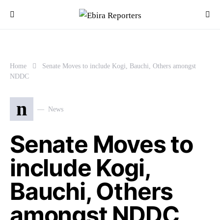
Home
Senate Moves to include Kogi, Bauchi, Others amongst
NDDC
n
News
Senate Moves to
include Kogi,
Bauchi, Others
amongst NDDC