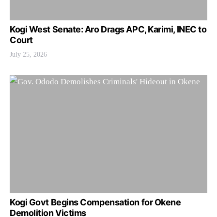
Kogi West Senate: Aro Drags APC, Karimi, INEC to
Court
July 25, 2026
Kogi Govt Begins Compensation for Okene
Demolition Victims