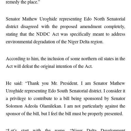
remedy the place.”
Senator Mathew Uroghide representing Edo North Senatorial
district disagreed with the proposed amendment completely,
stating that the NDDC Act was specifically meant to address
environmental degradation of the Niger Delta region.
According to him, the inclusion of some northern oil states in the
Act will defeat the original intention of the Act.
He said: “Thank you Mr. President. I am Senator Mathew
Uroghide representing Edo South Senatorial district. I consider it
a privilege to contribute to a bill being sponsored by Senator
Solomon Adeola Olamilekan. I am not particularly against the
sponsor of the bill, but I feel the bill must be properly presented.
“Let’s start with the name, “Niger Delta Development