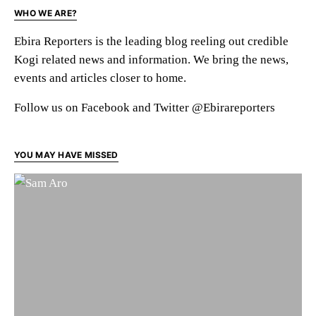
WHO WE ARE?
Ebira Reporters is the leading blog reeling out credible
Kogi related news and information. We bring the news,
events and articles closer to home.
Follow us on Facebook and Twitter @Ebirareporters
YOU MAY HAVE MISSED