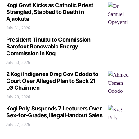
Kogi Govt Kicks as Catholic Priest
Strangled, Stabbed to Death in
Ajaokuta
July 31, 2026
President Tinubu to Commission
Barefoot Renewable Energy
Commission in Kogi
July 30, 2026
2 Kogi Indigenes Drag Gov Ododo to
Court Over Alleged Plan to Sack 21
LG Chairmen
July 29, 2026
Kogi Poly Suspends 7 Lecturers Over
Sex-for-Grades, Illegal Handout Sales
July 27, 2026