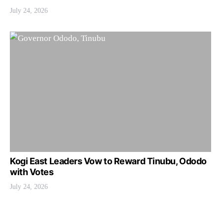
July 24, 2026
Kogi East Leaders Vow to Reward Tinubu, Ododo
with Votes
July 24, 2026