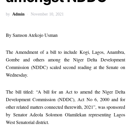
by
Admin
November 10, 2021
By Samson Atekojo Usman
The Amendment of a bill to include Kogi, Lagos, Anambra,
Gombe and others among the Niger Delta Development
Commission (NDDC) scaled second reading at the Senate on
Wednesday.
The bill titled: “A bill for an Act to amend the Niger Delta
Development Commission (NDDC), Act No 6, 2000 and for
other related matters connected therewith, 2021”, was sponsored
by Senator Adeola Solomon Olamilekan representing Lagos
West Senatorial district.