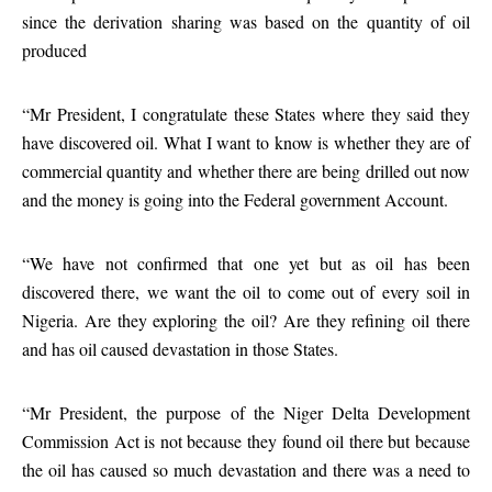
since the derivation sharing was based on the quantity of oil
produced
“Mr President, I congratulate these States where they said they
have discovered oil. What I want to know is whether they are of
commercial quantity and whether there are being drilled out now
and the money is going into the Federal government Account.
“We have not confirmed that one yet but as oil has been
discovered there, we want the oil to come out of every soil in
Nigeria. Are they exploring the oil? Are they refining oil there
and has oil caused devastation in those States.
“Mr President, the purpose of the Niger Delta Development
Commission Act is not because they found oil there but because
the oil has caused so much devastation and there was a need to