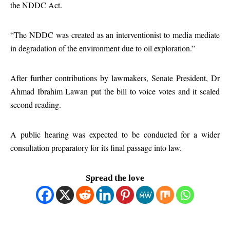
the NDDC Act.
“The NDDC was created as an interventionist to media mediate
in degradation of the environment due to oil exploration.”
After further contributions by lawmakers, Senate President, Dr
Ahmad Ibrahim Lawan put the bill to voice votes and it scaled
second reading.
A public hearing was expected to be conducted for a wider
consultation preparatory for its final passage into law.
Spread the love