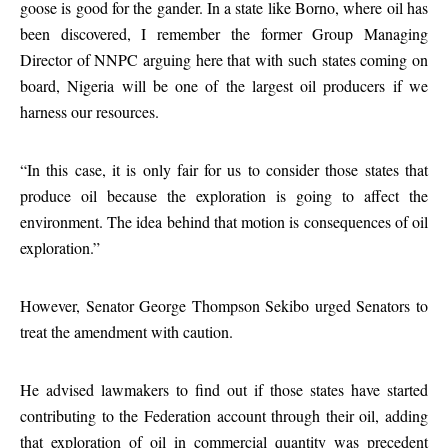
goose is good for the gander. In a state like Borno, where oil has
been discovered, I remember the former Group Managing
Director of NNPC arguing here that with such states coming on
board, Nigeria will be one of the largest oil producers if we
harness our resources.
“In this case, it is only fair for us to consider those states that
produce oil because the exploration is going to affect the
environment. The idea behind that motion is consequences of oil
exploration.”
However, Senator George Thompson Sekibo urged Senators to
treat the amendment with caution.
He advised lawmakers to find out if those states have started
contributing to the Federation account through their oil, adding
that exploration of oil in commercial quantity was precedent