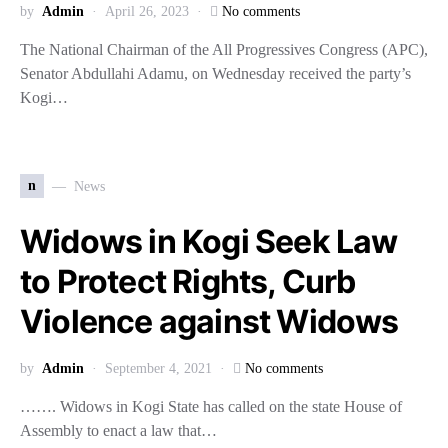
by
Admin
April 26, 2023
No comments
The National Chairman of the All Progressives Congress (APC),
Senator Abdullahi Adamu, on Wednesday received the party’s
Kogi…
n
News
Widows in Kogi Seek Law
to Protect Rights, Curb
Violence against Widows
by
Admin
September 4, 2021
No comments
……. Widows in Kogi State has called on the state House of
Assembly to enact a law that…