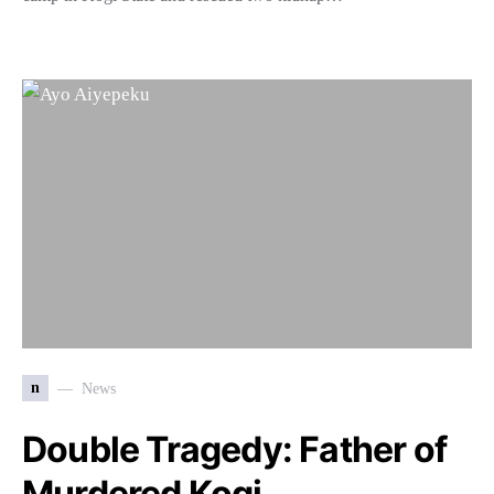
n
News
Double Tragedy: Father of
Murdered Kogi