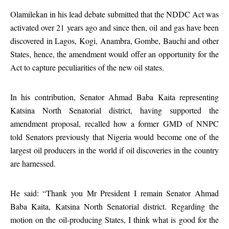
Olamilekan in his lead debate submitted that the NDDC Act was
activated over 21 years ago and since then, oil and gas have been
discovered in Lagos, Kogi, Anambra, Gombe, Bauchi and other
States, hence, the amendment would offer an opportunity for the
Act to capture peculiarities of the new oil states.
In his contribution, Senator Ahmad Baba Kaita representing
Katsina North Senatorial district, having supported the
amendment proposal, recalled how a former GMD of NNPC
told Senators previously that Nigeria would become one of the
largest oil producers in the world if oil discoveries in the country
are harnessed.
He said: “Thank you Mr President I remain Senator Ahmad
Baba Kaita, Katsina North Senatorial district. Regarding the
motion on the oil-producing States, I think what is good for the