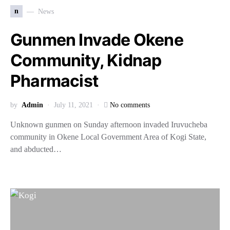
n
News
Gunmen Invade Okene
Community, Kidnap
Pharmacist
by
Admin
July 11, 2021
No comments
Unknown gunmen on Sunday afternoon invaded Iruvucheba
community in Okene Local Government Area of Kogi State,
and abducted…