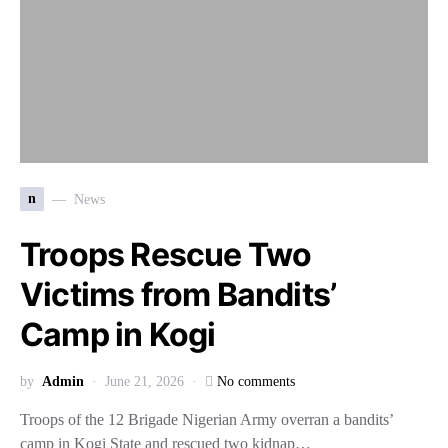
n
News
Troops Rescue Two
Victims from Bandits’
Camp in Kogi
by
Admin
June 21, 2026
No comments
Troops of the 12 Brigade Nigerian Army overran a bandits’
camp in Kogi State and rescued two kidnap…