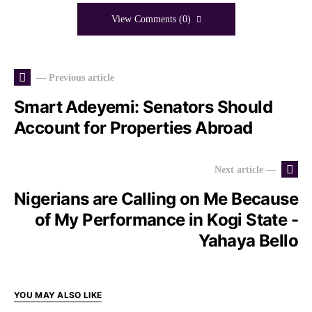
View Comments (0)
— Previous article
Smart Adeyemi: Senators Should
Account for Properties Abroad
Next article —
Nigerians are Calling on Me Because
of My Performance in Kogi State -
Yahaya Bello
YOU MAY ALSO LIKE