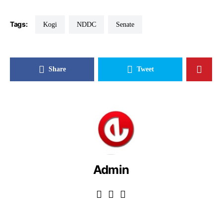
Tags:
Kogi
NDDC
Senate
Share
Tweet
Admin