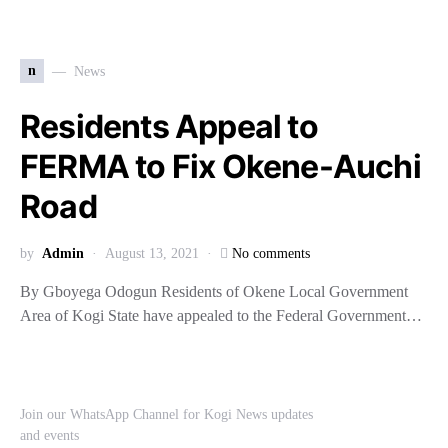
n
News
Residents Appeal to
FERMA to Fix Okene-Auchi
Road
by
Admin
August 13, 2021
No comments
By Gboyega Odogun Residents of Okene Local Government
Area of Kogi State have appealed to the Federal Government…
Join our WhatsApp Channel for Kogi News updates
and events