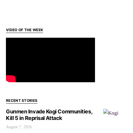
VIDEO OF THE WEEK
RECENT STORIES
Gunmen Invade Kogi Communities,
Kill 5 in Reprisal Attack
August 7, 2026