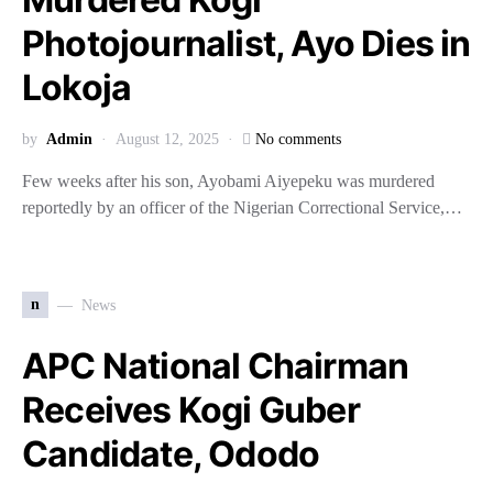
Photojournalist, Ayo Dies in
Lokoja
by
Admin
August 12, 2025
No comments
Few weeks after his son, Ayobami Aiyepeku was murdered
reportedly by an officer of the Nigerian Correctional Service,…
n
News
APC National Chairman
Receives Kogi Guber
Candidate, Ododo