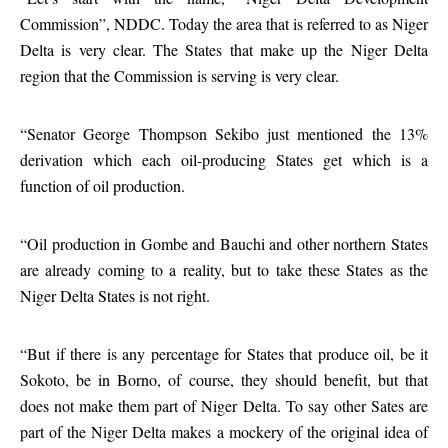
Commission”, NDDC. Today the area that is referred to as Niger
Delta is very clear. The States that make up the Niger Delta
region that the Commission is serving is very clear.
“Senator George Thompson Sekibo just mentioned the 13%
derivation which each oil-producing States get which is a
function of oil production.
“Oil production in Gombe and Bauchi and other northern States
are already coming to a reality, but to take these States as the
Niger Delta States is not right.
“But if there is any percentage for States that produce oil, be it
Sokoto, be in Borno, of course, they should benefit, but that
does not make them part of Niger Delta. To say other Sates are
part of the Niger Delta makes a mockery of the original idea of