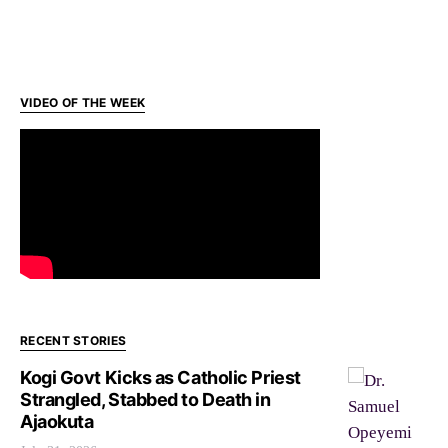
VIDEO OF THE WEEK
RECENT STORIES
Kogi Govt Kicks as Catholic Priest
Strangled, Stabbed to Death in
Ajaokuta