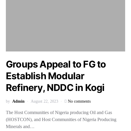
Groups Appeal to FG to
Establish Modular
Refinery, NDDC in Kogi
by
Admin
August 22, 2023
No comments
The Host Communities of Nigeria producing Oil and Gas
(HOSTCON), and Host Communities of Nigeria Producing
Minerals and…