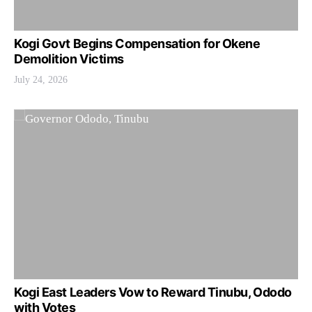
Kogi Govt Begins Compensation for Okene
Demolition Victims
July 24, 2026
Kogi East Leaders Vow to Reward Tinubu, Ododo
with Votes