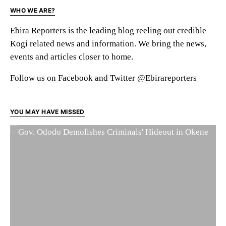
WHO WE ARE?
Ebira Reporters is the leading blog reeling out credible
Kogi related news and information. We bring the news,
events and articles closer to home.
Follow us on Facebook and Twitter @Ebirareporters
YOU MAY HAVE MISSED