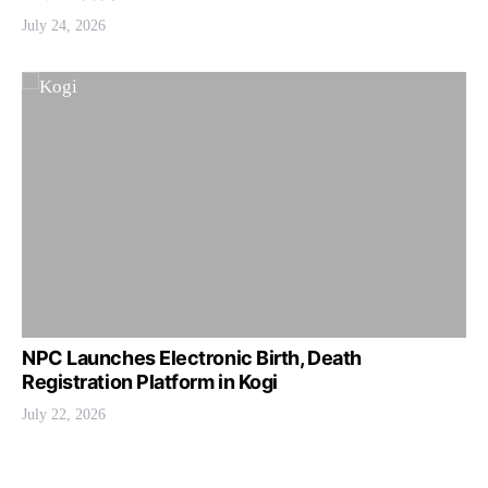
July 24, 2026
NPC Launches Electronic Birth, Death
Registration Platform in Kogi
July 22, 2026