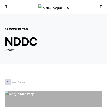
BROWSING TAG
NDDC
2 posts
n
News