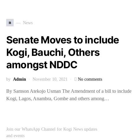
n
News
Senate Moves to include
Kogi, Bauchi, Others
amongst NDDC
by
Admin
November 10, 2021
No comments
By Samson Atekojo Usman The Amendment of a bill to include
Kogi, Lagos, Anambra, Gombe and others among…
Join our WhatsApp Channel for Kogi News updates
and events