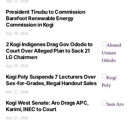
July 31, 2026
President Tinubu to Commission
Barefoot Renewable Energy
Commission in Kogi
July 30, 2026
2 Kogi Indigenes Drag Gov Ododo to
Court Over Alleged Plan to Sack 21
LG Chairmen
July 29, 2026
Kogi Poly Suspends 7 Lecturers Over
Sex-for-Grades, Illegal Handout Sales
July 27, 2026
Kogi West Senate: Aro Drags APC,
Karimi, INEC to Court
July 25, 2026