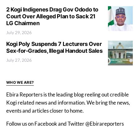
2 Kogi Indigenes Drag Gov Ododo to
Court Over Alleged Plan to Sack 21
LG Chairmen
July 29, 2026
Kogi Poly Suspends 7 Lecturers Over
Sex-for-Grades, Illegal Handout Sales
July 27, 2026
WHO WE ARE?
Ebira Reporters is the leading blog reeling out credible
Kogi related news and information. We bring the news,
events and articles closer to home.
Follow us on Facebook and Twitter @Ebirareporters