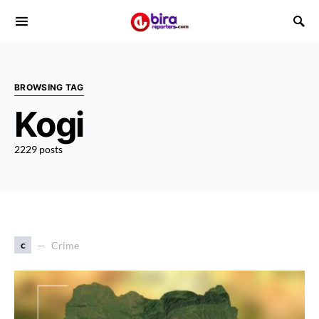
BROWSING TAG
Kogi
2229 posts
c
Crime