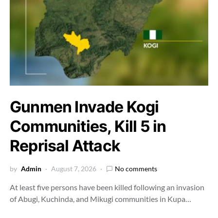
Gunmen Invade Kogi
Communities, Kill 5 in
Reprisal Attack
by
Admin
August 7, 2026
No comments
At least five persons have been killed following an invasion
of Abugi, Kuchinda, and Mikugi communities in Kupa…