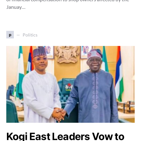
Januay…
p
Politics
Kogi East Leaders Vow to