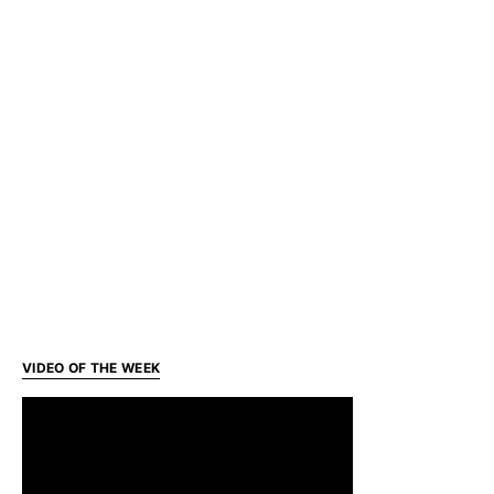
VIDEO OF THE WEEK