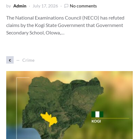
by
Admin
July 17, 2026
No comments
The National Examinations Council (NECO) has refuted
claims by the Kogi State Government that Government
Secondary School, Olowa,…
c
Crime