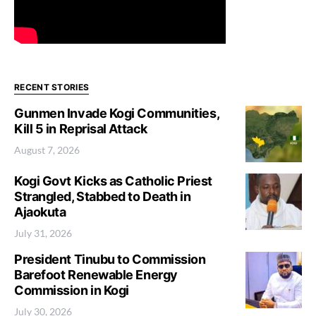
RECENT STORIES
Gunmen Invade Kogi Communities,
Kill 5 in Reprisal Attack
August 7, 2026
Kogi Govt Kicks as Catholic Priest
Strangled, Stabbed to Death in
Ajaokuta
July 31, 2026
President Tinubu to Commission
Barefoot Renewable Energy
Commission in Kogi
July 30, 2026