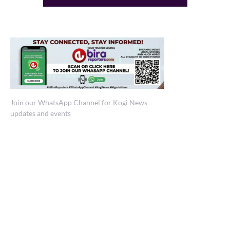
Join our WhatsApp Channel for Kogi News
updates and events