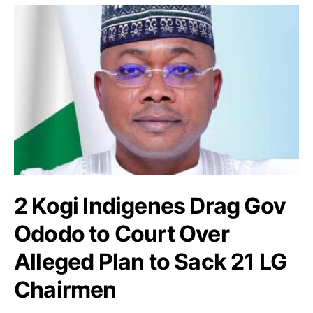
2 Kogi Indigenes Drag Gov
Ododo to Court Over
Alleged Plan to Sack 21 LG
Chairmen