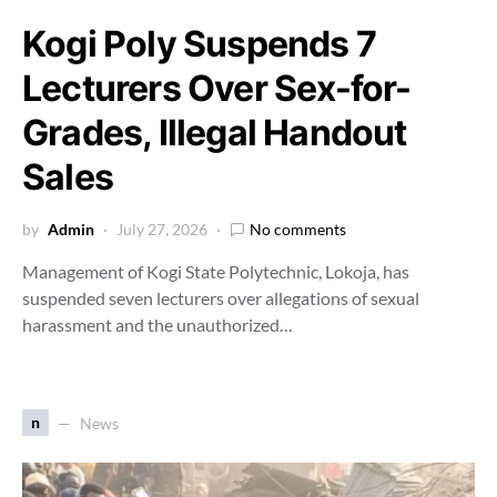
Kogi Poly Suspends 7
Lecturers Over Sex-for-
Grades, Illegal Handout
Sales
by
Admin
July 27, 2026
No comments
Management of Kogi State Polytechnic, Lokoja, has
suspended seven lecturers over allegations of sexual
harassment and the unauthorized…
n
News