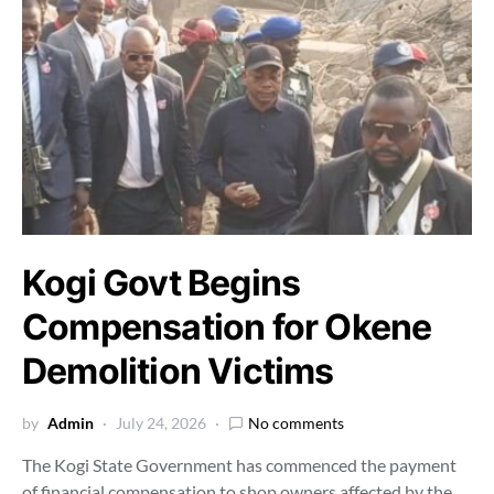
Kogi Govt Begins
Compensation for Okene
Demolition Victims
by
Admin
July 24, 2026
No comments
The Kogi State Government has commenced the payment
of financial compensation to shop owners affected by the