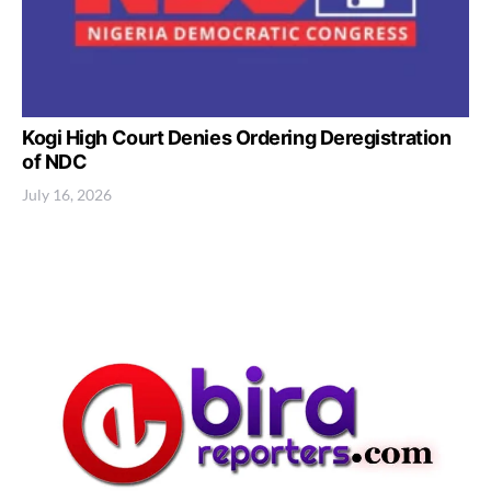
Kogi High Court Denies Ordering Deregistration
of NDC
July 16, 2026