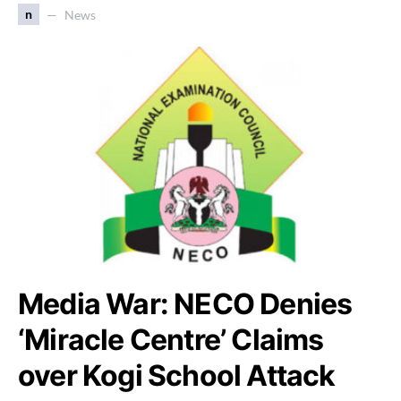
n
News
Media War: NECO Denies
‘Miracle Centre’ Claims
over Kogi School Attack