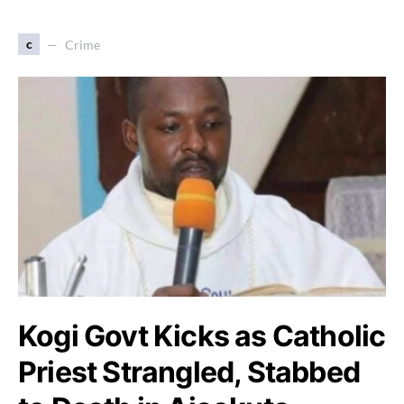
c
Crime
Kogi Govt Kicks as Catholic
Priest Strangled, Stabbed