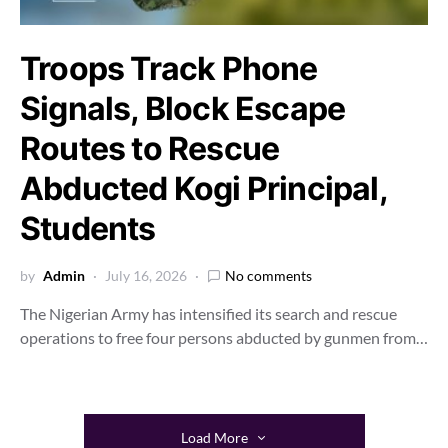
Troops Track Phone
Signals, Block Escape
Routes to Rescue
Abducted Kogi Principal,
Students
by
Admin
July 16, 2026
No comments
The Nigerian Army has intensified its search and rescue
operations to free four persons abducted by gunmen from…
Load More