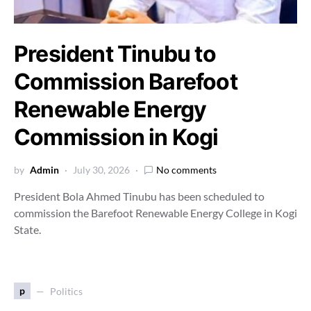
President Tinubu to
Commission Barefoot
Renewable Energy
Commission in Kogi
by
Admin
July 30, 2026
No comments
President Bola Ahmed Tinubu has been scheduled to
commission the Barefoot Renewable Energy College in Kogi
State.
p
Politics