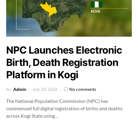
NPC Launches Electronic
Birth, Death Registration
Platform in Kogi
by
Admin
July 22, 2026
No comments
The National Population Commission (NPC) has
commenced full digital registration of births and deaths
across Kogi State using…