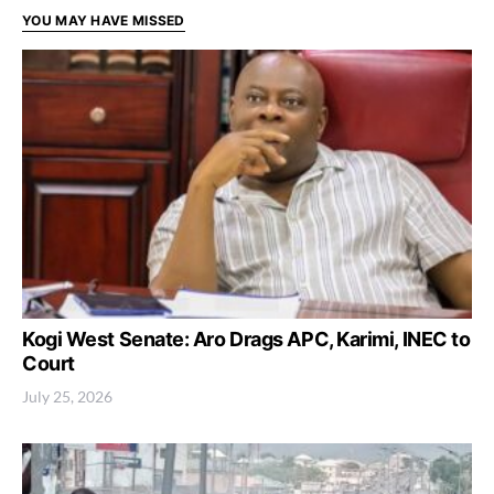
YOU MAY HAVE MISSED
Kogi West Senate: Aro Drags APC, Karimi, INEC to
Court
July 25, 2026