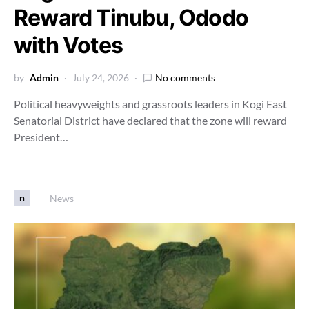
Reward Tinubu, Ododo
with Votes
by
Admin
July 24, 2026
No comments
Political heavyweights and grassroots leaders in Kogi East
Senatorial District have declared that the zone will reward
President…
n
News