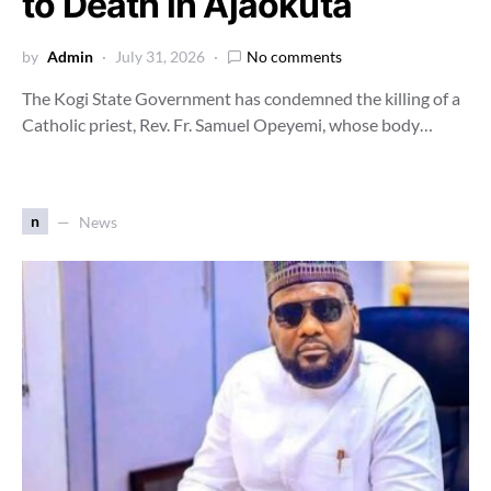
to Death in Ajaokuta
by
Admin
July 31, 2026
No comments
The Kogi State Government has condemned the killing of a
Catholic priest, Rev. Fr. Samuel Opeyemi, whose body…
n
News