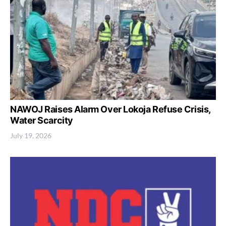
NAWOJ Raises Alarm Over Lokoja Refuse Crisis,
Water Scarcity
July 19, 2026