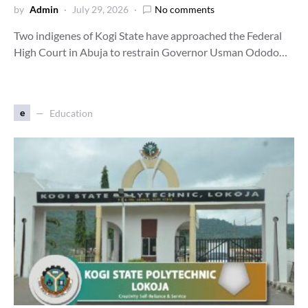
by
Admin
July 29, 2026
No comments
Two indigenes of Kogi State have approached the Federal
High Court in Abuja to restrain Governor Usman Ododo…
e
Education