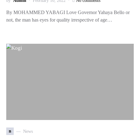
by
Admin
February 10, 2022
No comments
By MOHAMMED YABAGI Love Governor Yahaya Bello or
not, the man has eyes for quality irrespective of age…
n
News