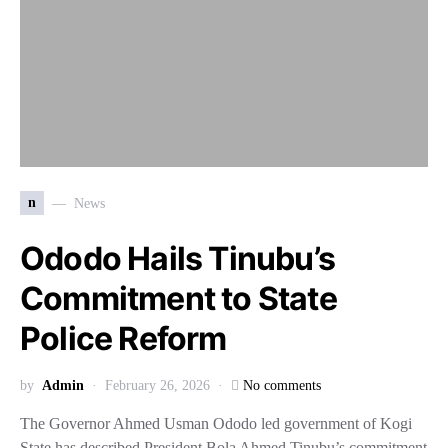
n
News
Ododo Hails Tinubu’s
Commitment to State
Police Reform
by
Admin
February 26, 2026
No comments
The Governor Ahmed Usman Ododo led government of Kogi
State has described President Bola Ahmed Tinubu’s commitment