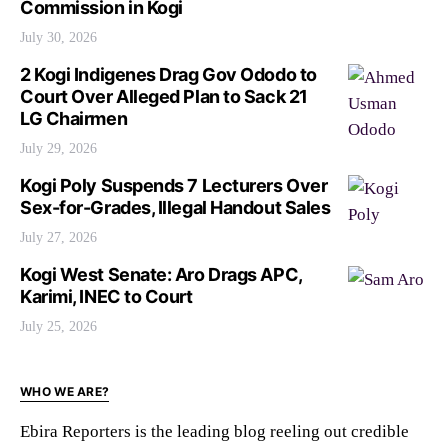
Commission in Kogi
July 30, 2026
2 Kogi Indigenes Drag Gov Ododo to
Court Over Alleged Plan to Sack 21
LG Chairmen
July 29, 2026
Kogi Poly Suspends 7 Lecturers Over
Sex-for-Grades, Illegal Handout Sales
July 27, 2026
Kogi West Senate: Aro Drags APC,
Karimi, INEC to Court
July 25, 2026
WHO WE ARE?
Ebira Reporters is the leading blog reeling out credible