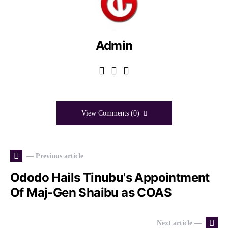
Admin
View Comments (0)
— Previous article
Ododo Hails Tinubu's Appointment
Of Maj-Gen Shaibu as COAS
Next article —