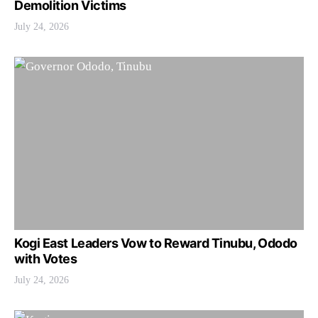
Demolition Victims
July 24, 2026
Kogi East Leaders Vow to Reward Tinubu, Ododo
with Votes
July 24, 2026