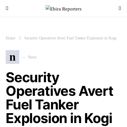
Home
Security Operatives Avert Fuel Tanker Explosion in Kogi
n
News
Security
Operatives Avert
Fuel Tanker
Explosion in Kogi