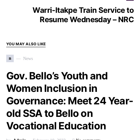
Warri-Itakpe Train Service to
Resume Wednesday – NRC
YOU MAY ALSO LIKE
n
News
Gov. Bello’s Youth and
Women Inclusion in
Governance: Meet 24 Year-
old SSA to Bello on
Vocational Education