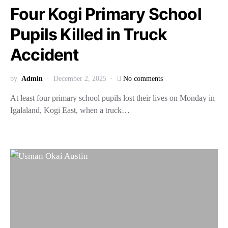
Four Kogi Primary School
Pupils Killed in Truck
Accident
by
Admin
December 2, 2025
No comments
At least four primary school pupils lost their lives on Monday in
Igalaland, Kogi East, when a truck…