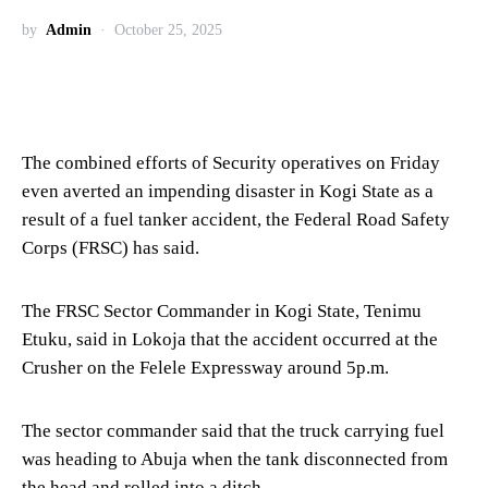
by
Admin
October 25, 2025
The combined efforts of Security operatives on Friday
even averted an impending disaster in Kogi State as a
result of a fuel tanker accident, the Federal Road Safety
Corps (FRSC) has said.
The FRSC Sector Commander in Kogi State, Tenimu
Etuku, said in Lokoja that the accident occurred at the
Crusher on the Felele Expressway around 5p.m.
The sector commander said that the truck carrying fuel
was heading to Abuja when the tank disconnected from
the head and rolled into a ditch.