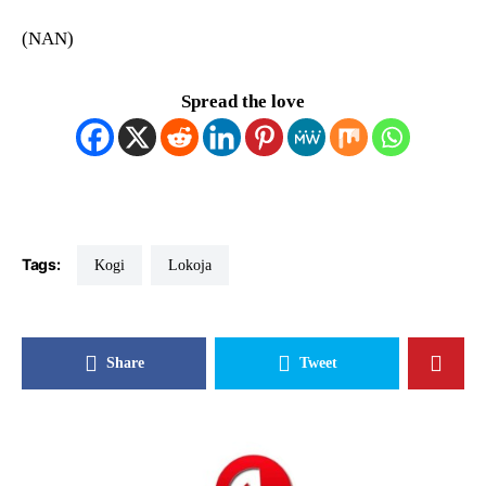
(NAN)
Spread the love
Tags:
Kogi
Lokoja
Share
Tweet