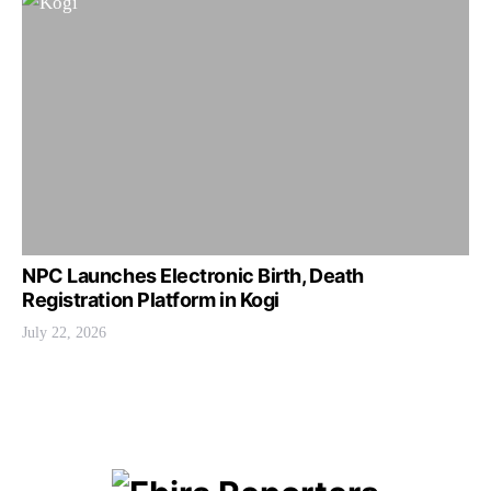
NPC Launches Electronic Birth, Death
Registration Platform in Kogi
July 22, 2026