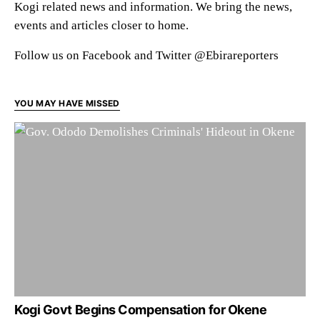
Kogi related news and information. We bring the news,
events and articles closer to home.
Follow us on Facebook and Twitter @Ebirareporters
YOU MAY HAVE MISSED
Kogi Govt Begins Compensation for Okene