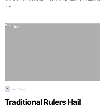
to…
n
News
Traditional Rulers Hail