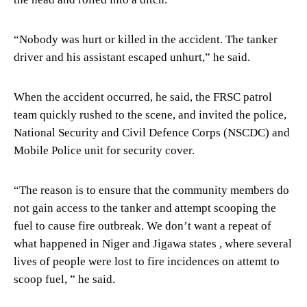
“Nobody was hurt or killed in the accident. The tanker
driver and his assistant escaped unhurt,” he said.
When the accident occurred, he said, the FRSC patrol
team quickly rushed to the scene, and invited the police,
National Security and Civil Defence Corps (NSCDC) and
Mobile Police unit for security cover.
“The reason is to ensure that the community members do
not gain access to the tanker and attempt scooping the
fuel to cause fire outbreak. We don’t want a repeat of
what happened in Niger and Jigawa states , where several
lives of people were lost to fire incidences on attemt to
scoop fuel, ” he said.