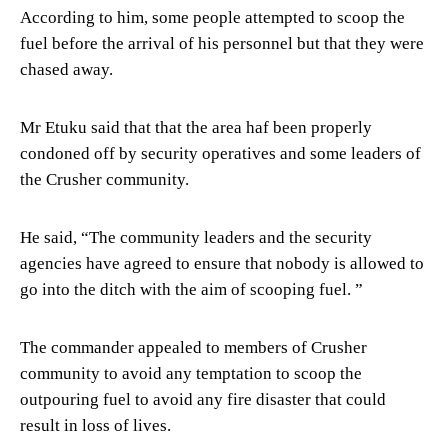
According to him, some people attempted to scoop the
fuel before the arrival of his personnel but that they were
chased away.
Mr Etuku said that that the area haf been properly
condoned off by security operatives and some leaders of
the Crusher community.
He said, “The community leaders and the security
agencies have agreed to ensure that nobody is allowed to
go into the ditch with the aim of scooping fuel. ”
The commander appealed to members of Crusher
community to avoid any temptation to scoop the
outpouring fuel to avoid any fire disaster that could
result in loss of lives.