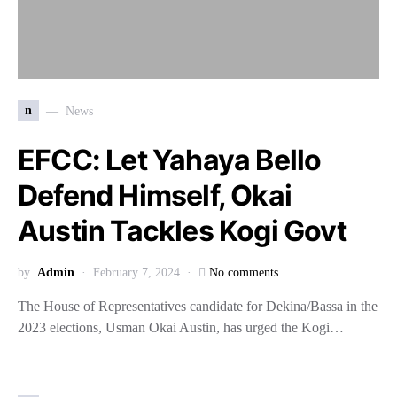
n
News
EFCC: Let Yahaya Bello
Defend Himself, Okai
Austin Tackles Kogi Govt
by
Admin
February 7, 2024
No comments
The House of Representatives candidate for Dekina/Bassa in the
2023 elections, Usman Okai Austin, has urged the Kogi…