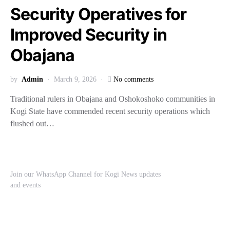
Security Operatives for
Improved Security in
Obajana
by
Admin
March 9, 2026
No comments
Traditional rulers in Obajana and Oshokoshoko communities in
Kogi State have commended recent security operations which
flushed out…
Join our WhatsApp Channel for Kogi News updates
and events