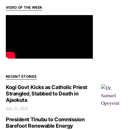
VIDEO OF THE WEEK
RECENT STORIES
Kogi Govt Kicks as Catholic Priest
Strangled, Stabbed to Death in
Ajaokuta
July 31, 2026
President Tinubu to Commission
Barefoot Renewable Energy