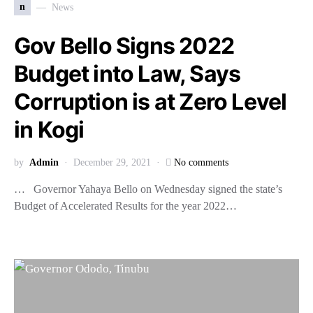
n
News
Gov Bello Signs 2022
Budget into Law, Says
Corruption is at Zero Level
in Kogi
by
Admin
December 29, 2021
No comments
… Governor Yahaya Bello on Wednesday signed the state’s
Budget of Accelerated Results for the year 2022…