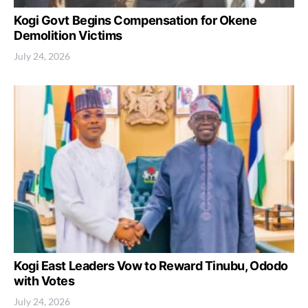
Kogi Govt Begins Compensation for Okene
Demolition Victims
July 24, 2026
Kogi East Leaders Vow to Reward Tinubu, Ododo
with Votes
July 24, 2026