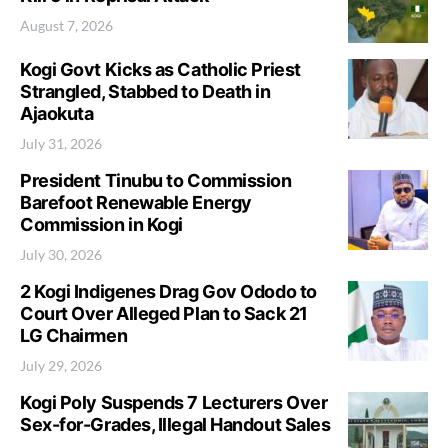
August 7, 2026
Kogi Govt Kicks as Catholic Priest
Strangled, Stabbed to Death in
Ajaokuta
July 31, 2026
President Tinubu to Commission
Barefoot Renewable Energy
Commission in Kogi
July 30, 2026
2 Kogi Indigenes Drag Gov Ododo to
Court Over Alleged Plan to Sack 21
LG Chairmen
July 29, 2026
Kogi Poly Suspends 7 Lecturers Over
Sex-for-Grades, Illegal Handout Sales