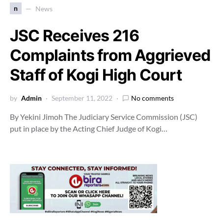
n
News
JSC Receives 216
Complaints from Aggrieved
Staff of Kogi High Court
by
Admin
September 11, 2022
No comments
By Yekini Jimoh The Judiciary Service Commission (JSC)
put in place by the Acting Chief Judge of Kogi…