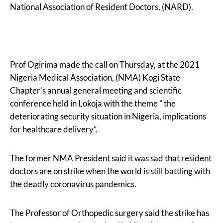
National Association of Resident Doctors, (NARD).
Prof Ogirima made the call on Thursday, at the 2021
Nigeria Medical Association, (NMA) Kogi State
Chapter’s annual general meeting and scientific
conference held in Lokoja with the theme ” the
deteriorating security situation in Nigeria, implications
for healthcare delivery”.
The former NMA President said it was sad that resident
doctors are on strike when the world is still battling with
the deadly coronavirus pandemics.
The Professor of Orthopedic surgery said the strike has