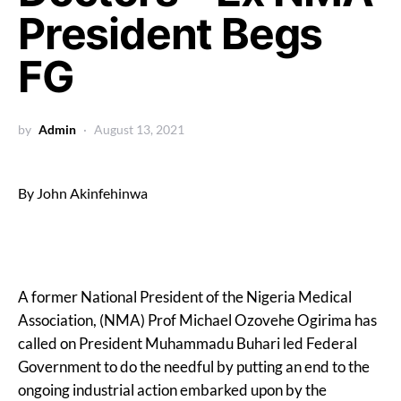
President Begs
FG
by
Admin
August 13, 2021
By John Akinfehinwa
A former National President of the Nigeria Medical
Association, (NMA) Prof Michael Ozovehe Ogirima has
called on President Muhammadu Buhari led Federal
Government to do the needful by putting an end to the
ongoing industrial action embarked upon by the