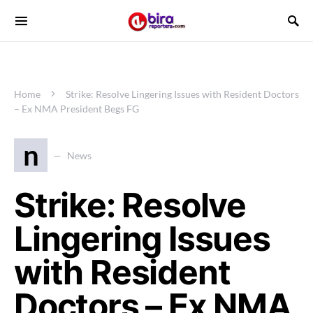
Home
Strike: Resolve Lingering Issues with Resident Doctors
– Ex NMA President Begs FG
n
News
Strike: Resolve
Lingering Issues
with Resident
Doctors – Ex NMA