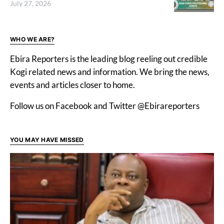
July 27, 2026
WHO WE ARE?
Ebira Reporters is the leading blog reeling out credible
Kogi related news and information. We bring the news,
events and articles closer to home.
Follow us on Facebook and Twitter @Ebirareporters
YOU MAY HAVE MISSED