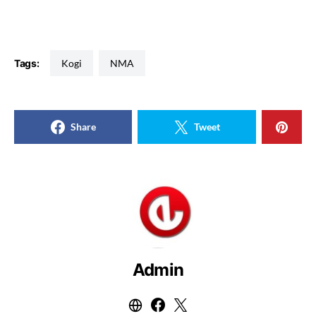
Tags:
Kogi
NMA
Share
Tweet
Admin