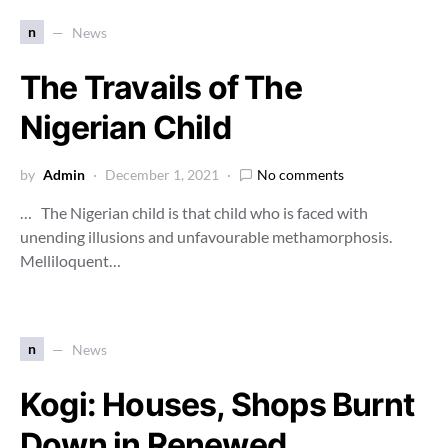
n
News
The Travails of The
Nigerian Child
by
Admin
December 1, 2021
No comments
… The Nigerian child is that child who is faced with
unending illusions and unfavourable methamorphosis.
Melliloquent…
n
News
Kogi: Houses, Shops Burnt
Down in Renewed