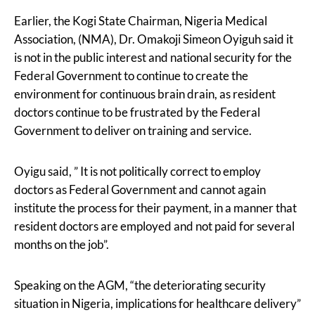
Earlier, the Kogi State Chairman, Nigeria Medical
Association, (NMA), Dr. Omakoji Simeon Oyiguh said it
is not in the public interest and national security for the
Federal Government to continue to create the
environment for continuous brain drain, as resident
doctors continue to be frustrated by the Federal
Government to deliver on training and service.
Oyigu said, ” It is not politically correct to employ
doctors as Federal Government and cannot again
institute the process for their payment, in a manner that
resident doctors are employed and not paid for several
months on the job”.
Speaking on the AGM, “the deteriorating security
situation in Nigeria, implications for healthcare delivery”