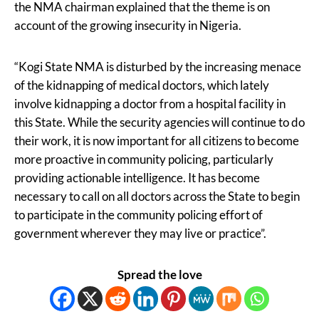
the NMA chairman explained that the theme is on
account of the growing insecurity in Nigeria.
“Kogi State NMA is disturbed by the increasing menace
of the kidnapping of medical doctors, which lately
involve kidnapping a doctor from a hospital facility in
this State. While the security agencies will continue to do
their work, it is now important for all citizens to become
more proactive in community policing, particularly
providing actionable intelligence. It has become
necessary to call on all doctors across the State to begin
to participate in the community policing effort of
government wherever they may live or practice”.
Spread the love