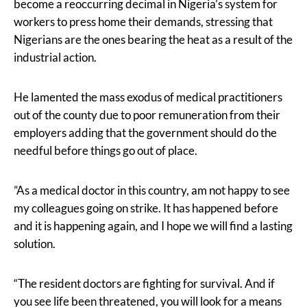
become a reoccurring decimal in Nigeria’s system for
workers to press home their demands, stressing that
Nigerians are the ones bearing the heat as a result of the
industrial action.
He lamented the mass exodus of medical practitioners
out of the county due to poor remuneration from their
employers adding that the government should do the
needful before things go out of place.
”As a medical doctor in this country, am not happy to see
my colleagues going on strike. It has happened before
and it is happening again, and I hope we will find a lasting
solution.
“The resident doctors are fighting for survival. And if
you see life been threatened, you will look for a means