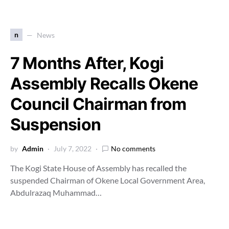
n
News
7 Months After, Kogi
Assembly Recalls Okene
Council Chairman from
Suspension
by
Admin
July 7, 2022
No comments
The Kogi State House of Assembly has recalled the
suspended Chairman of Okene Local Government Area,
Abdulrazaq Muhammad…