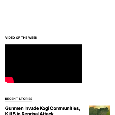
VIDEO OF THE WEEK
RECENT STORIES
Gunmen Invade Kogi Communities,
Kill 5 in Reprisal Attack