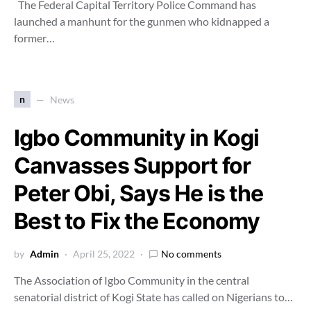
The Federal Capital Territory Police Command has
launched a manhunt for the gunmen who kidnapped a
former…
n
News
Igbo Community in Kogi
Canvasses Support for
Peter Obi, Says He is the
Best to Fix the Economy
by
Admin
April 25, 2022
No comments
The Association of Igbo Community in the central
senatorial district of Kogi State has called on Nigerians to…