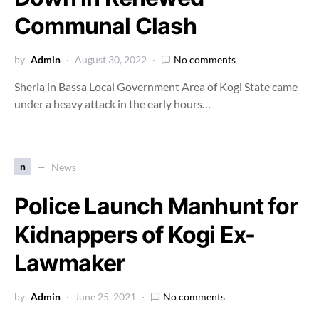
Communal Clash
by
Admin
August 30, 2022
No comments
Sheria in Bassa Local Government Area of Kogi State came
under a heavy attack in the early hours…
n
News
Police Launch Manhunt for
Kidnappers of Kogi Ex-
Lawmaker
by
Admin
June 25, 2021
No comments