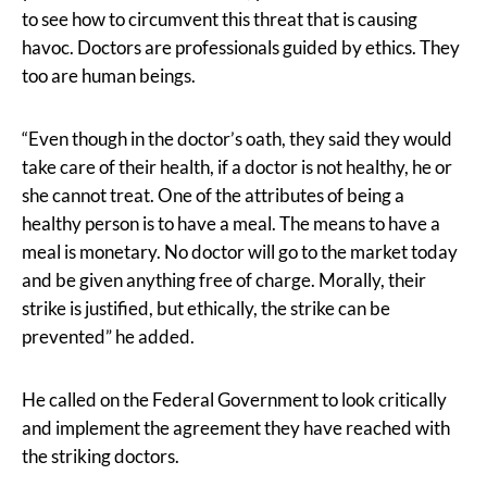
to see how to circumvent this threat that is causing
havoc. Doctors are professionals guided by ethics. They
too are human beings.
“Even though in the doctor’s oath, they said they would
take care of their health, if a doctor is not healthy, he or
she cannot treat. One of the attributes of being a
healthy person is to have a meal. The means to have a
meal is monetary. No doctor will go to the market today
and be given anything free of charge. Morally, their
strike is justified, but ethically, the strike can be
prevented” he added.
He called on the Federal Government to look critically
and implement the agreement they have reached with
the striking doctors.