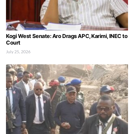
Kogi West Senate: Aro Drags APC, Karimi, INEC to
Court
July 25, 2026