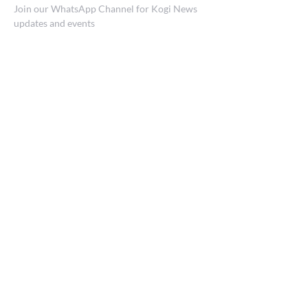
Join our WhatsApp Channel for Kogi News
updates and events