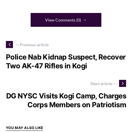
View Comments (0)
— Previous article
Police Nab Kidnap Suspect, Recover
Two AK-47 Rifles in Kogi
Next article —
DG NYSC Visits Kogi Camp, Charges
Corps Members on Patriotism
YOU MAY ALSO LIKE