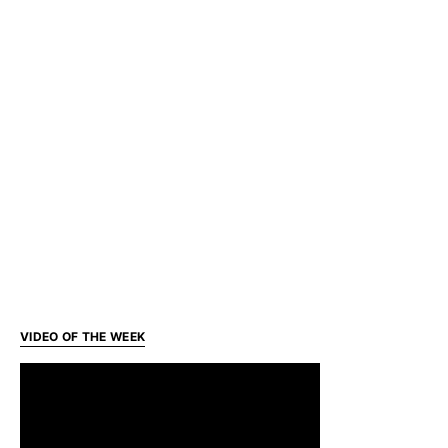
VIDEO OF THE WEEK