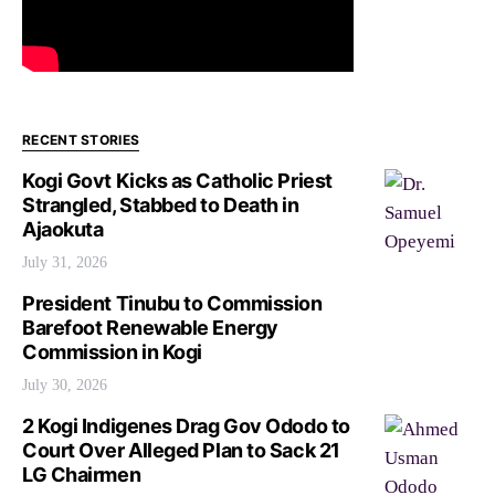
RECENT STORIES
Kogi Govt Kicks as Catholic Priest
Strangled, Stabbed to Death in
Ajaokuta
July 31, 2026
President Tinubu to Commission
Barefoot Renewable Energy
Commission in Kogi
July 30, 2026
2 Kogi Indigenes Drag Gov Ododo to
Court Over Alleged Plan to Sack 21
LG Chairmen