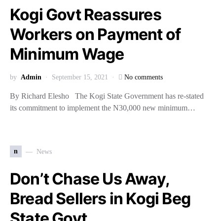
Kogi Govt Reassures
Workers on Payment of
Minimum Wage
by
Admin
September 15, 2021
No comments
By Richard Elesho The Kogi State Government has re-stated
its commitment to implement the N30,000 new minimum…
n
News
Don’t Chase Us Away,
Bread Sellers in Kogi Beg
State Govt