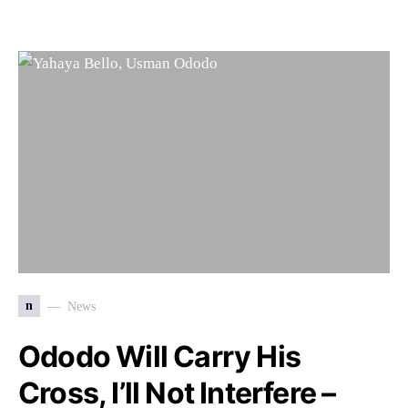
n
News
Ododo Will Carry His
Cross, I’ll Not Interfere –