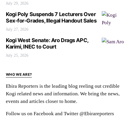
July 29, 2026
Kogi Poly Suspends 7 Lecturers Over
Sex-for-Grades, Illegal Handout Sales
July 27, 2026
Kogi West Senate: Aro Drags APC,
Karimi, INEC to Court
July 25, 2026
WHO WE ARE?
Ebira Reporters is the leading blog reeling out credible
Kogi related news and information. We bring the news,
events and articles closer to home.
Follow us on Facebook and Twitter @Ebirareporters