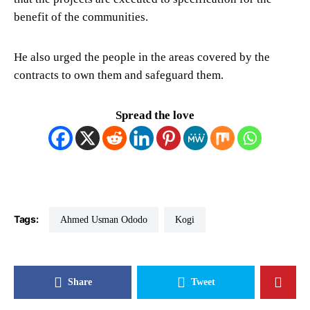
benefit of the communities.
He also urged the people in the areas covered by the
contracts to own them and safeguard them.
Spread the love
Tags:
Ahmed Usman Ododo
Kogi
Share
Tweet