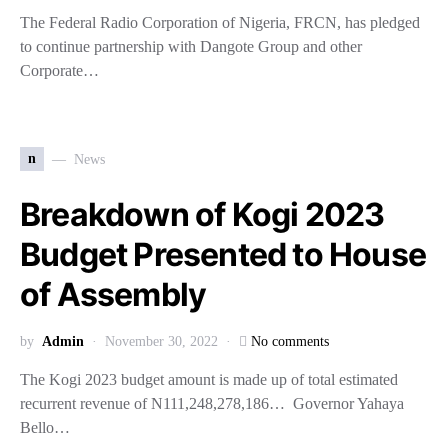
The Federal Radio Corporation of Nigeria, FRCN, has pledged
to continue partnership with Dangote Group and other
Corporate…
n
News
Breakdown of Kogi 2023
Budget Presented to House
of Assembly
by
Admin
November 30, 2022
No comments
The Kogi 2023 budget amount is made up of total estimated
recurrent revenue of N111,248,278,186… Governor Yahaya
Bello…