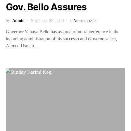
Gov. Bello Assures
by
Admin
November 25, 2023
No comments
Governor Yahaya Bello has assured of non-interference in the
incoming administration of his successo and Governor-elect,
Ahmed Usman…