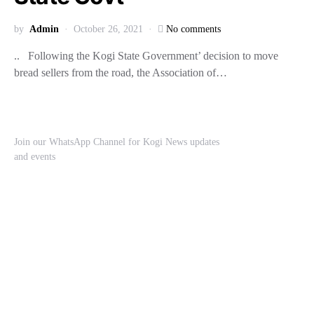
by
Admin
October 26, 2021
No comments
.. Following the Kogi State Government’ decision to move
bread sellers from the road, the Association of…
Join our WhatsApp Channel for Kogi News updates
and events