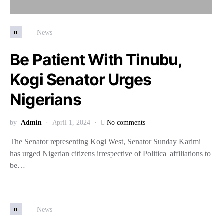
n
News
Be Patient With Tinubu,
Kogi Senator Urges
Nigerians
by
Admin
April 1, 2024
No comments
The Senator representing Kogi West, Senator Sunday Karimi
has urged Nigerian citizens irrespective of Political affiliations to
be…
n
News