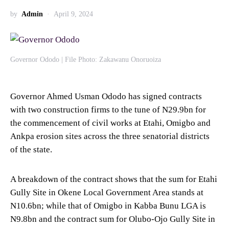
by
Admin
April 9, 2024
Governor Ododo | File Photo: Zakawanu Onoruoiza
Governor Ahmed Usman Ododo has signed contracts
with two construction firms to the tune of N29.9bn for
the commencement of civil works at Etahi, Omigbo and
Ankpa erosion sites across the three senatorial districts
of the state.
A breakdown of the contract shows that the sum for Etahi
Gully Site in Okene Local Government Area stands at
N10.6bn; while that of Omigbo in Kabba Bunu LGA is
N9.8bn and the contract sum for Olubo-Ojo Gully Site in