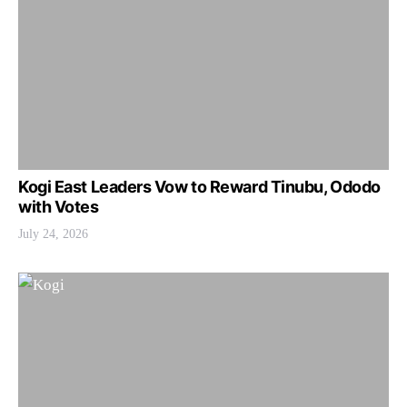
Kogi East Leaders Vow to Reward Tinubu, Ododo
with Votes
July 24, 2026