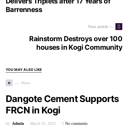
Delivers Triplets after 17 Years of
Barrenness
Next article —
Rainstorm Destroys over 100
houses in Kogi Community
YOU MAY ALSO LIKE
n
News
Dangote Cement Supports
FRCN in Kogi
by
Admin
March 31, 2023
No comments