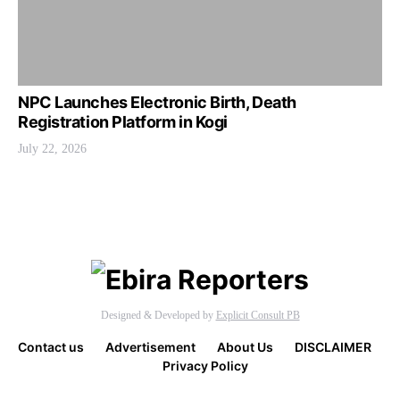
NPC Launches Electronic Birth, Death
Registration Platform in Kogi
July 22, 2026
Designed & Developed by
Explicit Consult PB
Contact us
Advertisement
About Us
DISCLAIMER
Privacy Policy