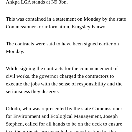
Ankpa LGA stands at N9.3bn.
This was contained in a statement on Monday by the state
Commissioner for information, Kingsley Fanwo.
The contracts were said to have been signed earlier on
Monday.
While signing the contracts for the commencement of
civil works, the governor charged the contractors to
execute the jobs with the sense of responsibility and the
seriousness they deserve.
Ododo, who was represented by the state Commissioner
for Environment and Ecological Management, Joseph
Stephen, called for all hands to be on the deck to ensure
that the projects are executed to specification for the