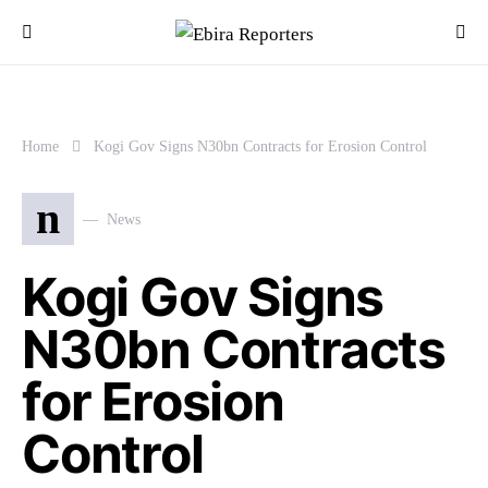
Home
Kogi Gov Signs N30bn Contracts for Erosion Control
n
News
Kogi Gov Signs
N30bn Contracts
for Erosion
Control