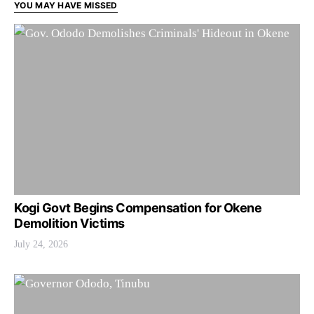
YOU MAY HAVE MISSED
Kogi Govt Begins Compensation for Okene
Demolition Victims
July 24, 2026