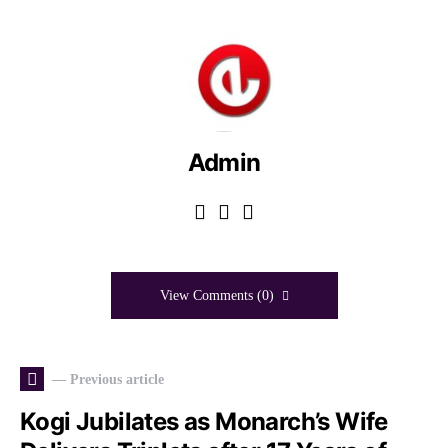
Admin
View Comments (0)
— Previous article
Kogi Jubilates as Monarch’s Wife