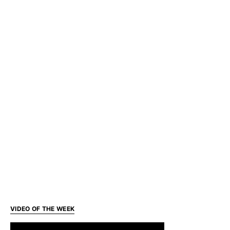
VIDEO OF THE WEEK