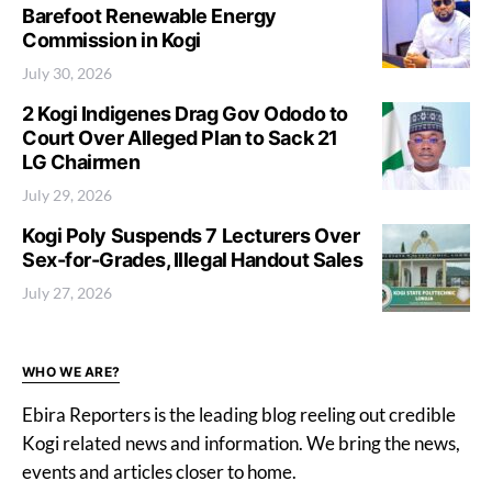
Barefoot Renewable Energy
Commission in Kogi
July 30, 2026
2 Kogi Indigenes Drag Gov Ododo to
Court Over Alleged Plan to Sack 21
LG Chairmen
July 29, 2026
Kogi Poly Suspends 7 Lecturers Over
Sex-for-Grades, Illegal Handout Sales
July 27, 2026
WHO WE ARE?
Ebira Reporters is the leading blog reeling out credible
Kogi related news and information. We bring the news,
events and articles closer to home.