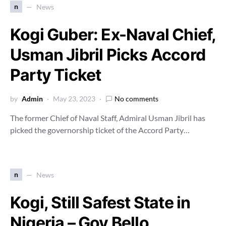
n
News
Kogi Guber: Ex-Naval Chief,
Usman Jibril Picks Accord
Party Ticket
by
Admin
May 23, 2023
No comments
The former Chief of Naval Staff, Admiral Usman Jibril has
picked the governorship ticket of the Accord Party…
n
News
Kogi, Still Safest State in
Nigeria – Gov Bello