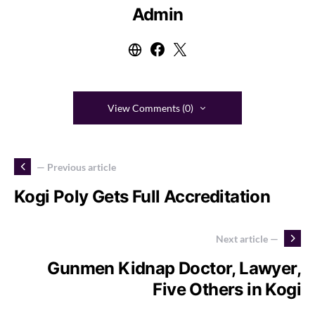
Admin
View Comments (0)
— Previous article
Kogi Poly Gets Full Accreditation
Next article —
Gunmen Kidnap Doctor, Lawyer,
Five Others in Kogi