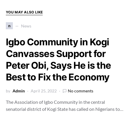
YOU MAY ALSO LIKE
n
News
Igbo Community in Kogi
Canvasses Support for
Peter Obi, Says He is the
Best to Fix the Economy
by
Admin
April 25, 2022
No comments
The Association of Igbo Community in the central
senatorial district of Kogi State has called on Nigerians to…