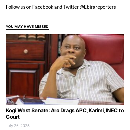
Follow us on Facebook and Twitter @Ebirareporters
YOU MAY HAVE MISSED
Kogi West Senate: Aro Drags APC, Karimi, INEC to
Court
July 25, 2026