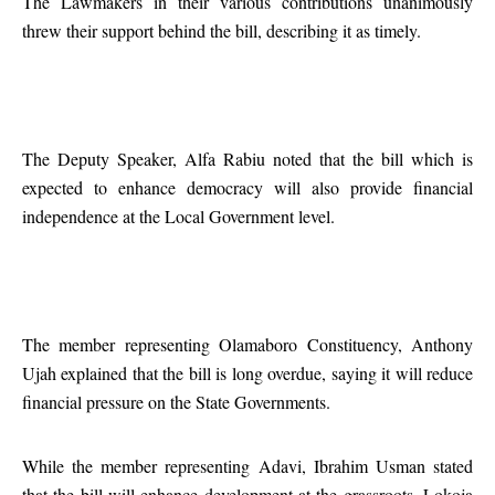
The Lawmakers in their various contributions unanimously
threw their support behind the bill, describing it as timely.
The Deputy Speaker, Alfa Rabiu noted that the bill which is
expected to enhance democracy will also provide financial
independence at the Local Government level.
The member representing Olamaboro Constituency, Anthony
Ujah explained that the bill is long overdue, saying it will reduce
financial pressure on the State Governments.
While the member representing Adavi, Ibrahim Usman stated
that the bill will enhance development at the grassroots, Lokoja