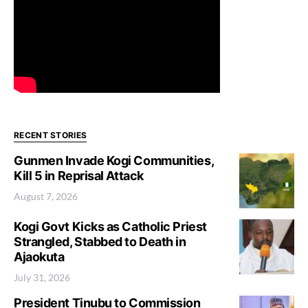
RECENT STORIES
Gunmen Invade Kogi Communities,
Kill 5 in Reprisal Attack
August 7, 2026
Kogi Govt Kicks as Catholic Priest
Strangled, Stabbed to Death in
Ajaokuta
July 31, 2026
President Tinubu to Commission