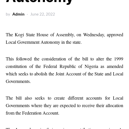
by
Admin
June 22, 2022
The Kogi State House of Assembly, on Wednesday, approved
Local Government Autonomy in the state.
This followed the consideration of the bill to alter the 1999
constitution of the Federal Republic of Nigeria as amended
which seeks to abolish the Joint Account of the State and Local
Governments.
The bill also seeks to create different accounts for Local
Governments where they are expected to receive their allocation
from the Federation Account.