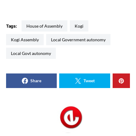
Tags:
House of Assembly
Kogi
Kogi Assembly
Local Government autonomy
Local Govt autonomy
Share
Tweet