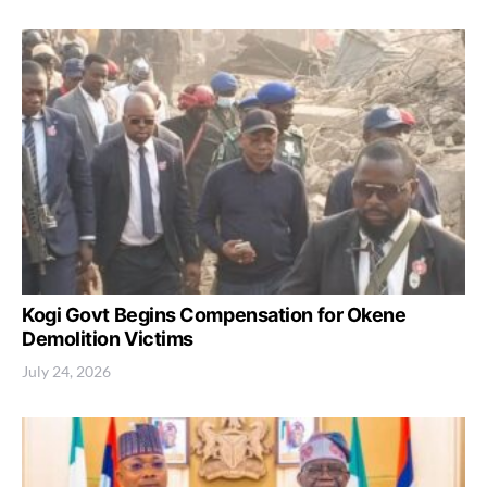
Kogi Govt Begins Compensation for Okene
Demolition Victims
July 24, 2026