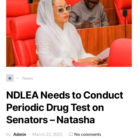
n
News
NDLEA Needs to Conduct
Periodic Drug Test on
Senators – Natasha
by
Admin
March 23, 2025
No comments