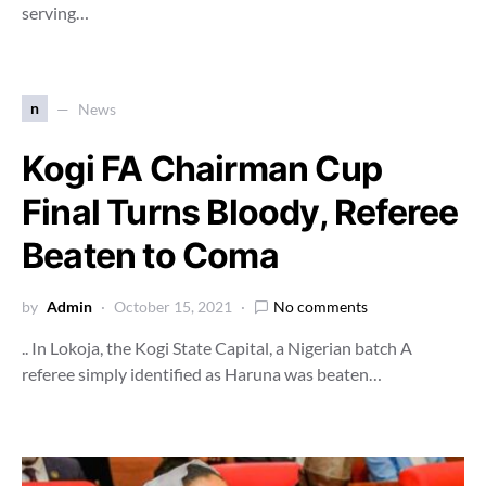
serving…
n
News
Kogi FA Chairman Cup
Final Turns Bloody, Referee
Beaten to Coma
by
Admin
October 15, 2021
No comments
.. In Lokoja, the Kogi State Capital, a Nigerian batch A
referee simply identified as Haruna was beaten…