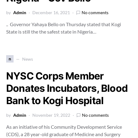
by
Admin
December 16, 2021
No comments
.. Governor Yahaya Bello on Thursday stated that Kogi
State is still the the safest state in Nigeria…
n
News
NYSC Corps Member
Donates Incubators, Blood
Bank to Kogi Hospital
by
Admin
November 19, 2022
No comments
As an initiative of his Community Development Service
(CDS), a 28 year-old graduate of Medicine and Surgery