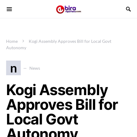
Home
Kogi Assembly Approves Bill for Local Govt
Autonomy
n
News
Kogi Assembly
Approves Bill for
Local Govt
Autonomy