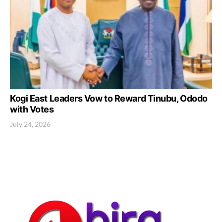
Kogi East Leaders Vow to Reward Tinubu, Ododo
with Votes
July 24, 2026