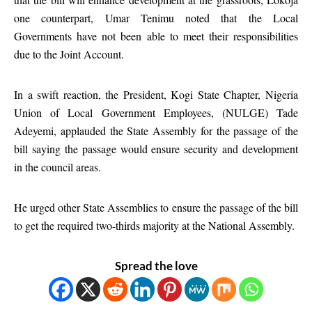
one counterpart, Umar Tenimu noted that the Local
Governments have not been able to meet their responsibilities
due to the Joint Account.
In a swift reaction, the President, Kogi State Chapter, Nigeria
Union of Local Government Employees, (NULGE) Tade
Adeyemi, applauded the State Assembly for the passage of the
bill saying the passage would ensure security and development
in the council areas.
He urged other State Assemblies to ensure the passage of the bill
to get the required two-thirds majority at the National Assembly.
Spread the love