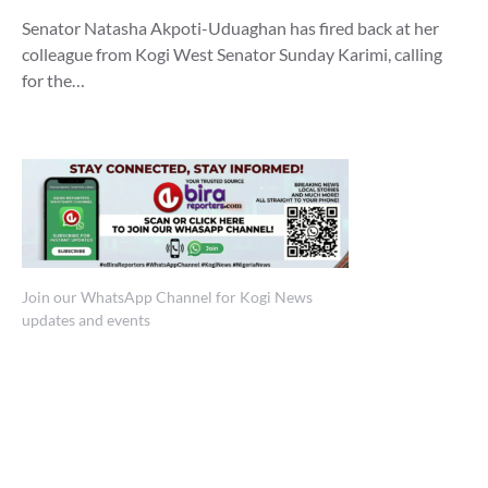
Senator Natasha Akpoti-Uduaghan has fired back at her
colleague from Kogi West Senator Sunday Karimi, calling
for the…
Join our WhatsApp Channel for Kogi News
updates and events