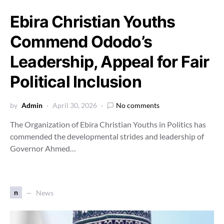
Ebira Christian Youths
Commend Ododo’s
Leadership, Appeal for Fair
Political Inclusion
by
Admin
April 30, 2026
No comments
The Organization of Ebira Christian Youths in Politics has
commended the developmental strides and leadership of
Governor Ahmed…
n
News