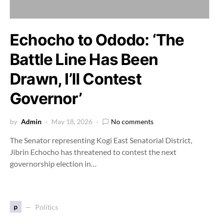
Echocho to Ododo: ‘The
Battle Line Has Been
Drawn, I’ll Contest
Governor’
by
Admin
May 18, 2026
No comments
The Senator representing Kogi East Senatorial District,
Jibrin Echocho has threatened to contest the next
governorship election in…
p
Politics