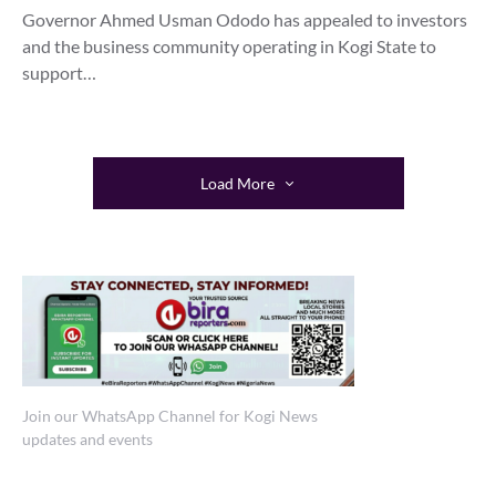
Governor Ahmed Usman Ododo has appealed to investors
and the business community operating in Kogi State to
support…
Load More
Join our WhatsApp Channel for Kogi News
updates and events