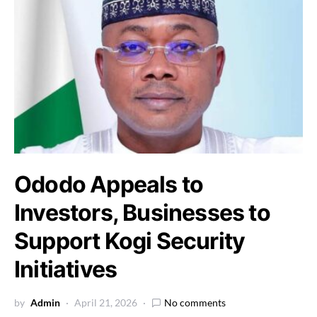
Ododo Appeals to
Investors, Businesses to
Support Kogi Security
Initiatives
by
Admin
April 21, 2026
No comments