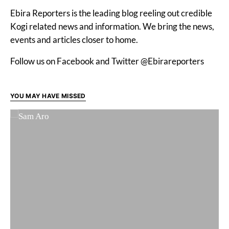
Ebira Reporters is the leading blog reeling out credible
Kogi related news and information. We bring the news,
events and articles closer to home.
Follow us on Facebook and Twitter @Ebirareporters
YOU MAY HAVE MISSED