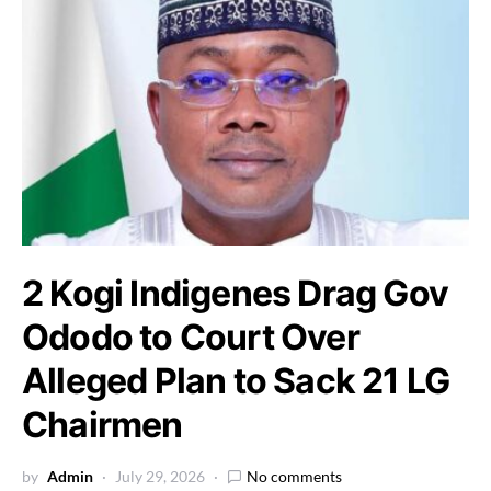
2 Kogi Indigenes Drag Gov
Ododo to Court Over
Alleged Plan to Sack 21 LG
Chairmen
by
Admin
July 29, 2026
No comments