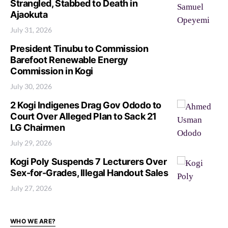
Strangled, Stabbed to Death in
Ajaokuta
July 31, 2026
President Tinubu to Commission
Barefoot Renewable Energy
Commission in Kogi
July 30, 2026
2 Kogi Indigenes Drag Gov Ododo to
Court Over Alleged Plan to Sack 21
LG Chairmen
July 29, 2026
Kogi Poly Suspends 7 Lecturers Over
Sex-for-Grades, Illegal Handout Sales
July 27, 2026
WHO WE ARE?