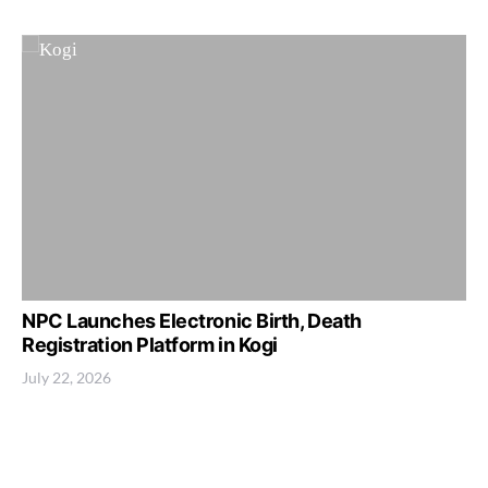
NPC Launches Electronic Birth, Death
Registration Platform in Kogi
July 22, 2026