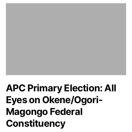
APC Primary Election: All
Eyes on Okene/Ogori-
Magongo Federal
Constituency