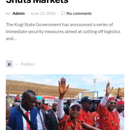
by
Admin
June 13, 2026
No comments
The Kogi State Government has announced a series of
immediate security measures aimed at cutting off logistics
and…
p
Politics