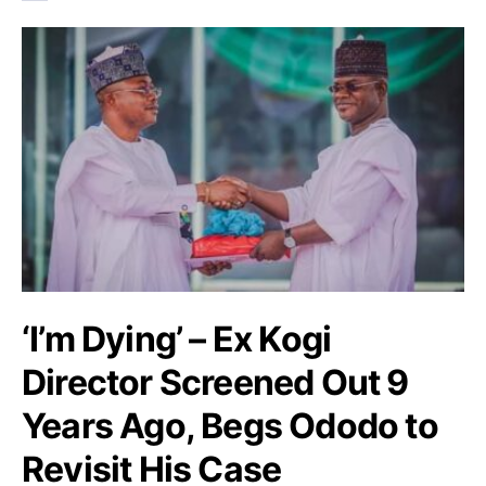
‘I’m Dying’ – Ex Kogi
Director Screened Out 9
Years Ago, Begs Ododo to
Revisit His Case