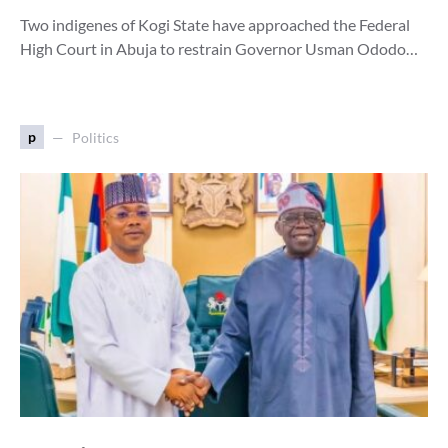
Two indigenes of Kogi State have approached the Federal
High Court in Abuja to restrain Governor Usman Ododo…
p
Politics