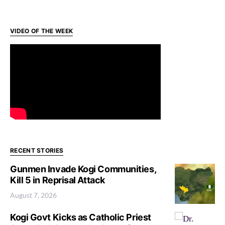
VIDEO OF THE WEEK
RECENT STORIES
Gunmen Invade Kogi Communities,
Kill 5 in Reprisal Attack
August 7, 2026
Kogi Govt Kicks as Catholic Priest