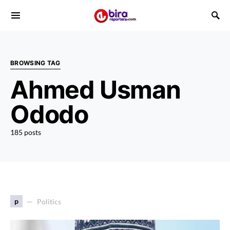
BROWSING TAG
Ahmed Usman
Ododo
185 posts
p
Politics