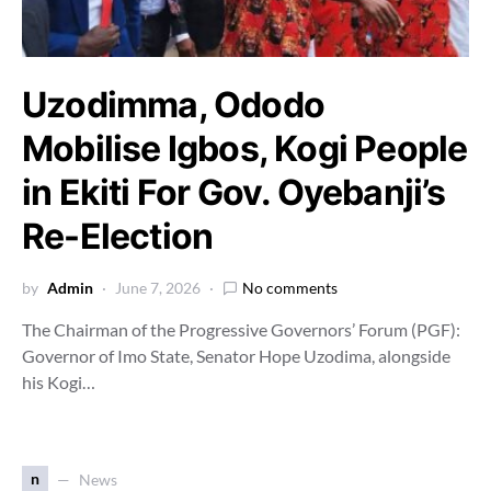
Uzodimma, Ododo
Mobilise Igbos, Kogi People
in Ekiti For Gov. Oyebanji’s
Re-Election
by
Admin
June 7, 2026
No comments
The Chairman of the Progressive Governors’ Forum (PGF):
Governor of Imo State, Senator Hope Uzodima, alongside
his Kogi…
n
News