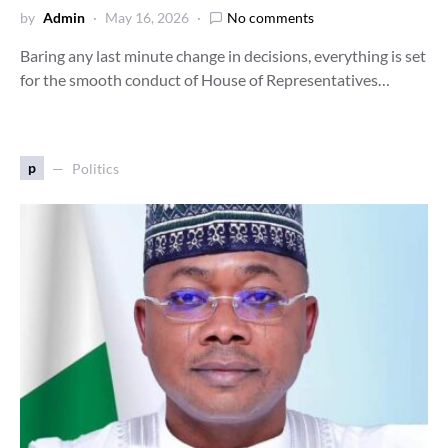
by
Admin
May 16, 2026
No comments
Baring any last minute change in decisions, everything is set
for the smooth conduct of House of Representatives…
p
Politics