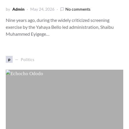
by
Admin
May 24, 2026
No comments
Nine years ago, during the widely criticized screening
exercise by the Yahaya Bello led administration, Shaibu
Muhammed Eyigege…
p
Politics