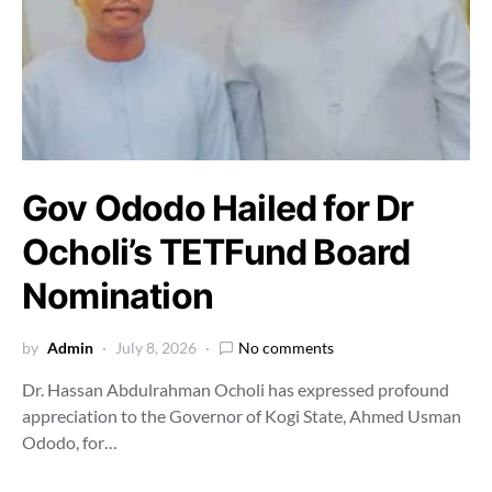
Gov Ododo Hailed for Dr
Ocholi’s TETFund Board
Nomination
by
Admin
July 8, 2026
No comments
Dr. Hassan Abdulrahman Ocholi has expressed profound
appreciation to the Governor of Kogi State, Ahmed Usman
Ododo, for…