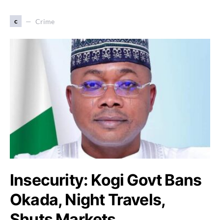
c
Crime
Insecurity: Kogi Govt Bans
Okada, Night Travels,
Shuts Markets