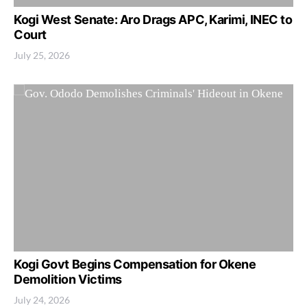
Kogi West Senate: Aro Drags APC, Karimi, INEC to
Court
July 25, 2026
Kogi Govt Begins Compensation for Okene
Demolition Victims
July 24, 2026