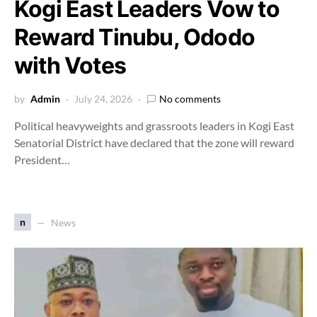
Kogi East Leaders Vow to
Reward Tinubu, Ododo
with Votes
by
Admin
July 24, 2026
No comments
Political heavyweights and grassroots leaders in Kogi East
Senatorial District have declared that the zone will reward
President…
n
News