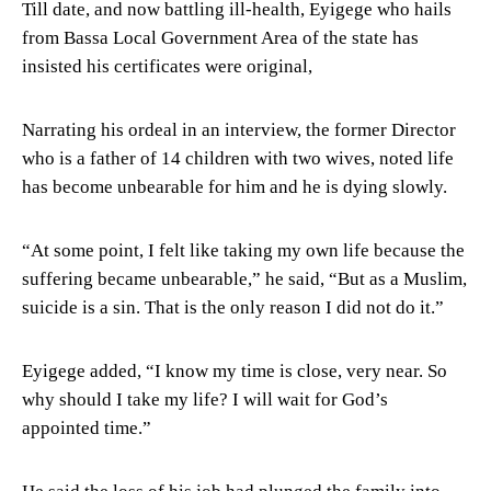
Till date, and now battling ill-health, Eyigege who hails
from Bassa Local Government Area of the state has
insisted his certificates were original,
Narrating his ordeal in an interview, the former Director
who is a father of 14 children with two wives, noted life
has become unbearable for him and he is dying slowly.
“At some point, I felt like taking my own life because the
suffering became unbearable,” he said, “But as a Muslim,
suicide is a sin. That is the only reason I did not do it.”
Eyigege added, “I know my time is close, very near. So
why should I take my life? I will wait for God’s
appointed time.”