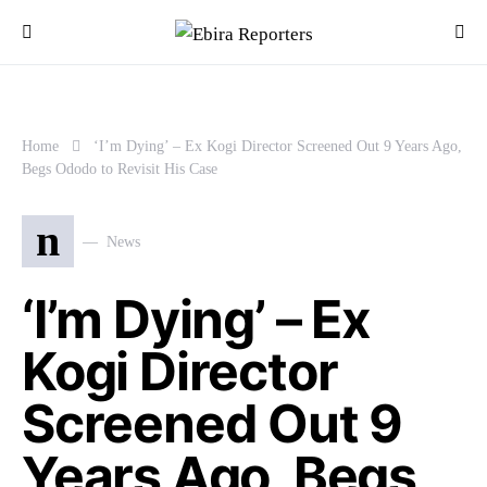
Home
‘I’m Dying’ – Ex Kogi Director Screened Out 9 Years Ago,
Begs Ododo to Revisit His Case
n
News
‘I’m Dying’ – Ex
Kogi Director
Screened Out 9
Years Ago, Begs