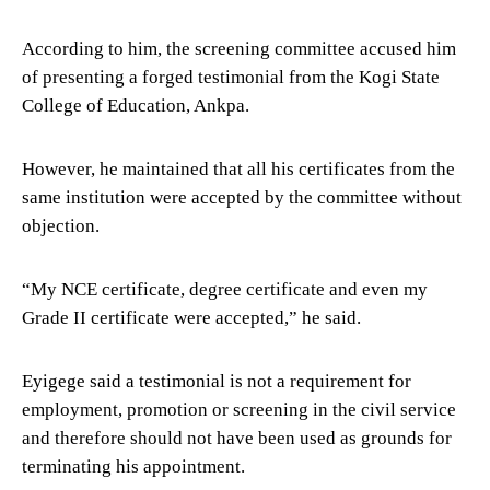
According to him, the screening committee accused him
of presenting a forged testimonial from the Kogi State
College of Education, Ankpa.
However, he maintained that all his certificates from the
same institution were accepted by the committee without
objection.
“My NCE certificate, degree certificate and even my
Grade II certificate were accepted,” he said.
Eyigege said a testimonial is not a requirement for
employment, promotion or screening in the civil service
and therefore should not have been used as grounds for
terminating his appointment.