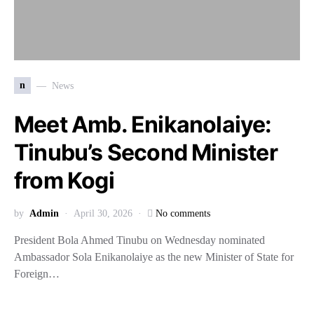
n
News
Meet Amb. Enikanolaiye:
Tinubu’s Second Minister
from Kogi
by
Admin
April 30, 2026
No comments
President Bola Ahmed Tinubu on Wednesday nominated
Ambassador Sola Enikanolaiye as the new Minister of State for
Foreign…