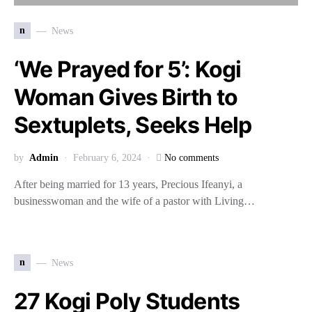
n
News
‘We Prayed for 5’: Kogi
Woman Gives Birth to
Sextuplets, Seeks Help
by
Admin
February 6, 2024
No comments
After being married for 13 years, Precious Ifeanyi, a
businesswoman and the wife of a pastor with Living…
n
News
27 Kogi Poly Students