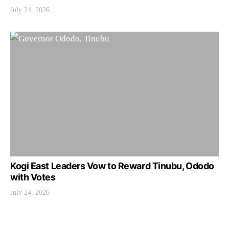
July 24, 2026
Kogi East Leaders Vow to Reward Tinubu, Ododo
with Votes
July 24, 2026