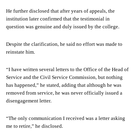
He further disclosed that after years of appeals, the
institution later confirmed that the testimonial in
question was genuine and duly issued by the college.
Despite the clarification, he said no effort was made to
reinstate him.
“I have written several letters to the Office of the Head of
Service and the Civil Service Commission, but nothing
has happened,” he stated, adding that although he was
removed from service, he was never officially issued a
disengagement letter.
“The only communication I received was a letter asking
me to retire,” he disclosed.