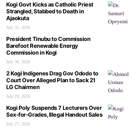
Kogi Govt Kicks as Catholic Priest
Strangled, Stabbed to Death in
Ajaokuta
July 31, 2026
President Tinubu to Commission
Barefoot Renewable Energy
Commission in Kogi
July 30, 2026
2 Kogi Indigenes Drag Gov Ododo to
Court Over Alleged Plan to Sack 21
LG Chairmen
July 29, 2026
Kogi Poly Suspends 7 Lecturers Over
Sex-for-Grades, Illegal Handout Sales
July 27, 2026