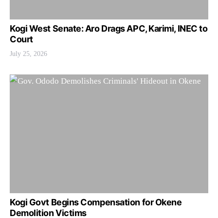
Kogi West Senate: Aro Drags APC, Karimi, INEC to
Court
July 25, 2026
Kogi Govt Begins Compensation for Okene
Demolition Victims