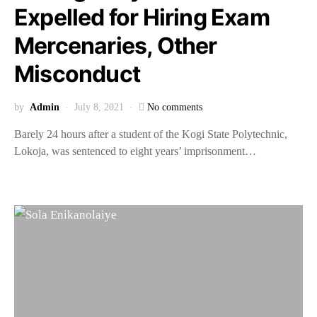
Expelled for Hiring Exam
Mercenaries, Other
Misconduct
by
Admin
July 8, 2021
No comments
Barely 24 hours after a student of the Kogi State Polytechnic,
Lokoja, was sentenced to eight years’ imprisonment…