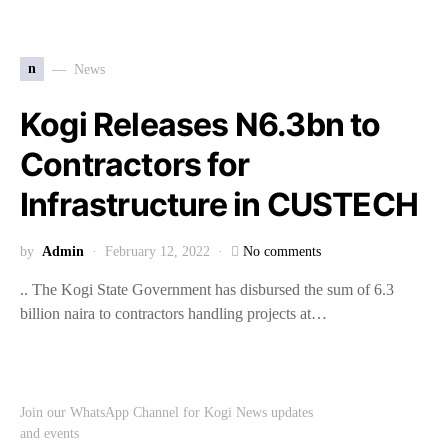
n
News
Kogi Releases N6.3bn to
Contractors for
Infrastructure in CUSTECH
by
Admin
February 12, 2022
No comments
.. The Kogi State Government has disbursed the sum of 6.3
billion naira to contractors handling projects at…
Join our WhatsApp Channel for Kogi News updates
and events