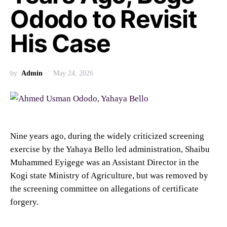
Ododo to Revisit
His Case
by
Admin
May 24, 2026
Nine years ago, during the widely criticized screening
exercise by the Yahaya Bello led administration, Shaibu
Muhammed Eyigege was an Assistant Director in the
Kogi state Ministry of Agriculture, but was removed by
the screening committee on allegations of certificate
forgery.