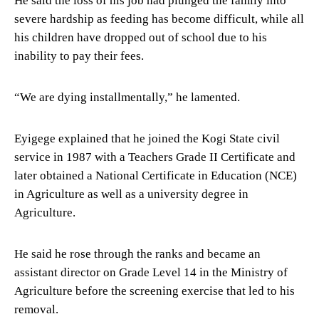
He said the loss of his job had plunged the family into
severe hardship as feeding has become difficult, while all
his children have dropped out of school due to his
inability to pay their fees.
“We are dying installmentally,” he lamented.
Eyigege explained that he joined the Kogi State civil
service in 1987 with a Teachers Grade II Certificate and
later obtained a National Certificate in Education (NCE)
in Agriculture as well as a university degree in
Agriculture.
He said he rose through the ranks and became an
assistant director on Grade Level 14 in the Ministry of
Agriculture before the screening exercise that led to his
removal.