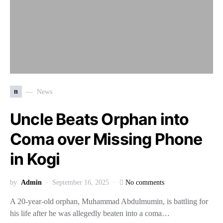
n
News
Uncle Beats Orphan into
Coma over Missing Phone
in Kogi
by
Admin
September 16, 2025
No comments
A 20-year-old orphan, Muhammad Abdulmumin, is battling for
his life after he was allegedly beaten into a coma…