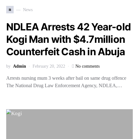
n
News
NDLEA Arrests 42 Year-old
Kogi Man with $4.7million
Counterfeit Cash in Abuja
by
Admin
February 20, 2022
No comments
Arrests nursing mum 3 weeks after bail on same drug offence
The National Drug Law Enforcement Agency, NDLEA,…