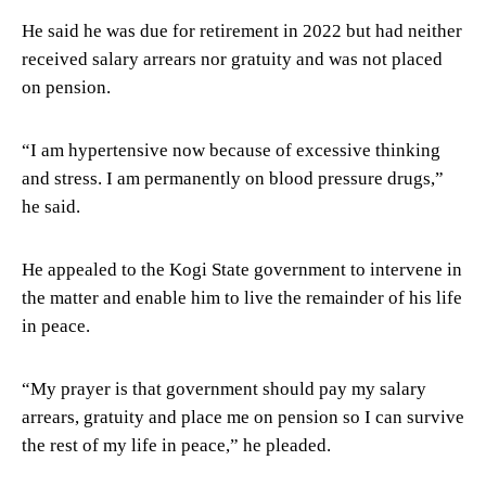
He said he was due for retirement in 2022 but had neither
received salary arrears nor gratuity and was not placed
on pension.
“I am hypertensive now because of excessive thinking
and stress. I am permanently on blood pressure drugs,”
he said.
He appealed to the Kogi State government to intervene in
the matter and enable him to live the remainder of his life
in peace.
“My prayer is that government should pay my salary
arrears, gratuity and place me on pension so I can survive
the rest of my life in peace,” he pleaded.