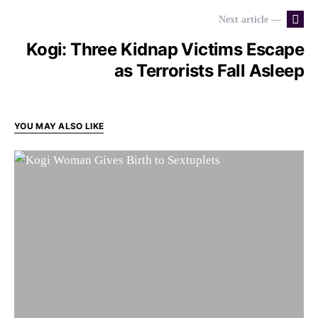
Next article —
Kogi: Three Kidnap Victims Escape
as Terrorists Fall Asleep
YOU MAY ALSO LIKE