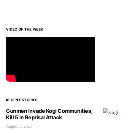
VIDEO OF THE WEEK
RECENT STORIES
Gunmen Invade Kogi Communities,
Kill 5 in Reprisal Attack
August 7, 2026