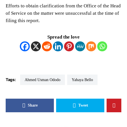
Efforts to obtain clarification from the Office of the Head
of Service on the matter were unsuccessful at the time of
filing this report.
Spread the love
Tags:
Ahmed Usman Ododo
Yahaya Bello
Share
Tweet