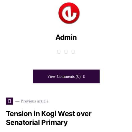
Admin
View Comments (0)
— Previous article
Tension in Kogi West over
Senatorial Primary