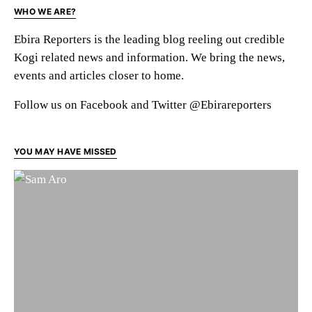
WHO WE ARE?
Ebira Reporters is the leading blog reeling out credible
Kogi related news and information. We bring the news,
events and articles closer to home.
Follow us on Facebook and Twitter @Ebirareporters
YOU MAY HAVE MISSED