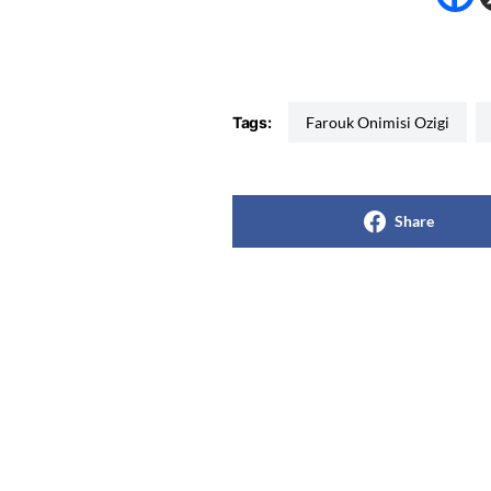
Tags:
Farouk Onimisi Ozigi
Share