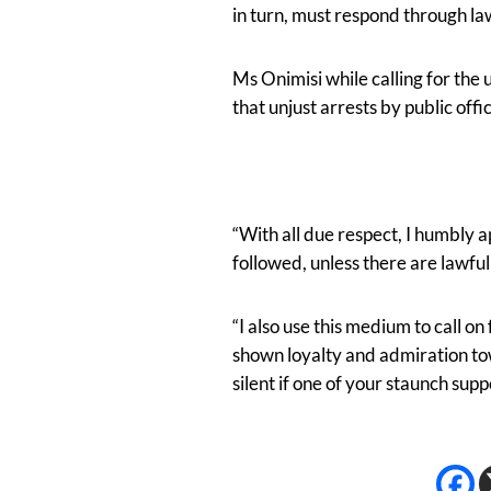
in turn, must respond through law
Ms Onimisi while calling for the
that unjust arrests by public o
“With all due respect, I humbly 
followed, unless there are lawfu
“I also use this medium to call 
shown loyalty and admiration to
silent if one of your staunch sup