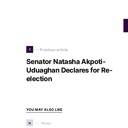
— Previous article
Senator Natasha Akpoti-
Uduaghan Declares for Re-
election
YOU MAY ALSO LIKE
n
News