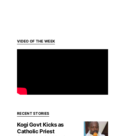
VIDEO OF THE WEEK
RECENT STORIES
Kogi Govt Kicks as
Catholic Priest