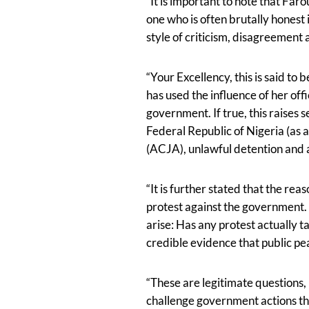
“It is important to note that Faro
one who is often brutally honest
style of criticism, disagreement
“Your Excellency, this is said t
has used the influence of her offi
government. If true, this raises
Federal Republic of Nigeria (as 
(ACJA), unlawful detention and a
“It is further stated that the re
protest against the government. I
arise: Has any protest actually 
credible evidence that public p
“These are legitimate questions, b
challenge government actions th