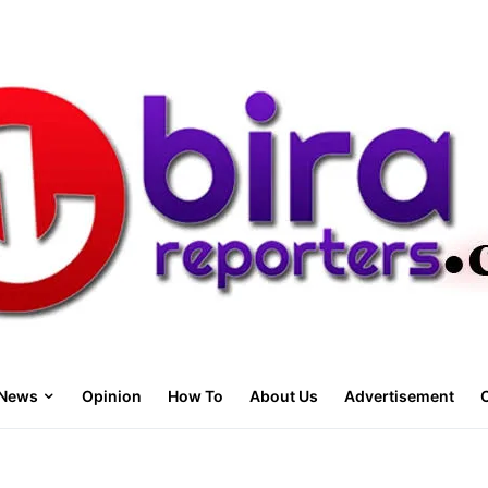
News
Opinion
How To
About Us
Advertisement