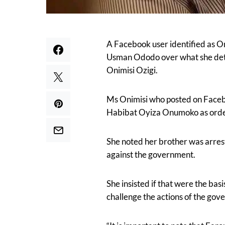
A Facebook user identified as O
Usman Ododo over what she detai
Onimisi Ozigi.
Ms Onimisi who posted on Facebo
Habibat Oyiza Onumoko as order
She noted her brother was arrest
against the government.
She insisted if that were the basi
challenge the actions of the gov