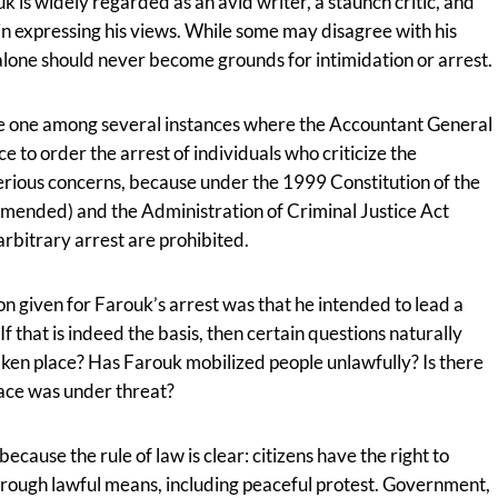
uk is widely regarded as an avid writer, a staunch critic, and
 in expressing his views. While some may disagree with his
 alone should never become grounds for intimidation or arrest.
o be one among several instances where the Accountant General
ce to order the arrest of individuals who criticize the
 serious concerns, because under the 1999 Constitution of the
amended) and the Administration of Criminal Justice Act
rbitrary arrest are prohibited.
ason given for Farouk’s arrest was that he intended to lead a
f that is indeed the basis, then certain questions naturally
taken place? Has Farouk mobilized people unlawfully? Is there
eace was under threat?
ecause the rule of law is clear: citizens have the right to
rough lawful means, including peaceful protest. Government,