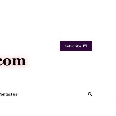
Subscribe
Contact us