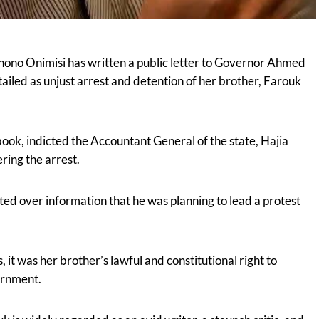
nono Onimisi has written a public letter to Governor Ahmed
led as unjust arrest and detention of her brother, Farouk
ok, indicted the Accountant General of the state, Hajia
ing the arrest.
ed over information that he was planning to lead a protest
s, it was her brother’s lawful and constitutional right to
ernment.