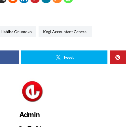
Habiba Onumoko
Kogi Accountant General
Tweet
Admin