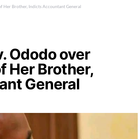
of Her Brother, Indicts Accountant General
v. Ododo over
of Her Brother,
tant General