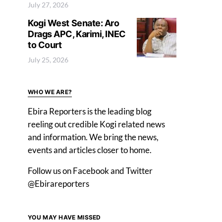
July 27, 2026
Kogi West Senate: Aro
Drags APC, Karimi, INEC
to Court
July 25, 2026
WHO WE ARE?
Ebira Reporters is the leading blog
reeling out credible Kogi related news
and information. We bring the news,
events and articles closer to home.
Follow us on Facebook and Twitter
@Ebirareporters
YOU MAY HAVE MISSED