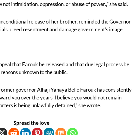
 not intimidation, oppression, or abuse of power.,” she said.
 unconditional release of her brother, reminded the Governor
fficials breed resentment and damage government’s image.
appeal that Farouk be released and that due legal process be
l reasons unknown to the public.
on former governor Alhaji Yahaya Bello Farouk has consistently
ward you over the years. I believe you would not remain
porters is being unlawfully detained,” she wrote.
Spread the love