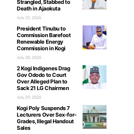
Strangled, Stabbed to
Death in Ajaokuta
July 31, 2026
President Tinubu to
Commission Barefoot
Renewable Energy
Commission in Kogi
July 30, 2026
2 Kogi Indigenes Drag
Gov Ododo to Court
Over Alleged Plan to
Sack 21 LG Chairmen
July 29, 2026
Kogi Poly Suspends 7
Lecturers Over Sex-for-
Grades, Illegal Handout
Sales