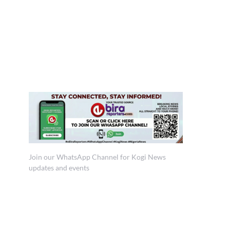
Join our WhatsApp Channel for Kogi News
updates and events