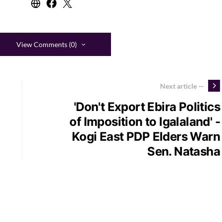
View Comments (0)
Next article —
'Don't Export Ebira Politics
of Imposition to Igalaland' -
Kogi East PDP Elders Warn
Sen. Natasha