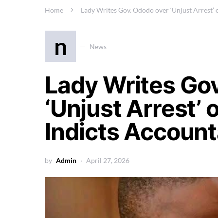
Home
Lady Writes Gov. Ododo over ‘Unjust Arrest’ 
n
News
Lady Writes Go
‘Unjust Arrest’ 
Indicts Accoun
by
Admin
April 27, 2026