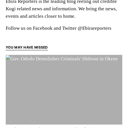
Ebira Reporters is the leading blog reeling out credible
Kogi related news and information. We bring the news,
events and articles closer to home.
Follow us on Facebook and Twitter @Ebirareporters
YOU MAY HAVE MISSED