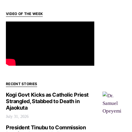
VIDEO OF THE WEEK
RECENT STORIES
Kogi Govt Kicks as Catholic Priest
Strangled, Stabbed to Death in
Ajaokuta
July 31, 2026
President Tinubu to Commission