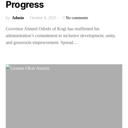
Progress
by
Admin
October 8, 2025
No comments
Governor Ahmed Ododo of Kogi has reaffirmed his
administration’s commitment to inclusive development, unity,
and grassroots empowerment. Spread…