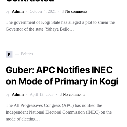
by
Admin
October 4, 2021
No comments
The government of Kogi State has alleged a plot to smear the
Governor of the state, Yahaya Bello…
p
Politics
Guber: APC Notifies INEC
on Mode of Primary in Kogi
by
Admin
April 12, 2023
No comments
The All Progressives Congress (APC) has notified the
Independent National Electoral Commission (INEC) on the
mode of electing…