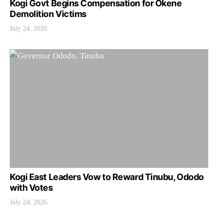
Kogi Govt Begins Compensation for Okene
Demolition Victims
July 24, 2026
Kogi East Leaders Vow to Reward Tinubu, Ododo
with Votes
July 24, 2026