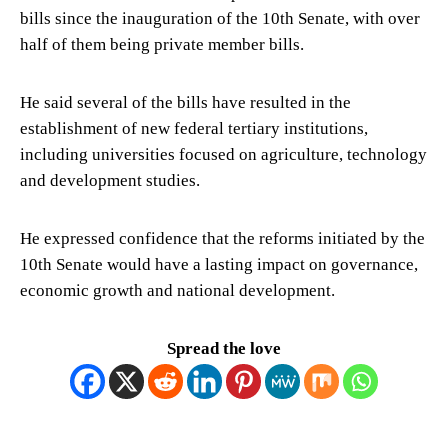
bills since the inauguration of the 10th Senate, with over
half of them being private member bills.
He said several of the bills have resulted in the
establishment of new federal tertiary institutions,
including universities focused on agriculture, technology
and development studies.
He expressed confidence that the reforms initiated by the
10th Senate would have a lasting impact on governance,
economic growth and national development.
Spread the love