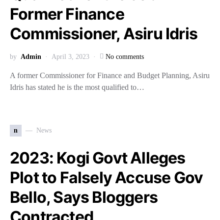
Former Finance
Commissioner, Asiru Idris
by
Admin
April 3, 2023
No comments
A former Commissioner for Finance and Budget Planning, Asiru
Idris has stated he is the most qualified to…
n
News
2023: Kogi Govt Alleges
Plot to Falsely Accuse Gov
Bello, Says Bloggers
Contracted