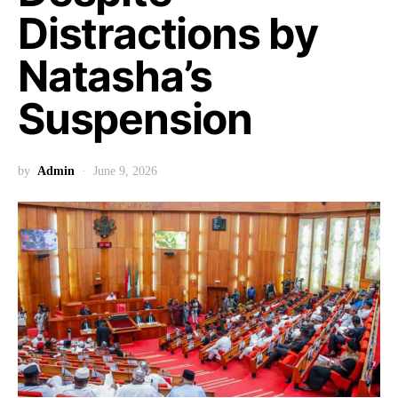
Distractions by
Natasha’s
Suspension
by
Admin
June 9, 2026