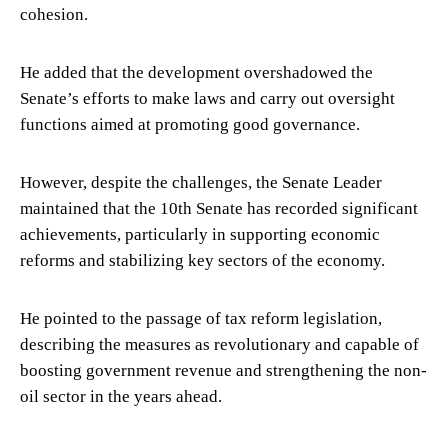
cohesion.
He added that the development overshadowed the
Senate’s efforts to make laws and carry out oversight
functions aimed at promoting good governance.
However, despite the challenges, the Senate Leader
maintained that the 10th Senate has recorded significant
achievements, particularly in supporting economic
reforms and stabilizing key sectors of the economy.
He pointed to the passage of tax reform legislation,
describing the measures as revolutionary and capable of
boosting government revenue and strengthening the non-
oil sector in the years ahead.