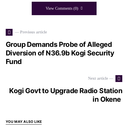
View Comments (0)
— Previous article
Group Demands Probe of Alleged
Diversion of N36.9b Kogi Security
Fund
Next article —
Kogi Govt to Upgrade Radio Station
in Okene
YOU MAY ALSO LIKE