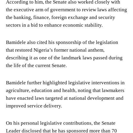
According to him, the Senate also worked closely with
the executive arm of government to review laws affecting
the banking, finance, foreign exchange and security
sectors in a bid to enhance economic stability.
Bamidele also cited his sponsorship of the legislation
that restored Nigeria’s former national anthem,
describing it as one of the landmark laws passed during
the life of the current Senate.
Bamidele further highlighted legislative interventions in
agriculture, education and health, noting that lawmakers
have enacted laws targeted at national development and
improved service delivery.
On his personal legislative contributions, the Senate
Leader disclosed that he has sponsored more than 70