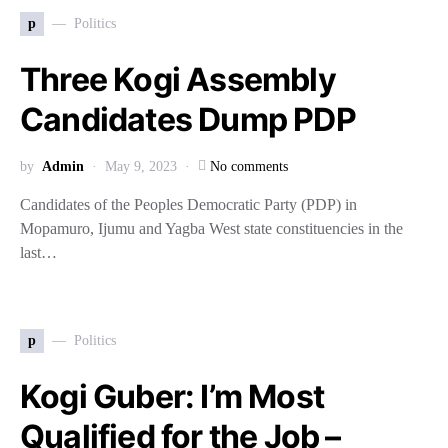
p
Politics
Three Kogi Assembly
Candidates Dump PDP
by
Admin
May 9, 2023
No comments
Candidates of the Peoples Democratic Party (PDP) in
Mopamuro, Ijumu and Yagba West state constituencies in the
last…
p
Politics
Kogi Guber: I’m Most
Qualified for the Job –