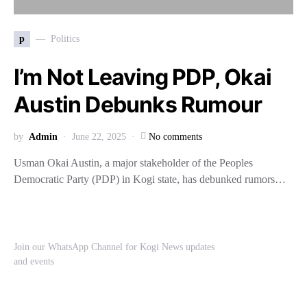
p
Politics
I’m Not Leaving PDP, Okai
Austin Debunks Rumour
by
Admin
June 22, 2025
No comments
Usman Okai Austin, a major stakeholder of the Peoples
Democratic Party (PDP) in Kogi state, has debunked rumors…
Join our WhatsApp Channel for Kogi News updates
and events