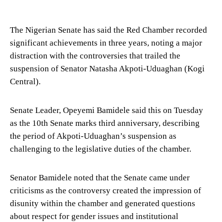
The Nigerian Senate has said the Red Chamber recorded
significant achievements in three years, noting a major
distraction with the controversies that trailed the
suspension of Senator Natasha Akpoti-Uduaghan (Kogi
Central).
Senate Leader, Opeyemi Bamidele said this on Tuesday
as the 10th Senate marks third anniversary, describing
the period of Akpoti-Uduaghan’s suspension as
challenging to the legislative duties of the chamber.
Senator Bamidele noted that the Senate came under
criticisms as the controversy created the impression of
disunity within the chamber and generated questions
about respect for gender issues and institutional