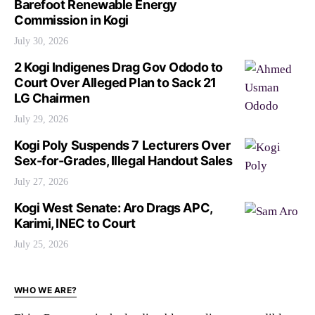
Barefoot Renewable Energy
Commission in Kogi
July 30, 2026
2 Kogi Indigenes Drag Gov Ododo to
Court Over Alleged Plan to Sack 21
LG Chairmen
July 29, 2026
Kogi Poly Suspends 7 Lecturers Over
Sex-for-Grades, Illegal Handout Sales
July 27, 2026
Kogi West Senate: Aro Drags APC,
Karimi, INEC to Court
July 25, 2026
WHO WE ARE?