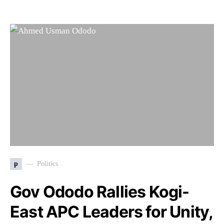
p
Politics
Gov Ododo Rallies Kogi-
East APC Leaders for Unity,