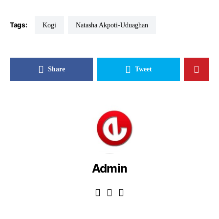
Tags:
Kogi
Natasha Akpoti-Uduaghan
Share
Tweet
Admin