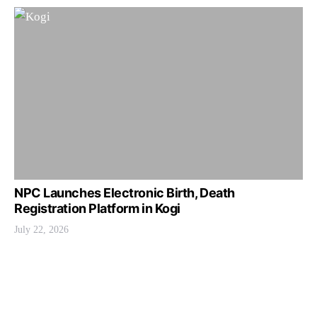
NPC Launches Electronic Birth, Death
Registration Platform in Kogi
July 22, 2026