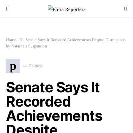
Home
Senate Says It Recorded Achievements Despite Distractions
by Natasha’s Suspension
p
Politics
Senate Says It
Recorded
Achievements
Despite