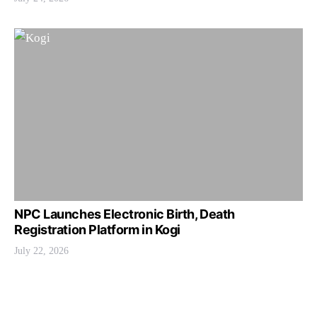
NPC Launches Electronic Birth, Death
Registration Platform in Kogi
July 22, 2026