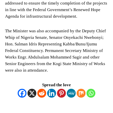
addressed to ensure the timely completion of the projects
in line with the Federal Government’s Renewed Hope
Agenda for infrastructural development.
The Minister was also accompanied by the Deputy Chief
Whip of Nigeria Senate, Senator Onyekachi Nwebonyi;
Hon. Salman Idris Representing Kabba/Bunu/Ijumu
Federal Constituency. Permanent Secretary Ministry of
Works Engr. Abdulsalam Mohammed Sagir and other
Senior Engineers from the Kogi State Ministry of Works
were also in attendance.
Spread the love