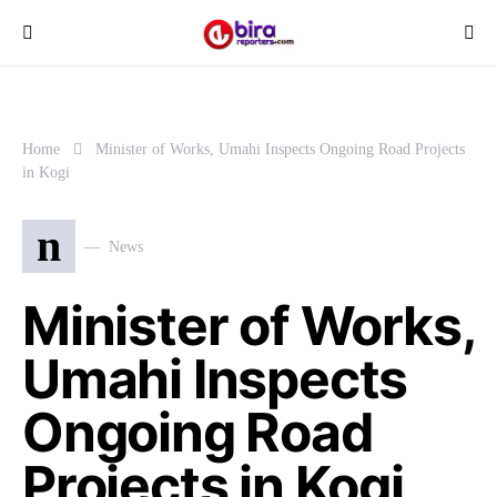
Home
Minister of Works, Umahi Inspects Ongoing Road Projects
in Kogi
n
News
Minister of Works,
Umahi Inspects
Ongoing Road
Projects in Kogi