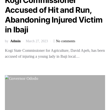
Kogi Commissioner
Accused of Hit and Run,
Abandoning Injured Victim
in Ibaji
by
Admin
March 27, 2023
No comments
Kogi State Commissioner for Agriculture, David Apeh, has been
accused of injuring a young lady in Ibaji local…