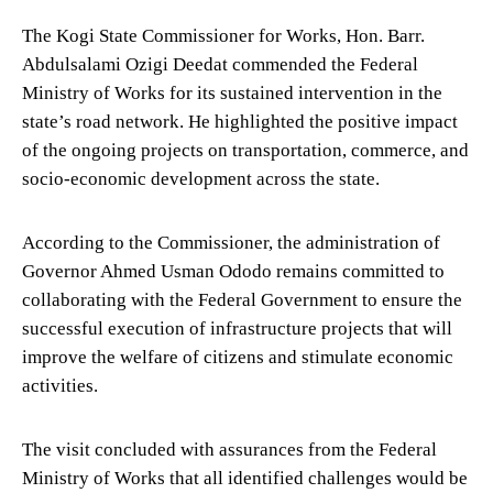
The Kogi State Commissioner for Works, Hon. Barr.
Abdulsalami Ozigi Deedat commended the Federal
Ministry of Works for its sustained intervention in the
state’s road network. He highlighted the positive impact
of the ongoing projects on transportation, commerce, and
socio-economic development across the state.
According to the Commissioner, the administration of
Governor Ahmed Usman Ododo remains committed to
collaborating with the Federal Government to ensure the
successful execution of infrastructure projects that will
improve the welfare of citizens and stimulate economic
activities.
The visit concluded with assurances from the Federal
Ministry of Works that all identified challenges would be