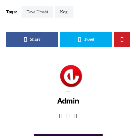
Tags:
Dave Umahi
Kogi
Share
Tweet
Admin