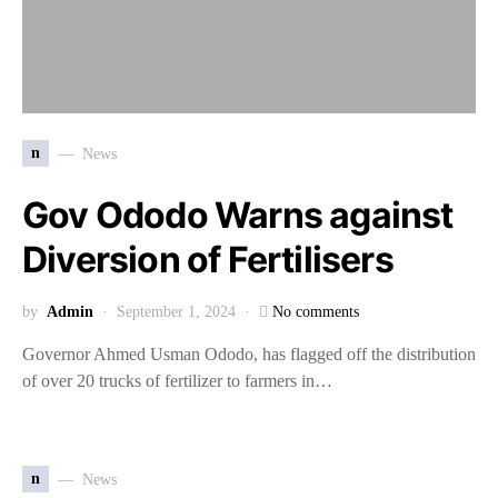
n
News
Gov Ododo Warns against
Diversion of Fertilisers
by
Admin
September 1, 2024
No comments
Governor Ahmed Usman Ododo, has flagged off the distribution
of over 20 trucks of fertilizer to farmers in…
n
News