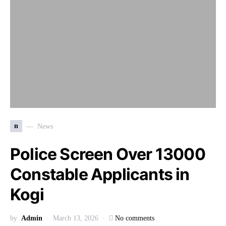
n
News
Police Screen Over 13000
Constable Applicants in
Kogi
by
Admin
March 13, 2026
No comments