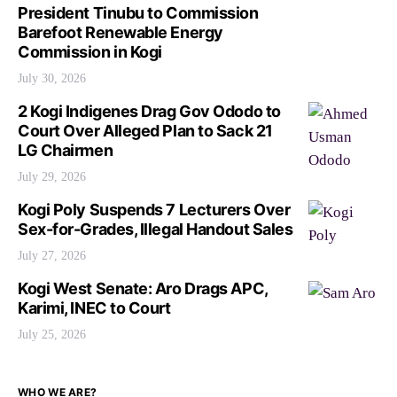
President Tinubu to Commission
Barefoot Renewable Energy
Commission in Kogi
July 30, 2026
2 Kogi Indigenes Drag Gov Ododo to
Court Over Alleged Plan to Sack 21
LG Chairmen
July 29, 2026
Kogi Poly Suspends 7 Lecturers Over
Sex-for-Grades, Illegal Handout Sales
July 27, 2026
Kogi West Senate: Aro Drags APC,
Karimi, INEC to Court
July 25, 2026
WHO WE ARE?