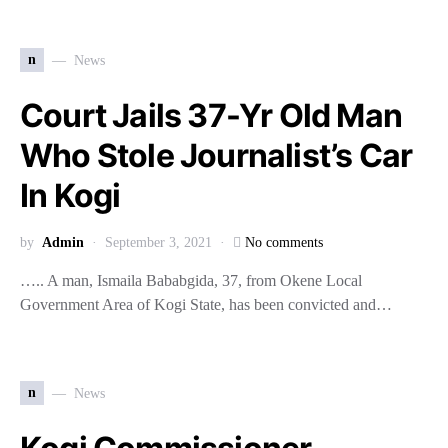
n
News
Court Jails 37-Yr Old Man
Who Stole Journalist’s Car
In Kogi
by
Admin
September 3, 2021
No comments
….. A man, Ismaila Bababgida, 37, from Okene Local
Government Area of Kogi State, has been convicted and…
n
News