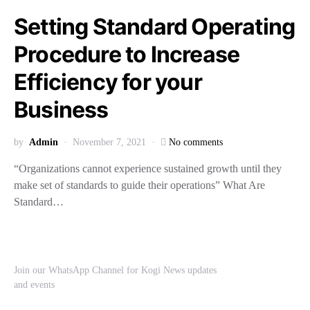
Setting Standard Operating
Procedure to Increase
Efficiency for your
Business
by
Admin
November 7, 2021
No comments
“Organizations cannot experience sustained growth until they
make set of standards to guide their operations” What Are
Standard…
Join our WhatsApp Channel for Kogi News updates
and events