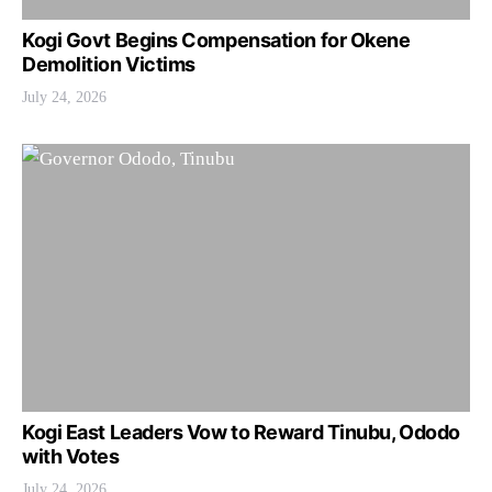
Kogi Govt Begins Compensation for Okene
Demolition Victims
July 24, 2026
Kogi East Leaders Vow to Reward Tinubu, Ododo
with Votes
July 24, 2026