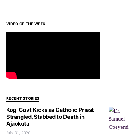
VIDEO OF THE WEEK
RECENT STORIES
Kogi Govt Kicks as Catholic Priest
Strangled, Stabbed to Death in
Ajaokuta
July 31, 2026