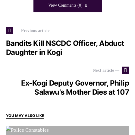
View Comments (0)
— Previous article
Bandits Kill NSCDC Officer, Abduct
Daughter in Kogi
Next article —
Ex-Kogi Deputy Governor, Philip
Salawu's Mother Dies at 107
YOU MAY ALSO LIKE