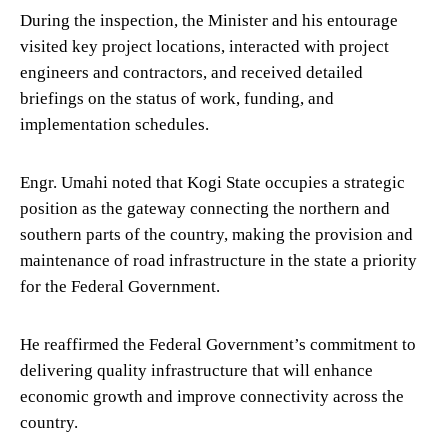
During the inspection, the Minister and his entourage
visited key project locations, interacted with project
engineers and contractors, and received detailed
briefings on the status of work, funding, and
implementation schedules.
Engr. Umahi noted that Kogi State occupies a strategic
position as the gateway connecting the northern and
southern parts of the country, making the provision and
maintenance of road infrastructure in the state a priority
for the Federal Government.
He reaffirmed the Federal Government’s commitment to
delivering quality infrastructure that will enhance
economic growth and improve connectivity across the
country.