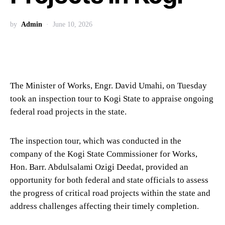
by
Admin
June 10, 2026
The Minister of Works, Engr. David Umahi, on Tuesday
took an inspection tour to Kogi State to appraise ongoing
federal road projects in the state.
The inspection tour, which was conducted in the
company of the Kogi State Commissioner for Works,
Hon. Barr. Abdulsalami Ozigi Deedat, provided an
opportunity for both federal and state officials to assess
the progress of critical road projects within the state and
address challenges affecting their timely completion.