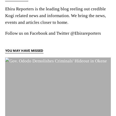
Ebira Reporters is the leading blog reeling out credible
Kogi related news and information. We bring the news,
events and articles closer to home.
Follow us on Facebook and Twitter @Ebirareporters
YOU MAY HAVE MISSED