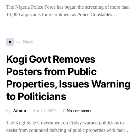
The Nigeria Police Force has begun the screening of more than
13,000 applicants for recruitment as Police Constables…
n
News
Kogi Govt Removes
Posters from Public
Properties, Issues Warning
to Politicians
by
Admin
April 1, 2023
No comments
The Kogi State Government on Friday warned politicians to
desist from continued defacing of public properties with their…