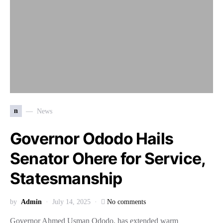
n
News
Governor Ododo Hails
Senator Ohere for Service,
Statesmanship
by
Admin
July 14, 2025
No comments
Governor Ahmed Usman Ododo, has extended warm