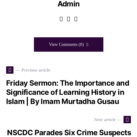
Admin
View Comments (0)
— Previous article
Friday Sermon: The Importance and
Significance of Learning History in
Islam | By Imam Murtadha Gusau
Next article —
NSCDC Parades Six Crime Suspects