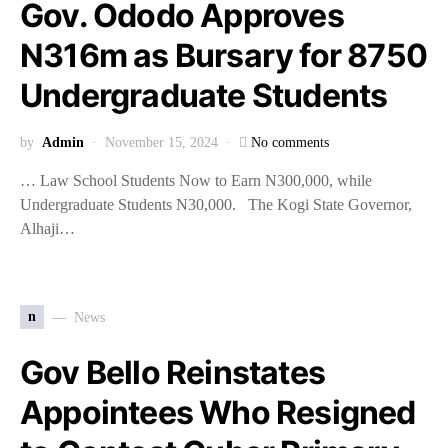
Gov. Ododo Approves
N316m as Bursary for 8750
Undergraduate Students
by
Admin
November 15, 2024
No comments
… Law School Students Now to Earn N300,000, while
Undergraduate Students N30,000. The Kogi State Governor,
Alhaji…
n
News
Gov Bello Reinstates
Appointees Who Resigned