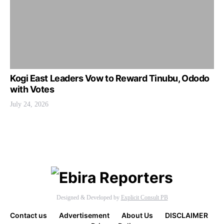
Kogi East Leaders Vow to Reward Tinubu, Ododo
with Votes
July 24, 2026
Designed & Developed by
Explicit Consult PB
Contact us
Advertisement
About Us
DISCLAIMER