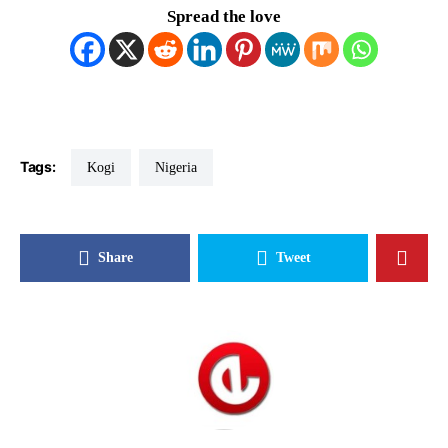
Spread the love
Tags:
Kogi
Nigeria
Share
Tweet