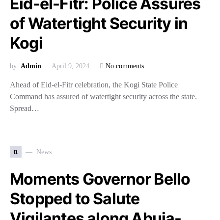
Eid-el-Fitr: Police Assures
of Watertight Security in
Kogi
by
Admin
April 9, 2024
No comments
Ahead of Eid-el-Fitr celebration, the Kogi State Police
Command has assured of watertight security across the state.
Spread…
n
News
Moments Governor Bello
Stopped to Salute
Vigilantes along Abuja-