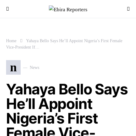
Home
Yahaya Bello Says He’ll Appoint Nigeria’s First Female
Vice-President If…
n
News
Yahaya Bello Says
He’ll Appoint
Nigeria’s First
Female Vice-