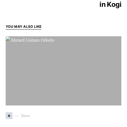
in Kogi
YOU MAY ALSO LIKE
n
News