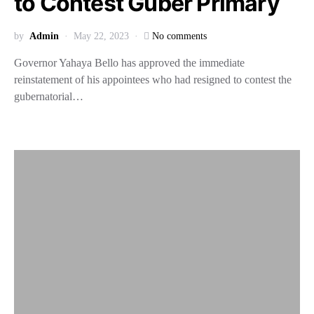
to Contest Guber Primary
by
Admin
May 22, 2023
No comments
Governor Yahaya Bello has approved the immediate
reinstatement of his appointees who had resigned to contest the
gubernatorial…