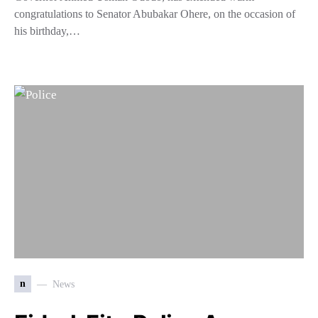
congratulations to Senator Abubakar Ohere, on the occasion of
his birthday,…
n
News