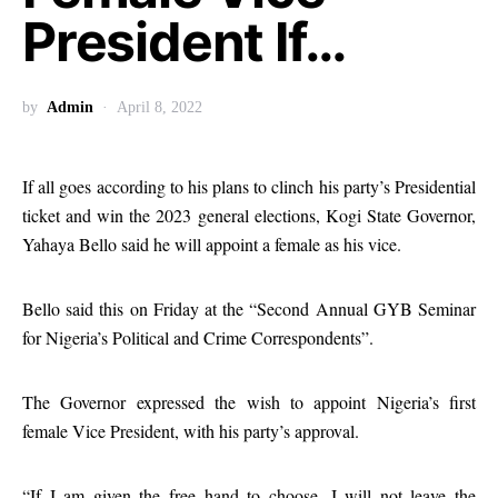
President If…
by
Admin
April 8, 2022
If all goes according to his plans to clinch his party’s Presidential
ticket and win the 2023 general elections, Kogi State Governor,
Yahaya Bello said he will appoint a female as his vice.
Bello said this on Friday at the “Second Annual GYB Seminar
for Nigeria’s Political and Crime Correspondents”.
The Governor expressed the wish to appoint Nigeria’s first
female Vice President, with his party’s approval.
“If I am given the free hand to choose, I will not leave the