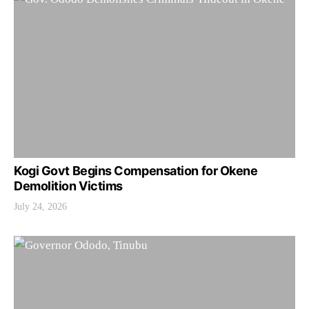
Kogi Govt Begins Compensation for Okene
Demolition Victims
July 24, 2026