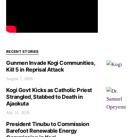
RECENT STORIES
Gunmen Invade Kogi Communities,
Kill 5 in Reprisal Attack
August 7, 2026
Kogi Govt Kicks as Catholic Priest
Strangled, Stabbed to Death in
Ajaokuta
July 31, 2026
President Tinubu to Commission
Barefoot Renewable Energy