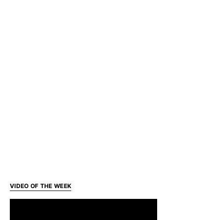
VIDEO OF THE WEEK