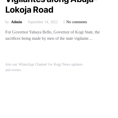
Lokoja Road
by
Admin
September 14, 2022
No comments
For Governor Yahaya Bello, Governor of Kogi State, the
sacrifices being made by men of the state vigilante…
Join our WhatsApp Channel for Kogi News updates
and events