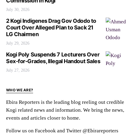
Commission in Kogi
July 30, 2026
2 Kogi Indigenes Drag Gov Ododo to
Court Over Alleged Plan to Sack 21
LG Chairmen
July 29, 2026
Kogi Poly Suspends 7 Lecturers Over
Sex-for-Grades, Illegal Handout Sales
July 27, 2026
WHO WE ARE?
Ebira Reporters is the leading blog reeling out credible
Kogi related news and information. We bring the news,
events and articles closer to home.
Follow us on Facebook and Twitter @Ebirareporters