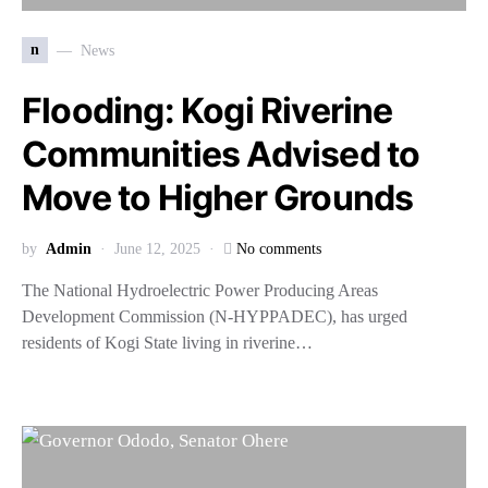
n
News
Flooding: Kogi Riverine
Communities Advised to
Move to Higher Grounds
by
Admin
June 12, 2025
No comments
The National Hydroelectric Power Producing Areas
Development Commission (N-HYPPADEC), has urged
residents of Kogi State living in riverine…