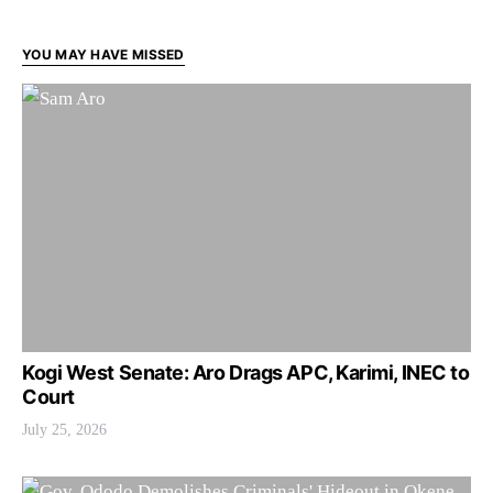
YOU MAY HAVE MISSED
Kogi West Senate: Aro Drags APC, Karimi, INEC to
Court
July 25, 2026