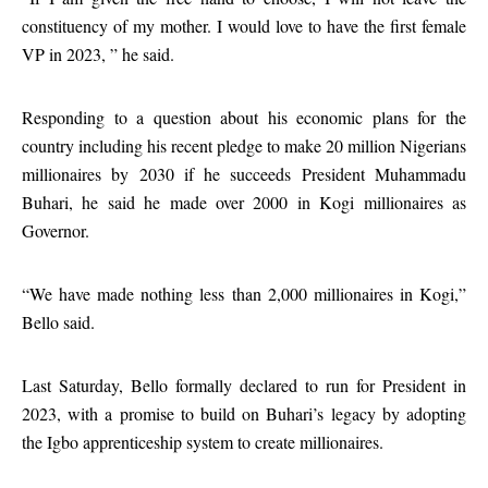
constituency of my mother. I would love to have the first female
VP in 2023, ” he said.
Responding to a question about his economic plans for the
country including his recent pledge to make 20 million Nigerians
millionaires by 2030 if he succeeds President Muhammadu
Buhari, he said he made over 2000 in Kogi millionaires as
Governor.
“We have made nothing less than 2,000 millionaires in Kogi,”
Bello said.
Last Saturday, Bello formally declared to run for President in
2023, with a promise to build on Buhari’s legacy by adopting
the Igbo apprenticeship system to create millionaires.