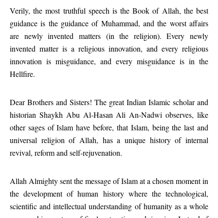
Verily, the most truthful speech is the Book of Allah, the best
guidance is the guidance of Muhammad, and the worst affairs
are newly invented matters (in the religion). Every newly
invented matter is a religious innovation, and every religious
innovation is misguidance, and every misguidance is in the
Hellfire.
Dear Brothers and Sisters! The great Indian Islamic scholar and
historian Shaykh Abu Al-Hasan Ali An-Nadwi observes, like
other sages of Islam have before, that Islam, being the last and
universal religion of Allah, has a unique history of internal
revival, reform and self-rejuvenation.
Allah Almighty sent the message of Islam at a chosen moment in
the development of human history where the technological,
scientific and intellectual understanding of humanity as a whole