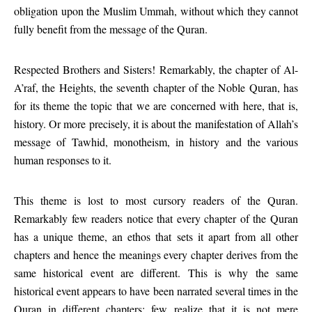
obligation upon the Muslim Ummah, without which they cannot
fully benefit from the message of the Quran.
Respected Brothers and Sisters! Remarkably, the chapter of Al-
A’raf, the Heights, the seventh chapter of the Noble Quran, has
for its theme the topic that we are concerned with here, that is,
history. Or more precisely, it is about the manifestation of Allah’s
message of Tawhid, monotheism, in history and the various
human responses to it.
This theme is lost to most cursory readers of the Quran.
Remarkably few readers notice that every chapter of the Quran
has a unique theme, an ethos that sets it apart from all other
chapters and hence the meanings every chapter derives from the
same historical event are different. This is why the same
historical event appears to have been narrated several times in the
Quran in different chapters; few realize that it is not mere