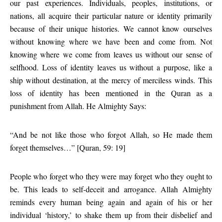
our past experiences. Individuals, peoples, institutions, or
nations, all acquire their particular nature or identity primarily
because of their unique histories. We cannot know ourselves
without knowing where we have been and come from. Not
knowing where we come from leaves us without our sense of
selfhood. Loss of identity leaves us without a purpose, like a
ship without destination, at the mercy of merciless winds. This
loss of identity has been mentioned in the Quran as a
punishment from Allah. He Almighty Says:
“And be not like those who forgot Allah, so He made them
forget themselves…” [Quran, 59: 19]
People who forget who they were may forget who they ought to
be. This leads to self-deceit and arrogance. Allah Almighty
reminds every human being again and again of his or her
individual ‘history,’ to shake them up from their disbelief and