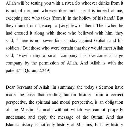
Allah will be testing you with a river. So whoever drinks from it
is not of me, and whoever does not taste it is indeed of me,
excepting one who takes [from it] in the hollow of his hand.’ But
they drank from it, except a [very] few of them. Then when he
had crossed it along with those who believed with him, they
said, ‘There is no power for us today against Goliath and his
soldiers.’ But those who were certain that they would meet Allah
said, ‘How many a small company has overcome a large
company by the permission of Allah. And Allah is with the
patient.’” [Quran, 2:249]
Dear Servants of Allah! In summary, the today’s Sermon have
made the case that reading human history from a correct
perspective, the spiritual and moral perspective, is an obligation
of the Muslim Ummah without which we cannot properly
understand and apply the message of the Quran. And that
Islamic history is not only history of Muslims, but any history