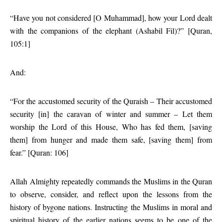
“Have you not considered [O Muhammad], how your Lord dealt
with the companions of the elephant (Ashabil Fil)?” [Quran,
105:1]
And:
“For the accustomed security of the Quraish – Their accustomed
security [in] the caravan of winter and summer – Let them
worship the Lord of this House, Who has fed them, [saving
them] from hunger and made them safe, [saving them] from
fear.” [Quran: 106]
Allah Almighty repeatedly commands the Muslims in the Quran
to observe, consider, and reflect upon the lessons from the
history of bygone nations. Instructing the Muslims in moral and
spiritual history of the earlier nations seems to be one of the