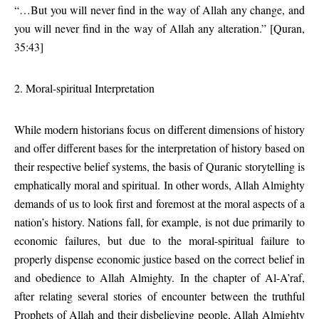
“…But you will never find in the way of Allah any change, and
you will never find in the way of Allah any alteration.” [Quran,
35:43]
2. Moral-spiritual Interpretation
While modern historians focus on different dimensions of history
and offer different bases for the interpretation of history based on
their respective belief systems, the basis of Quranic storytelling is
emphatically moral and spiritual. In other words, Allah Almighty
demands of us to look first and foremost at the moral aspects of a
nation’s history. Nations fall, for example, is not due primarily to
economic failures, but due to the moral-spiritual failure to
properly dispense economic justice based on the correct belief in
and obedience to Allah Almighty. In the chapter of Al-A’raf,
after relating several stories of encounter between the truthful
Prophets of Allah and their disbelieving people, Allah Almighty