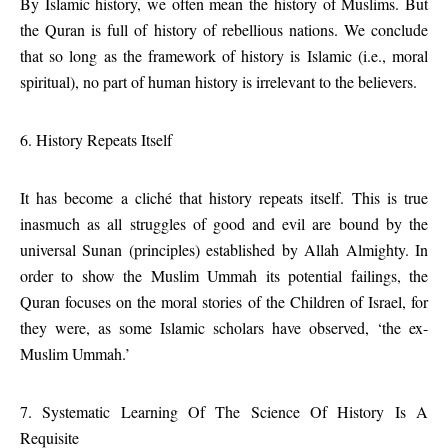
By Islamic history, we often mean the history of Muslims. But
the Quran is full of history of rebellious nations. We conclude
that so long as the framework of history is Islamic (i.e., moral
spiritual), no part of human history is irrelevant to the believers.
6. History Repeats Itself
It has become a cliché that history repeats itself. This is true
inasmuch as all struggles of good and evil are bound by the
universal Sunan (principles) established by Allah Almighty. In
order to show the Muslim Ummah its potential failings, the
Quran focuses on the moral stories of the Children of Israel, for
they were, as some Islamic scholars have observed, ‘the ex-
Muslim Ummah.’
7. Systematic Learning Of The Science Of History Is A
Requisite