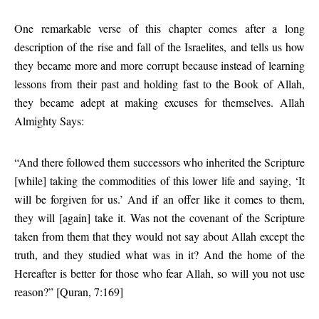
One remarkable verse of this chapter comes after a long
description of the rise and fall of the Israelites, and tells us how
they became more and more corrupt because instead of learning
lessons from their past and holding fast to the Book of Allah,
they became adept at making excuses for themselves. Allah
Almighty Says:
“And there followed them successors who inherited the Scripture
[while] taking the commodities of this lower life and saying, ‘It
will be forgiven for us.’ And if an offer like it comes to them,
they will [again] take it. Was not the covenant of the Scripture
taken from them that they would not say about Allah except the
truth, and they studied what was in it? And the home of the
Hereafter is better for those who fear Allah, so will you not use
reason?” [Quran, 7:169]