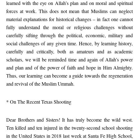
learned with the eye on Allah’s plan and on moral and spiritual
forces at work. This does not mean that Muslims can neglect
material explanations for historical changes – in fact one cannot
fully understand the moral or religious challenges without
carefully sifting through the political, economic, military and
social challenges of any given time. Hence, by learning history,
carefully and critically, both as amateurs and as academic
scholars, we will be reminded time and again of Allah’s power
and plan and of the power of faith and hope in Him Almighty.
Thus, our learning can become a guide towards the regeneration
and revival of the Muslim Ummah.
* On The Recent Texas Shooting
Dear Brothers and Sisters! It has truly become the wild west.
Ten killed and ten injured in the twenty-second school shooting
in the United States in 2018 last week at Santa Fe High School,