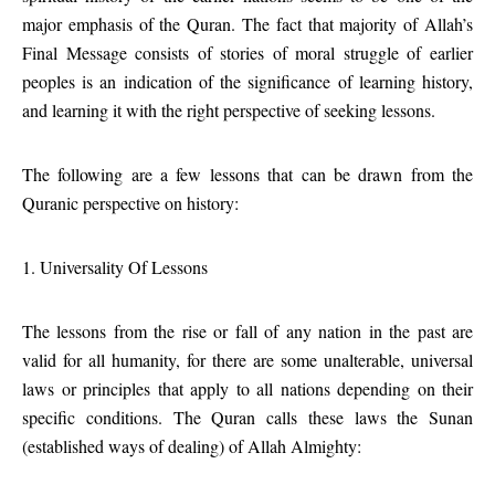
major emphasis of the Quran. The fact that majority of Allah’s
Final Message consists of stories of moral struggle of earlier
peoples is an indication of the significance of learning history,
and learning it with the right perspective of seeking lessons.
The following are a few lessons that can be drawn from the
Quranic perspective on history:
1. Universality Of Lessons
The lessons from the rise or fall of any nation in the past are
valid for all humanity, for there are some unalterable, universal
laws or principles that apply to all nations depending on their
specific conditions. The Quran calls these laws the Sunan
(established ways of dealing) of Allah Almighty: