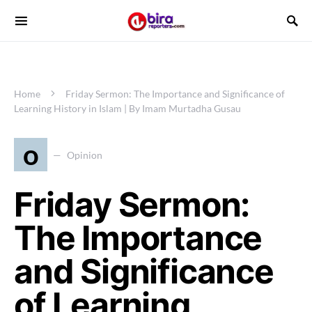
Home
Friday Sermon: The Importance and Significance of
Learning History in Islam | By Imam Murtadha Gusau
o
Opinion
Friday Sermon:
The Importance
and Significance
of Learning