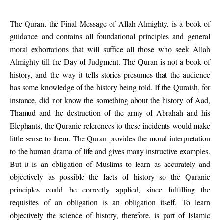
The Quran, the Final Message of Allah Almighty, is a book of
guidance and contains all foundational principles and general
moral exhortations that will suffice all those who seek Allah
Almighty till the Day of Judgment. The Quran is not a book of
history, and the way it tells stories presumes that the audience
has some knowledge of the history being told. If the Quraish, for
instance, did not know the something about the history of Aad,
Thamud and the destruction of the army of Abrahah and his
Elephants, the Quranic references to these incidents would make
little sense to them. The Quran provides the moral interpretation
to the human drama of life and gives many instructive examples.
But it is an obligation of Muslims to learn as accurately and
objectively as possible the facts of history so the Quranic
principles could be correctly applied, since fulfilling the
requisites of an obligation is an obligation itself. To learn
objectively the science of history, therefore, is part of Islamic