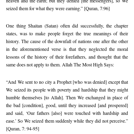
heaven and the earth; but they denied [the messengers], so We
seized them for what they were earning.” [Quran, 7:96]
One thing Shaitan (Satan) often did successfully, the chapter
states, was to make people forget the true meanings of their
history. The cause of the downfall of nations one after the other
in the aforementioned verse is that they neglected the moral
lessons of the history of their forefathers, and thought that the
same does not apply to them. Allah The Most High Says:
“And We sent to no city a Prophet [who was denied] except that
We seized its people with poverty and hardship that they might
humble themselves [to Allah]. Then We exchanged in place of
the bad [condition], good, until they increased [and prospered]
and said, ‘Our fathers [also] were touched with hardship and
ease.’ So We seized them suddenly while they did not perceive.”
[Quran, 7: 94-95]