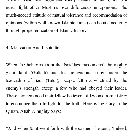
never fight other Muslims over differences in opinions. The
much-needed attitude of mutual tolerance and accommodation of
opinions (within well-known Islamic limits) can be attained only
through proper education of Islamic history.
4. Motivation And Inspiration
When the believers from the Israelites encountered the mighty
giant Jalut (Goliath) and his tremendous army under the
leadership of Saul (Talut), people felt overwhelmed by the
enemy’s strength, except a few who had obeyed their leader.
These few reminded their fellow believers of lessons from history
to encourage them to fight for the truth. Here is the story in the
Quran. Allah Almighty Says:
“And when Saul went forth with the soldiers, he said, ‘Indeed,