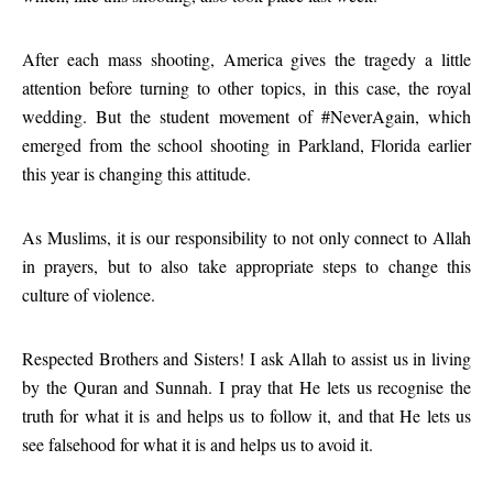
After each mass shooting, America gives the tragedy a little
attention before turning to other topics, in this case, the royal
wedding. But the student movement of #NeverAgain, which
emerged from the school shooting in Parkland, Florida earlier
this year is changing this attitude.
As Muslims, it is our responsibility to not only connect to Allah
in prayers, but to also take appropriate steps to change this
culture of violence.
Respected Brothers and Sisters! I ask Allah to assist us in living
by the Quran and Sunnah. I pray that He lets us recognise the
truth for what it is and helps us to follow it, and that He lets us
see falsehood for what it is and helps us to avoid it.