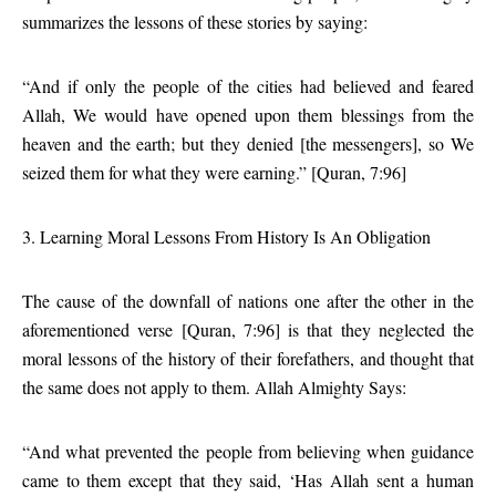
summarizes the lessons of these stories by saying:
“And if only the people of the cities had believed and feared
Allah, We would have opened upon them blessings from the
heaven and the earth; but they denied [the messengers], so We
seized them for what they were earning.” [Quran, 7:96]
3. Learning Moral Lessons From History Is An Obligation
The cause of the downfall of nations one after the other in the
aforementioned verse [Quran, 7:96] is that they neglected the
moral lessons of the history of their forefathers, and thought that
the same does not apply to them. Allah Almighty Says:
“And what prevented the people from believing when guidance
came to them except that they said, ‘Has Allah sent a human