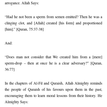
arrogance. Allah Says:
“Had he not been a sperm from semen emitted? Then he was a
clinging clot, and [Allah] created [his form] and proportioned
[him].” [Quran, 75:37-38]
And:
“Does man not consider that We created him from a [mere]
sperm-drop – then at once he is a clear adversary?” [Quran,
36:77]
In the chapters of Al-Fil and Quraish, Allah Almighty reminds
the people of Quraish of his favours upon them in the past,
encouraging them to learn moral lessons from their history. He
Almighty Says: