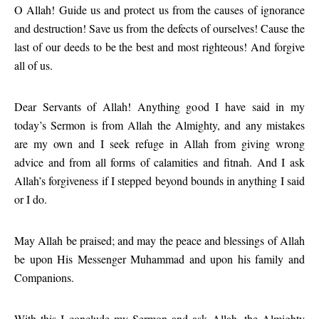
O Allah! Guide us and protect us from the causes of ignorance
and destruction! Save us from the defects of ourselves! Cause the
last of our deeds to be the best and most righteous! And forgive
all of us.
Dear Servants of Allah! Anything good I have said in my
today’s Sermon is from Allah the Almighty, and any mistakes
are my own and I seek refuge in Allah from giving wrong
advice and from all forms of calamities and fitnah. And I ask
Allah’s forgiveness if I stepped beyond bounds in anything I said
or I do.
May Allah be praised; and may the peace and blessings of Allah
be upon His Messenger Muhammad and upon his family and
Companions.
With this I conclude my Sermon and ask Allah, the Almighty