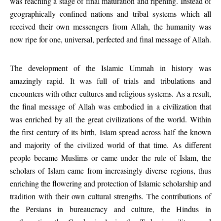
was reaching a stage of final maturation and ripening. Instead of
geographically confined nations and tribal systems which all
received their own messengers from Allah, the humanity was
now ripe for one, universal, perfected and final message of Allah.
The development of the Islamic Ummah in history was
amazingly rapid. It was full of trials and tribulations and
encounters with other cultures and religious systems. As a result,
the final message of Allah was embodied in a civilization that
was enriched by all the great civilizations of the world. Within
the first century of its birth, Islam spread across half the known
and majority of the civilized world of that time. As different
people became Muslims or came under the rule of Islam, the
scholars of Islam came from increasingly diverse regions, thus
enriching the flowering and protection of Islamic scholarship and
tradition with their own cultural strengths. The contributions of
the Persians in bureaucracy and culture, the Hindus in