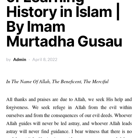
History in Islam |
By Imam
Murtadha Gusau
by
Admin
April 8, 2022
In The Name Of Allah, The Beneficent, The Merciful
All thanks and praises are due to Allah, we seek His help and
forgiveness. We seek refuge in Allah from the evil within
ourselves and from the consequences of our evil deeds. Whoever
Allah guides will never be led astray, and whoever Allah leads
astray will never find guidance. I bear witness that there is no