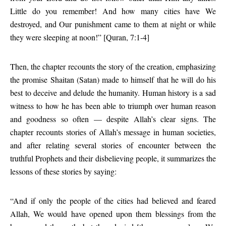
Little do you remember! And how many cities have We
destroyed, and Our punishment came to them at night or while
they were sleeping at noon!” [Quran, 7:1-4]
Then, the chapter recounts the story of the creation, emphasizing
the promise Shaitan (Satan) made to himself that he will do his
best to deceive and delude the humanity. Human history is a sad
witness to how he has been able to triumph over human reason
and goodness so often — despite Allah’s clear signs. The
chapter recounts stories of Allah’s message in human societies,
and after relating several stories of encounter between the
truthful Prophets and their disbelieving people, it summarizes the
lessons of these stories by saying:
“And if only the people of the cities had believed and feared
Allah, We would have opened upon them blessings from the