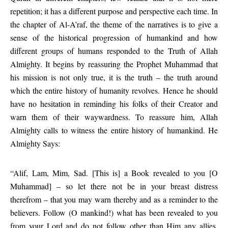
repetition; it has a different purpose and perspective each time. In
the chapter of Al-A’raf, the theme of the narratives is to give a
sense of the historical progression of humankind and how
different groups of humans responded to the Truth of Allah
Almighty. It begins by reassuring the Prophet Muhammad that
his mission is not only true, it is the truth – the truth around
which the entire history of humanity revolves. Hence he should
have no hesitation in reminding his folks of their Creator and
warn them of their waywardness. To reassure him, Allah
Almighty calls to witness the entire history of humankind. He
Almighty Says:
“Alif, Lam, Mim, Sad. [This is] a Book revealed to you [O
Muhammad] – so let there not be in your breast distress
therefrom – that you may warn thereby and as a reminder to the
believers. Follow (O mankind!) what has been revealed to you
from your Lord and do not follow other than Him any allies.