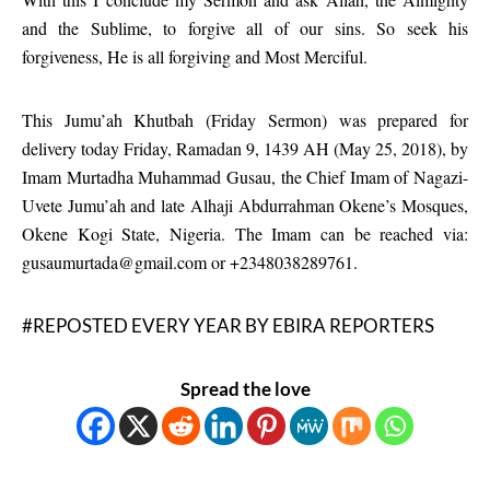
and the Sublime, to forgive all of our sins. So seek his
forgiveness, He is all forgiving and Most Merciful.
This Jumu’ah Khutbah (Friday Sermon) was prepared for
delivery today Friday, Ramadan 9, 1439 AH (May 25, 2018), by
Imam Murtadha Muhammad Gusau, the Chief Imam of Nagazi-
Uvete Jumu’ah and late Alhaji Abdurrahman Okene’s Mosques,
Okene Kogi State, Nigeria. The Imam can be reached via:
gusaumurtada@gmail.com or +2348038289761.
#REPOSTED EVERY YEAR BY EBIRA REPORTERS
Spread the love