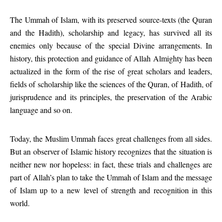
The Ummah of Islam, with its preserved source-texts (the Quran
and the Hadith), scholarship and legacy, has survived all its
enemies only because of the special Divine arrangements. In
history, this protection and guidance of Allah Almighty has been
actualized in the form of the rise of great scholars and leaders,
fields of scholarship like the sciences of the Quran, of Hadith, of
jurisprudence and its principles, the preservation of the Arabic
language and so on.
Today, the Muslim Ummah faces great challenges from all sides.
But an observer of Islamic history recognizes that the situation is
neither new nor hopeless: in fact, these trials and challenges are
part of Allah’s plan to take the Ummah of Islam and the message
of Islam up to a new level of strength and recognition in this
world.