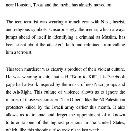
near Houston, Texas and the media has already moved on.
The teen terrorist was wearing a trench coat with Nazi, fascist,
and religious symbols. Unsurprisingly, the media, which always
jumps ahead of itself in identifying a criminal as Muslim, has
been silent about the attacker’s faith and refrained from calling
him a terrorist.
This teen murderer was clearly a product of their violent culture.
He was wearing a shirt that said “Born to Kill”; his Facebook
page had artwork inspired by the music of neo-Nazi groups and
the Alt-Right. This culture of violence allows us to ignore the
murder of those we consider “The Other”, like the 60 Palestinian
protesters killed by the Israeli army earlier this month. It also
allows us to tolerate and forget the appointment of a known
torturer to one of the highest positions in the United States,
which, like this shooting, also took place last week.