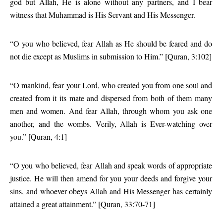
god but Allah, He is alone without any partners, and I bear
witness that Muhammad is His Servant and His Messenger.
“O you who believed, fear Allah as He should be feared and do
not die except as Muslims in submission to Him.” [Quran, 3:102]
“O mankind, fear your Lord, who created you from one soul and
created from it its mate and dispersed from both of them many
men and women. And fear Allah, through whom you ask one
another, and the wombs. Verily, Allah is Ever-watching over
you.” [Quran, 4:1]
“O you who believed, fear Allah and speak words of appropriate
justice. He will then amend for you your deeds and forgive your
sins, and whoever obeys Allah and His Messenger has certainly
attained a great attainment.” [Quran, 33:70-71]