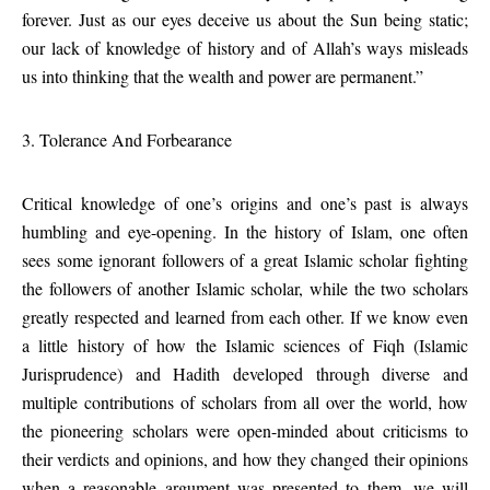
forever. Just as our eyes deceive us about the Sun being static;
our lack of knowledge of history and of Allah’s ways misleads
us into thinking that the wealth and power are permanent.”
3. Tolerance And Forbearance
Critical knowledge of one’s origins and one’s past is always
humbling and eye-opening. In the history of Islam, one often
sees some ignorant followers of a great Islamic scholar fighting
the followers of another Islamic scholar, while the two scholars
greatly respected and learned from each other. If we know even
a little history of how the Islamic sciences of Fiqh (Islamic
Jurisprudence) and Hadith developed through diverse and
multiple contributions of scholars from all over the world, how
the pioneering scholars were open-minded about criticisms to
their verdicts and opinions, and how they changed their opinions
when a reasonable argument was presented to them, we will