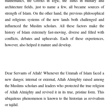
mathematics, the Greeks in logic, the Turks in military and
architecture fields, just to name a few, all became sources of
strength of Islam. On the other hand, the previous philosophical
and religious systems of the new lands both challenged and
influenced the Muslim scholars. All these factors make the
history of Islam extremely fast-moving, diverse and filled with
conflicts, debates and upheavals. Each of these experiences,
however, also helped it mature and develop.
Dear Servants of Allah! Whenever the Ummah of Islam faced a
new danger, internal or external, Allah Almighty raised among
the Muslims scholars and leaders who protected the true religion
of Allah Almighty and revived it in its true, pristine form. This
ubiquitous phenomenon is known to the historian as revivalism
or tajdid.