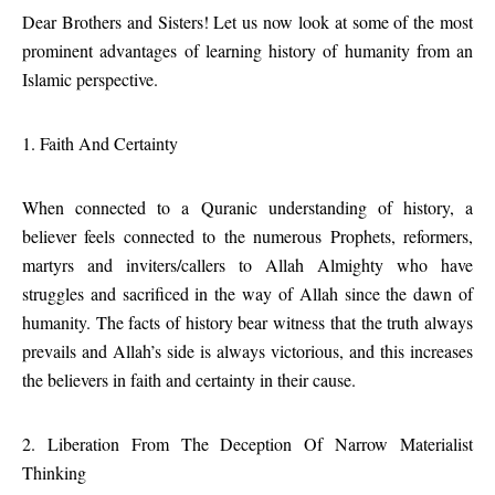
Dear Brothers and Sisters! Let us now look at some of the most
prominent advantages of learning history of humanity from an
Islamic perspective.
1. Faith And Certainty
When connected to a Quranic understanding of history, a
believer feels connected to the numerous Prophets, reformers,
martyrs and inviters/callers to Allah Almighty who have
struggles and sacrificed in the way of Allah since the dawn of
humanity. The facts of history bear witness that the truth always
prevails and Allah’s side is always victorious, and this increases
the believers in faith and certainty in their cause.
2. Liberation From The Deception Of Narrow Materialist
Thinking