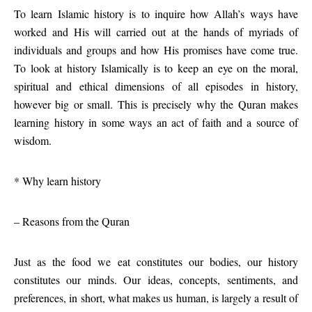
To learn Islamic history is to inquire how Allah’s ways have
worked and His will carried out at the hands of myriads of
individuals and groups and how His promises have come true.
To look at history Islamically is to keep an eye on the moral,
spiritual and ethical dimensions of all episodes in history,
however big or small. This is precisely why the Quran makes
learning history in some ways an act of faith and a source of
wisdom.
* Why learn history
– Reasons from the Quran
Just as the food we eat constitutes our bodies, our history
constitutes our minds. Our ideas, concepts, sentiments, and
preferences, in short, what makes us human, is largely a result of