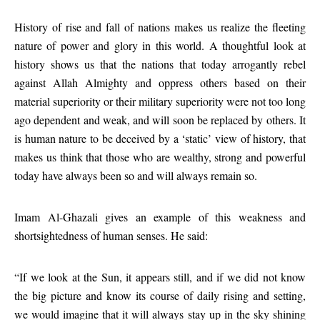
History of rise and fall of nations makes us realize the fleeting
nature of power and glory in this world. A thoughtful look at
history shows us that the nations that today arrogantly rebel
against Allah Almighty and oppress others based on their
material superiority or their military superiority were not too long
ago dependent and weak, and will soon be replaced by others. It
is human nature to be deceived by a ‘static’ view of history, that
makes us think that those who are wealthy, strong and powerful
today have always been so and will always remain so.
Imam Al-Ghazali gives an example of this weakness and
shortsightedness of human senses. He said:
“If we look at the Sun, it appears still, and if we did not know
the big picture and know its course of daily rising and setting,
we would imagine that it will always stay up in the sky shining