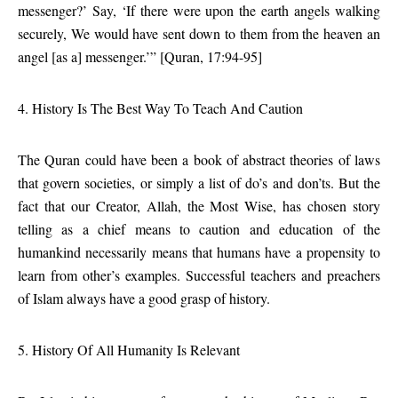
messenger?’ Say, ‘If there were upon the earth angels walking
securely, We would have sent down to them from the heaven an
angel [as a] messenger.’” [Quran, 17:94-95]
4. History Is The Best Way To Teach And Caution
The Quran could have been a book of abstract theories of laws
that govern societies, or simply a list of do’s and don’ts. But the
fact that our Creator, Allah, the Most Wise, has chosen story
telling as a chief means to caution and education of the
humankind necessarily means that humans have a propensity to
learn from other’s examples. Successful teachers and preachers
of Islam always have a good grasp of history.
5. History Of All Humanity Is Relevant