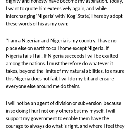
dignity and honesty have become my aspiration. Today,
I want to quote him extensively again, and while
interchanging ‘Nigeria’ with ‘Kogi State’, I hereby adopt
these words of his as my own:
‘‘I am a Nigerian and Nigeria is my country. I have no
place else on earth to call home except Nigeria. If
Nigeria fails I fail. If Nigeria succeeds I will be exalted
among the nations. I must therefore do whatever it
takes, beyond the limits of my natural abilities, to ensure
this Nigeria does not fail. I will do my bit and ensure
everyone else around me do theirs.
I will not be an agent of division or subversion, because
in so doing I hurt not only others but my myself. I will
support my government to enable them have the
courage to always do what is right, and where I feel they