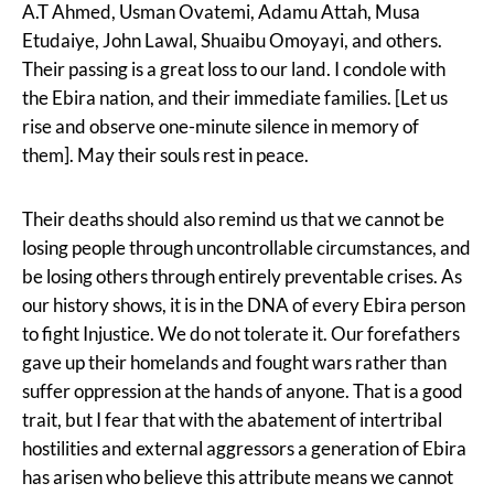
A.T Ahmed, Usman Ovatemi, Adamu Attah, Musa
Etudaiye, John Lawal, Shuaibu Omoyayi, and others.
Their passing is a great loss to our land. I condole with
the Ebira nation, and their immediate families. [Let us
rise and observe one-minute silence in memory of
them]. May their souls rest in peace.
Their deaths should also remind us that we cannot be
losing people through uncontrollable circumstances, and
be losing others through entirely preventable crises. As
our history shows, it is in the DNA of every Ebira person
to fight Injustice. We do not tolerate it. Our forefathers
gave up their homelands and fought wars rather than
suffer oppression at the hands of anyone. That is a good
trait, but I fear that with the abatement of intertribal
hostilities and external aggressors a generation of Ebira
has arisen who believe this attribute means we cannot