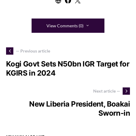
View Comments (0)
— Previous article
Kogi Govt Sets N50bn IGR Target for
KGIRS in 2024
Next article —
New Liberia President, Boakai
Sworn-in