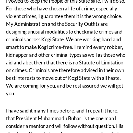
I vowed to keep the People of this State safe. I will do so.
For those who have chosen a life of crime, especially
violent crimes, I guarantee them it is the wrong choice.
My Administration and the Security Outfits are
designing unusual modalities to checkmate crimes and
criminals across Kogi State. We are working hard and
smart to make Kogi crime-free. I remind every robber,
kidnapper and other criminal types as well as those who
aid and abet them that there is no Statute of Limitation
on crimes. Criminals are therefore advised in their own
best interests to move out of Kogi State with all haste.
We are coming for you, and be rest assured we will get
you.
I have said it many times before, and I repeat it here,
that President Muhammadu Buhari is the one man I
consider a mentor and will follow without question. His