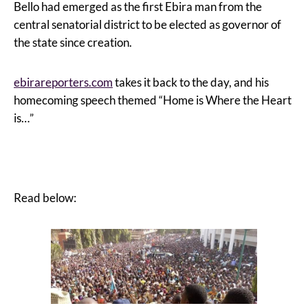
Bello had emerged as the first Ebira man from the
central senatorial district to be elected as governor of
the state since creation.
ebirareporters.com
takes it back to the day, and his
homecoming speech themed “Home is Where the Heart
is…”
Read below: