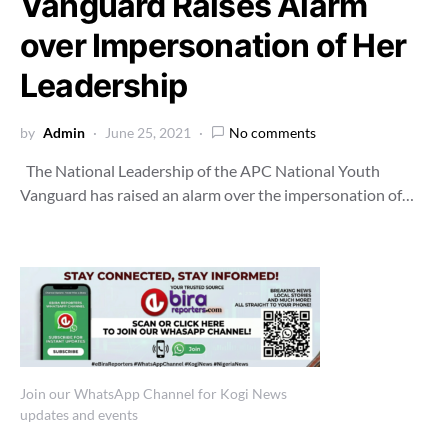
Vanguard Raises Alarm
over Impersonation of Her
Leadership
by
Admin
June 25, 2021
No comments
The National Leadership of the APC National Youth
Vanguard has raised an alarm over the impersonation of…
Join our WhatsApp Channel for Kogi News
updates and events