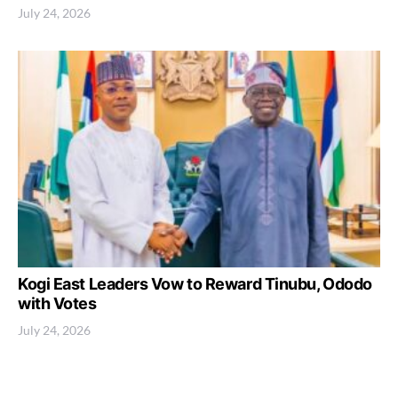
July 24, 2026
Kogi East Leaders Vow to Reward Tinubu, Ododo
with Votes
July 24, 2026