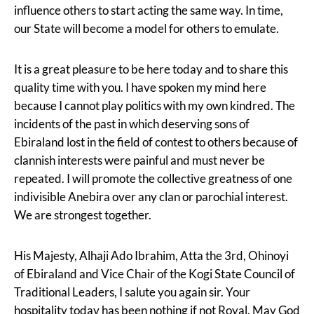
influence others to start acting the same way. In time,
our State will become a model for others to emulate.
It is a great pleasure to be here today and to share this
quality time with you. I have spoken my mind here
because I cannot play politics with my own kindred. The
incidents of the past in which deserving sons of
Ebiraland lost in the field of contest to others because of
clannish interests were painful and must never be
repeated. I will promote the collective greatness of one
indivisible Anebira over any clan or parochial interest.
We are strongest together.
His Majesty, Alhaji Ado Ibrahim, Atta the 3rd, Ohinoyi
of Ebiraland and Vice Chair of the Kogi State Council of
Traditional Leaders, I salute you again sir. Your
hospitality today has been nothing if not Royal. May God