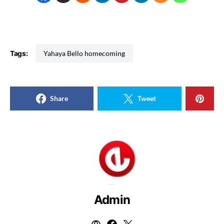
Tags:
Yahaya Bello homecoming
Share
Tweet
Admin