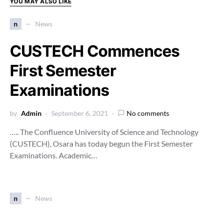
YOU MAY ALSO LIKE
n
News
CUSTECH Commences
First Semester
Examinations
by
Admin
September 6, 2021
No comments
….. The Confluence University of Science and Technology
(CUSTECH), Osara has today begun the First Semester
Examinations. Academic…
n
News