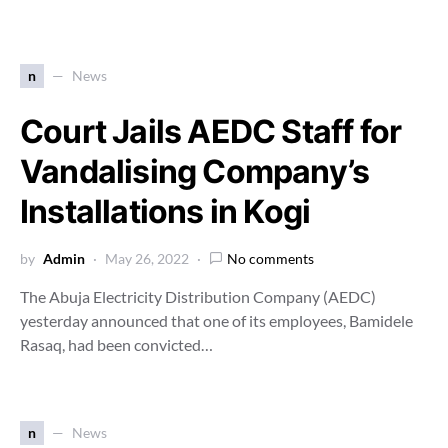
n
News
Court Jails AEDC Staff for
Vandalising Company’s
Installations in Kogi
by
Admin
May 26, 2022
No comments
The Abuja Electricity Distribution Company (AEDC)
yesterday announced that one of its employees, Bamidele
Rasaq, had been convicted…
n
News