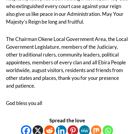
who extinguished every court case against your reign
also give us like peace in our Administration. May Your
Majesty’s Reign be long and fruitful.
The Chairman Okene Local Government Area, the Local
Government Legislature, members of the Judiciary,
other traditional rulers, community leaders, political
appointees, members of every clan and all Ebira People
worldwide, august visitors, residents and friends from
other states and places, thank you for your presence
and patience.
God bless you all
Spread the love