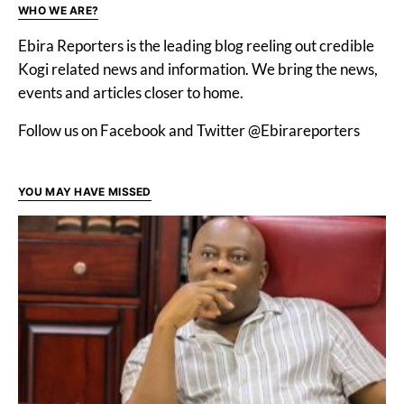
WHO WE ARE?
Ebira Reporters is the leading blog reeling out credible
Kogi related news and information. We bring the news,
events and articles closer to home.
Follow us on Facebook and Twitter @Ebirareporters
YOU MAY HAVE MISSED