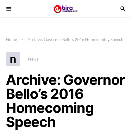
Home
Archive: Governor Bello’s 2016 Homecoming Speech
n
News
Archive: Governor
Bello’s 2016
Homecoming
Speech