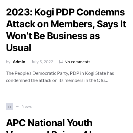
2023: Kogi PDP Condemns
Attack on Members, Says It
Won’t Be Business as
Usual
by
Admin
July 5, 2022
No comments
The People’s Democratic Party, PDP in Kogi State has
condemned the attack on its members in the Ofu…
n
News
APC National Youth