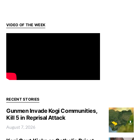
VIDEO OF THE WEEK
RECENT STORIES
Gunmen Invade Kogi Communities,
Kill 5 in Reprisal Attack
August 7, 2026