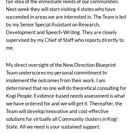
fair idea of the immediate needs of our communities.
Next week they will start visiting 4 states who have
succeeded in areas we are interested in. The Team is led
by my Senior Special Assistant on Research,
Development and Speech-Writing. They are closely
supervised by my Chief of Staff who reports directly to
me.
My direct oversight of the New Direction Blueprint
Team underscores my personal commitment to
implement the outcomes from their work. I am
determined that no one will do theoretical consulting for
Kogi People. Evidence-based needs assessment is what
we have ordered for and we will get it. Thereafter, the
Team will develop innovative and cost-effective
solutions for virtually all Community clusters in Kogi
State. All we need is your sustained support.