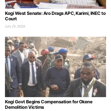
Kogi West Senate: Aro Drags APC, Karimi, INEC to
Court
July 25, 2026
Kogi Govt Begins Compensation for Okene
Demolition Victims