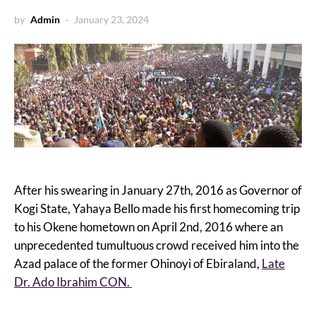
by
Admin
January 23, 2024
After his swearing in January 27th, 2016 as Governor of
Kogi State, Yahaya Bello made his first homecoming trip
to his Okene hometown on April 2nd, 2016 where an
unprecedented tumultuous crowd received him into the
Azad palace of the former Ohinoyi of Ebiraland,
Late
Dr. Ado Ibrahim CON.