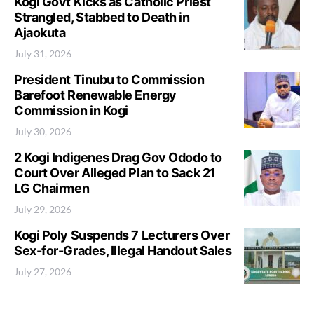
Kogi Govt Kicks as Catholic Priest
Strangled, Stabbed to Death in
Ajaokuta
July 31, 2026
President Tinubu to Commission
Barefoot Renewable Energy
Commission in Kogi
July 30, 2026
2 Kogi Indigenes Drag Gov Ododo to
Court Over Alleged Plan to Sack 21
LG Chairmen
July 29, 2026
Kogi Poly Suspends 7 Lecturers Over
Sex-for-Grades, Illegal Handout Sales
July 27, 2026