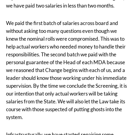
we have paid two salaries in less than two months.
We paid the first batch of salaries across board and
without asking too many questions even though we
knew the nominal rolls were compromised. This was to
help actual workers who needed money to handle their
responsibilities. The second batch we paid with the
personal guarantee of the Head of each MDA because
we reasoned that Change begins with each of us, and a
leader should know those working under his immediate
supervision. By the time we conclude the Screening, it is
our intention that only actual workers will be taking
salaries from the State. We will also let the Law take its
course with those suspected of putting ghosts into the
system.
Infrastructurally, we have started repairing some