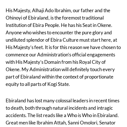
His Majesty, Alhaji Ado Ibrahim, our father and the
Ohinoyi of Ebiraland, is the foremost traditional
Institution of Ebira People. He has his Seat in Okene.
Anyone who wishes to encounter the pure glory and
undiluted splendor of Ebira Culture must start here, at
His Majesty’s feet. It is for this reason we have chosen to
commence our Administration’s official engagements
with His Majesty’s Domain from his Royal City of
Okene. My Administration will definitely touch every
part of Ebiraland within the context of proportionate
equity to all parts of Kogi State.
Ebiraland has lost many colossal leaders in recent times
to death, both through natural incidents and intragic
accidents. The list reads like a Who is Who in Ebiraland.
Great men like Ibrahim Attah, Sanni Omolori, Senator