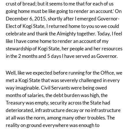
crust of bread; but it seems to me that for each of us
going home must be like going to render an account.’ On
December 6, 2015, shortly after I emerged Governor-
Elect of Kogi State, I returned home to you so we could
celebrate and thank the Almighty together. Today, I feel
like I have come home to render an account of my
stewardship of Kogi State, her people and her resources
in the 2 months and 5 days I have served as Governor.
Well, like we expected before running for the Office, we
met a Kogi State that was severely challenged in every
way imaginable. Civil Servants were being owed
months of salaries, the debt burden was high, the
Treasury was empty, security across the State had
deteriorated, infrastructure decay or no infrastructure
at all was the norm, among many other troubles. The
reality on ground everywhere was enough to