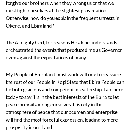
forgive our brothers when they wrong us or that we
must fight ourselves at the slightest provocation.
Otherwise, how do you explain the frequent unrests in
Okene, and Ebiraland?
The Almighty God, for reasons He alone understands,
orchestrated the events that produced me as Governor
even against the expectations of many.
My People of Ebiraland must work with me to reassure
the rest of our People in Kogi State that Ebira People can
be both gracious and competent in leadership. I am here
today to say it is in the best interests of the Ebira to let
peace prevail among ourselves. It is only in the
atmosphere of peace that our acumen and enterprise
will find the most forceful expression, leading to more
prosperity in our Land.