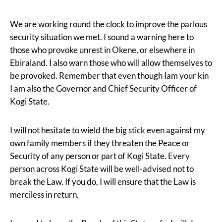
We are working round the clock to improve the parlous
security situation we met. I sound a warning here to
those who provoke unrest in Okene, or elsewhere in
Ebiraland. I also warn those who will allow themselves to
be provoked. Remember that even though Iam your kin
I am also the Governor and Chief Security Officer of
Kogi State.
I will not hesitate to wield the big stick even against my
own family members if they threaten the Peace or
Security of any person or part of Kogi State. Every
person across Kogi State will be well-advised not to
break the Law. If you do, I will ensure that the Law is
merciless in return.