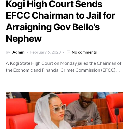
Kogi High Court Sends
EFCC Chairman to Jail for
Arraigning Gov Bello’s
Nephew
by
Admin
February 6, 2023
No comments
A Kogi State High Court on Monday jailed the Chairman of
the Economic and Financial Crimes Commission (EFCC),…