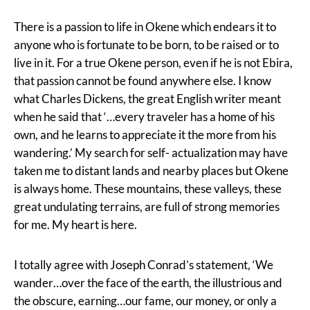
There is a passion to life in Okene which endears it to
anyone who is fortunate to be born, to be raised or to
live in it. For a true Okene person, even if he is not Ebira,
that passion cannot be found anywhere else. I know
what Charles Dickens, the great English writer meant
when he said that ‘…every traveler has a home of his
own, and he learns to appreciate it the more from his
wandering.’ My search for self- actualization may have
taken me to distant lands and nearby places but Okene
is always home. These mountains, these valleys, these
great undulating terrains, are full of strong memories
for me. My heart is here.
I totally agree with Joseph Conrad’s statement, ‘We
wander…over the face of the earth, the illustrious and
the obscure, earning…our fame, our money, or only a