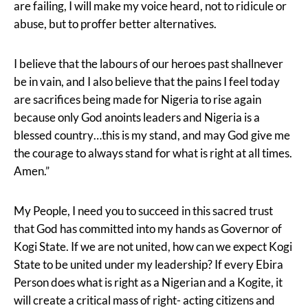
are failing, I will make my voice heard, not to ridicule or
abuse, but to proffer better alternatives.
I believe that the labours of our heroes past shallnever
be in vain, and I also believe that the pains I feel today
are sacrifices being made for Nigeria to rise again
because only God anoints leaders and Nigeria is a
blessed country…this is my stand, and may God give me
the courage to always stand for what is right at all times.
Amen.”
My People, I need you to succeed in this sacred trust
that God has committed into my hands as Governor of
Kogi State. If we are not united, how can we expect Kogi
State to be united under my leadership? If every Ebira
Person does what is right as a Nigerian and a Kogite, it
will create a critical mass of right- acting citizens and