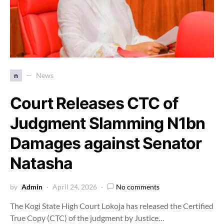
n
News
Court Releases CTC of
Judgment Slamming N1bn
Damages against Senator
Natasha
by
Admin
April 24, 2026
No comments
The Kogi State High Court Lokoja has released the Certified
True Copy (CTC) of the judgment by Justice…