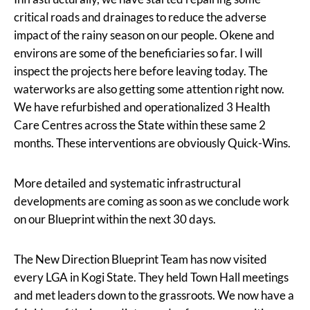
critical roads and drainages to reduce the adverse
impact of the rainy season on our people. Okene and
environs are some of the beneficiaries so far. I will
inspect the projects here before leaving today. The
waterworks are also getting some attention right now.
We have refurbished and operationalized 3 Health
Care Centres across the State within these same 2
months. These interventions are obviously Quick-Wins.
More detailed and systematic infrastructural
developments are coming as soon as we conclude work
on our Blueprint within the next 30 days.
The New Direction Blueprint Team has now visited
every LGA in Kogi State. They held Town Hall meetings
and met leaders down to the grassroots. We now have a