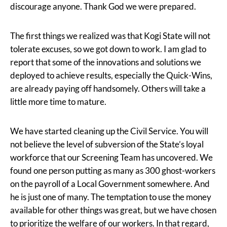
discourage anyone. Thank God we were prepared.
The first things we realized was that Kogi State will not
tolerate excuses, so we got down to work. I am glad to
report that some of the innovations and solutions we
deployed to achieve results, especially the Quick-Wins,
are already paying off handsomely. Others will take a
little more time to mature.
We have started cleaning up the Civil Service. You will
not believe the level of subversion of the State’s loyal
workforce that our Screening Team has uncovered. We
found one person putting as many as 300 ghost-workers
on the payroll of a Local Government somewhere. And
he is just one of many. The temptation to use the money
available for other things was great, but we have chosen
to prioritize the welfare of our workers. In that regard,