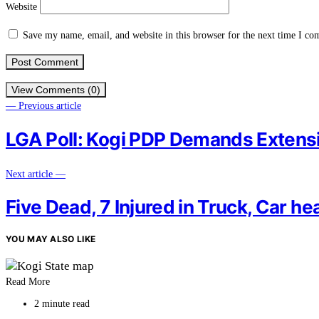
Website
Save my name, email, and website in this browser for the next time I c
View Comments (0)
— Previous article
LGA Poll: Kogi PDP Demands Extensi
Next article —
Five Dead, 7 Injured in Truck, Car he
YOU MAY ALSO LIKE
Read More
2 minute read