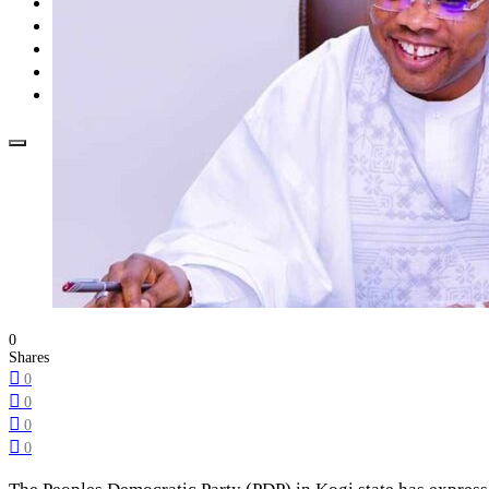
Opinion
How To
About Us
Advertisement
Contact us
0
Shares
0
0
0
0
The Peoples Democratic Party (PDP) in Kogi state has express