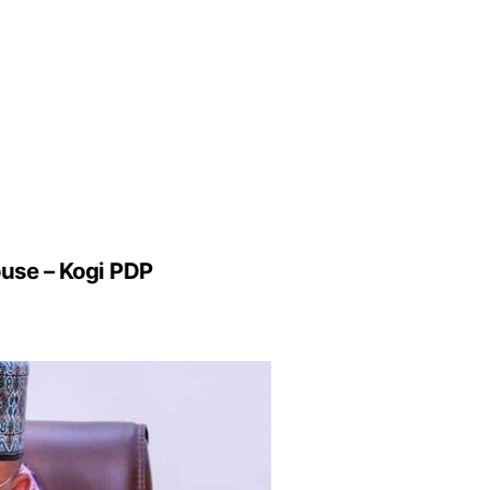
use – Kogi PDP