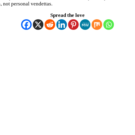
, not personal vendettas.
Spread the love