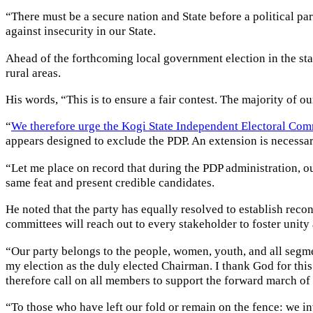
“There must be a secure nation and State before a political pa
against insecurity in our State.
Ahead of the forthcoming local government election in the stat
rural areas.
His words, “This is to ensure a fair contest. The majority of o
“
We therefore urge the Kogi State Independent Electoral Com
appears designed to exclude the PDP. An extension is necessary
“Let me place on record that during the PDP administration, ou
same feat and present credible candidates.
He noted that the party has equally resolved to establish reco
committees will reach out to every stakeholder to foster unity 
“Our party belongs to the people, women, youth, and all segm
my election as the duly elected Chairman. I thank God for this 
therefore call on all members to support the forward march of 
“To those who have left our fold or remain on the fence: we i