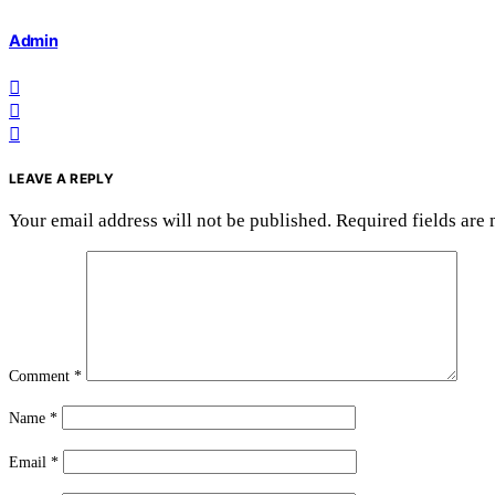
Admin
LEAVE A REPLY
Your email address will not be published.
Required fields are
Comment
*
Name
*
Email
*