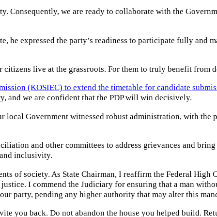
rty. Consequently, we are ready to collaborate with the Governmen
e, he expressed the party’s readiness to participate fully and ma
ur citizens live at the grassroots. For them to truly benefit fro
mission (KOSIEC) to extend the timetable for candidate submis
, and we are confident that the PDP will win decisively.
r local Government witnessed robust administration, with the pe
nciliation and other committees to address grievances and bring
and inclusivity.
ents of society. As State Chairman, I reaffirm the Federal Hig
justice. I commend the Judiciary for ensuring that a man without
our party, pending any higher authority that may alter this man
nvite you back. Do not abandon the house you helped build. Ret