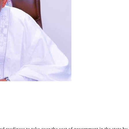
ed readiness to take over the seat of government in the state