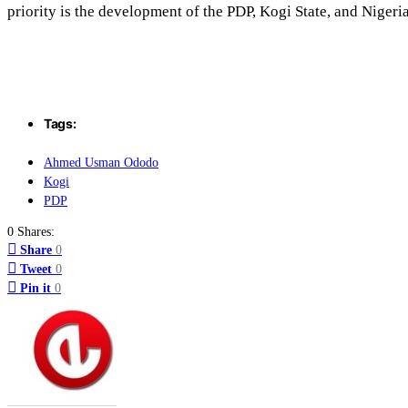
priority is the development of the PDP, Kogi State, and Nigeria
Tags:
Ahmed Usman Ododo
Kogi
PDP
0 Shares:
Share
0
Tweet
0
Pin it
0