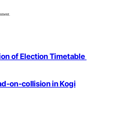
omment.
on of Election Timetable
ad-on-collision in Kogi