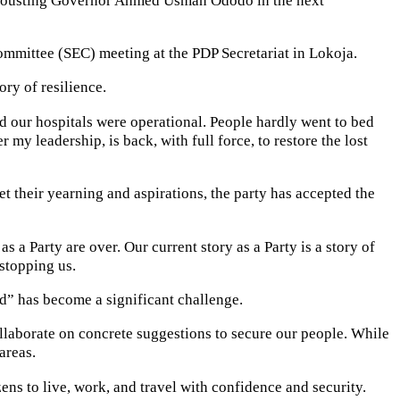
mittee (SEC) meeting at the PDP Secretariat in Lokoja.
ry of resilience.
d our hospitals were operational. People hardly went to bed
y leadership, is back, with full force, to restore the lost
et their yearning and aspirations, the party has accepted the
 a Party are over. Our current story as a Party is a story of
stopping us.
sed” has become a significant challenge.
ollaborate on concrete suggestions to secure our people. While
areas.
zens to live, work, and travel with confidence and security.