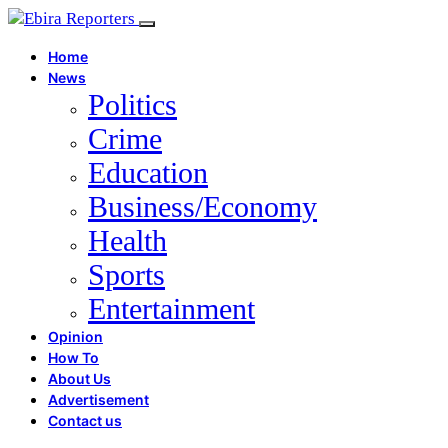
Home
News
Politics
Crime
Education
Business/Economy
Health
Sports
Entertainment
Opinion
How To
About Us
Advertisement
Contact us