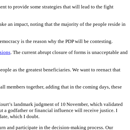
t to provide some strategies that will lead to the fight
ke an impact, noting that the majority of the people reside in
m democracy is the reason why the PDP will be contesting.
sions
. The current abrupt closure of forms is unacceptable and
ople as the greatest beneficiaries. We want to reenact that
 all members together, adding that in the coming days, these
h Court’s landmark judgment of 10 November, which validated
 a godfather or financial influence will receive justice. I
date, which I doubt.
urn and participate in the decision-making process. Our