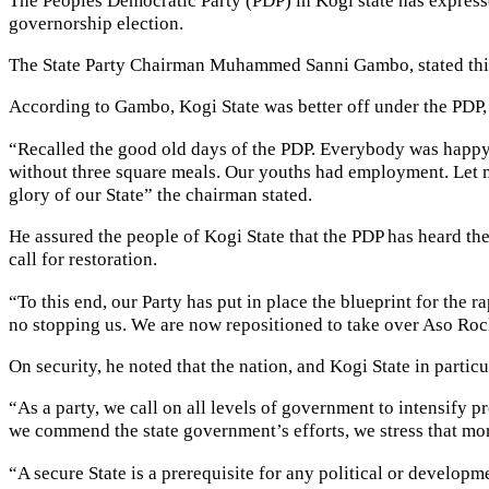
governorship election.
The State Party Chairman Muhammed Sanni Gambo, stated this
According to Gambo, Kogi State was better off under the PDP, 
“Recalled the good old days of the PDP. Everybody was happy, 
without three square meals. Our youths had employment. Let me 
glory of our State” the chairman stated.
He assured the people of Kogi State that the PDP has heard thei
call for restoration.
“To this end, our Party has put in place the blueprint for the 
no stopping us. We are now repositioned to take over Aso Rock
On security, he noted that the nation, and Kogi State in partic
“As a party, we call on all levels of government to intensify 
we commend the state government’s efforts, we stress that mor
“A secure State is a prerequisite for any political or developm