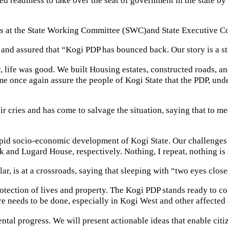
 at the State Working Committee (SWC)and State Executive Com
and assured that “Kogi PDP has bounced back. Our story is a sto
life was good. We built Housing estates, constructed roads, an
once again assure the people of Kogi State that the PDP, under m
r cries and has come to salvage the situation, saying that to me
rapid socio-economic development of Kogi State. Our challenges as
 and Lugard House, respectively. Nothing, I repeat, nothing is 
ular, is at a crossroads, saying that sleeping with “two eyes clo
protection of lives and property. The Kogi PDP stands ready to c
e needs to be done, especially in Kogi West and other affected 
ental progress. We will present actionable ideas that enable citi