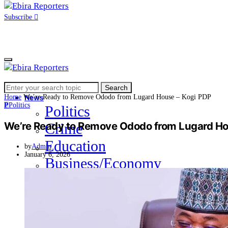
Subscribe
Search
Home
Search
for:
Home
We’re Ready to Remove Ododo from Lugard House – Kogi PDP
News
P
Politics
Politics
We’re Ready to Remove Ododo from Lugard Ho
Crime
Education
by
Admin
January 6, 2026
Business/Economy
Health
Sports
Entertainment