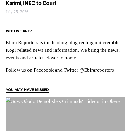
Karimi, INEC to Court
July 25, 2026
WHO WE ARE?
Ebira Reporters is the leading blog reeling out credible
Kogi related news and information. We bring the news,
events and articles closer to home.
Follow us on Facebook and Twitter @Ebirareporters
YOU MAY HAVE MISSED