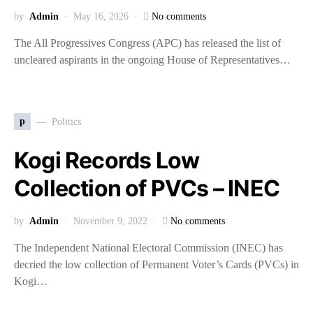
by
Admin
May 16, 2026
No comments
The All Progressives Congress (APC) has released the list of
uncleared aspirants in the ongoing House of Representatives…
p
Politics
Kogi Records Low
Collection of PVCs – INEC
by
Admin
November 9, 2022
No comments
The Independent National Electoral Commission (INEC) has
decried the low collection of Permanent Voter’s Cards (PVCs) in
Kogi…