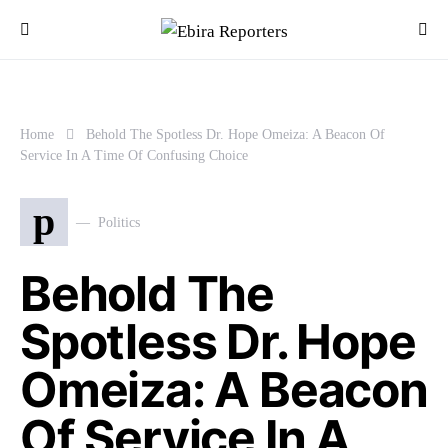
Home
Behold The Spotless Dr. Hope Omeiza: A Beacon Of
Service In A Time Of Confusing Choice
p
Politics
Behold The
Spotless Dr. Hope
Omeiza: A Beacon
Of Service In A