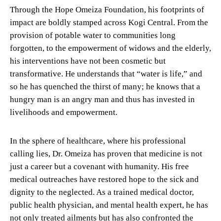
Through the Hope Omeiza Foundation, his footprints of
impact are boldly stamped across Kogi Central. From the
provision of potable water to communities long
forgotten, to the empowerment of widows and the elderly,
his interventions have not been cosmetic but
transformative. He understands that “water is life,” and
so he has quenched the thirst of many; he knows that a
hungry man is an angry man and thus has invested in
livelihoods and empowerment.
In the sphere of healthcare, where his professional
calling lies, Dr. Omeiza has proven that medicine is not
just a career but a covenant with humanity. His free
medical outreaches have restored hope to the sick and
dignity to the neglected. As a trained medical doctor,
public health physician, and mental health expert, he has
not only treated ailments but has also confronted the