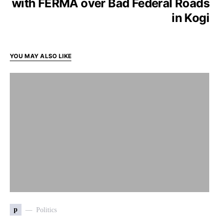
with FERMA over Bad Federal Roads
in Kogi
YOU MAY ALSO LIKE
p
Politics