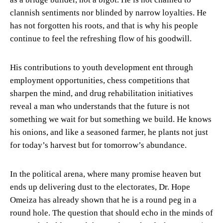
clannish sentiments nor blinded by narrow loyalties. He
has not forgotten his roots, and that is why his people
continue to feel the refreshing flow of his goodwill.
His contributions to youth development ent through
employment opportunities, chess competitions that
sharpen the mind, and drug rehabilitation initiatives
reveal a man who understands that the future is not
something we wait for but something we build. He knows
his onions, and like a seasoned farmer, he plants not just
for today’s harvest but for tomorrow’s abundance.
In the political arena, where many promise heaven but
ends up delivering dust to the electorates, Dr. Hope
Omeiza has already shown that he is a round peg in a
round hole. The question that should echo in the minds of