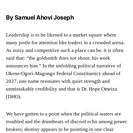
By Samuel Ahovi Joseph
Leadership is to be likened to a market square where
many jostle for attention like traders in a crowded arena.
As noisy and competitive such a place can be, it is often
said that: “the goldsmith does not shout; his work
announces him.” In the unfolding political narrative of
Okene/Ogori-Magongo Federal Constituency ahead of
2027, one name resonates with quiet strength and
unmistakable credibility and that is Dr. Hope Omeiza
(DHO).
We have gotten to a point when the political waters are
troubled and the drumbeats of discord echo among power
brokers, destiny appears to be pointing in one clear