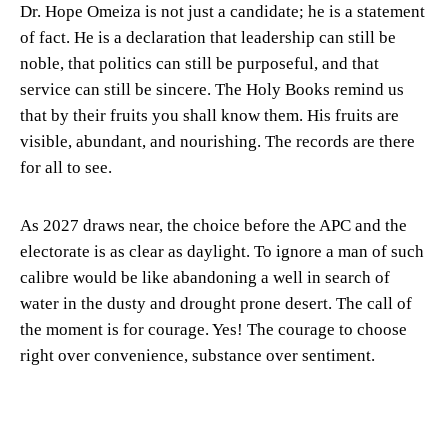
Dr. Hope Omeiza is not just a candidate; he is a statement
of fact. He is a declaration that leadership can still be
noble, that politics can still be purposeful, and that
service can still be sincere. The Holy Books remind us
that by their fruits you shall know them. His fruits are
visible, abundant, and nourishing. The records are there
for all to see.
As 2027 draws near, the choice before the APC and the
electorate is as clear as daylight. To ignore a man of such
calibre would be like abandoning a well in search of
water in the dusty and drought prone desert. The call of
the moment is for courage. Yes! The courage to choose
right over convenience, substance over sentiment.