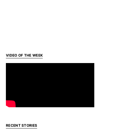
VIDEO OF THE WEEK
RECENT STORIES