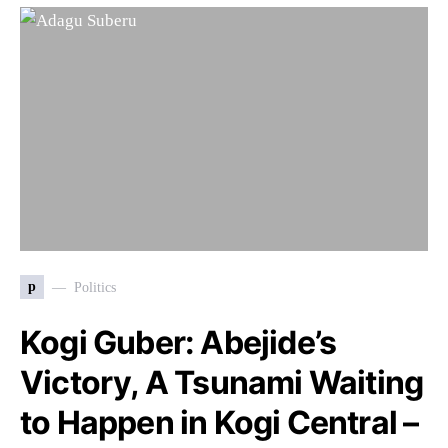
p
Politics
Kogi Guber: Abejide’s
Victory, A Tsunami Waiting
to Happen in Kogi Central –