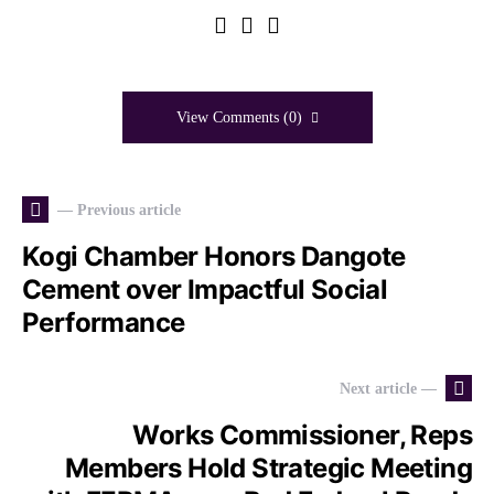
View Comments (0)
— Previous article
Kogi Chamber Honors Dangote
Cement over Impactful Social
Performance
Next article —
Works Commissioner, Reps
Members Hold Strategic Meeting