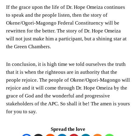
If the grace upon the life of Dr. Hope Omeiza continues
to speak and the people listen, then the story of
Okene/Ogori-Magongo Federal Constituency will be
rewritten for the better. The story of Dr. Hope Omeiza
will not just make him a participant, but a shining star at
the Green Chambers.
In conclusion, it is high time we told ourselves the truth
that it is when the righteous are in authority that the
people rejoice. The people of Okene/Ogori-Magongo will
rejoice and it will come through Dr. Hope Omeiza by the
grace of God and the wonderful and progressive
stakeholders of the APC. So shall it be! The amen is yours
for you to say.
Spread the love