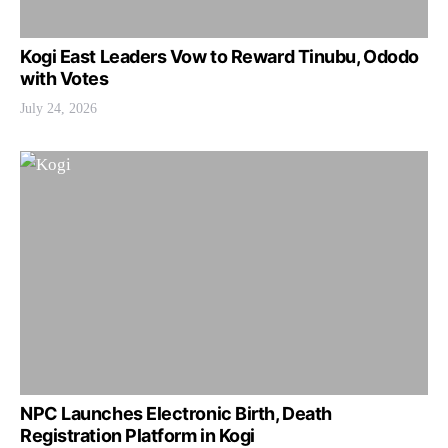
Kogi East Leaders Vow to Reward Tinubu, Ododo
with Votes
July 24, 2026
NPC Launches Electronic Birth, Death
Registration Platform in Kogi