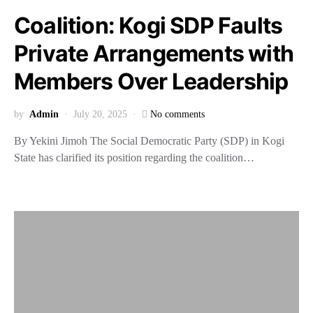
Coalition: Kogi SDP Faults
Private Arrangements with
Members Over Leadership
by
Admin
July 20, 2025
No comments
By Yekini Jimoh The Social Democratic Party (SDP) in Kogi
State has clarified its position regarding the coalition…