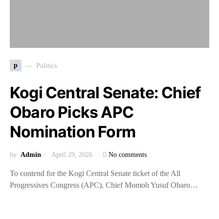
p
Politics
Kogi Central Senate: Chief
Obaro Picks APC
Nomination Form
by
Admin
April 29, 2026
No comments
To contend for the Kogi Central Senate ticket of the All
Progressives Congress (APC), Chief Momoh Yusuf Obaro…