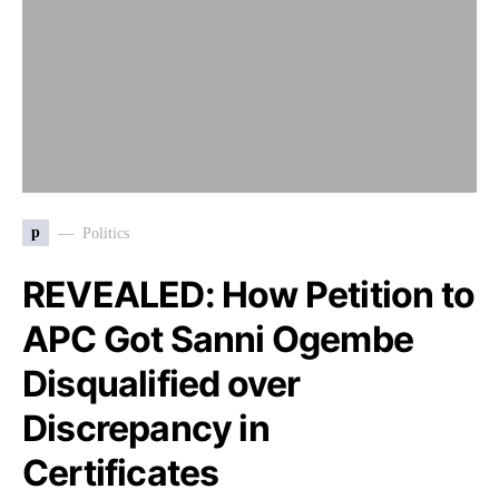
p
Politics
REVEALED: How Petition to
APC Got Sanni Ogembe
Disqualified over
Discrepancy in
Certificates