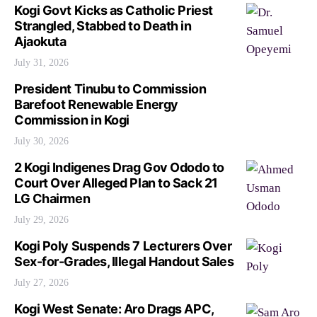
Kogi Govt Kicks as Catholic Priest
Strangled, Stabbed to Death in
Ajaokuta
July 31, 2026
President Tinubu to Commission
Barefoot Renewable Energy
Commission in Kogi
July 30, 2026
2 Kogi Indigenes Drag Gov Ododo to
Court Over Alleged Plan to Sack 21
LG Chairmen
July 29, 2026
Kogi Poly Suspends 7 Lecturers Over
Sex-for-Grades, Illegal Handout Sales
July 27, 2026
Kogi West Senate: Aro Drags APC,