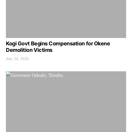
Kogi Govt Begins Compensation for Okene
Demolition Victims
July 24, 2026