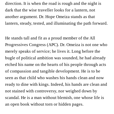
direction. It is when the road is rough and the night is
dark that the wise traveller looks for a lantern, not
another argument. Dr. Hope Omeiza stands as that
lantern, steady, tested, and illuminating the path forward.
He stands tall and fit as a proud member of the All
Progressives Congress (APC). Dr. Omeiza is not one who
merely speaks of service; he lives it. Long before the
bugle of political ambition was sounded, he had already
etched his name on the hearts of his people through acts
of compassion and tangible development. He is to be
seen as that child who washes his hands clean and now
ready to dine with kings. Indeed, his hands are clean and
not stained with controversy, nor weighed down by
scandal. He is a man without blemish, one whose life is
an open book without torn or hidden pages.