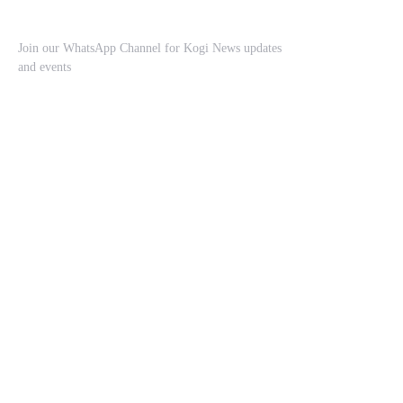
Join our WhatsApp Channel for Kogi News updates
and events