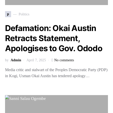
p
Politics
Defamation: Okai Austin
Retracts Statement,
Apologises to Gov. Ododo
by
Admin
April 7, 2025
No comments
Media critic and stalwart of the Peoples Democratic Party (PDP)
in Kogi, Usman Okai Austin has tendered apology…