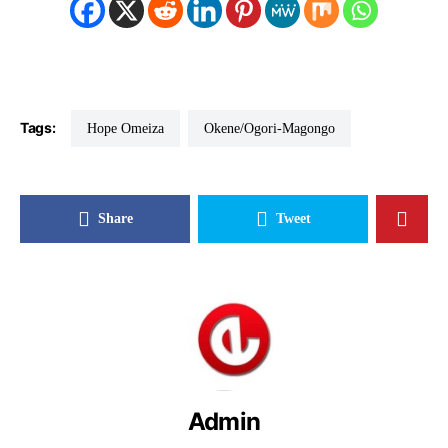
Tags:
Hope Omeiza
Okene/Ogori-Magongo
Share
Tweet
Admin