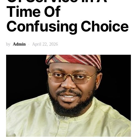
Time Of
Confusing Choice
by
Admin
April 22, 2026