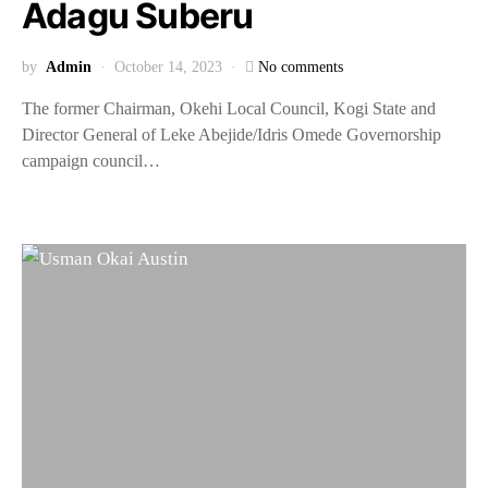
Adagu Suberu
by
Admin
October 14, 2023
No comments
The former Chairman, Okehi Local Council, Kogi State and
Director General of Leke Abejide/Idris Omede Governorship
campaign council…