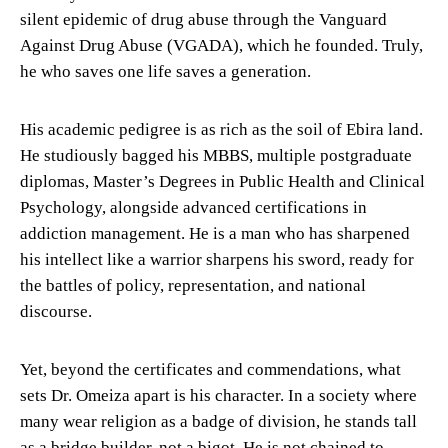
silent epidemic of drug abuse through the Vanguard
Against Drug Abuse (VGADA), which he founded. Truly,
he who saves one life saves a generation.
His academic pedigree is as rich as the soil of Ebira land.
He studiously bagged his MBBS, multiple postgraduate
diplomas, Master’s Degrees in Public Health and Clinical
Psychology, alongside advanced certifications in
addiction management. He is a man who has sharpened
his intellect like a warrior sharpens his sword, ready for
the battles of policy, representation, and national
discourse.
Yet, beyond the certificates and commendations, what
sets Dr. Omeiza apart is his character. In a society where
many wear religion as a badge of division, he stands tall
as a bridge builder, not a bigot. He is not chained to