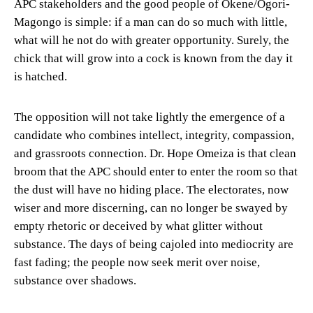
APC stakeholders and the good people of Okene/Ogori-
Magongo is simple: if a man can do so much with little,
what will he not do with greater opportunity. Surely, the
chick that will grow into a cock is known from the day it
is hatched.
The opposition will not take lightly the emergence of a
candidate who combines intellect, integrity, compassion,
and grassroots connection. Dr. Hope Omeiza is that clean
broom that the APC should enter to enter the room so that
the dust will have no hiding place. The electorates, now
wiser and more discerning, can no longer be swayed by
empty rhetoric or deceived by what glitter without
substance. The days of being cajoled into mediocrity are
fast fading; the people now seek merit over noise,
substance over shadows.