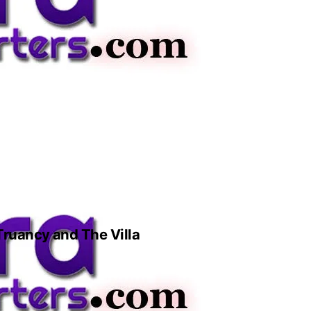
 Truancy and The Villa