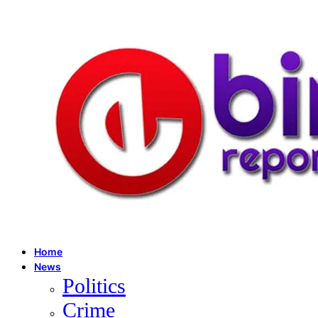
Home
News
Politics
Crime