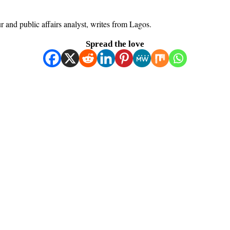
ur and public affairs analyst, writes from Lagos.
Spread the love