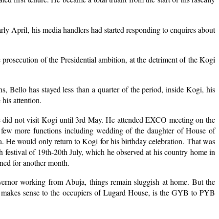
rly April, his media handlers had started responding to enquires about
e prosecution of the Presidential ambition, at the detriment of the Kogi
hs, Bello has stayed less than a quarter of the period, inside Kogi, his
 his attention.
 He did not visit Kogi until 3rd May. He attended EXCO meeting on the
r few more functions including wedding of the daughter of House of
e would only return to Kogi for his birthday celebration. That was
h festival of 19th-20th July, which he observed at his country home in
ined for another month.
overnor working from Abuja, things remain sluggish at home. But the
hat makes sense to the occupiers of Lugard House, is the GYB to PYB