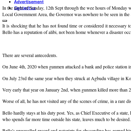
Advertisement
In the night of Sunday, 12th Sept through the wee hours of Monday wh
Contact us
Local Government Area, the Governor was nowhere to be seen in the 
It is shocking that he has not found time or considered it necessary t
Bello has a reputation of alibi, not been home whenever a disaster occu
There are several antecedents.
On June 4th, 2020 when gunmen attacked a bank and police station in
On July 23rd the same year when they struck at Agbudu village in Kot
Very early that year on January 2nd, when gunmen killed more than 2
Worse of all, he has not visited any of the scenes of crime, in a rare dis
Bello hardly stays at his duty post. Yes, as Chief Executive of a stat
who spends far more time outside his state, leaves much to be desired.
Bello’s unequalled record and notoriety for absconding has earned him a