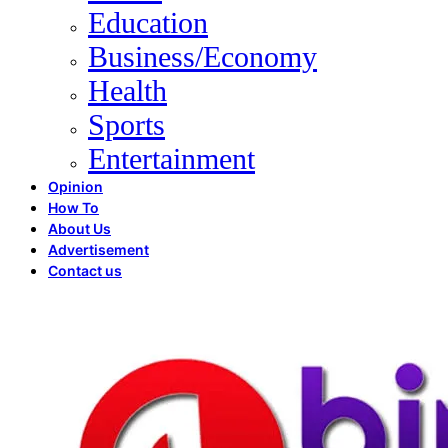
Education
Business/Economy
Health
Sports
Entertainment
Opinion
How To
About Us
Advertisement
Contact us