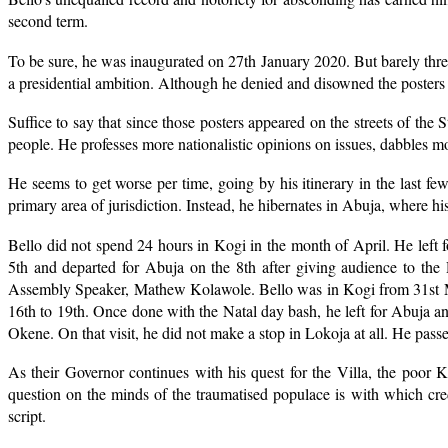
second term.
To be sure, he was inaugurated on 27th January 2020. But barely three
a presidential ambition. Although he denied and disowned the posters a
Suffice to say that since those posters appeared on the streets of the 
people. He professes more nationalistic opinions on issues, dabbles m
He seems to get worse per time, going by his itinerary in the last few 
primary area of jurisdiction. Instead, he hibernates in Abuja, where his
Bello did not spend 24 hours in Kogi in the month of April. He left 
5th and departed for Abuja on the 8th after giving audience to th
Assembly Speaker, Mathew Kolawole. Bello was in Kogi from 31st Ma
16th to 19th. Once done with the Natal day bash, he left for Abuja an
Okene. On that visit, he did not make a stop in Lokoja at all. He pas
As their Governor continues with his quest for the Villa, the poor
question on the minds of the traumatised populace is with which cr
script.