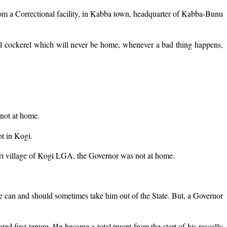
rom a Correctional facility, in Kabba town, headquarter of Kabba-Bunu
erbial cockerel which will never be home, whenever a bad thing happens,
not at home.
ot in Kogi.
ri village of Kogi LGA, the Governor was not at home.
ice can and should sometimes take him out of the State. But, a Governor
ed first tenure. He became a total truant from the start of his rascally