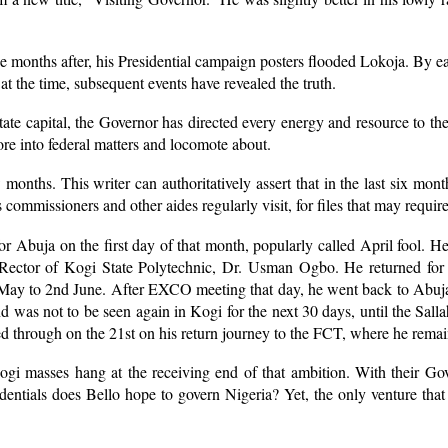
 months after, his Presidential campaign posters flooded Lokoja. By ea
t the time, subsequent events have revealed the truth.
State capital, the Governor has directed every energy and resource to th
ore into federal matters and locomote about.
months. This writer can authoritatively assert that in the last six mont
 commissioners and other aides regularly visit, for files that may require
for Abuja on the first day of that month, popularly called April fool.
e Rector of Kogi State Polytechnic, Dr. Usman Ogbo. He returned fo
y to 2nd June. After EXCO meeting that day, he went back to Abuja. H
d was not to be seen again in Kogi for the next 30 days, until the Salla
sed through on the 21st on his return journey to the FCT, where he rema
 Kogi masses hang at the receiving end of that ambition. With their G
edentials does Bello hope to govern Nigeria? Yet, the only venture t