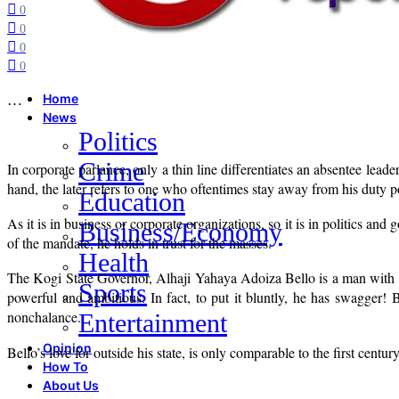
0
0
0
0
…
Home
News
Politics
Crime
In corporate parlance, only a thin line differentiates an absentee lea
hand, the later refers to one who oftentimes stay away from his duty po
Education
As it is in business or corporate organizations, so it is in politics and
Business/Economy
of the mandate, he holds in trust for the masses.
Health
The Kogi State Governor, Alhaji Yahaya Adoiza Bello is a man with i
Sports
powerful and ambitious. In fact, to put it bluntly, he has swagger! 
nonchalance.
Entertainment
Opinion
Bello’s love for outside his state, is only comparable to the first c
How To
About Us