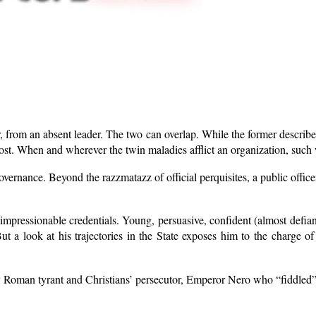
der, from an absent leader. The two can overlap. While the former describ
st. When and wherever the twin maladies afflict an organization, such wi
 governance. Beyond the razzmatazz of official perquisites, a public offic
mpressionable credentials. Young, persuasive, confident (almost defian
But a look at his trajectories in the State exposes him to the charge 
entury Roman tyrant and Christians’ persecutor, Emperor Nero who “fiddl