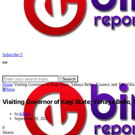
Subscribe
Search
Search
for:
Home
Visiting Governor of Kogi State; Yahaya Bello, Truancy and The Villa
N
News
Visiting Governor of Kogi State; Yahaya Bello,
by
Admin
September 20, 2021
0
Shares