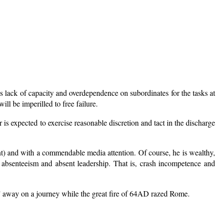
es lack of capacity and overdependence on subordinates for the tasks at
ll be imperilled to free failure.
er is expected to exercise reasonable discretion and tact in the discharge
t) and with a commendable media attention. Of course, he is wealthy,
of absenteeism and absent leadership. That is, crash incompetence and
ed” away on a journey while the great fire of 64AD razed Rome.