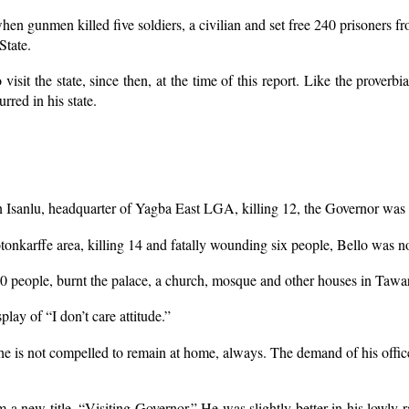
en gunmen killed five soldiers, a civilian and set free 240 prisoners f
State.
o visit the state, since then, at the time of this report. Like the prov
rred in his state.
 Isanlu, headquarter of Yagba East LGA, killing 12, the Governor was 
onkarffe area, killing 14 and fatally wounding six people, Bello was n
0 people, burnt the palace, a church, mosque and other houses in Tawa
play of “I don’t care attitude.”
e, he is not compelled to remain at home, always. The demand of his off
 new title, “Visiting Governor.” He was slightly better in his lowly rat