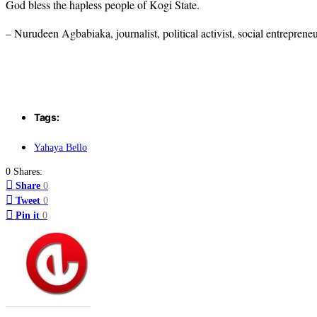
God bless the hapless people of Kogi State.
– Nurudeen Agbabiaka, journalist, political activist, social entreprene
Tags:
Yahaya Bello
0 Shares:
Share
0
Tweet
0
Pin it
0