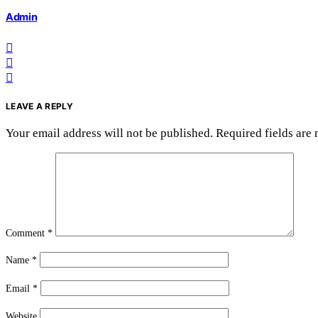
Admin
LEAVE A REPLY
Your email address will not be published.
Required fields are
Comment
*
Name
*
Email
*
Website