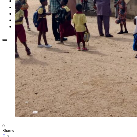
Opinion
How To
About Us
Advertisement
Contact us
0
Shares
0