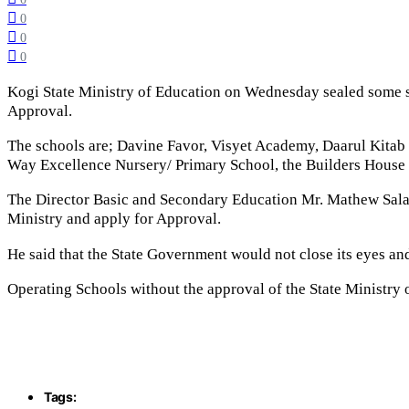
0
0
0
Kogi State Ministry of Education on Wednesday sealed some s
Approval.
The schools are; Davine Favor, Visyet Academy, Daarul Kitab
Way Excellence Nursery/ Primary School, the Builders Hous
The Director Basic and Secondary Education Mr. Mathew Salam
Ministry and apply for Approval.
He said that the State Government would not close its eyes an
Operating Schools without the approval of the State Ministry 
Tags: