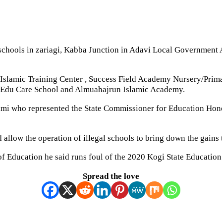
chools in zariagi, Kabba Junction in Adavi Local Government 
 Islamic Training Center , Success Field Academy Nursery/Pri
e Edu Care School and Almuahajrun Islamic Academy.
i who represented the State Commissioner for Education Honora
d allow the operation of illegal schools to bring down the gains
of Education he said runs foul of the 2020 Kogi State Educatio
Spread the love