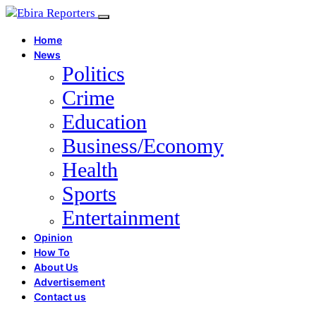
Home
News
Politics
Crime
Education
Business/Economy
Health
Sports
Entertainment
Opinion
How To
About Us
Advertisement
Contact us