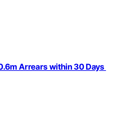
30.6m Arrears within 30 Days