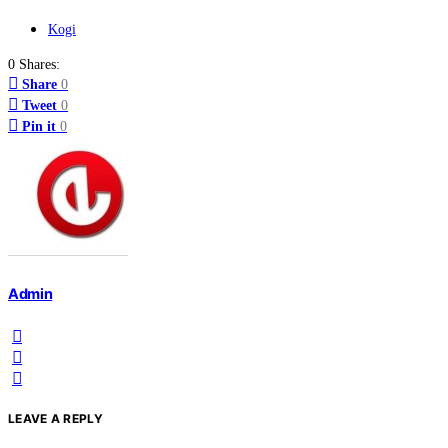
Kogi
0 Shares:
Share
0
Tweet
0
Pin it
0
Admin
LEAVE A REPLY