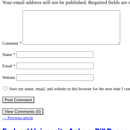
Your email address will not be published.
Required fields are
Comment
*
Name
*
Email
*
Website
Save my name, email, and website in this browser for the next time I c
View Comments (0)
— Previous article