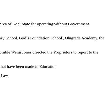
Area of Kogi State for operating without Government
mary School, God’s Foundation School , Olugrade Academy, the
ble Wemi Jones directed the Proprietors to report to the
 that have been made in Education.
n Law.