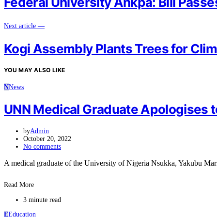
Federal University Ankpa: Bill Pass
Next article —
Kogi Assembly Plants Trees for Clim
YOU MAY ALSO LIKE
N
News
UNN Medical Graduate Apologises to 
by
Admin
October 20, 2022
No comments
A medical graduate of the University of Nigeria Nsukka, Yakubu M
Read More
3 minute read
E
Education