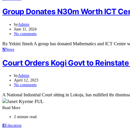
Group Donates N30m Worth ICT Cent
by
Admin
June 11, 2024
No comments
By Yekini Jimoh A group has donated Mathematics and ICT Centre w
N
News
Court Orders Kogi Govt to Reinstat
by
Admin
April 12, 2023
No comments
A National Industrial Court sitting in Lokoja, has nullified thr dismiss
Read More
2 minute read
E
Education