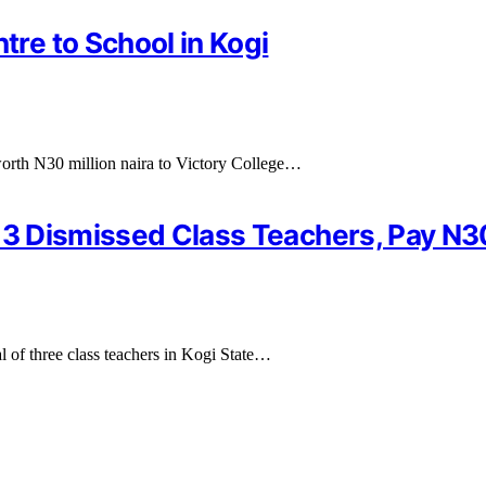
re to School in Kogi
orth N30 million naira to Victory College…
e 3 Dismissed Class Teachers, Pay N
al of three class teachers in Kogi State…