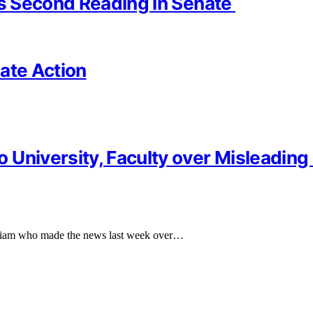
es Second Reading in Senate
ate Action
University, Faculty over Misleading 
ariam who made the news last week over…