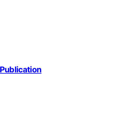
Publication