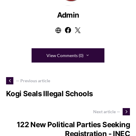
Admin
View Comments (0)
— Previous article
Kogi Seals Illegal Schools
Next article —
122 New Political Parties Seeking
Registration - INEC