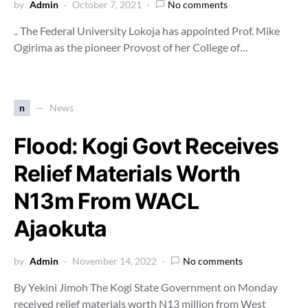
by
Admin
October 7, 2021
No comments
.. The Federal University Lokoja has appointed Prof. Mike
Ogirima as the pioneer Provost of her College of…
n
News
Flood: Kogi Govt Receives
Relief Materials Worth
N13m From WACL
Ajaokuta
by
Admin
November 14, 2022
No comments
By Yekini Jimoh The Kogi State Government on Monday
received relief materials worth N13 million from West