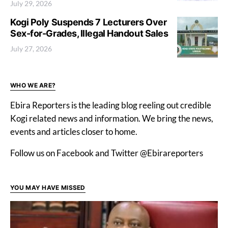
July 29, 2026
Kogi Poly Suspends 7 Lecturers Over
Sex-for-Grades, Illegal Handout Sales
July 27, 2026
WHO WE ARE?
Ebira Reporters is the leading blog reeling out credible
Kogi related news and information. We bring the news,
events and articles closer to home.
Follow us on Facebook and Twitter @Ebirareporters
YOU MAY HAVE MISSED