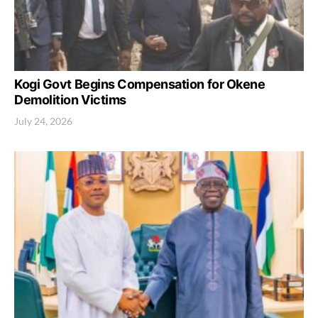
Kogi Govt Begins Compensation for Okene
Demolition Victims
July 24, 2026