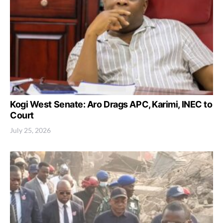
Kogi West Senate: Aro Drags APC, Karimi, INEC to
Court
July 25, 2026