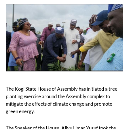
The Kogi State House of Assembly has initiated a tree
planting exercise around the Assembly complex to
mitigate the effects of climate change and promote
green energy.
The Speaker of the House, Aliyu Umar Yusuf took the