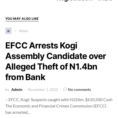
YOU MAY ALSO LIKE
n
News
EFCC Arrests Kogi
Assembly Candidate over
Alleged Theft of N1.4bn
from Bank
by
Admin
November 1, 2022
No comments
– EFCC, Kogi: Suspects caught with N326m, $610,500 Cash
The Economic and Financial Crimes Commission (EFCC)
has arrested…