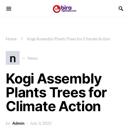
Home
Kogi Assembly Plants Trees for Climate Action
n
News
Kogi Assembly
Plants Trees for
Climate Action
by
Admin
July 3, 2025