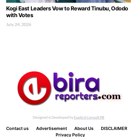
Kogi East Leaders Vow to Reward Tinubu, Ododo
with Votes
July 24, 2026
Designed & Developed by
Explicit Consult PB
Contact us
Advertisement
About Us
DISCLAIMER
Privacy Policy