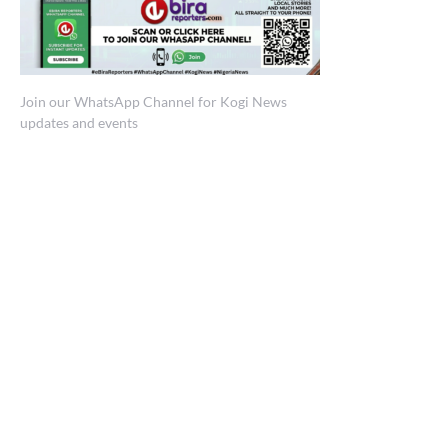
Join our WhatsApp Channel for Kogi News
updates and events