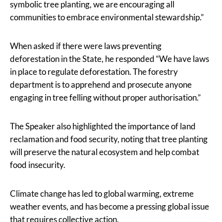
symbolic tree planting, we are encouraging all
communities to embrace environmental stewardship.”
When asked if there were laws preventing
deforestation in the State, he responded “We have laws
in place to regulate deforestation. The forestry
department is to apprehend and prosecute anyone
engaging in tree felling without proper authorisation.”
The Speaker also highlighted the importance of land
reclamation and food security, noting that tree planting
will preserve the natural ecosystem and help combat
food insecurity.
Climate change has led to global warming, extreme
weather events, and has become a pressing global issue
that requires collective action.