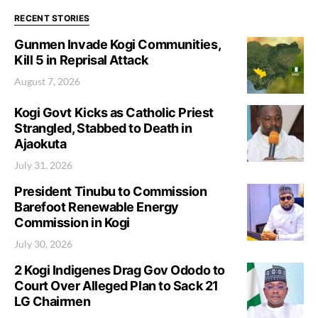
RECENT STORIES
Gunmen Invade Kogi Communities,
Kill 5 in Reprisal Attack
August 7, 2026
Kogi Govt Kicks as Catholic Priest
Strangled, Stabbed to Death in
Ajaokuta
July 31, 2026
President Tinubu to Commission
Barefoot Renewable Energy
Commission in Kogi
July 30, 2026
2 Kogi Indigenes Drag Gov Ododo to
Court Over Alleged Plan to Sack 21
LG Chairmen