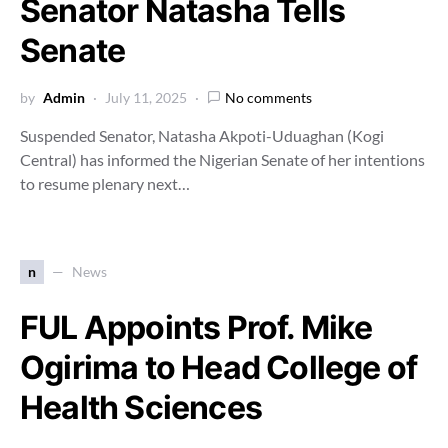
Senator Natasha Tells
Senate
by
Admin
July 11, 2025
No comments
Suspended Senator, Natasha Akpoti-Uduaghan (Kogi
Central) has informed the Nigerian Senate of her intentions
to resume plenary next…
n
News
FUL Appoints Prof. Mike
Ogirima to Head College of
Health Sciences