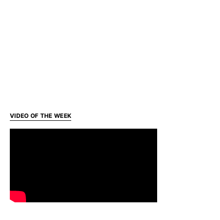
VIDEO OF THE WEEK