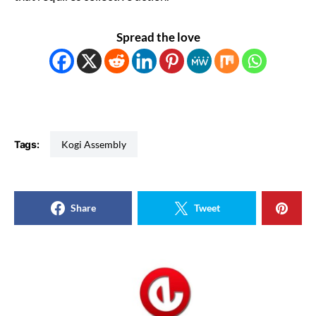
Spread the love
Tags:
Kogi Assembly
Share
Tweet