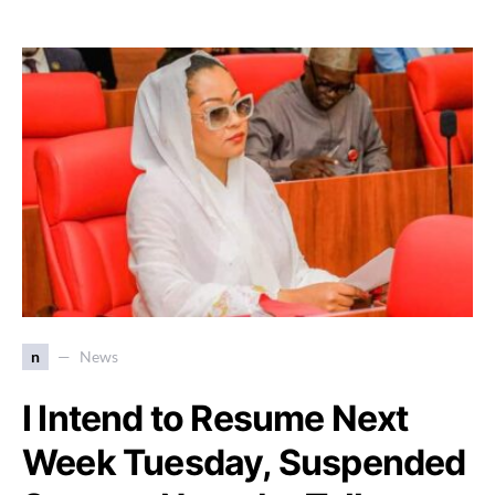
n
News
I Intend to Resume Next
Week Tuesday, Suspended