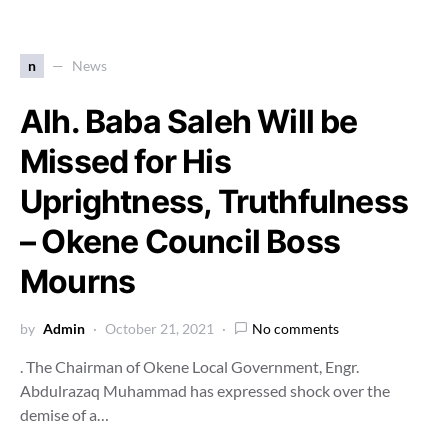
n
News
Alh. Baba Saleh Will be
Missed for His
Uprightness, Truthfulness
– Okene Council Boss
Mourns
by
Admin
October 21, 2021
No comments
. The Chairman of Okene Local Government, Engr.
Abdulrazaq Muhammad has expressed shock over the
demise of a…