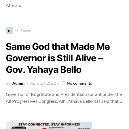
African…
n
News
Same God that Made Me
Governor is Still Alive –
Gov. Yahaya Bello
by
Admin
April 27, 2022
No comments
Governor of Kogi State and Presidential aspirant under the
All Progressives Congress, Alh. Yahaya Bello has said that…