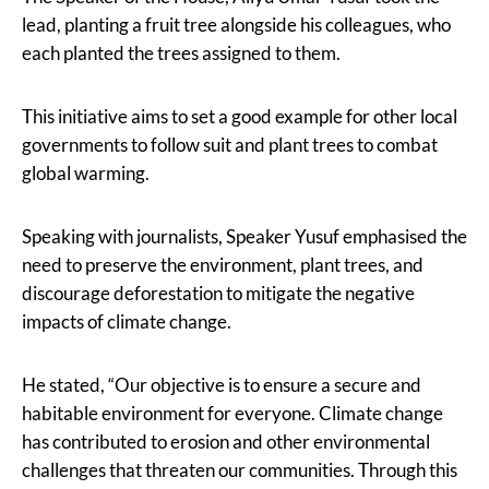
lead, planting a fruit tree alongside his colleagues, who
each planted the trees assigned to them.
This initiative aims to set a good example for other local
governments to follow suit and plant trees to combat
global warming.
Speaking with journalists, Speaker Yusuf emphasised the
need to preserve the environment, plant trees, and
discourage deforestation to mitigate the negative
impacts of climate change.
He stated, “Our objective is to ensure a secure and
habitable environment for everyone. Climate change
has contributed to erosion and other environmental
challenges that threaten our communities. Through this