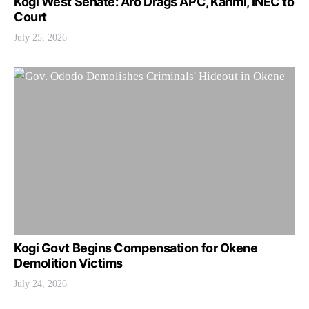
Kogi West Senate: Aro Drags APC, Karimi, INEC to
Court
July 25, 2026
Kogi Govt Begins Compensation for Okene
Demolition Victims
July 24, 2026