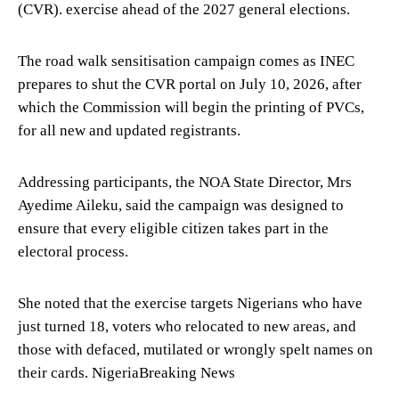
(CVR). exercise ahead of the 2027 general elections.
The road walk sensitisation campaign comes as INEC
prepares to shut the CVR portal on July 10, 2026, after
which the Commission will begin the printing of PVCs,
for all new and updated registrants.
Addressing participants, the NOA State Director, Mrs
Ayedime Aileku, said the campaign was designed to
ensure that every eligible citizen takes part in the
electoral process.
She noted that the exercise targets Nigerians who have
just turned 18, voters who relocated to new areas, and
those with defaced, mutilated or wrongly spelt names on
their cards. NigeriaBreaking News