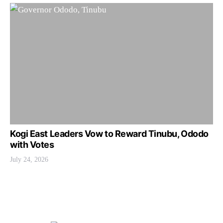
Kogi East Leaders Vow to Reward Tinubu, Ododo
with Votes
July 24, 2026