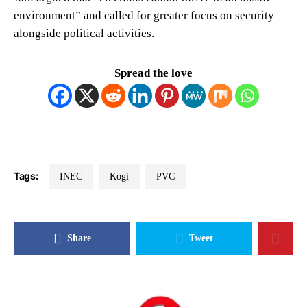
environment” and called for greater focus on security
alongside political activities.
Spread the love
Tags:
INEC
Kogi
PVC
Share
Tweet