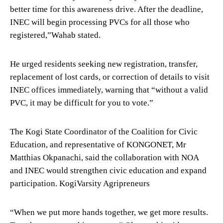
better time for this awareness drive. After the deadline,
INEC will begin processing PVCs for all those who
registered,”Wahab stated.
He urged residents seeking new registration, transfer,
replacement of lost cards, or correction of details to visit
INEC offices immediately, warning that “without a valid
PVC, it may be difficult for you to vote.”
The Kogi State Coordinator of the Coalition for Civic
Education, and representative of KONGONET, Mr
Matthias Okpanachi, said the collaboration with NOA
and INEC would strengthen civic education and expand
participation. KogiVarsity Agripreneurs
“When we put more hands together, we get more results.