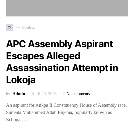
p
Politics
APC Assembly Aspirant
Escapes Alleged
Assassination Attempt in
Lokoja
by
Admin
April 29, 2026
No comments
An aspirant for Ankpa II Constituency House of Assembly race,
Sumaila Muhammed Attah Enjema, popularly known as
Echoga,…