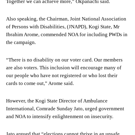
Together we can achieve more,” Okpanachi said.
Also speaking, the Chairman, Joint National Association
of Persons with Disabilities, (JNAPD), Kogi State, Mr
Ibrahim Arome, commended NOA for including PWDs in
the campaign.
“There is no disability on our voter card. Our members
are also voters. This inclusion will encourage many of
our people who have not registered or who lost their
cards to come out,” Arome said.
However, the Kogi State Director of Ambulance
International, Comrade Sunday Jato, urged government
and NOA to intensify enlightenment on insecurity.
Jato argued that “elections cannot thrive in an unsafe