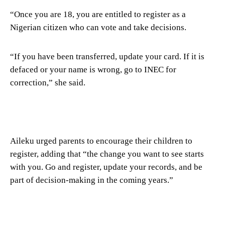
“Once you are 18, you are entitled to register as a
Nigerian citizen who can vote and take decisions.
“If you have been transferred, update your card. If it is
defaced or your name is wrong, go to INEC for
correction,” she said.
Aileku urged parents to encourage their children to
register, adding that “the change you want to see starts
with you. Go and register, update your records, and be
part of decision-making in the coming years.”