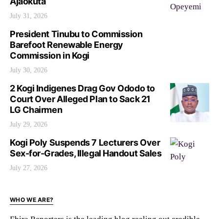
Ajaokuta
July 31, 2026
President Tinubu to Commission
Barefoot Renewable Energy
Commission in Kogi
July 30, 2026
2 Kogi Indigenes Drag Gov Ododo to
Court Over Alleged Plan to Sack 21
LG Chairmen
July 29, 2026
Kogi Poly Suspends 7 Lecturers Over
Sex-for-Grades, Illegal Handout Sales
July 27, 2026
WHO WE ARE?