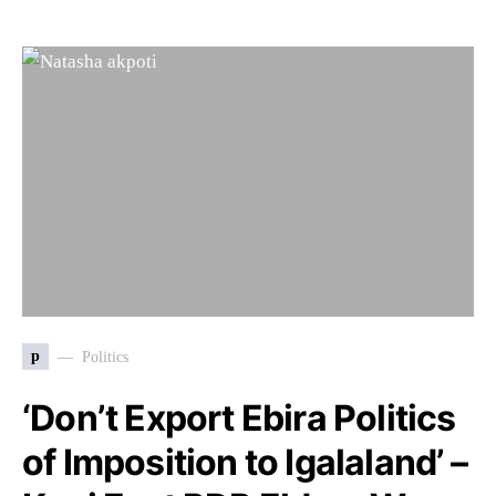
p
Politics
‘Don’t Export Ebira Politics
of Imposition to Igalaland’ –