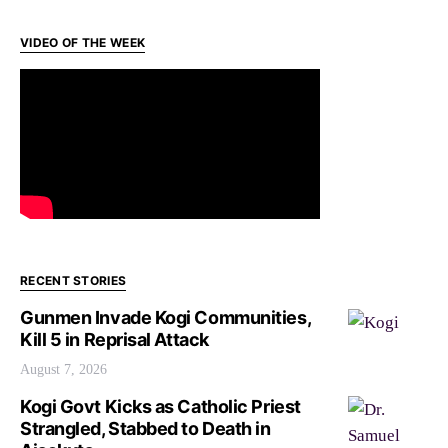
VIDEO OF THE WEEK
RECENT STORIES
Gunmen Invade Kogi Communities,
Kill 5 in Reprisal Attack
August 7, 2026
Kogi Govt Kicks as Catholic Priest
Strangled, Stabbed to Death in