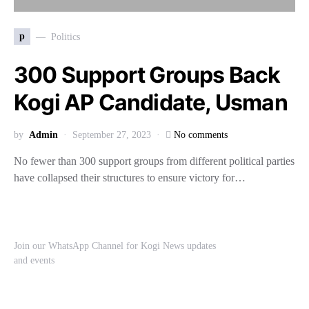
p
Politics
300 Support Groups Back
Kogi AP Candidate, Usman
by
Admin
September 27, 2023
No comments
No fewer than 300 support groups from different political parties
have collapsed their structures to ensure victory for…
Join our WhatsApp Channel for Kogi News updates
and events