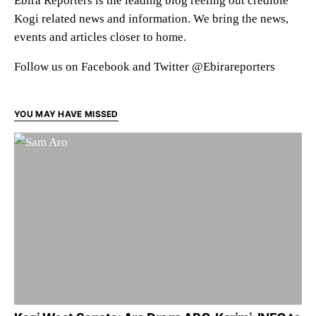
Ebira Reporters is the leading blog reeling out credible
Kogi related news and information. We bring the news,
events and articles closer to home.
Follow us on Facebook and Twitter @Ebirareporters
YOU MAY HAVE MISSED