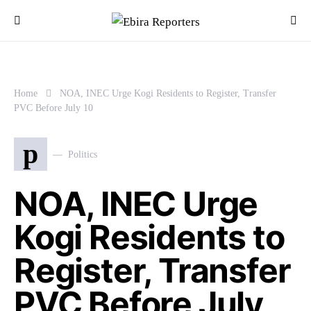
Home
NOA, INEC Urge Kogi Residents to Register, Transfer
PVC Before July 10
p
Politics
NOA, INEC Urge
Kogi Residents to
Register, Transfer
PVC Before July