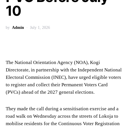
10
by
Admin
July 1, 2026
The National Orientation Agency (NOA), Kogi
Directorate, in partnership with the Independent National
Electoral Commission (INEC), have urged eligible voters
to register and collect their Permanent Voters Card
(PVCs) ahead of the 2027 general elections.
They made the call during a sensitisation exercise and a
road walk on Wednesday across the streets of Lokoja to
mobilise residents for the Continuous Voter Registration