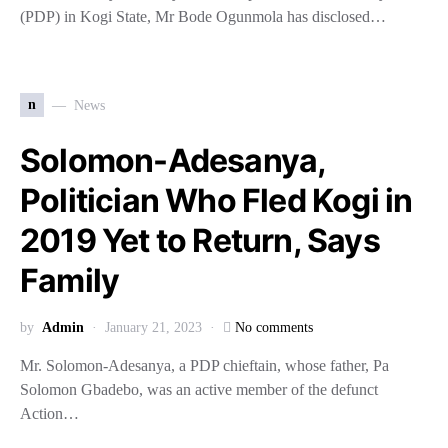
(PDP) in Kogi State, Mr Bode Ogunmola has disclosed…
n
News
Solomon-Adesanya,
Politician Who Fled Kogi in
2019 Yet to Return, Says
Family
by
Admin
January 21, 2023
No comments
Mr. Solomon-Adesanya, a PDP chieftain, whose father, Pa
Solomon Gbadebo, was an active member of the defunct
Action…