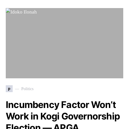
p
Politics
Incumbency Factor Won’t
Work in Kogi Governorship
Election — APGA