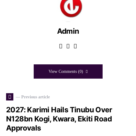
Admin
View Comments (0)
— Previous article
2027: Karimi Hails Tinubu Over
N128bn Kogi, Kwara, Ekiti Road
Approvals