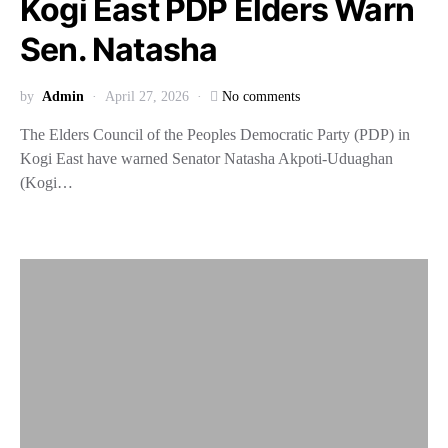
Kogi East PDP Elders Warn
Sen. Natasha
by
Admin
April 27, 2026
No comments
The Elders Council of the Peoples Democratic Party (PDP) in
Kogi East have warned Senator Natasha Akpoti-Uduaghan
(Kogi…