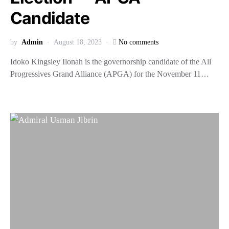
Candidate
by
Admin
August 18, 2023
No comments
Idoko Kingsley Ilonah is the governorship candidate of the All
Progressives Grand Alliance (APGA) for the November 11…