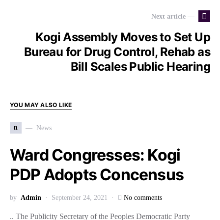
Next article —
Kogi Assembly Moves to Set Up
Bureau for Drug Control, Rehab as
Bill Scales Public Hearing
YOU MAY ALSO LIKE
n
News
Ward Congresses: Kogi
PDP Adopts Concensus
by
Admin
September 24, 2021
No comments
.. The Publicity Secretary of the Peoples Democratic Party