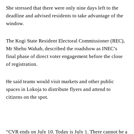
She stressed that there were only nine days left to the
deadline and advised residents to take advantage of the
window.
The Kogi State Resident Electoral Commissioner (REC),
Mr Shehu Wahab, described the roadshow as INEC’s
final phase of direct voter engagement before the close
of registration.
He said teams would visit markets and other public
spaces in Lokoja to distribute flyers and attend to
citizens on the spot.
“CVR ends on July 10. Today is July 1. There cannot be a