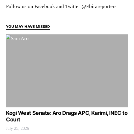
Follow us on Facebook and Twitter @Ebirareporters
YOU MAY HAVE MISSED
Kogi West Senate: Aro Drags APC, Karimi, INEC to
Court
July 25, 2026