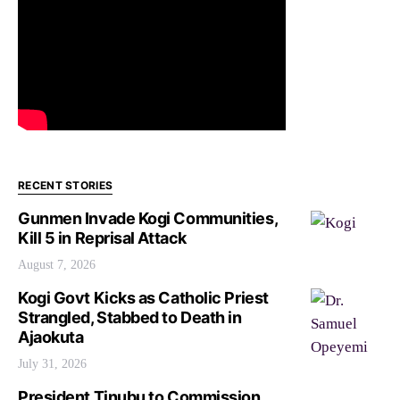
RECENT STORIES
Gunmen Invade Kogi Communities,
Kill 5 in Reprisal Attack
August 7, 2026
Kogi Govt Kicks as Catholic Priest
Strangled, Stabbed to Death in
Ajaokuta
July 31, 2026
President Tinubu to Commission