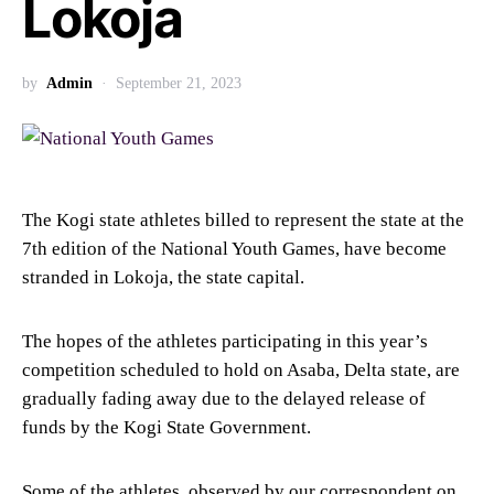
Lokoja
by
Admin
September 21, 2023
The Kogi state athletes billed to represent the state at the
7th edition of the National Youth Games, have become
stranded in Lokoja, the state capital.
The hopes of the athletes participating in this year’s
competition scheduled to hold on Asaba, Delta state, are
gradually fading away due to the delayed release of
funds by the Kogi State Government.
Some of the athletes, observed by our correspondent on