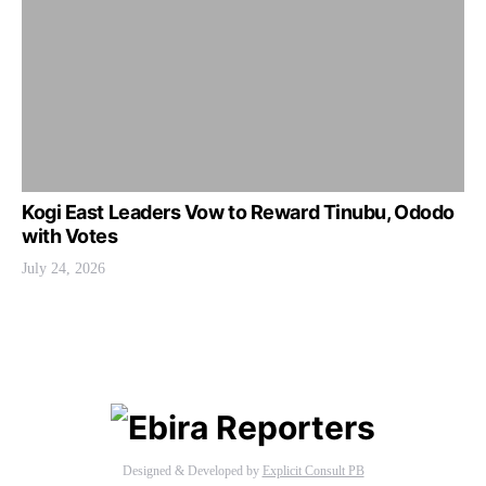
Kogi East Leaders Vow to Reward Tinubu, Ododo
with Votes
July 24, 2026
Designed & Developed by
Explicit Consult PB