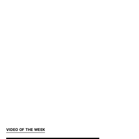
VIDEO OF THE WEEK