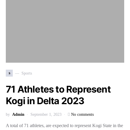
s
Sports
71 Athletes to Represent
Kogi in Delta 2023
by
Admin
September 1, 2023
No comments
A total of 71 athletes, are expected to represent Kogi State in the