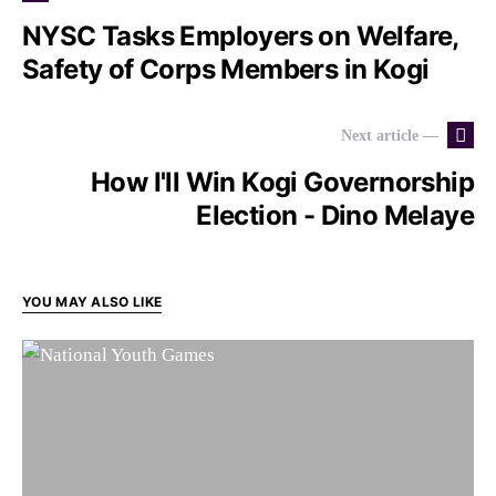
NYSC Tasks Employers on Welfare,
Safety of Corps Members in Kogi
Next article —
How I'll Win Kogi Governorship
Election - Dino Melaye
YOU MAY ALSO LIKE