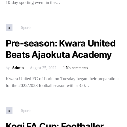
10-day sporting event in the…
s
Sports
Pre-season: Kwara United
Beats Ajaokuta Academy
by
Admin
August 25, 2022
No comments
Kwara United FC of Ilorin on Tuesday began their preparations
for the 2022/2023 football season with a 3-0…
s
Sports
Kogi FA Cup: Footballer