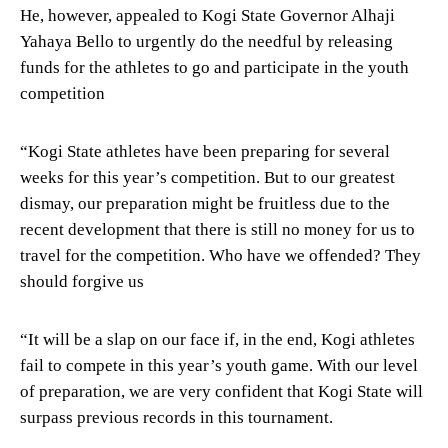
He, however, appealed to Kogi State Governor Alhaji
Yahaya Bello to urgently do the needful by releasing
funds for the athletes to go and participate in the youth
competition
“Kogi State athletes have been preparing for several
weeks for this year’s competition. But to our greatest
dismay, our preparation might be fruitless due to the
recent development that there is still no money for us to
travel for the competition. Who have we offended? They
should forgive us
“It will be a slap on our face if, in the end, Kogi athletes
fail to compete in this year’s youth game. With our level
of preparation, we are very confident that Kogi State will
surpass previous records in this tournament.