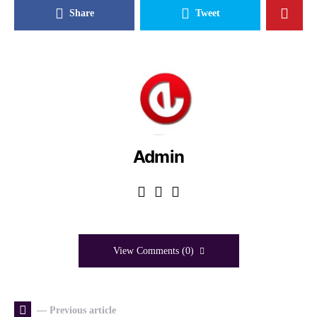
Share
Tweet
Admin
View Comments (0)
— Previous article