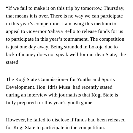
“If we fail to make it on this trip by tomorrow, Thursday,
that means it is over. There is no way we can participate
in this year’s competition. I am using this medium to
appeal to Governor Yahaya Bello to release funds for us
to participate in this year’s tournament. The competition
is just one day away. Being stranded in Lokoja due to
lack of money does not speak well for our dear State,” he
stated.
The Kogi State Commissioner for Youths and Sports
Development, Hon. Idris Musa, had recently stated
during an interview with journalists that Kogi State is
fully prepared for this year’s youth game.
However, he failed to disclose if funds had been released
for Kogi State to participate in the competition.