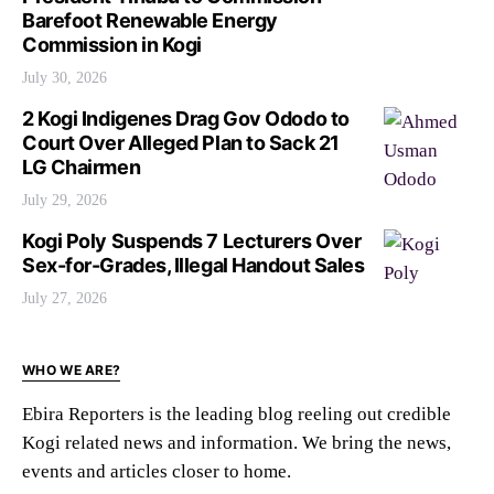
Barefoot Renewable Energy
Commission in Kogi
July 30, 2026
2 Kogi Indigenes Drag Gov Ododo to
Court Over Alleged Plan to Sack 21
LG Chairmen
July 29, 2026
Kogi Poly Suspends 7 Lecturers Over
Sex-for-Grades, Illegal Handout Sales
July 27, 2026
WHO WE ARE?
Ebira Reporters is the leading blog reeling out credible
Kogi related news and information. We bring the news,
events and articles closer to home.