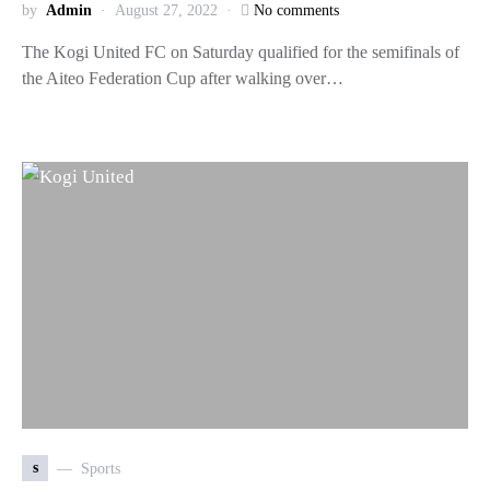
by
Admin
August 27, 2022
No comments
The Kogi United FC on Saturday qualified for the semifinals of
the Aiteo Federation Cup after walking over…
s
Sports