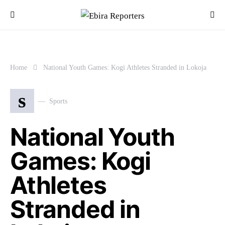
Home
National Youth Games: Kogi Athletes Stranded in Lokoja
s
Sports
National Youth
Games: Kogi
Athletes
Stranded in