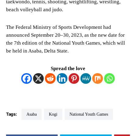
taekwondo, tennis, shooting, weightlifting, wrestling,
beach volleyball and judo.
The Federal Ministry of Sports Development had
announced September 20–30, 2023, as the new date for
the 7th edition of the National Youth Games, which will
be held in Asaba, Delta State.
Spread the love
Tags:
Asaba
Kogi
National Youth Games