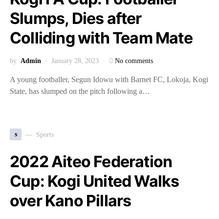
Slumps, Dies after
Colliding with Team Mate
by
Admin
January 28, 2023
No comments
A young footballer, Segun Idowu with Barnet FC, Lokoja, Kogi
State, has slumped on the pitch following a…
s
Sports
2022 Aiteo Federation
Cup: Kogi United Walks
over Kano Pillars