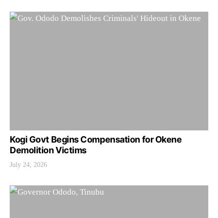
Kogi Govt Begins Compensation for Okene
Demolition Victims
July 24, 2026