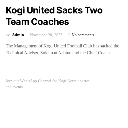
Kogi United Sacks Two
Team Coaches
by
Admin
November 28, 2023
No comments
The Management of Kogi United Football Club has sacked the
Technical Adviser, Suleiman Adamu and the Chief Coach…
Join our WhatsApp Channel for Kogi News updates
and events