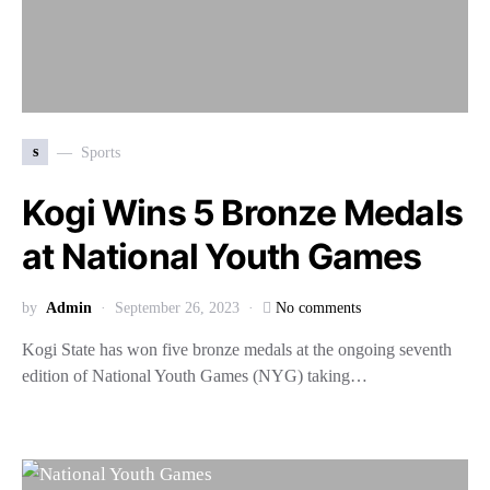
s
Sports
Kogi Wins 5 Bronze Medals
at National Youth Games
by
Admin
September 26, 2023
No comments
Kogi State has won five bronze medals at the ongoing seventh
edition of National Youth Games (NYG) taking…