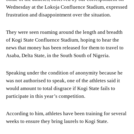
Wednesday at the Lokoja Confluence Stadium, expressed
frustration and disappointment over the situation.
They were seen roaming around the length and breadth
of Kogi State Confluence Stadium, hoping to hear the
news that money has been released for them to travel to
Asaba, Delta State, in the South South of Nigeria.
Speaking under the condition of anonymity because he
was not authorised to speak, one of the athletes said it
would amount to total disgrace if Kogi State fails to
participate in this year’s competition.
According to him, athletes have been training for several
weeks to ensure they bring laurels to Kogi State.