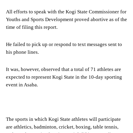
All efforts to speak with the Kogi State Commissioner for
Youths and Sports Development proved abortive as of the
time of filing this report.
He failed to pick up or respond to text messages sent to
his phone lines.
It was, however, observed that a total of 71 athletes are
expected to represent Kogi State in the 10-day sporting
event in Asaba.
The sports in which Kogi State athletes will participate
are athletics, badminton, cricket, boxing, table tennis,