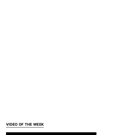
VIDEO OF THE WEEK