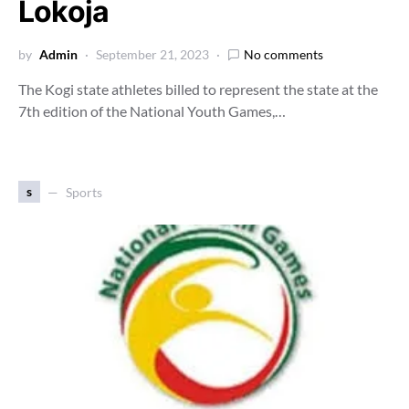
Lokoja
by
Admin
September 21, 2023
No comments
The Kogi state athletes billed to represent the state at the
7th edition of the National Youth Games,…
s
Sports