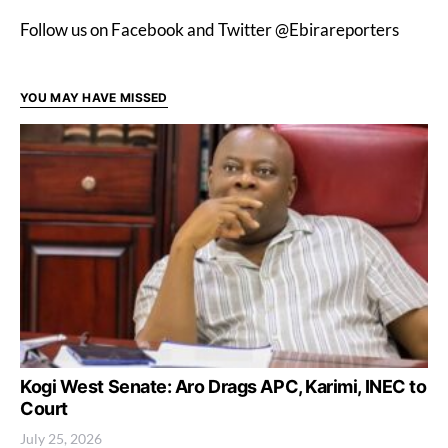
Follow us on Facebook and Twitter @Ebirareporters
YOU MAY HAVE MISSED
Kogi West Senate: Aro Drags APC, Karimi, INEC to
Court
July 25, 2026