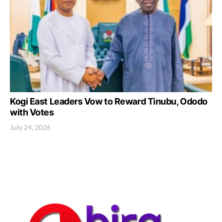
Kogi East Leaders Vow to Reward Tinubu, Ododo
with Votes
July 24, 2026