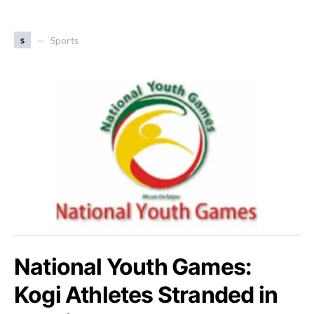
s
Sports
National Youth Games:
Kogi Athletes Stranded in