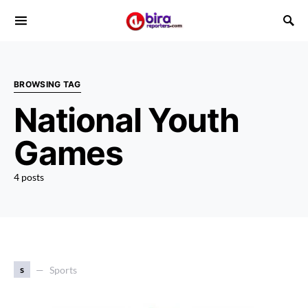
BROWSING TAG
National Youth
Games
4 posts
s
Sports