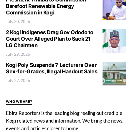
Barefoot Renewable Energy
Commission in Kogi
July 30, 2026
2 Kogi Indigenes Drag Gov Ododo to
Court Over Alleged Plan to Sack 21
LG Chairmen
July 29, 2026
Kogi Poly Suspends 7 Lecturers Over
Sex-for-Grades, Illegal Handout Sales
July 27, 2026
WHO WE ARE?
Ebira Reporters is the leading blog reeling out credible
Kogi related news and information. We bring the news,
events and articles closer to home.