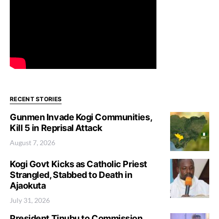
RECENT STORIES
Gunmen Invade Kogi Communities,
Kill 5 in Reprisal Attack
August 7, 2026
Kogi Govt Kicks as Catholic Priest
Strangled, Stabbed to Death in
Ajaokuta
July 31, 2026
President Tinubu to Commission