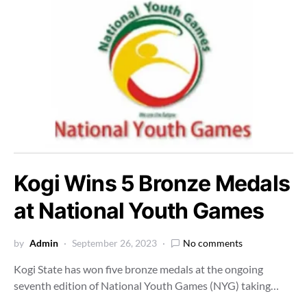
Kogi Wins 5 Bronze Medals
at National Youth Games
by
Admin
September 26, 2023
No comments
Kogi State has won five bronze medals at the ongoing
seventh edition of National Youth Games (NYG) taking…