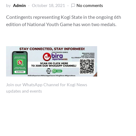
by
Admin
October 18, 2021
No comments
Contingents representing Kogi State in the ongoing 6th
edition of National Youth Game has won two medals.
Join our WhatsApp Channel for Kogi News
updates and events