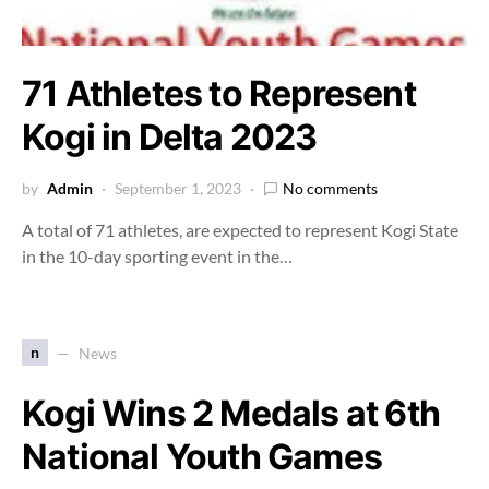
71 Athletes to Represent
Kogi in Delta 2023
by
Admin
September 1, 2023
No comments
A total of 71 athletes, are expected to represent Kogi State
in the 10-day sporting event in the…
n
News
Kogi Wins 2 Medals at 6th
National Youth Games