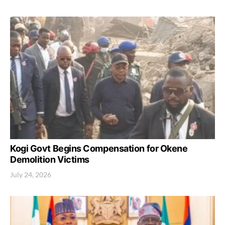
Kogi Govt Begins Compensation for Okene
Demolition Victims
July 24, 2026