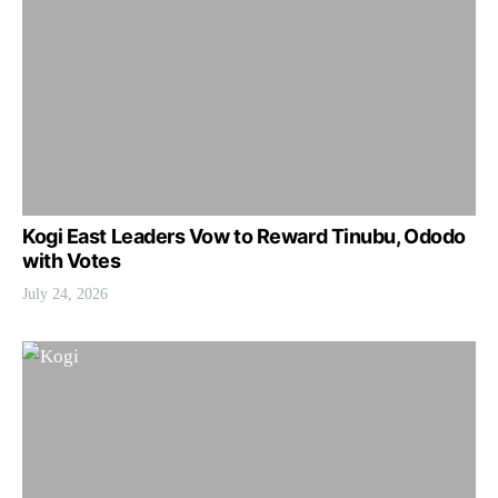
Kogi East Leaders Vow to Reward Tinubu, Ododo
with Votes
July 24, 2026