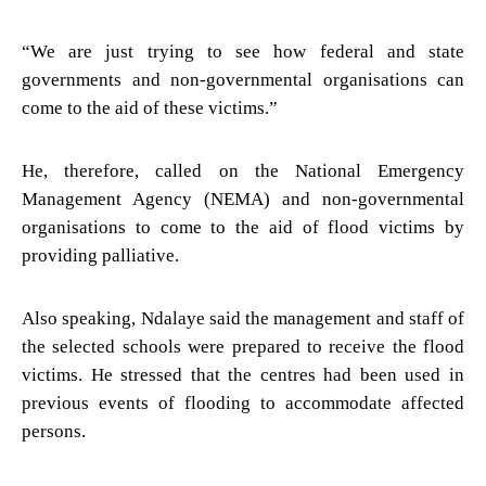
“We are just trying to see how federal and state
governments and non-governmental organisations can
come to the aid of these victims.”
He, therefore, called on the National Emergency
Management Agency (NEMA) and non-governmental
organisations to come to the aid of flood victims by
providing palliative.
Also speaking, Ndalaye said the management and staff of
the selected schools were prepared to receive the flood
victims. He stressed that the centres had been used in
previous events of flooding to accommodate affected
persons.