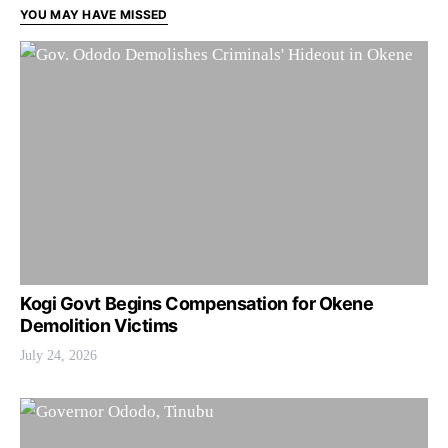
YOU MAY HAVE MISSED
Kogi Govt Begins Compensation for Okene
Demolition Victims
July 24, 2026