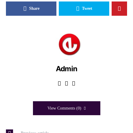
Share
Tweet
Admin
View Comments (0)