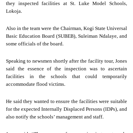
they inspected facilities at St. Luke Model Schools,
Lokoja.
Also in the team were the Chairman, Kogi State Universal
Basic Education Board (SUBEB), Suleiman Ndalaye, and
some officials of the board.
Speaking to newsmen shortly after the facility tour, Jones
said the essence of the inspection was to ascertain
facilities in the schools that could temporarily
accommodate flood victims.
He said they wanted to ensure the facilities were suitable
for the expected Internally Displaced Persons (IDPs), and
also notify the schools’ management and staff.