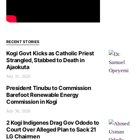
RECENT STORIES
Kogi Govt Kicks as Catholic Priest
Strangled, Stabbed to Death in
Ajaokuta
July 31, 2026
President Tinubu to Commission
Barefoot Renewable Energy
Commission in Kogi
July 30, 2026
2 Kogi Indigenes Drag Gov Ododo to
Court Over Alleged Plan to Sack 21
LG Chairmen