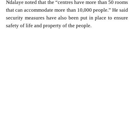
Ndalaye noted that the “centres have more than 50 rooms
that can accommodate more than 10,000 people.” He said
security measures have also been put in place to ensure
safety of life and property of the people.