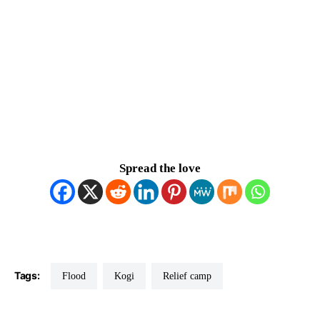
Spread the love
Tags:
Flood
Kogi
Relief camp