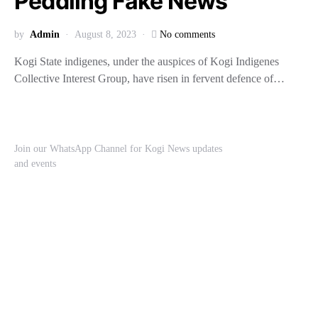
Peddling Fake News
by
Admin
August 8, 2023
No comments
Kogi State indigenes, under the auspices of Kogi Indigenes
Collective Interest Group, have risen in fervent defence of…
Join our WhatsApp Channel for Kogi News updates
and events