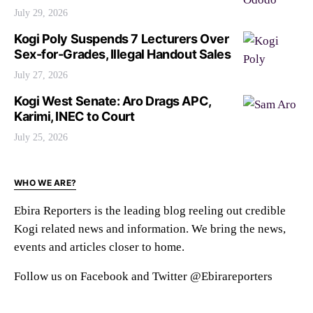
July 29, 2026
Kogi Poly Suspends 7 Lecturers Over
Sex-for-Grades, Illegal Handout Sales
July 27, 2026
Kogi West Senate: Aro Drags APC,
Karimi, INEC to Court
July 25, 2026
WHO WE ARE?
Ebira Reporters is the leading blog reeling out credible
Kogi related news and information. We bring the news,
events and articles closer to home.
Follow us on Facebook and Twitter @Ebirareporters