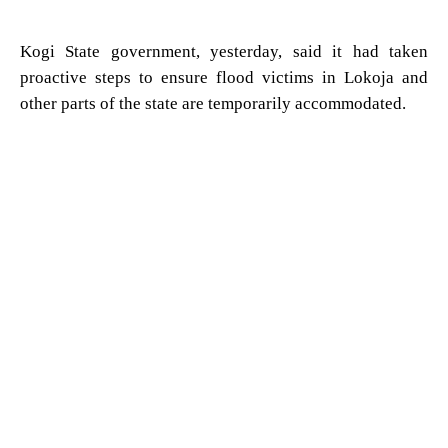
Kogi State government, yesterday, said it had taken
proactive steps to ensure flood victims in Lokoja and
other parts of the state are temporarily accommodated.