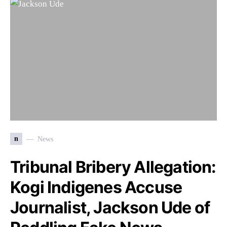
n
News
Tribunal Bribery Allegation:
Kogi Indigenes Accuse
Journalist, Jackson Ude of