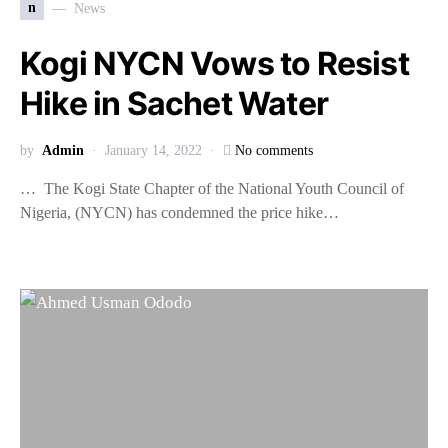
n
News
Kogi NYCN Vows to Resist
Hike in Sachet Water
by
Admin
January 14, 2022
No comments
… The Kogi State Chapter of the National Youth Council of
Nigeria, (NYCN) has condemned the price hike…