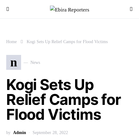
Home
Kogi Sets Up Relief Camps for Flood Victims
n
News
Kogi Sets Up
Relief Camps for
Flood Victims
by
Admin
September 28, 2022