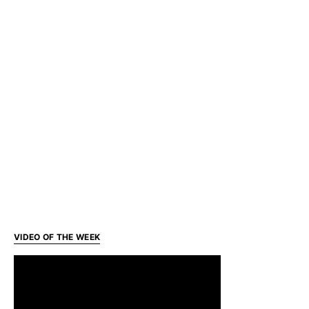
VIDEO OF THE WEEK