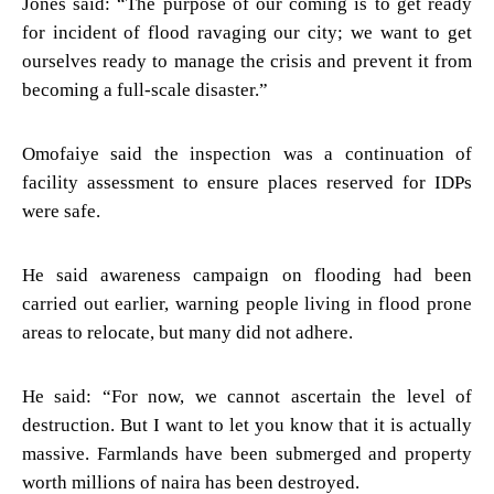
Jones said: “The purpose of our coming is to get ready
for incident of flood ravaging our city; we want to get
ourselves ready to manage the crisis and prevent it from
becoming a full-scale disaster.”
Omofaiye said the inspection was a continuation of
facility assessment to ensure places reserved for IDPs
were safe.
He said awareness campaign on flooding had been
carried out earlier, warning people living in flood prone
areas to relocate, but many did not adhere.
He said: “For now, we cannot ascertain the level of
destruction. But I want to let you know that it is actually
massive. Farmlands have been submerged and property
worth millions of naira has been destroyed.