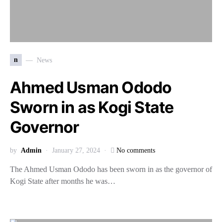
n
News
Ahmed Usman Ododo
Sworn in as Kogi State
Governor
by
Admin
January 27, 2024
No comments
The Ahmed Usman Ododo has been sworn in as the governor of
Kogi State after months he was…