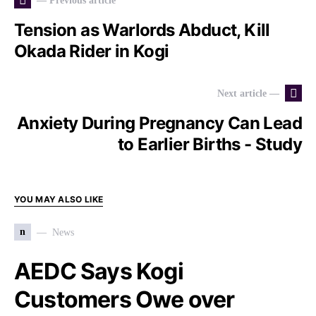
— Previous article
Tension as Warlords Abduct, Kill
Okada Rider in Kogi
Next article —
Anxiety During Pregnancy Can Lead
to Earlier Births - Study
YOU MAY ALSO LIKE
n
News
AEDC Says Kogi
Customers Owe over