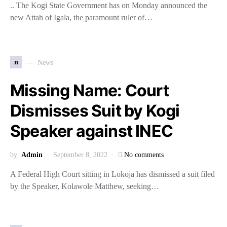
.. The Kogi State Government has on Monday announced the
new Attah of Igala, the paramount ruler of…
n
News
Missing Name: Court
Dismisses Suit by Kogi
Speaker against INEC
by
Admin
September 8, 2022
No comments
A Federal High Court sitting in Lokoja has dismissed a suit filed
by the Speaker, Kolawole Matthew, seeking…