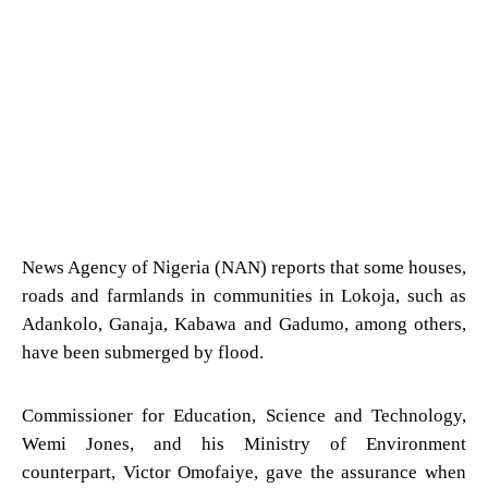
News Agency of Nigeria (NAN) reports that some houses,
roads and farmlands in communities in Lokoja, such as
Adankolo, Ganaja, Kabawa and Gadumo, among others,
have been submerged by flood.
Commissioner for Education, Science and Technology,
Wemi Jones, and his Ministry of Environment
counterpart, Victor Omofaiye, gave the assurance when