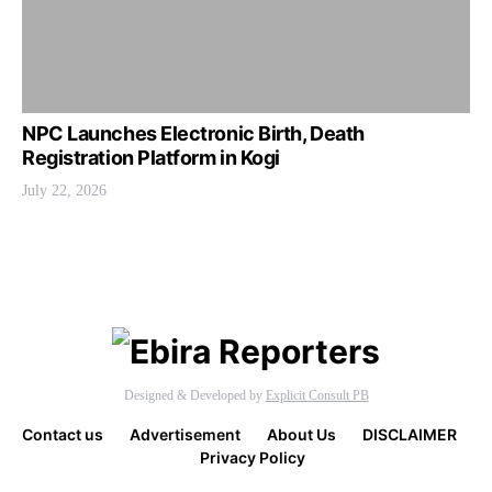
NPC Launches Electronic Birth, Death
Registration Platform in Kogi
July 22, 2026
Designed & Developed by
Explicit Consult PB
Contact us
Advertisement
About Us
DISCLAIMER
Privacy Policy