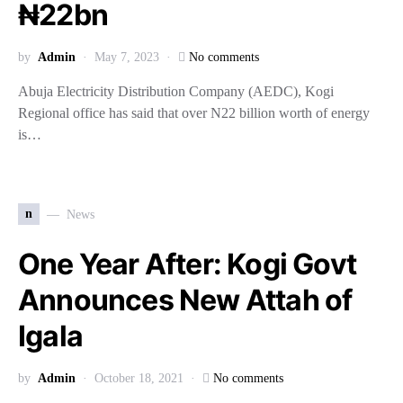
₦22bn
by
Admin
May 7, 2023
No comments
Abuja Electricity Distribution Company (AEDC), Kogi
Regional office has said that over N22 billion worth of energy
is…
n
News
One Year After: Kogi Govt
Announces New Attah of
Igala
by
Admin
October 18, 2021
No comments