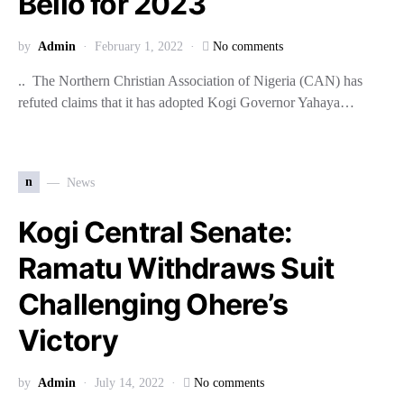
Bello for 2023
by
Admin
February 1, 2022
No comments
.. The Northern Christian Association of Nigeria (CAN) has
refuted claims that it has adopted Kogi Governor Yahaya…
n
News
Kogi Central Senate:
Ramatu Withdraws Suit
Challenging Ohere’s
Victory
by
Admin
July 14, 2022
No comments