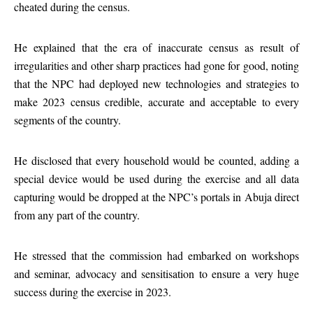
cheated during the census.
He explained that the era of inaccurate census as result of
irregularities and other sharp practices had gone for good, noting
that the NPC had deployed new technologies and strategies to
make 2023 census credible, accurate and acceptable to every
segments of the country.
He disclosed that every household would be counted, adding a
special device would be used during the exercise and all data
capturing would be dropped at the NPC’s portals in Abuja direct
from any part of the country.
He stressed that the commission had embarked on workshops
and seminar, advocacy and sensitisation to ensure a very huge
success during the exercise in 2023.