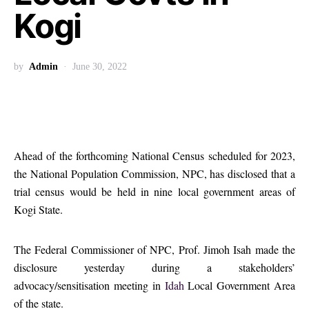
Kogi
by
Admin
June 30, 2022
Ahead of the forthcoming National Census scheduled for 2023,
the National Population Commission, NPC, has disclosed that a
trial census would be held in nine local government areas of
Kogi State.
The Federal Commissioner of NPC, Prof. Jimoh Isah made the
disclosure yesterday during a stakeholders’
advocacy/sensitisation meeting in
Idah
Local Government Area
of the state.