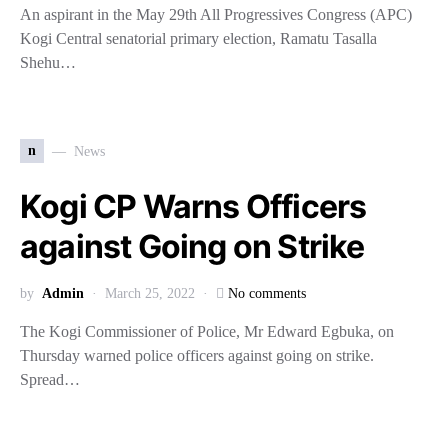
An aspirant in the May 29th All Progressives Congress (APC)
Kogi Central senatorial primary election, Ramatu Tasalla
Shehu…
n
News
Kogi CP Warns Officers
against Going on Strike
by
Admin
March 25, 2022
No comments
The Kogi Commissioner of Police, Mr Edward Egbuka, on
Thursday warned police officers against going on strike.
Spread…