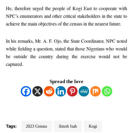
He, therefore urged the people of Kogi East to cooperate with
NPC’s enumerators and other critical stakeholders in the state to
achieve the main objectives of the census in the nearest future.
In his remarks, Mr. A. F. Ojo, the State Coordinator, NPC noted
while fielding a question, stated that those Nigerians who would
be outside the country during the exercise would not be
captured.
Spread the love
Tags:
2023 Census
Jimoh Isah
Kogi