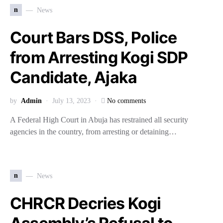
n
News
Court Bars DSS, Police
from Arresting Kogi SDP
Candidate, Ajaka
by
Admin
July 13, 2023
No comments
A Federal High Court in Abuja has restrained all security
agencies in the country, from arresting or detaining…
n
News
CHRCR Decries Kogi