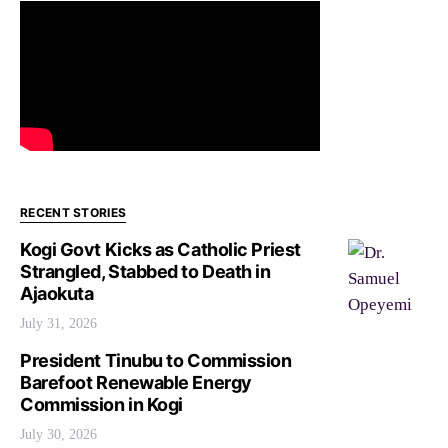
RECENT STORIES
Kogi Govt Kicks as Catholic Priest
Strangled, Stabbed to Death in
Ajaokuta
July 31, 2026
President Tinubu to Commission
Barefoot Renewable Energy
Commission in Kogi
July 30, 2026