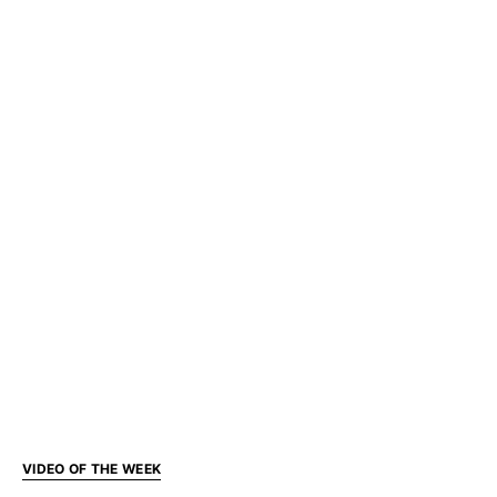
VIDEO OF THE WEEK