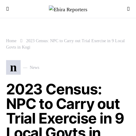
Home
2023 Census: NPC to Carry out Trial Exercise in 9 Local
Govts in Kogi
n
News
2023 Census:
NPC to Carry out
Trial Exercise in 9
Local Govts in