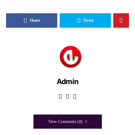
Share
Tweet
Admin
View Comments (0)