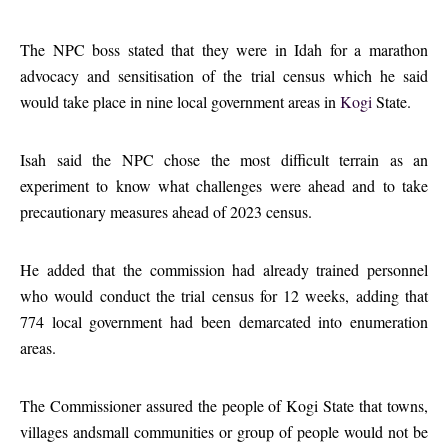
The NPC boss stated that they were in Idah for a marathon
advocacy and sensitisation of the trial census which he said
would take place in nine local government areas in
Kogi
State.
Isah said the NPC chose the most difficult terrain as an
experiment to know what challenges were ahead and to take
precautionary measures ahead of 2023 census.
He added that the commission had already trained personnel
who would conduct the trial census for 12 weeks, adding that
774 local government had been demarcated into enumeration
areas.
The Commissioner assured the people of Kogi State that towns,
villages andsmall communities or group of people would not be