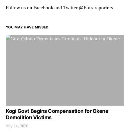
Follow us on Facebook and Twitter @Ebirareporters
YOU MAY HAVE MISSED
Kogi Govt Begins Compensation for Okene
Demolition Victims
July 24, 2026