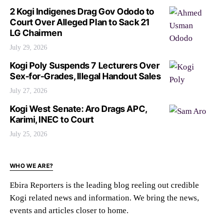
2 Kogi Indigenes Drag Gov Ododo to
Court Over Alleged Plan to Sack 21
LG Chairmen
July 29, 2026
Kogi Poly Suspends 7 Lecturers Over
Sex-for-Grades, Illegal Handout Sales
July 27, 2026
Kogi West Senate: Aro Drags APC,
Karimi, INEC to Court
July 25, 2026
WHO WE ARE?
Ebira Reporters is the leading blog reeling out credible
Kogi related news and information. We bring the news,
events and articles closer to home.