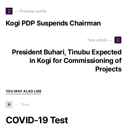
— Previous article
Kogi PDP Suspends Chairman
Next article —
President Buhari, Tinubu Expected
in Kogi for Commissioning of
Projects
YOU MAY ALSO LIKE
n
News
COVID-19 Test