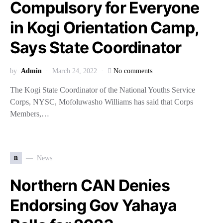
Compulsory for Everyone
in Kogi Orientation Camp,
Says State Coordinator
by
Admin
March 24, 2022
No comments
The Kogi State Coordinator of the National Youths Service
Corps, NYSC, Mofoluwasho Williams has said that Corps
Members,…
n
News
Northern CAN Denies
Endorsing Gov Yahaya