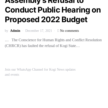
Assembly’s Refusal to
Conduct Public Hearing on
Proposed 2022 Budget
by
Admin
December 17, 2021
No comments
… The Conscience for Human Rights and Conflict Resolution
(CHRCR) has faulted the refusal of Kogi State…
Join our WhatsApp Channel for Kogi News updates
and events