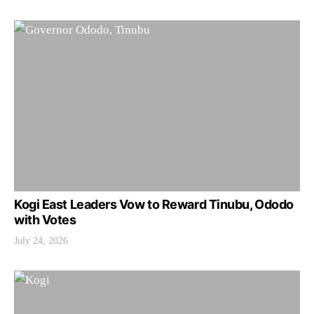
Kogi East Leaders Vow to Reward Tinubu, Ododo
with Votes
July 24, 2026