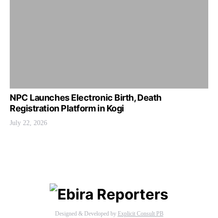
NPC Launches Electronic Birth, Death
Registration Platform in Kogi
July 22, 2026
Designed & Developed by
Explicit Consult PB