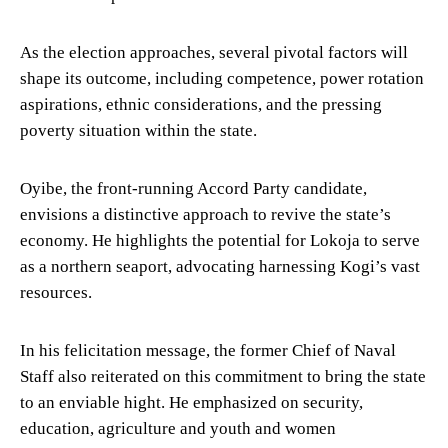
As the election approaches, several pivotal factors will
shape its outcome, including competence, power rotation
aspirations, ethnic considerations, and the pressing
poverty situation within the state.
Oyibe, the front-running Accord Party candidate,
envisions a distinctive approach to revive the state’s
economy. He highlights the potential for Lokoja to serve
as a northern seaport, advocating harnessing Kogi’s vast
resources.
In his felicitation message, the former Chief of Naval
Staff also reiterated on this commitment to bring the state
to an enviable hight. He emphasized on security,
education, agriculture and youth and women