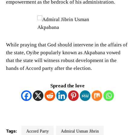
empowerment as the bedrock of his administration.
While praying that God should intervene in the affairs of
the state, Oyibe popularly known as Akpabana vowed
that the state will witness robust development in the
hands of Accord party after the election.
Spread the love
Tags:
Accord Party
Admiral Usman Jibrin