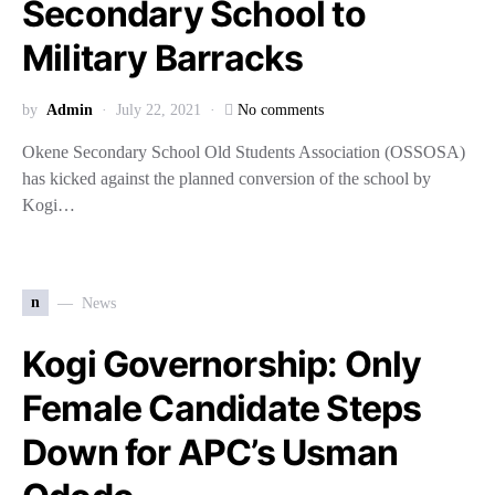
Secondary School to
Military Barracks
by
Admin
July 22, 2021
No comments
Okene Secondary School Old Students Association (OSSOSA)
has kicked against the planned conversion of the school by
Kogi…
n
News
Kogi Governorship: Only
Female Candidate Steps
Down for APC’s Usman