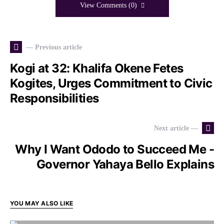
View Comments (0)
— Previous article
Kogi at 32: Khalifa Okene Fetes
Kogites, Urges Commitment to Civic
Responsibilities
Next article —
Why I Want Ododo to Succeed Me -
Governor Yahaya Bello Explains
YOU MAY ALSO LIKE