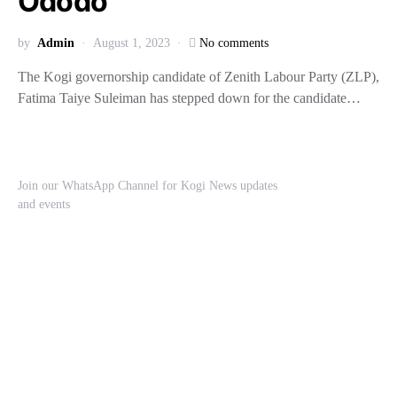
Ododo
by
Admin
August 1, 2023
No comments
The Kogi governorship candidate of Zenith Labour Party (ZLP),
Fatima Taiye Suleiman has stepped down for the candidate…
Join our WhatsApp Channel for Kogi News updates
and events