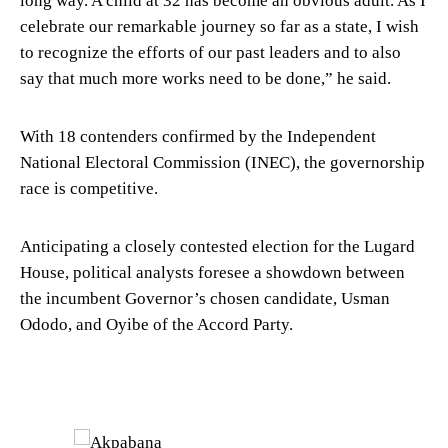
long way. A child at 32 has become an obvious adult. As I
celebrate our remarkable journey so far as a state, I wish
to recognize the efforts of our past leaders and to also
say that much more works need to be done,” he said.
With 18 contenders confirmed by the Independent
National Electoral Commission (INEC), the governorship
race is competitive.
Anticipating a closely contested election for the Lugard
House, political analysts foresee a showdown between
the incumbent Governor’s chosen candidate, Usman
Ododo, and Oyibe of the Accord Party.