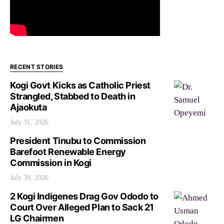
RECENT STORIES
Kogi Govt Kicks as Catholic Priest
Strangled, Stabbed to Death in
Ajaokuta
July 31, 2026
President Tinubu to Commission
Barefoot Renewable Energy
Commission in Kogi
July 30, 2026
2 Kogi Indigenes Drag Gov Ododo to
Court Over Alleged Plan to Sack 21
LG Chairmen