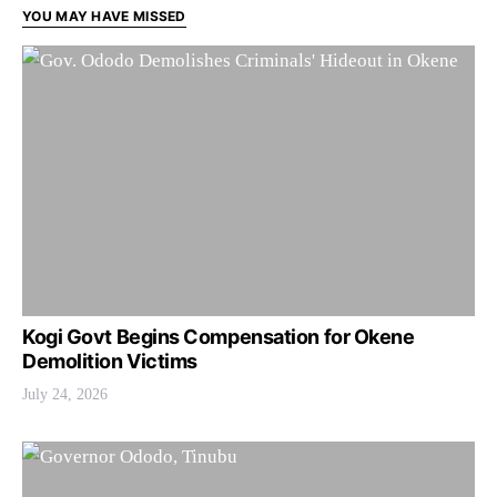
YOU MAY HAVE MISSED
Kogi Govt Begins Compensation for Okene
Demolition Victims
July 24, 2026