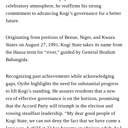
celebratory atmosphere, he reaffirms his strong
commitment to advancing Kogi’s governance for a better
future.
Originating from portions of Benue, Niger, and Kwara
States on August 27, 1991, Kogi State takes its name from
the Hausa term for “river,” guided by General Ibrahim
Babangida.
Recognizing past achievements while acknowledging
gaps, Oyibe highlights the need for substantial progress
to lift Kogi’s standing. He assures residents that a new
era of effective governance is on the horizon, promising
that the Accord Party will triumph in the election and
vowing steadfast leadership. “My dear good people of
Kogi State, we can not deny the fact that we have come a