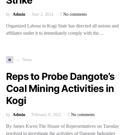
Strike
by
Admin
June 2, 2024
No comments
Organized Labour in Kogi State has directed all unions and
affiliates under it to immediately comply with the…
n
News
Reps to Probe Dangote’s
Coal Mining Activities in
Kogi
by
Admin
February 8, 2022
No comments
By James Kwen The House of Representatives on Tuesday
resolved to investigate the activities of Dangote Industries