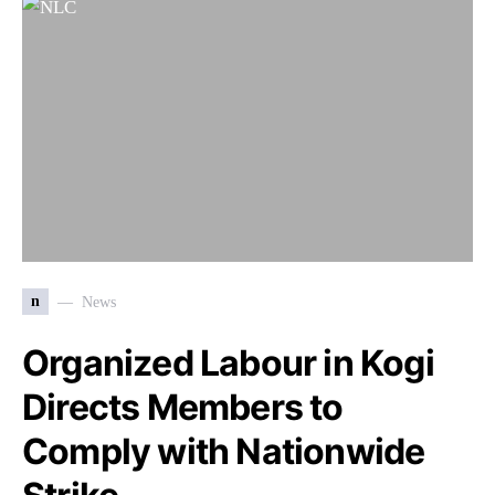
n
News
Organized Labour in Kogi
Directs Members to
Comply with Nationwide