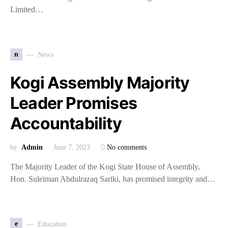
Limited…
n
News
Kogi Assembly Majority
Leader Promises
Accountability
by
Admin
June 7, 2023
No comments
The Majority Leader of the Kogi State House of Assembly,
Hon. Suleiman Abdulrazaq Sariki, has promised integrity and…
e
Education