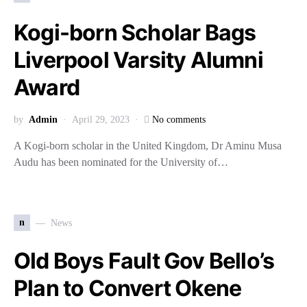
Kogi-born Scholar Bags
Liverpool Varsity Alumni
Award
by
Admin
April 29, 2023
No comments
A Kogi-born scholar in the United Kingdom, Dr Aminu Musa
Audu has been nominated for the University of…
n
News
Old Boys Fault Gov Bello’s
Plan to Convert Okene