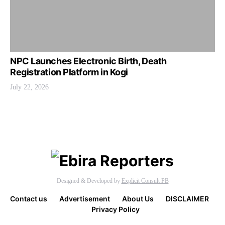
NPC Launches Electronic Birth, Death
Registration Platform in Kogi
July 22, 2026
Designed & Developed by
Explicit Consult PB
Contact us
Advertisement
About Us
DISCLAIMER
Privacy Policy