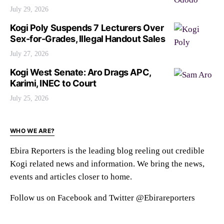
July 29, 2026
Kogi Poly Suspends 7 Lecturers Over
Sex-for-Grades, Illegal Handout Sales
July 27, 2026
Kogi West Senate: Aro Drags APC,
Karimi, INEC to Court
July 25, 2026
WHO WE ARE?
Ebira Reporters is the leading blog reeling out credible
Kogi related news and information. We bring the news,
events and articles closer to home.
Follow us on Facebook and Twitter @Ebirareporters