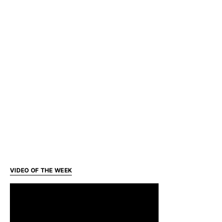
VIDEO OF THE WEEK