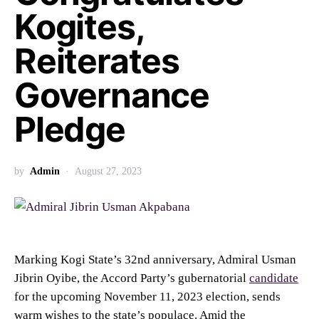
Kogites,
Reiterates
Governance
Pledge
by
Admin
August 27, 2023
Marking Kogi State’s 32nd anniversary, Admiral Usman
Jibrin Oyibe, the Accord Party’s gubernatorial
candidate
for the upcoming November 11, 2023 election, sends
warm wishes to the state’s populace. Amid the