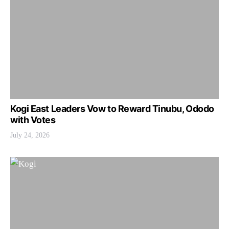
Kogi East Leaders Vow to Reward Tinubu, Ododo
with Votes
July 24, 2026