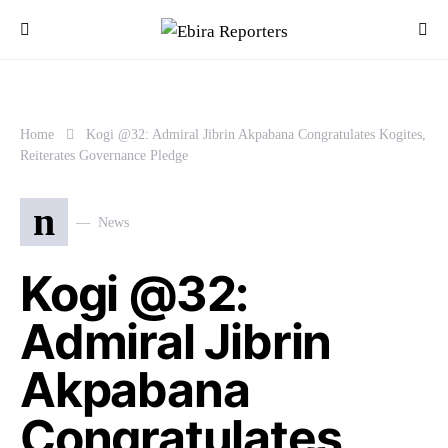
Home
Kogi @32: Admiral Jibrin Akpabana Congratulates Kogites,
Reiterates Governance Pledge
n
News
Kogi @32:
Admiral Jibrin
Akpabana
Congratulates