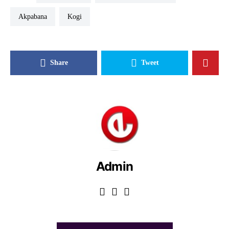
Akpabana
Kogi
Share
Tweet
Admin