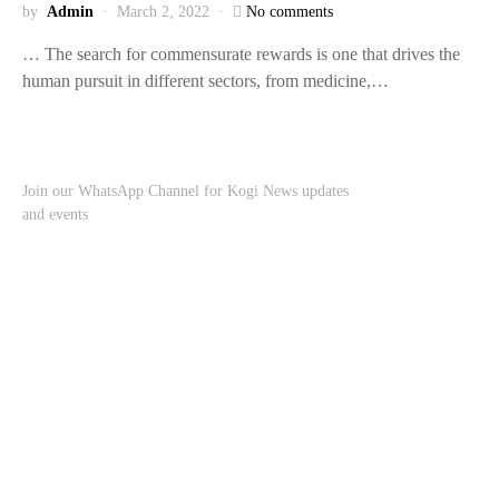
by
Admin
March 2, 2022
No comments
… The search for commensurate rewards is one that drives the
human pursuit in different sectors, from medicine,…
Join our WhatsApp Channel for Kogi News updates
and events