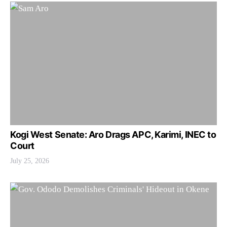
Kogi West Senate: Aro Drags APC, Karimi, INEC to
Court
July 25, 2026