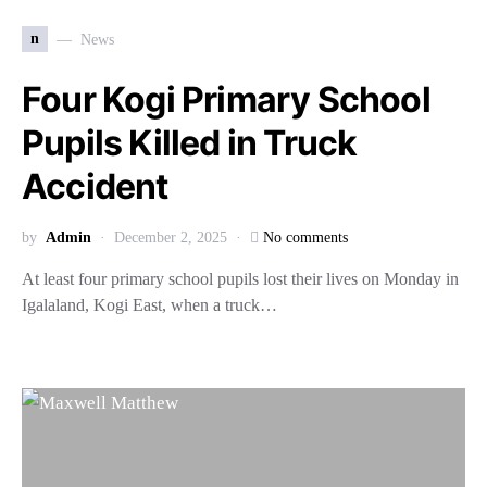
n
News
Four Kogi Primary School
Pupils Killed in Truck
Accident
by
Admin
December 2, 2025
No comments
At least four primary school pupils lost their lives on Monday in
Igalaland, Kogi East, when a truck…