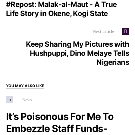
#Repost: Malak-al-Maut - A True
Life Story in Okene, Kogi State
Next article —
Keep Sharing My Pictures with
Hushpuppi, Dino Melaye Tells
Nigerians
YOU MAY ALSO LIKE
n
News
It’s Poisonous For Me To
Embezzle Staff Funds-