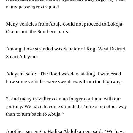
many passengers trapped.
Many vehicles from Abuja could not proceed to Lokoja,
Okene and the Southern parts.
Among those stranded was Senator of Kogi West District
Smart Adeyemi.
Adeyemi said: “The flood was devastating. I witnessed
how some vehicles were swept away from the highway.
“I and many travellers can no longer continue with our
journey. We have become stranded. There is no other way
than to turn back to Abuja.”
Another passenger, Hadiza Abdulkareem said: “We have