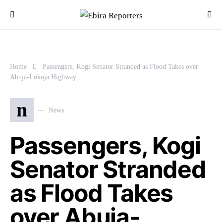
Home
Passengers, Kogi Senator Stranded as Flood Takes over
Abuja-Lokoja Highway
n
News
Passengers, Kogi
Senator Stranded
as Flood Takes
over Abuja-