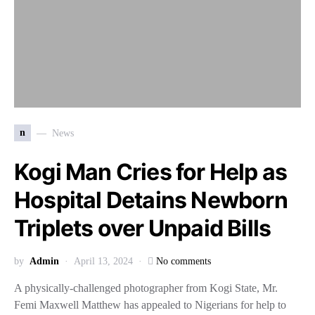
n
News
Kogi Man Cries for Help as
Hospital Detains Newborn
Triplets over Unpaid Bills
by
Admin
April 13, 2024
No comments
A physically-challenged photographer from Kogi State, Mr.
Femi Maxwell Matthew has appealed to Nigerians for help to