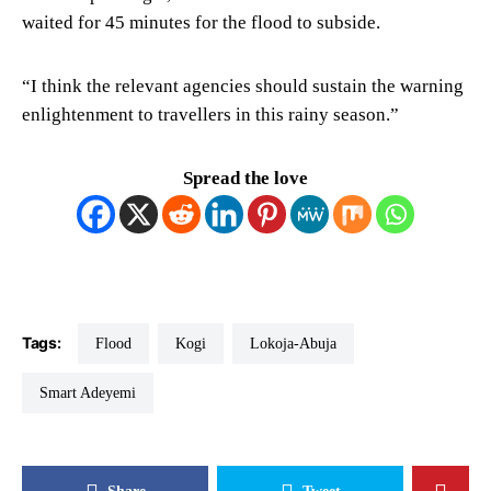
waited for 45 minutes for the flood to subside.
“I think the relevant agencies should sustain the warning
enlightenment to travellers in this rainy season.”
Spread the love
Tags:
Flood
Kogi
Lokoja-Abuja
Smart Adeyemi