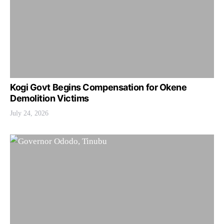
Kogi Govt Begins Compensation for Okene
Demolition Victims
July 24, 2026