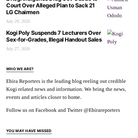
Court Over Alleged Plan to Sack 21
LG Chairmen
July 29, 2026
Kogi Poly Suspends 7 Lecturers Over
Sex-for-Grades, Illegal Handout Sales
July 27, 2026
WHO WE ARE?
Ebira Reporters is the leading blog reeling out credible
Kogi related news and information. We bring the news,
events and articles closer to home.
Follow us on Facebook and Twitter @Ebirareporters
YOU MAY HAVE MISSED