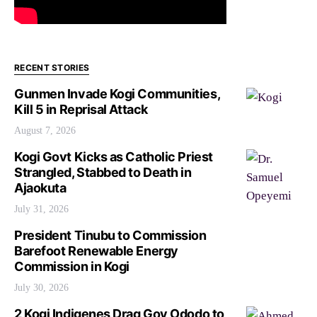
RECENT STORIES
Gunmen Invade Kogi Communities,
Kill 5 in Reprisal Attack
August 7, 2026
Kogi Govt Kicks as Catholic Priest
Strangled, Stabbed to Death in
Ajaokuta
July 31, 2026
President Tinubu to Commission
Barefoot Renewable Energy
Commission in Kogi
July 30, 2026
2 Kogi Indigenes Drag Gov Ododo to