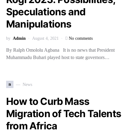
Speculations and
Manipulations
by
Admin
August 4, 2021
No comments
By Ralph Omololu Agbana It is no news that President
Muhammadu Buhari played host to state governors…
n
News
How to Curb Mass
Migration of Tech Talents
from Africa