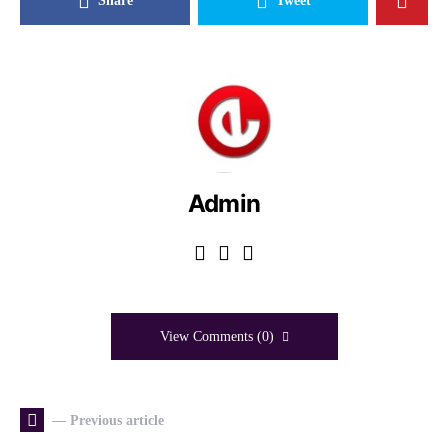
Share
Tweet
Admin
View Comments (0)
— Previous article