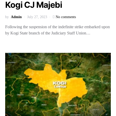
Kogi CJ Majebi
by
Admin
July 27, 2023
No comments
Following the suspension of the indefinite strike embarked upon
by Kogi State branch of the Judiciary Staff Union…