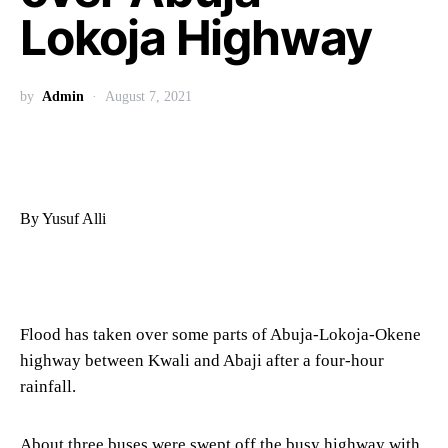
Lokoja Highway
by
Admin
August 7, 2021
By Yusuf Alli
Flood has taken over some parts of Abuja-Lokoja-Okene
highway between Kwali and Abaji after a four-hour
rainfall.
About three buses were swept off the busy highway with