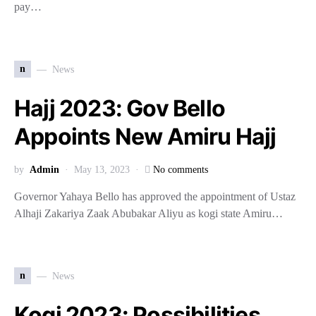
pay…
n
News
Hajj 2023: Gov Bello
Appoints New Amiru Hajj
by
Admin
May 13, 2023
No comments
Governor Yahaya Bello has approved the appointment of Ustaz
Alhaji Zakariya Zaak Abubakar Aliyu as kogi state Amiru…
n
News
Kogi 2023: Possibilities,