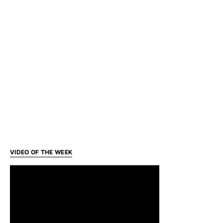
VIDEO OF THE WEEK