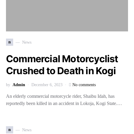
n
News
Commercial Motorcyclist
Crushed to Death in Kogi
by
Admin
December 6, 2023
No comments
An elderly commercial motorcycle rider, Shaibu Idah, has
reportedly been killed in an accident in Lokoja, Kogi State.…
n
News