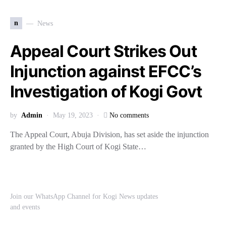
n
News
Appeal Court Strikes Out
Injunction against EFCC’s
Investigation of Kogi Govt
by
Admin
May 19, 2023
No comments
The Appeal Court, Abuja Division, has set aside the injunction
granted by the High Court of Kogi State…
Join our WhatsApp Channel for Kogi News updates
and events