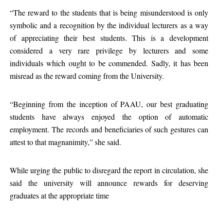
“The reward to the students that is being misunderstood is only
symbolic and a recognition by the individual lecturers as a way
of appreciating their best students. This is a development
considered a very rare privilege by lecturers and some
individuals which ought to be commended. Sadly, it has been
misread as the reward coming from the University.
“Beginning from the inception of PAAU, our best graduating
students have always enjoyed the option of automatic
employment. The records and beneficiaries of such gestures can
attest to that magnanimity,” she said.
While urging the public to disregard the report in circulation, she
said the university will announce rewards for deserving
graduates at the appropriate time