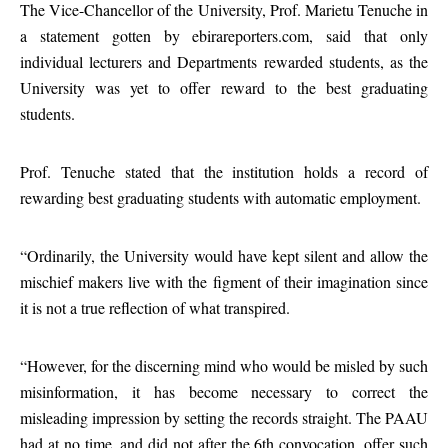
The Vice-Chancellor of the University, Prof. Marietu Tenuche in
a statement gotten by ebirareporters.com, said that only
individual lecturers and Departments rewarded students, as the
University was yet to offer reward to the best graduating
students.
Prof. Tenuche stated that the institution holds a record of
rewarding best graduating students with automatic employment.
“Ordinarily, the University would have kept silent and allow the
mischief makers live with the figment of their imagination since
it is not a true reflection of what transpired.
“However, for the discerning mind who would be misled by such
misinformation, it has become necessary to correct the
misleading impression by setting the records straight. The PAAU
had at no time, and did not after the 6th convocation, offer such