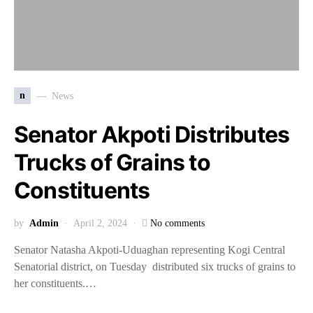
n
News
Senator Akpoti Distributes
Trucks of Grains to
Constituents
by
Admin
April 2, 2024
No comments
Senator Natasha Akpoti-Uduaghan representing Kogi Central
Senatorial district, on Tuesday distributed six trucks of grains to
her constituents.…