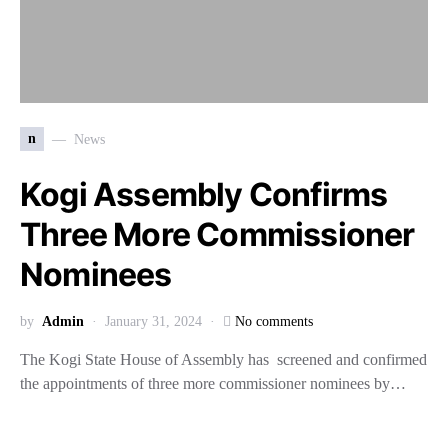
n
News
Kogi Assembly Confirms
Three More Commissioner
Nominees
by
Admin
January 31, 2024
No comments
The Kogi State House of Assembly has screened and confirmed
the appointments of three more commissioner nominees by…