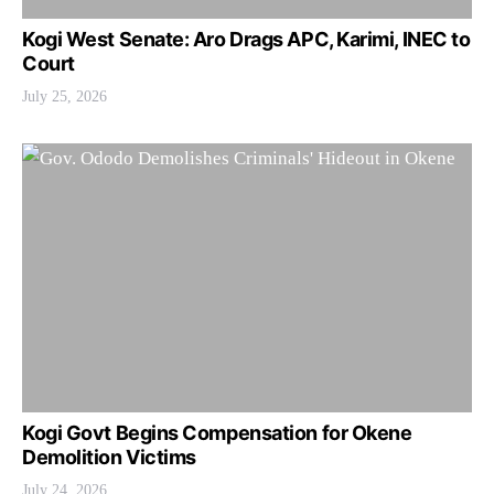
Kogi West Senate: Aro Drags APC, Karimi, INEC to
Court
July 25, 2026
Kogi Govt Begins Compensation for Okene
Demolition Victims
July 24, 2026