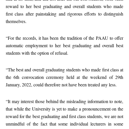
reward to her best graduating and overall students who made
first class after painstaking and rigorous efforts to distinguish
themselves.
“For the records, it has been the tradition of the PAAU to offer
automatic employment to her best graduating and overall best
students with the option of refusal.
“The best and overall graduating students who made first class at
the 6th convocation ceremony held at the weekend of 29th
January, 2022, could therefore not have been treated any less.
“It may interest those behind the misleading information to note,
that while the University is yet to make a pronouncement on the
reward for the best graduating and first class students, we are not
unmindful of the fact that some individual lecturers in some