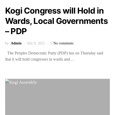
Kogi Congress will Hold in
Wards, Local Governments
– PDP
by
Admin
July 9, 2021
No comments
The Peoples Democratic Party (PDP) has on Thursday said
that it will hold congresses in wards and…