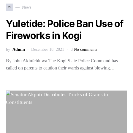
n
News
Yuletide: Police Ban Use of
Fireworks in Kogi
by
Admin
December 18, 2021
No comments
By John Akinfehinwa The Kogi State Police Command has
called on parents to caution their wards against blowing…