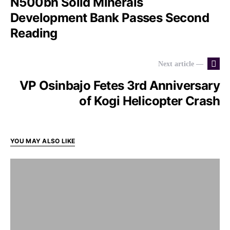
N500bn Solid Minerals
Development Bank Passes Second
Reading
Next article —
VP Osinbajo Fetes 3rd Anniversary
of Kogi Helicopter Crash
YOU MAY ALSO LIKE