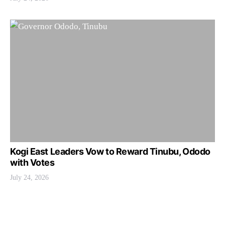
Kogi East Leaders Vow to Reward Tinubu, Ododo
with Votes
July 24, 2026