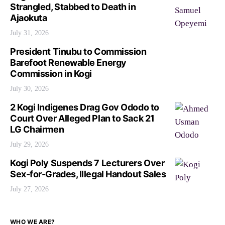
Strangled, Stabbed to Death in
Ajaokuta
July 31, 2026
President Tinubu to Commission
Barefoot Renewable Energy
Commission in Kogi
July 30, 2026
2 Kogi Indigenes Drag Gov Ododo to
Court Over Alleged Plan to Sack 21
LG Chairmen
July 29, 2026
Kogi Poly Suspends 7 Lecturers Over
Sex-for-Grades, Illegal Handout Sales
July 27, 2026
WHO WE ARE?