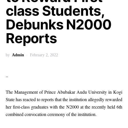
class Students,
Debunks N2000
Reports
by
Admin
February 2, 2022
..
The Management of Prince Abubakar Audu University in Kogi
State has reacted to reports that the institution allegedly rewarded
her first-class graduates with the N2000 at the recently held 6th
combined convocation ceremony of the institution.