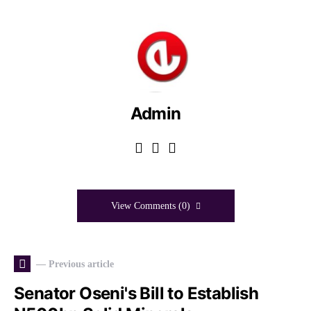
Admin
View Comments (0)
— Previous article
Senator Oseni's Bill to Establish