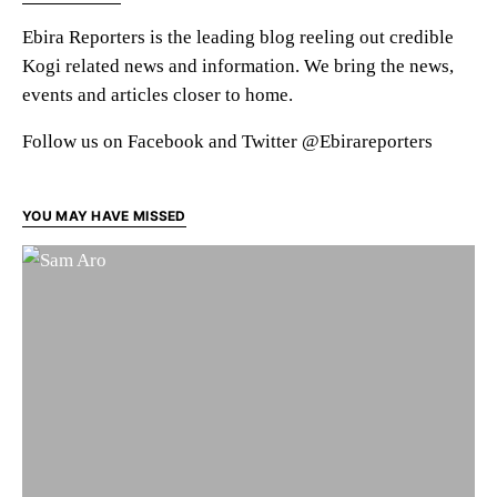
Ebira Reporters is the leading blog reeling out credible
Kogi related news and information. We bring the news,
events and articles closer to home.
Follow us on Facebook and Twitter @Ebirareporters
YOU MAY HAVE MISSED