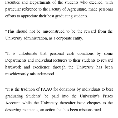
Faculties and Departments of the students who excelled, with
particular reference to the Faculty of Agriculture, made personal
efforts to appreciate their best graduating students.
“This should not be misconstrued to be the reward from the
University administration, as a corporate entity.
“It is unfortunate that personal cash donations by some
Departments and individual lecturers to their students to reward
hardwork and excellence through the University has been
mischievously misunderstood.
“It is the tradition of PAAU for donations by individuals to best
graduating Students’ be paid into the University’s Prizes
Account, while the University thereafter issue cheques to the
deserving recipients, an action that has been misconstrued.