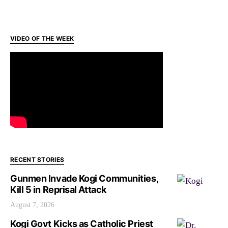
VIDEO OF THE WEEK
RECENT STORIES
Gunmen Invade Kogi Communities,
Kill 5 in Reprisal Attack
August 7, 2026
Kogi Govt Kicks as Catholic Priest