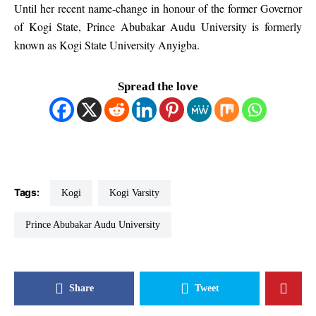
Until her recent name-change in honour of the former Governor
of Kogi State, Prince Abubakar Audu University is formerly
known as Kogi State University Anyigba.
Spread the love
Tags:
Kogi
Kogi Varsity
Prince Abubakar Audu University
Share
Tweet