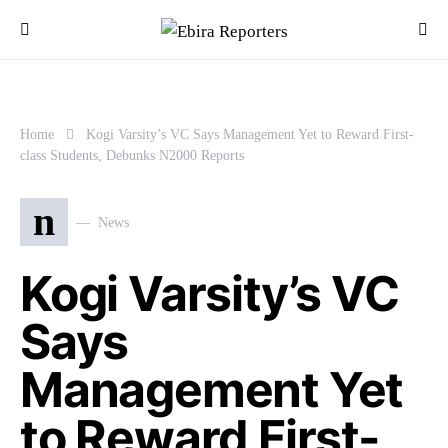
Home
Kogi Varsity’s VC Says Management Yet to Reward First-
class Students, Debunks N2000 Reports
n
News
Kogi Varsity’s VC
Says
Management Yet
to Reward First-