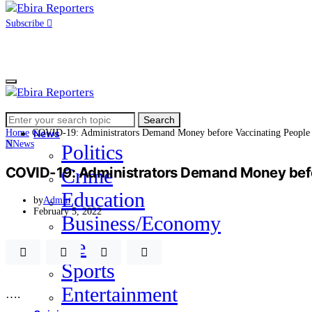
Subscribe
Search
Home
Search
for:
Home
COVID-19: Administrators Demand Money before Vaccinating People
News
N
News
Politics
COVID-19: Administrators Demand Money befor
Crime
Education
by
Admin
February 5, 2022
Business/Economy
Health
Sports
Entertainment
….