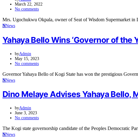
March 22, 2022
No comments
Mrs. Ugochukwu Okpala, owner of Seat of Wisdom Supermarket in L
N
News
Yahaya Bello Wins ‘Governor of the 
by
Admin
May 15, 2023
No comments
Governor Yahaya Bello of Kogi State has won the prestigious Governo
N
News
Dino Melaye Advises Yahaya Bello, 
by
Admin
June 3, 2023
No comments
The Kogi state governorship candidate of the Peoples Democratic P
N
News