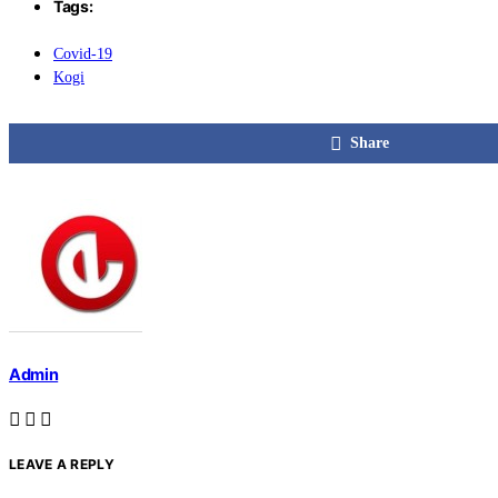
Tags:
Covid-19
Kogi
Share
Admin
LEAVE A REPLY