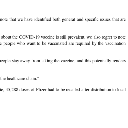
ote that we have identified both general and specific issues that are
 about the COVID-19 vaccine is still prevalent, we also regret to note
re people who want to be vaccinated are required by the vaccination
eople stay away from taking the vaccine, and this potentially renders
 the healthcare chain.”
 45,288 doses of Pfizer had to be recalled after distribution to local