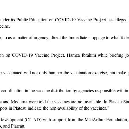
der its Public Education on COVID-19 Vaccine Project has alleged t
ccine.
 to as a matter of urgency, direct the immediate stoppage to what it de
tion on COVID-19 Vaccine Project, Hamza Ibrahim while briefing jo
 vaccinated will not only hamper the vaccination exercise, but make p
 coordination in the vaccine distribution by agencies responsible within
nd Moderna were told the vaccines are not available. In Plateau State,
ots in Plateau indicate the non-availability of the vaccines.”
nd Development (CITAD) with support from the MacArthur Foundation,
, and Plateau.