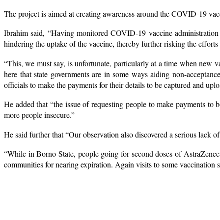
The project is aimed at creating awareness around the COVID-19 vac
Ibrahim said, “Having monitored COVID-19 vaccine administration in t
hindering the uptake of the vaccine, thereby further risking the effort
“This, we must say, is unfortunate, particularly at a time when new v
here that state governments are in some ways aiding non-acceptance
officials to make the payments for their details to be captured and up
He added that “the issue of requesting people to make payments to be
more people insecure.”
He said further that “Our observation also discovered a serious lack of
“While in Borno State, people going for second doses of AstraZeneca a
communities for nearing expiration. Again visits to some vaccination sp