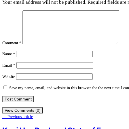
Your email address will not be published.
Required fields are
Comment
*
Name
*
Email
*
Website
Save my name, email, and website in this browser for the next time I c
View Comments (0)
— Previous article