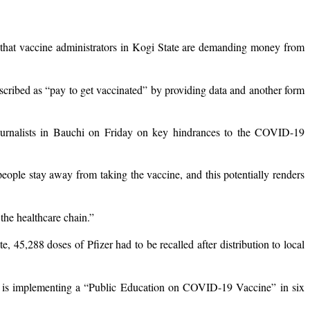
hat vaccine administrators in Kogi State are demanding money from
scribed as “pay to get vaccinated” by providing data and another form
urnalists in Bauchi on Friday on key hindrances to the COVID-19
eople stay away from taking the vaccine, and this potentially renders
 the healthcare chain.”
 45,288 doses of Pfizer had to be recalled after distribution to local
 is implementing a “Public Education on COVID-19 Vaccine” in six