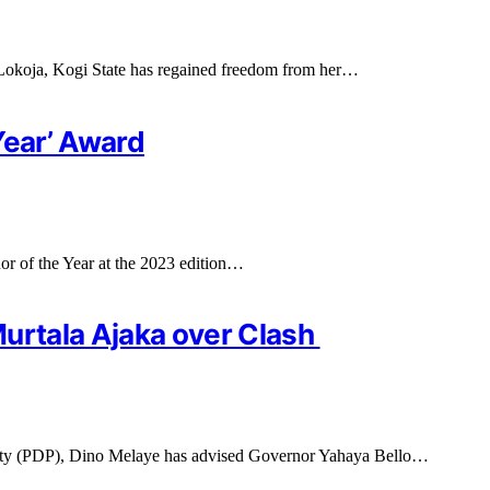
okoja, Kogi State has regained freedom from her…
Year’ Award
r of the Year at the 2023 edition…
Murtala Ajaka over Clash
arty (PDP), Dino Melaye has advised Governor Yahaya Bello…