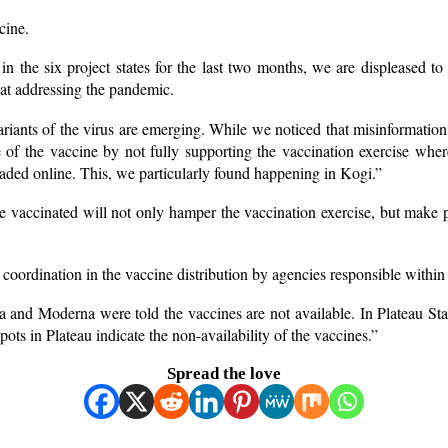
cine.
he six project states for the last two months, we are displeased to n
s at addressing the pandemic.
ariants of the virus are emerging. While we noticed that misinformation
 of the vaccine by not fully supporting the vaccination exercise whe
loaded online. This, we particularly found happening in Kogi.”
 vaccinated will not only hamper the vaccination exercise, but make p
 coordination in the vaccine distribution by agencies responsible within
nd Moderna were told the vaccines are not available. In Plateau State,
ots in Plateau indicate the non-availability of the vaccines.”
Spread the love