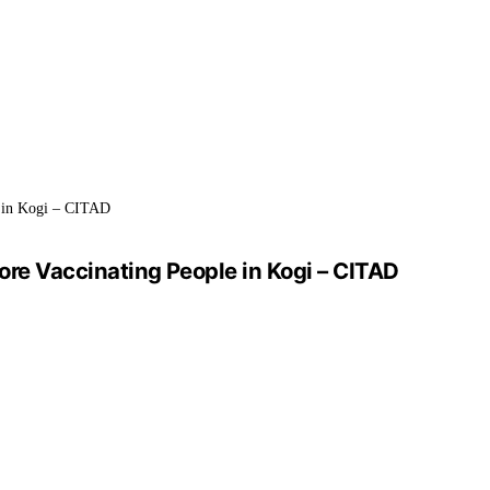
 in Kogi – CITAD
e Vaccinating People in Kogi – CITAD