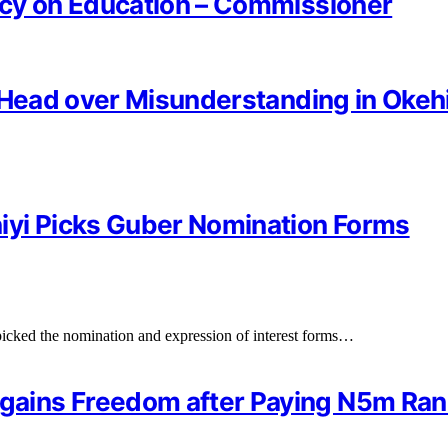
ncy on Education – Commissioner
 Head over Misunderstanding in Okeh
iyi Picks Guber Nomination Forms
cked the nomination and expression of interest forms…
gains Freedom after Paying N5m R