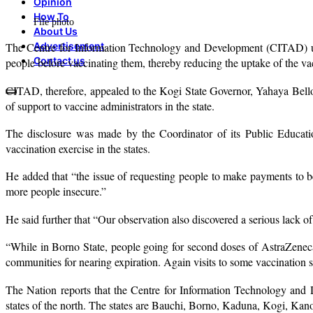
Opinion
How To
File photo
About Us
Advertisement
The Centre for Information Technology and Development (CITAD) un
Contact us
people before vaccinating them, thereby reducing the uptake of the va
CITAD, therefore, appealed to the Kogi State Governor, Yahaya Bello,
of support to vaccine administrators in the state.
The disclosure was made by the Coordinator of its Public Educa
vaccination exercise in the states.
He added that “the issue of requesting people to make payments to be
more people insecure.”
He said further that “Our observation also discovered a serious lack of
“While in Borno State, people going for second doses of AstraZeneca a
communities for nearing expiration. Again visits to some vaccination sp
The Nation reports that the Centre for Information Technology a
states of the north. The states are Bauchi, Borno, Kaduna, Kogi, Kano