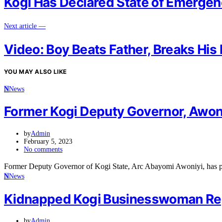
Kogi Has Declared State of Emerge
Next article —
Video: Boy Beats Father, Breaks His
YOU MAY ALSO LIKE
N
News
Former Kogi Deputy Governor, Awon
by
Admin
February 5, 2023
No comments
Former Deputy Governor of Kogi State, Arc Abayomi Awoniyi, has pi
N
News
Kidnapped Kogi Businesswoman Re
by
Admin