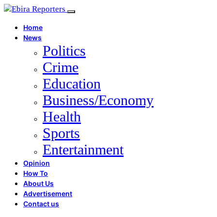
Home
News
Politics
Crime
Education
Business/Economy
Health
Sports
Entertainment
Opinion
How To
About Us
Advertisement
Contact us