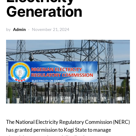
Generation
by
Admin
November 21, 2024
The National Electricity Regulatory Commission (NERC)
has granted permission to Kogi State to manage