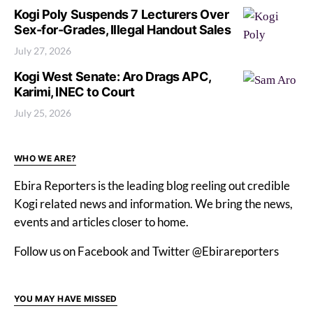
Kogi Poly Suspends 7 Lecturers Over
Sex-for-Grades, Illegal Handout Sales
July 27, 2026
Kogi West Senate: Aro Drags APC,
Karimi, INEC to Court
July 25, 2026
WHO WE ARE?
Ebira Reporters is the leading blog reeling out credible
Kogi related news and information. We bring the news,
events and articles closer to home.
Follow us on Facebook and Twitter @Ebirareporters
YOU MAY HAVE MISSED