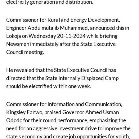
electricity generation and distribution.
Commissioner for Rural and Energy Development,
Engineer Abdulmutalib Muhammed, announced this in
Lokoja on Wednesday 20-11-2024 while briefing
Newsmen immediately after the State Executive
Council meeting.
He revealed that the State Executive Council has
directed that the State Internally Displaced Camp
should be electrified within one week.
Commissioner for Information and Communication,
Kingsley Fanwo, praised Governor Ahmed Usman
Ododo for their round performance, emphasizing the
need for an aggressive investment drive to improve the
state’s economy and create job opportunities for youth,