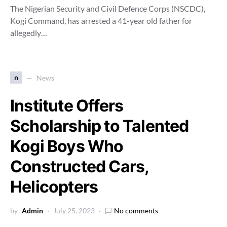
The Nigerian Security and Civil Defence Corps (NSCDC),
Kogi Command, has arrested a 41-year old father for
allegedly…
n
News
Institute Offers
Scholarship to Talented
Kogi Boys Who
Constructed Cars,
Helicopters
by
Admin
July 25, 2023
No comments