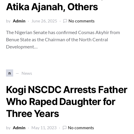
Atika Ajanah, Others
by
Admin
June 26, 2025
No comments
The Nigerian Senate has confirmed Cosmas Akyhir from
Benue State as the Chairman of the North Central
Development…
n
News
Kogi NSCDC Arrests Father
Who Raped Daughter for
Three Years
by
Admin
May 11, 2023
No comments