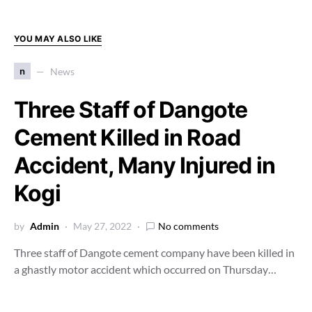
YOU MAY ALSO LIKE
n
News
Three Staff of Dangote
Cement Killed in Road
Accident, Many Injured in
Kogi
by
Admin
May 27, 2022
No comments
Three staff of Dangote cement company have been killed in
a ghastly motor accident which occurred on Thursday…