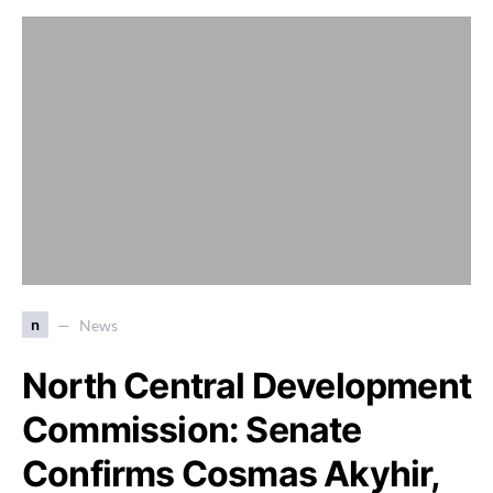
n
News
North Central Development
Commission: Senate
Confirms Cosmas Akyhir,