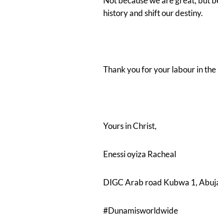
Not because we are great, but 
history and shift our destiny.
Thank you for your labour in the
Yours in Christ,
Enessi oyiza Racheal
DIGC Arab road Kubwa 1, Abuj
#Dunamisworldwide