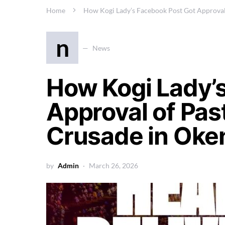
Home
How Kogi Lady’s Facebook Post Got Approval
n
News
How Kogi Lady’
Approval of Pas
Crusade in Ok
by
Admin
March 26, 2026