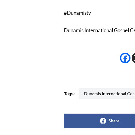
#Dunamistv
Dunamis International Gospel C
Tags:
Dunamis International Go
Share