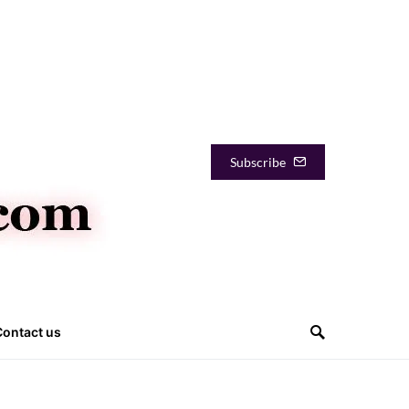
Subscribe
Contact us