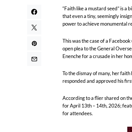
“Faith like a mustard seed” is a 
that even a tiny, seemingly insi
power to achieve monumental res
This was the case of a Facebook 
open plea to the General Overse
Enenche for a crusade in her ho
To the dismay of many, her faith 
responded and approved his firs
According to a flier shared on t
for April 13th – 14th, 2026; fea
for attendees.