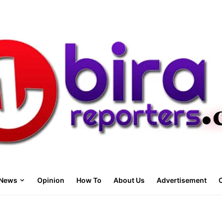
News
Opinion
How To
About Us
Advertisement