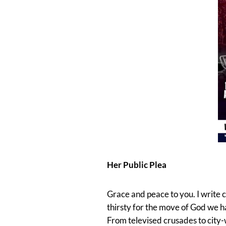
Her Public Plea
Grace and peace to you. I write 
thirsty for the move of God we 
From televised crusades to city