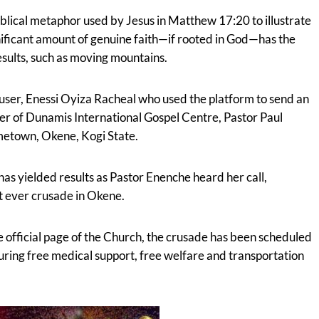
biblical metaphor used by Jesus in Matthew 17:20 to illustrate
gnificant amount of genuine faith—if rooted in God—has the
ults, such as moving mountains.
user, Enessi Oyiza Racheal who used the platform to send an
er of Dunamis International Gospel Centre, Pastor Paul
metown, Okene, Kogi State.
has yielded results as Pastor Enenche heard her call,
t ever crusade in Okene.
he official page of the Church, the crusade has been scheduled
turing free medical support, free welfare and transportation