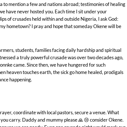
 to mention a few and nations abroad; testimonies of healing
 we have never hosted you. Each time I sit under your
ips of crusades held within and outside Nigeria, I ask God:
, my hometown? I pray and hope that someday Okene will be
armers, students, families facing daily hardship and spiritual
witnessed a truly powerful crusade was over two decades ago,
onnke came. Since then, we have hungered for such
en heaven touches earth, the sick go home healed, prodigals
rance happening.
ayer, coordinate with local pastors, secure a venue. What
le you carry. Daddy and mummy please 🙏 😢 consider Okene.