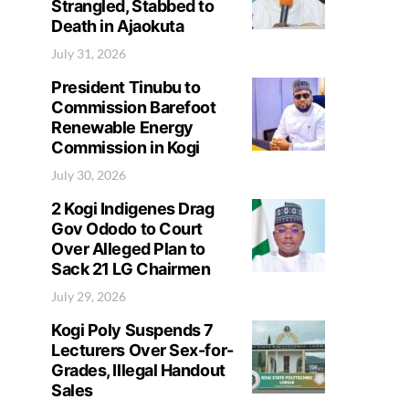
Strangled, Stabbed to
Death in Ajaokuta
July 31, 2026
President Tinubu to
Commission Barefoot
Renewable Energy
Commission in Kogi
July 30, 2026
2 Kogi Indigenes Drag
Gov Ododo to Court
Over Alleged Plan to
Sack 21 LG Chairmen
July 29, 2026
Kogi Poly Suspends 7
Lecturers Over Sex-for-
Grades, Illegal Handout
Sales