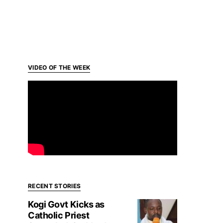
VIDEO OF THE WEEK
RECENT STORIES
Kogi Govt Kicks as
Catholic Priest