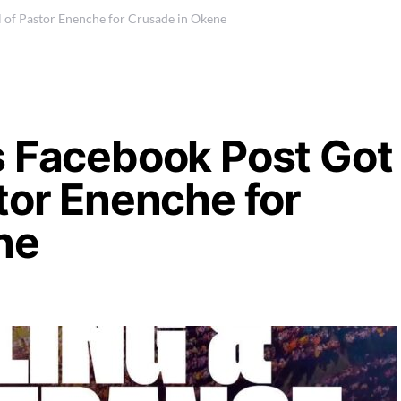
 of Pastor Enenche for Crusade in Okene
s Facebook Post Got
tor Enenche for
ene