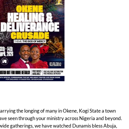
carrying the longing of many in Okene, Kogi State a town
have seen through your ministry across Nigeria and beyond.
-wide gatherings, we have watched Dunamis bless Abuja,