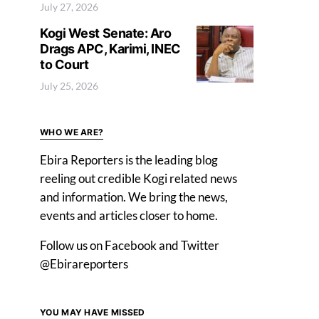
July 27, 2026
Kogi West Senate: Aro
Drags APC, Karimi, INEC
to Court
July 25, 2026
WHO WE ARE?
Ebira Reporters is the leading blog
reeling out credible Kogi related news
and information. We bring the news,
events and articles closer to home.
Follow us on Facebook and Twitter
@Ebirareporters
YOU MAY HAVE MISSED