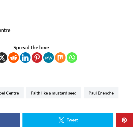
entre
Spread the love
spel Centre
Faith like a mustard seed
Paul Enenche
Tweet