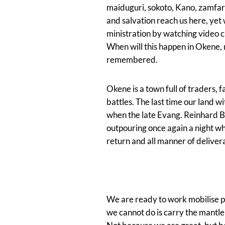
maiduguri, sokoto, Kano, zamfara
and salvation reach us here, yet
ministration by watching video cl
When will this happen in Okene
remembered.
Okene is a town full of traders, f
battles. The last time our land 
when the late Evang. Reinhard B
outpouring once again a night wh
return and all manner of delive
We are ready to work mobilise pr
we cannot do is carry the mant