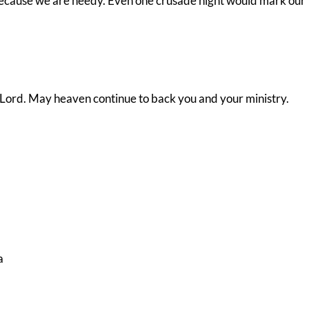
because we are needy. Even one crusade night would mark our
 Lord. May heaven continue to back you and your ministry.
a