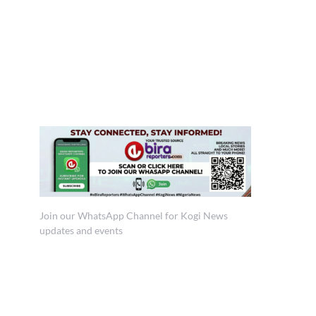
Join our WhatsApp Channel for Kogi News
updates and events