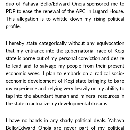
duo of Yahaya Bello/Edward Onoja sponsored me to
PDP to ease the renewal of the APC in Lugard House.
This allegation is to whittle down my rising political
profile.
l hereby state categorically without any equivocation
that my entrance into the gubernatorial race of Kogi
state is borne out of my personal conviction and desire
to lead and to salvage my people from their present
economic woes. I plan to embark on a radical socio-
economic development of Kogi state bringing to bare
my experience and relying very heavily on my ability to
tap into the abundant human and mineral resources in
the state to actualize my developmental dreams.
I have no hands in any shady political deals. Yahaya
Bello/Edward Onoja are never part of my political