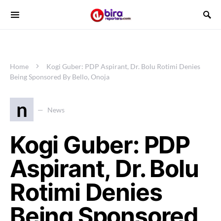
Home
Kogi Guber: PDP Aspirant, Dr. Bolu Rotimi Denies
Being Sponsored By Bello, Onoja
n
News
Kogi Guber: PDP
Aspirant, Dr. Bolu
Rotimi Denies
Being Sponsored