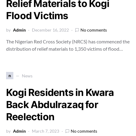
Relief Materials to Kogi
Flood Victims
by
Admin
December 16, 2022
No comments
The Nigerian Red Cross Society (NRCS) has commenced the
distribution of relief materials to 1,350 victims of flood…
n
News
Kogi Residents in Kwara
Back Abdulrazaq for
Reelection
by
Admin
March 7, 2023
No comments