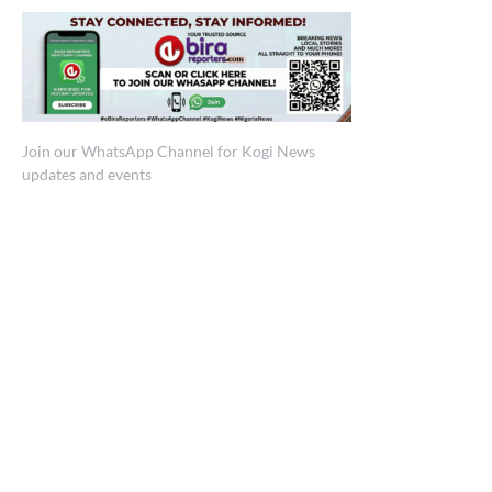
Join our WhatsApp Channel for Kogi News
updates and events