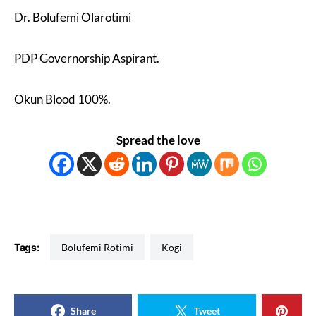
Dr. Bolufemi Olarotimi
PDP Governorship Aspirant.
Okun Blood 100%.
Spread the love
Tags:
Bolufemi Rotimi
Kogi
Share
Tweet