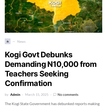
n
News
Kogi Govt Debunks
Demanding N10,000 from
Teachers Seeking
Confirmation
by
Admin
March 15, 2025
No comments
The Kogi State Government has debunked reports making