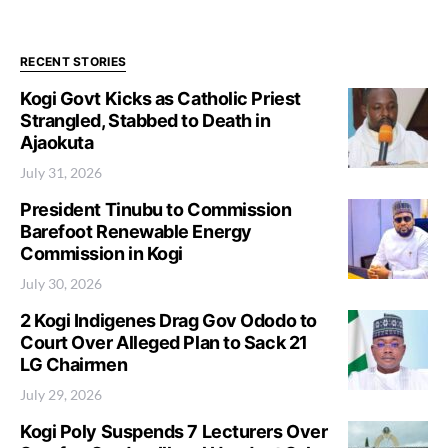
RECENT STORIES
Kogi Govt Kicks as Catholic Priest
Strangled, Stabbed to Death in
Ajaokuta
July 31, 2026
President Tinubu to Commission
Barefoot Renewable Energy
Commission in Kogi
July 30, 2026
2 Kogi Indigenes Drag Gov Ododo to
Court Over Alleged Plan to Sack 21
LG Chairmen
July 29, 2026
Kogi Poly Suspends 7 Lecturers Over