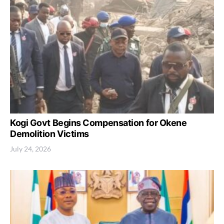
Kogi Govt Begins Compensation for Okene
Demolition Victims
July 24, 2026