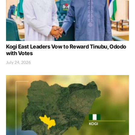
Kogi East Leaders Vow to Reward Tinubu, Ododo
with Votes
July 24, 2026