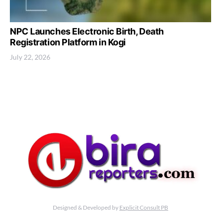
NPC Launches Electronic Birth, Death
Registration Platform in Kogi
July 22, 2026
Designed & Developed by
Explicit Consult PB