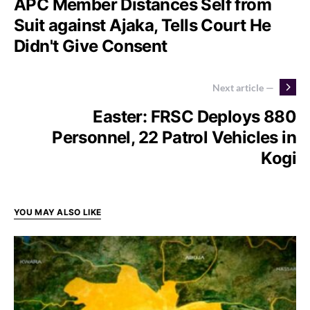
APC Member Distances Self from
Suit against Ajaka, Tells Court He
Didn't Give Consent
Next article —
Easter: FRSC Deploys 880
Personnel, 22 Patrol Vehicles in
Kogi
YOU MAY ALSO LIKE