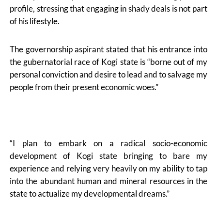
profile, stressing that engaging in shady deals is not part
of his lifestyle.
The governorship aspirant stated that his entrance into
the gubernatorial race of Kogi state is “borne out of my
personal conviction and desire to lead and to salvage my
people from their present economic woes.”
“I plan to embark on a radical socio-economic
development of Kogi state bringing to bare my
experience and relying very heavily on my ability to tap
into the abundant human and mineral resources in the
state to actualize my developmental dreams.”