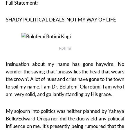
Full Statement:
SHADY POLITICAL DEALS: NOT MY WAY OF LIFE
Rotimi
Insinuation about my name has gone haywire. No
wonder the saying that “uneasy lies the head that wears
the crown”. A lot of hues and cries have gone to the town
to soil my name. I am Dr. Bolufemi Olarotimi. I am who l
am, very solid, and gallantly standing by His grace.
My sojourn into politics was neither planned by Yahaya
Bello/Edward Onoja nor did the duo wield any political
influence on me. It’s presently being rumoured that the