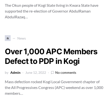
The Okun people of Kogi State living in Kwara State have
supported the re-election of Governor AbdulRaman
AbdulRazaq…
n
News
Over 1,000 APC Members
Defect to PDP in Kogi
by
Admin
June 12, 2022
No comments
Mass defection rocked Kogi Local Government chapter of
the All Progressives Congress (APC) weekend as over 1,000
members…