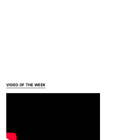
VIDEO OF THE WEEK