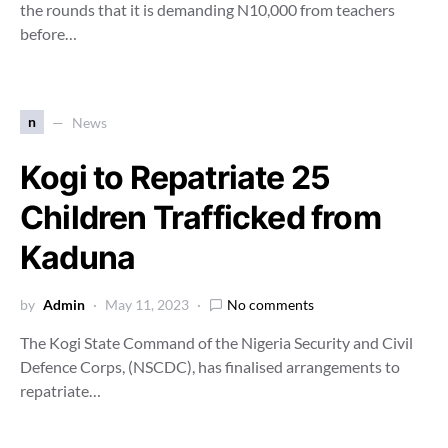
the rounds that it is demanding N10,000 from teachers
before…
n
News
Kogi to Repatriate 25
Children Trafficked from
Kaduna
by
Admin
May 11, 2023
No comments
The Kogi State Command of the Nigeria Security and Civil
Defence Corps, (NSCDC), has finalised arrangements to
repatriate…