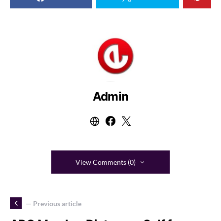
Admin
View Comments (0)
— Previous article