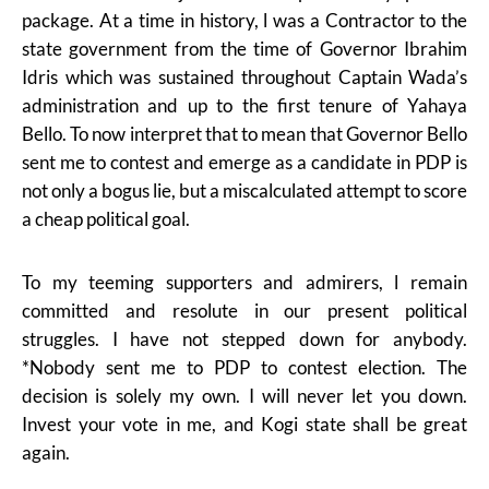
package. At a time in history, l was a Contractor to the
state government from the time of Governor Ibrahim
Idris which was sustained throughout Captain Wada’s
administration and up to the first tenure of Yahaya
Bello. To now interpret that to mean that Governor Bello
sent me to contest and emerge as a candidate in PDP is
not only a bogus lie, but a miscalculated attempt to score
a cheap political goal.
To my teeming supporters and admirers, l remain
committed and resolute in our present political
struggles. I have not stepped down for anybody.
*Nobody sent me to PDP to contest election. The
decision is solely my own. I will never let you down.
Invest your vote in me, and Kogi state shall be great
again.