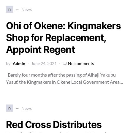
n
News
Ohi of Okene: Kingmakers
Shop for Replacement,
Appoint Regent
by
Admin
June 24, 2021
No comments
Barely four months after the passing of Alhaji Yakubu
Yusuf, the Kingmakers in Okene Local Government Area…
n
News
Red Cross Distributes