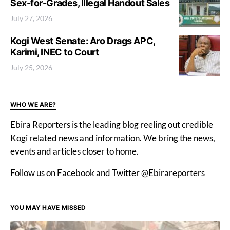
Sex-for-Grades, Illegal Handout Sales
July 27, 2026
Kogi West Senate: Aro Drags APC,
Karimi, INEC to Court
July 25, 2026
WHO WE ARE?
Ebira Reporters is the leading blog reeling out credible
Kogi related news and information. We bring the news,
events and articles closer to home.
Follow us on Facebook and Twitter @Ebirareporters
YOU MAY HAVE MISSED