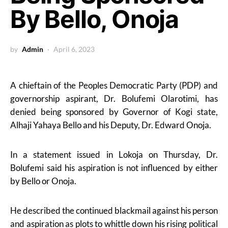
By Bello, Onoja
by
Admin
April 6, 2023
A chieftain of the Peoples Democratic Party (PDP) and
governorship aspirant, Dr. Bolufemi Olarotimi, has
denied being sponsored by Governor of Kogi state,
Alhaji Yahaya Bello and his Deputy, Dr. Edward Onoja.
In a statement issued in Lokoja on Thursday, Dr.
Bolufemi said his aspiration is not influenced by either
by Bello or Onoja.
He described the continued blackmail against his person
and aspiration as plots to whittle down his rising political