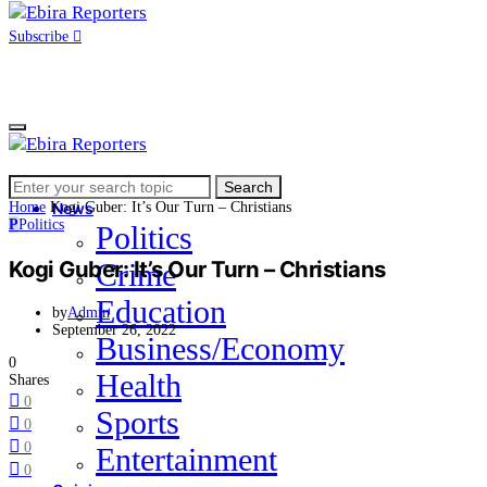
Subscribe
Search
Home
Search
for:
Home
Kogi Guber: It’s Our Turn – Christians
News
P
Politics
Politics
Kogi Guber: It’s Our Turn – Christians
Crime
Education
by
Admin
September 26, 2022
Business/Economy
0
Health
Shares
0
Sports
0
0
Entertainment
0