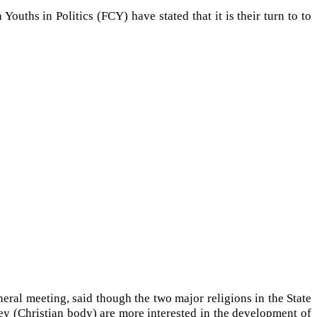
uths in Politics (FCY) have stated that it is their turn to to
neral meeting, said though the two major religions in the State
y (Christian body) are more interested in the development of