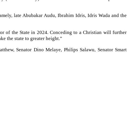
namely, late Abubakar Audu, Ibrahim Idris, Idris Wada and the
 of the State in 2024. Conceding to a Christian will further
ke the state to greater height.”
atthew, Senator Dino Melaye, Philips Salawu, Senator Smart