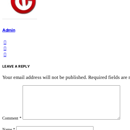
Admin
LEAVE A REPLY
Your email address will not be published.
Required fields are
Comment
*
Name
*