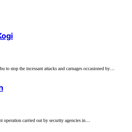
Kogi
bu to stop the incessant attacks and carnages occasioned by…
h
nt operation carried out by security agencies in…