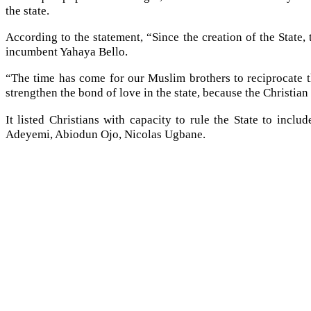
the state.
According to the statement, “Since the creation of the State
incumbent Yahaya Bello.
“The time has come for our Muslim brothers to reciprocate t
strengthen the bond of love in the state, because the Christian
It listed Christians with capacity to rule the State to i
Adeyemi, Abiodun Ojo, Nicolas Ugbane.