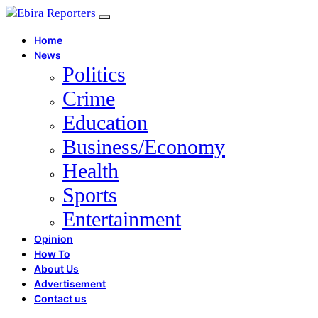
Home
News
Politics
Crime
Education
Business/Economy
Health
Sports
Entertainment
Opinion
How To
About Us
Advertisement
Contact us