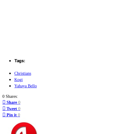
Tags:
Christians
Kogi
Yahaya Bello
0 Shares:
Share
0
Tweet
0
Pin it
0