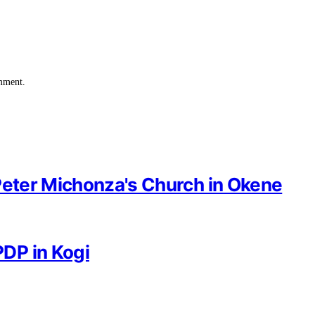
omment.
Peter Michonza's Church in Okene
DP in Kogi