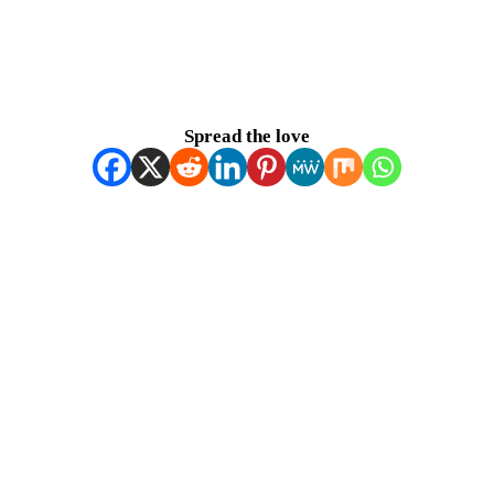
Spread the love