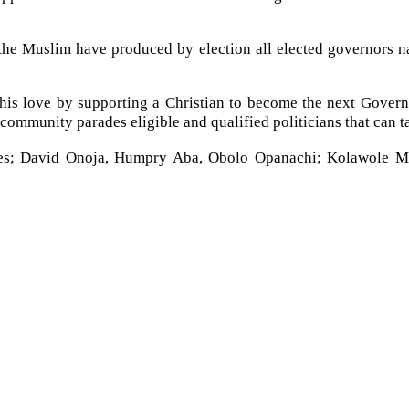
, the Muslim have produced by election all elected governors 
his love by supporting a Christian to become the next Governor
 community parades eligible and qualified politicians that can ta
ncludes; David Onoja, Humpry Aba, Obolo Opanachi; Kolawole M