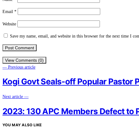
Email
*
Website
Save my name, email, and website in this browser for the next time I c
View Comments (0)
— Previous article
Kogi Govt Seals-off Popular Pastor 
Next article —
2023: 130 APC Members Defect to P
YOU MAY ALSO LIKE