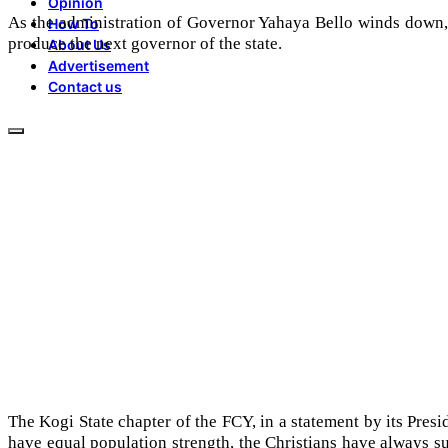
Opinion
As the administration of Governor Yahaya Bello winds down, Ch
How To
produce the next governor of the state.
About Us
Advertisement
Contact us
The Kogi State chapter of the FCY, in a statement by its Presi
have equal population strength, the Christians have always 