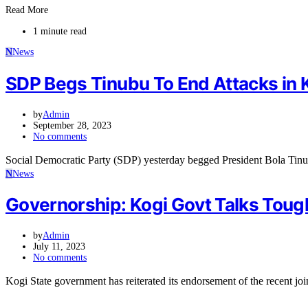
Read More
1 minute read
N
News
SDP Begs Tinubu To End Attacks in 
by
Admin
September 28, 2023
No comments
Social Democratic Party (SDP) yesterday begged President Bola Tinu
N
News
Governorship: Kogi Govt Talks Toug
by
Admin
July 11, 2023
No comments
Kogi State government has reiterated its endorsement of the recent joi