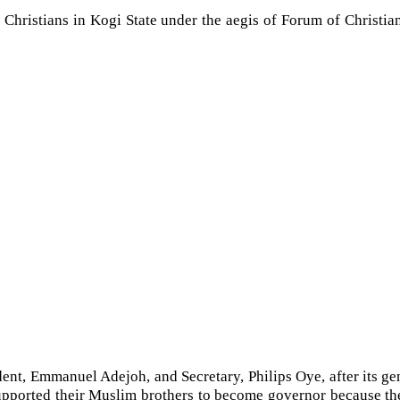
ristians in Kogi State under the aegis of Forum of Christian Yo
dent, Emmanuel Adejoh, and Secretary, Philips Oye, after its ge
supported their Muslim brothers to become governor because the