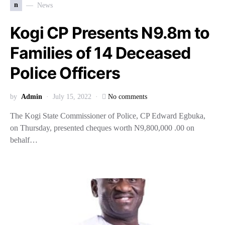
n
News
Kogi CP Presents N9.8m to
Families of 14 Deceased
Police Officers
by
Admin
July 15, 2022
No comments
The Kogi State Commissioner of Police, CP Edward Egbuka,
on Thursday, presented cheques worth N9,800,000 .00 on
behalf…