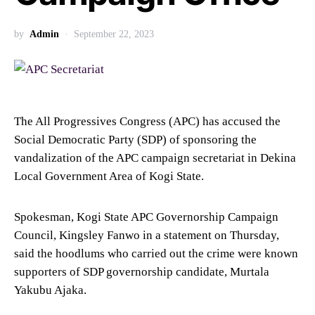
by
Admin
September 22, 2023
The All Progressives Congress (APC) has accused the
Social Democratic Party (SDP) of sponsoring the
vandalization of the APC campaign secretariat in Dekina
Local Government Area of Kogi State.
Spokesman, Kogi State APC Governorship Campaign
Council, Kingsley Fanwo in a statement on Thursday,
said the hoodlums who carried out the crime were known
supporters of SDP governorship candidate, Murtala
Yakubu Ajaka.