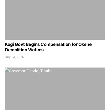
Kogi Govt Begins Compensation for Okene
Demolition Victims
July 24, 2026