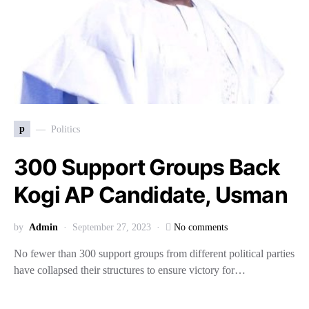
p
Politics
300 Support Groups Back
Kogi AP Candidate, Usman
by
Admin
September 27, 2023
No comments
No fewer than 300 support groups from different political parties
have collapsed their structures to ensure victory for…