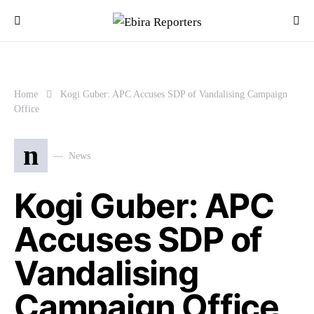
Home
Kogi Guber: APC Accuses SDP of Vandalising Campaign
Office
n
News
Kogi Guber: APC
Accuses SDP of
Vandalising
Campaign Office