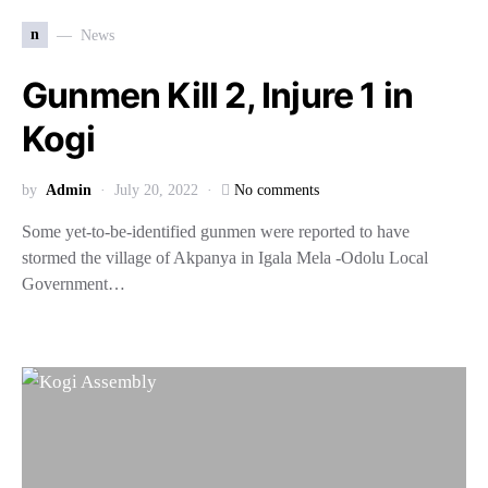
n
News
Gunmen Kill 2, Injure 1 in
Kogi
by
Admin
July 20, 2022
No comments
Some yet-to-be-identified gunmen were reported to have
stormed the village of Akpanya in Igala Mela -Odolu Local
Government…