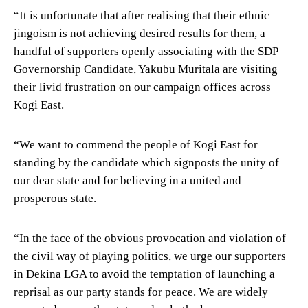
“It is unfortunate that after realising that their ethnic
jingoism is not achieving desired results for them, a
handful of supporters openly associating with the SDP
Governorship Candidate, Yakubu Muritala are visiting
their livid frustration on our campaign offices across
Kogi East.
“We want to commend the people of Kogi East for
standing by the candidate which signposts the unity of
our dear state and for believing in a united and
prosperous state.
“In the face of the obvious provocation and violation of
the civil way of playing politics, we urge our supporters
in Dekina LGA to avoid the temptation of launching a
reprisal as our party stands for peace. We are widely