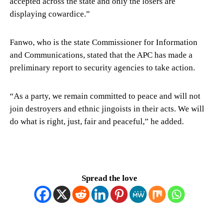
accepted across the state and only the losers are
displaying cowardice.”
Fanwo, who is the state Commissioner for Information
and Communications, stated that the APC has made a
preliminary report to security agencies to take action.
“As a party, we remain committed to peace and will not
join destroyers and ethnic jingoists in their acts. We will
do what is right, just, fair and peaceful,” he added.
Spread the love