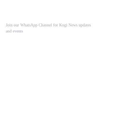
Join our WhatsApp Channel for Kogi News updates
and events