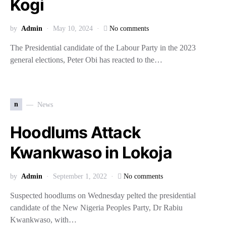
Kogi
by
Admin
May 10, 2024
No comments
The Presidential candidate of the Labour Party in the 2023
general elections, Peter Obi has reacted to the…
n
News
Hoodlums Attack
Kwankwaso in Lokoja
by
Admin
September 1, 2022
No comments
Suspected hoodlums on Wednesday pelted the presidential
candidate of the New Nigeria Peoples Party, Dr Rabiu
Kwankwaso, with…