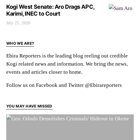
Kogi West Senate: Aro Drags APC,
Karimi, INEC to Court
July 25, 2026
WHO WE ARE?
Ebira Reporters is the leading blog reeling out credible
Kogi related news and information. We bring the news,
events and articles closer to home.
Follow us on Facebook and Twitter @Ebirareporters
YOU MAY HAVE MISSED