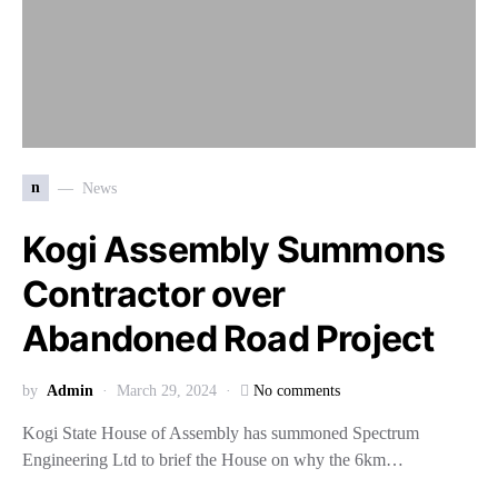
n
News
Kogi Assembly Summons
Contractor over
Abandoned Road Project
by
Admin
March 29, 2024
No comments
Kogi State House of Assembly has summoned Spectrum
Engineering Ltd to brief the House on why the 6km…