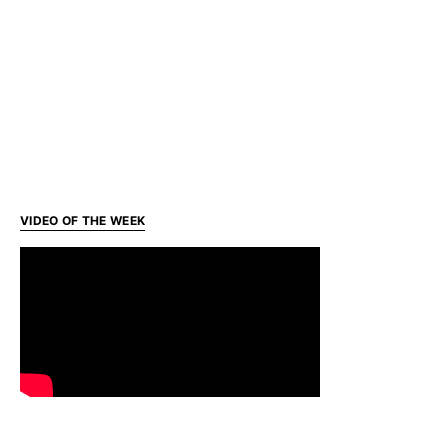
VIDEO OF THE WEEK