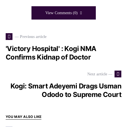
View Comments (0)
— Previous article
'Victory Hospital' : Kogi NMA
Confirms Kidnap of Doctor
Next article —
Kogi: Smart Adeyemi Drags Usman
Ododo to Supreme Court
YOU MAY ALSO LIKE