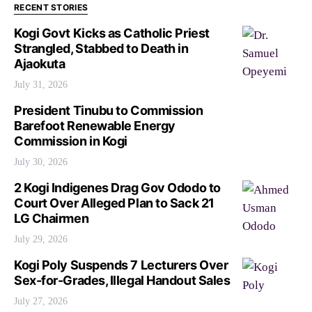
RECENT STORIES
Kogi Govt Kicks as Catholic Priest
Strangled, Stabbed to Death in
Ajaokuta
July 31, 2026
President Tinubu to Commission
Barefoot Renewable Energy
Commission in Kogi
July 30, 2026
2 Kogi Indigenes Drag Gov Ododo to
Court Over Alleged Plan to Sack 21
LG Chairmen
July 29, 2026
Kogi Poly Suspends 7 Lecturers Over
Sex-for-Grades, Illegal Handout Sales
July 27, 2026