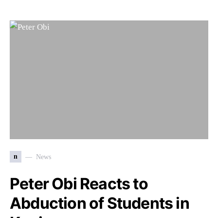
n
News
Peter Obi Reacts to
Abduction of Students in