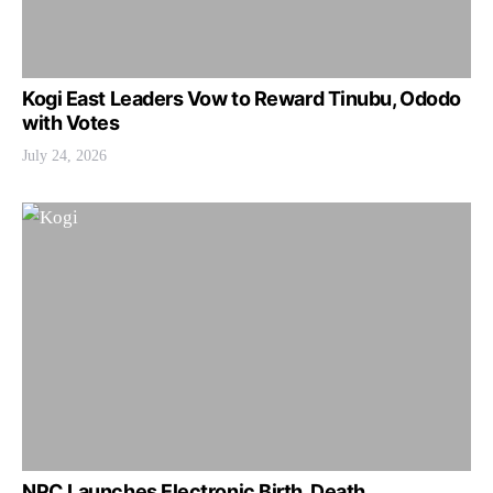
Kogi East Leaders Vow to Reward Tinubu, Ododo
with Votes
July 24, 2026
NPC Launches Electronic Birth, Death