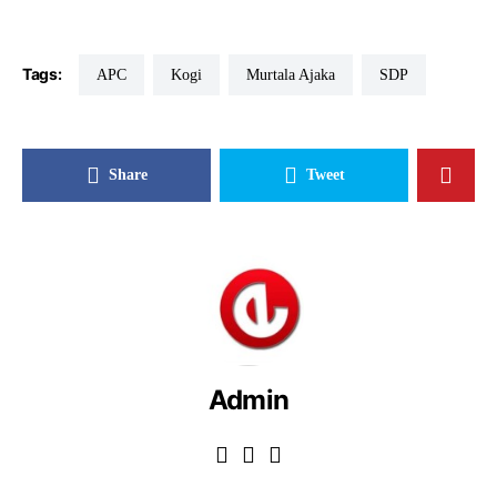
Tags:
APC
Kogi
Murtala Ajaka
SDP
Share
Tweet
Admin