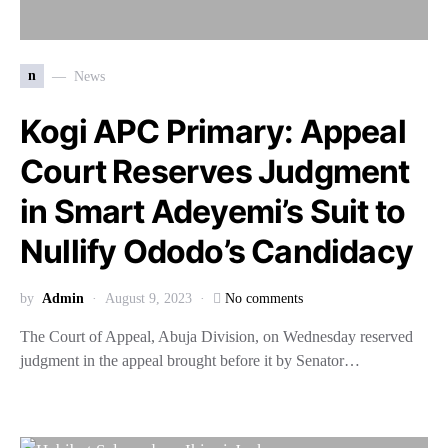
n
News
Kogi APC Primary: Appeal
Court Reserves Judgment
in Smart Adeyemi’s Suit to
Nullify Ododo’s Candidacy
by
Admin
August 9, 2023
No comments
The Court of Appeal, Abuja Division, on Wednesday reserved
judgment in the appeal brought before it by Senator…