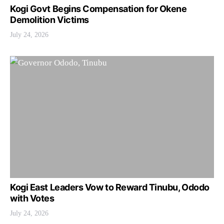
Kogi Govt Begins Compensation for Okene
Demolition Victims
July 24, 2026
Kogi East Leaders Vow to Reward Tinubu, Ododo
with Votes
July 24, 2026