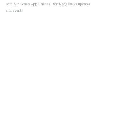
Join our WhatsApp Channel for Kogi News updates
and events