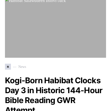
n
News
Kogi-Born Habibat Clocks
Day 3 in Historic 144-Hour
Bible Reading GWR
Attempt