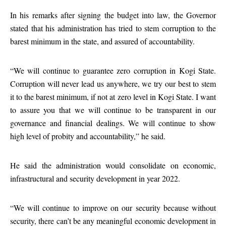
In his remarks after signing the budget into law, the Governor
stated that his administration has tried to stem corruption to the
barest minimum in the state, and assured of accountability.
“We will continue to guarantee zero corruption in Kogi State.
Corruption will never lead us anywhere, we try our best to stem
it to the barest minimum, if not at zero level in Kogi State. I want
to assure you that we will continue to be transparent in our
governance and financial dealings. We will continue to show
high level of probity and accountability,” he said.
He said the administration would consolidate on economic,
infrastructural and security development in year 2022.
“We will continue to improve on our security because without
security, there can’t be any meaningful economic development in