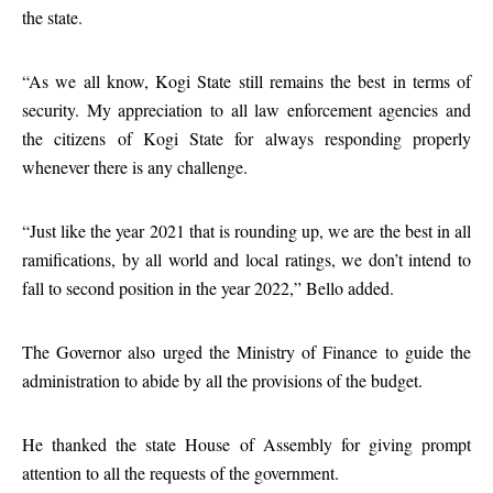
the state.
“As we all know, Kogi State still remains the best in terms of
security. My appreciation to all law enforcement agencies and
the citizens of Kogi State for always responding properly
whenever there is any challenge.
“Just like the year 2021 that is rounding up, we are the best in all
ramifications, by all world and local ratings, we don’t intend to
fall to second position in the year 2022,” Bello added.
The Governor also urged the Ministry of Finance to guide the
administration to abide by all the provisions of the budget.
He thanked the state House of Assembly for giving prompt
attention to all the requests of the government.