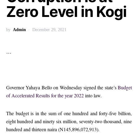
Zero Level in Kogi
by
Admin
December 29, 2021
…
Governor Yahaya Bello on Wednesday signed the state’s
Budget
of Accelerated Results for the year 2022
into law.
The budget is in the sum of one hundred and forty-five billion,
eight hundred and ninety six million, seventy-two thousand, nine
hundred and thirteen naira (N145,896,072,913).