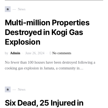
n
News
Multi-million Properties
Destroyed in Kogi Gas
Explosion
by
Admin
June 26, 2024
No comments
No fewer than 100 houses have been destroyed following a
cooking gas explosion in Jamata, a community in…
n
News
Six Dead, 25 Injured in