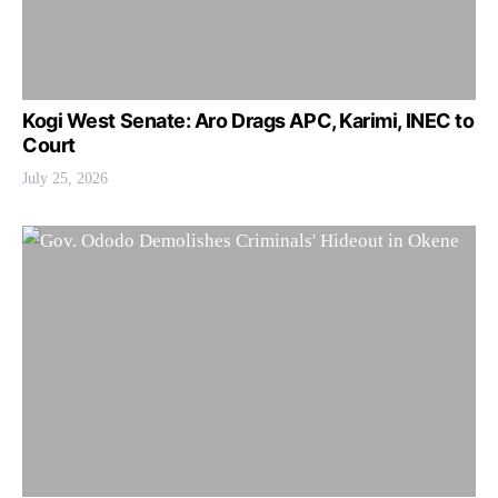
Kogi West Senate: Aro Drags APC, Karimi, INEC to
Court
July 25, 2026