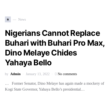
n
News
Nigerians Cannot Replace
Buhari with Buhari Pro Max,
Dino Melaye Chides
Yahaya Bello
by
Admin
January 13, 2022
No comments
… Former Senator, Dino Melaye has again made a mockery of
Kogi State Governor, Yahaya Bello’s presidential…