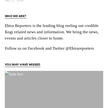
July 27, 2026
WHO WE ARE?
Ebira Reporters is the leading blog reeling out credible
Kogi related news and information. We bring the news,
events and articles closer to home.
Follow us on Facebook and Twitter @Ebirareporters
YOU MAY HAVE MISSED