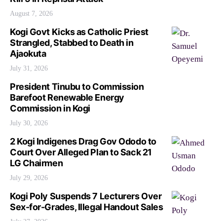
August 7, 2026
Kogi Govt Kicks as Catholic Priest
Strangled, Stabbed to Death in
Ajaokuta
July 31, 2026
President Tinubu to Commission
Barefoot Renewable Energy
Commission in Kogi
July 30, 2026
2 Kogi Indigenes Drag Gov Ododo to
Court Over Alleged Plan to Sack 21
LG Chairmen
July 29, 2026
Kogi Poly Suspends 7 Lecturers Over
Sex-for-Grades, Illegal Handout Sales