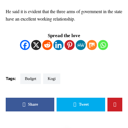
He said it is evident that the three arms of government in the state
have an excellent working relationship.
Spread the love
Tags:
Budget
Kogi
Share
Tweet