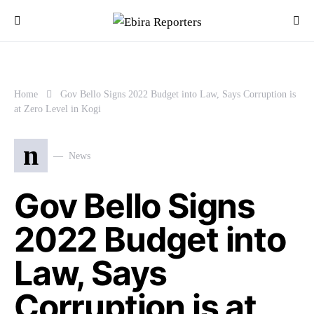
Home
Gov Bello Signs 2022 Budget into Law, Says Corruption is
at Zero Level in Kogi
n
News
Gov Bello Signs
2022 Budget into
Law, Says
Corruption is at