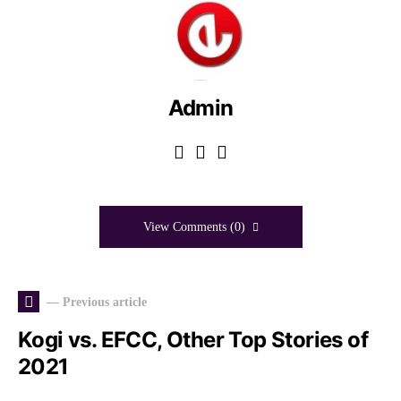
Admin
View Comments (0)
— Previous article
Kogi vs. EFCC, Other Top Stories of
2021