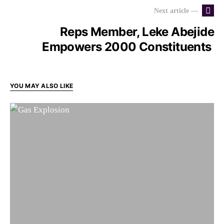
Next article —
Reps Member, Leke Abejide
Empowers 2000 Constituents
YOU MAY ALSO LIKE