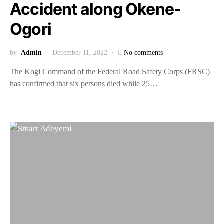
Accident along Okene-
Ogori
by
Admin
December 11, 2022
No comments
The Kogi Command of the Federal Road Safety Corps (FRSC)
has confirmed that six persons died while 25…