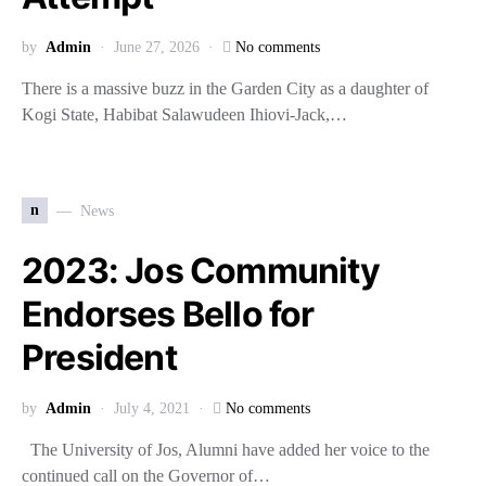
by
Admin
June 27, 2026
No comments
There is a massive buzz in the Garden City as a daughter of
Kogi State, Habibat Salawudeen Ihiovi-Jack,…
n
News
2023: Jos Community
Endorses Bello for
President
by
Admin
July 4, 2021
No comments
The University of Jos, Alumni have added her voice to the
continued call on the Governor of…