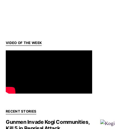
VIDEO OF THE WEEK
RECENT STORIES
Gunmen Invade Kogi Communities,
Kill 5 in Reprisal Attack