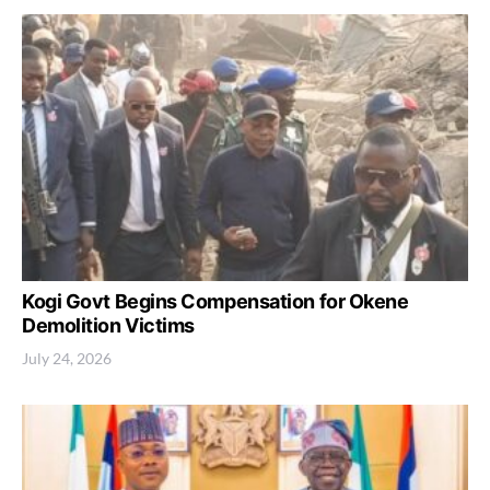
Kogi Govt Begins Compensation for Okene
Demolition Victims
July 24, 2026