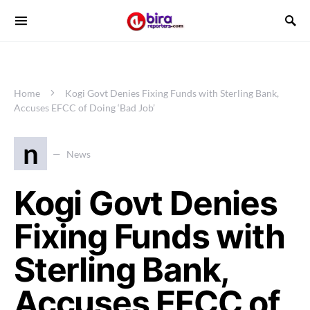
Home
Kogi Govt Denies Fixing Funds with Sterling Bank,
Accuses EFCC of Doing ‘Bad Job’
n
News
Kogi Govt Denies
Fixing Funds with
Sterling Bank,
Accuses EFCC of