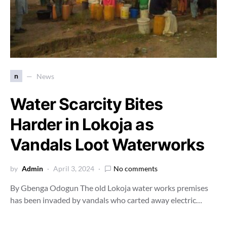
n
News
Water Scarcity Bites
Harder in Lokoja as
Vandals Loot Waterworks
by
Admin
April 3, 2024
No comments
By Gbenga Odogun The old Lokoja water works premises
has been invaded by vandals who carted away electric…