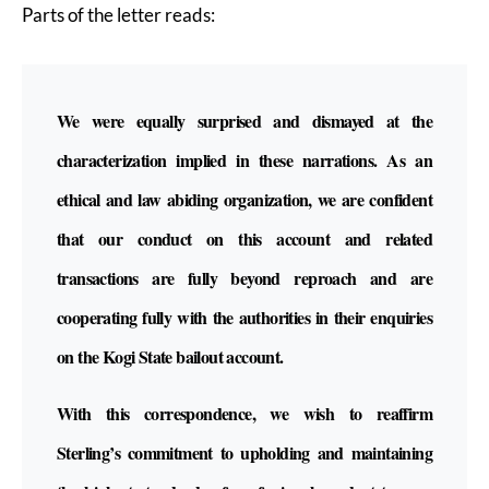
Parts of the letter reads:
We were equally surprised and dismayed at the
characterization implied in these narrations. As an
ethical and law abiding organization, we are confident
that our conduct on this account and related
transactions are fully beyond reproach and are
cooperating fully with the authorities in their enquiries
on the Kogi State bailout account.
With this correspondence, we wish to reaffirm
Sterling’s commitment to upholding and maintaining