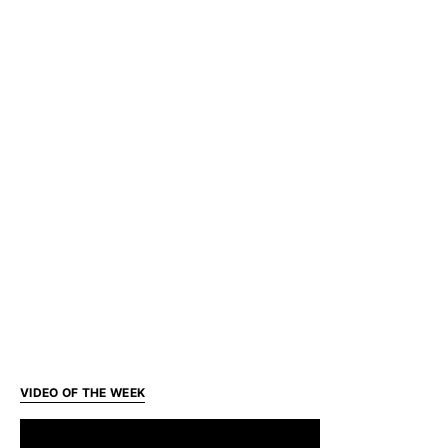
VIDEO OF THE WEEK