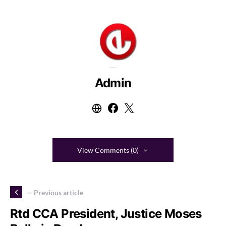
Admin
View Comments (0)
— Previous article
Rtd CCA President, Justice Moses