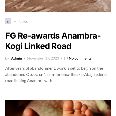
n
News
FG Re-awards Anambra-
Kogi Linked Road
by
Admin
November 17, 2023
No comments
After years of abandonment, work is set to begin on the
abandoned Otuocha-Nzam-Innoma-Iheaka-Abaji federal
road linking Anambra with…