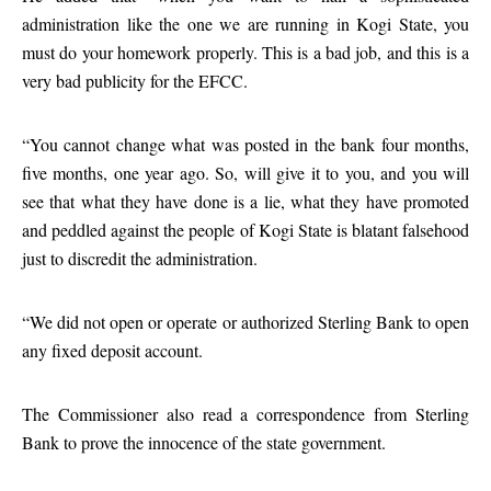
administration like the one we are running in Kogi State, you
must do your homework properly. This is a bad job, and this is a
very bad publicity for the EFCC.
“You cannot change what was posted in the bank four months,
five months, one year ago. So, will give it to you, and you will
see that what they have done is a lie, what they have promoted
and peddled against the people of Kogi State is blatant falsehood
just to discredit the administration.
“We did not open or operate or authorized Sterling Bank to open
any fixed deposit account.
The Commissioner also read a correspondence from Sterling
Bank to prove the innocence of the state government.