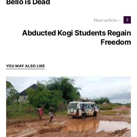
Bello is Dead
Next article —
Abducted Kogi Students Regain
Freedom
YOU MAY ALSO LIKE