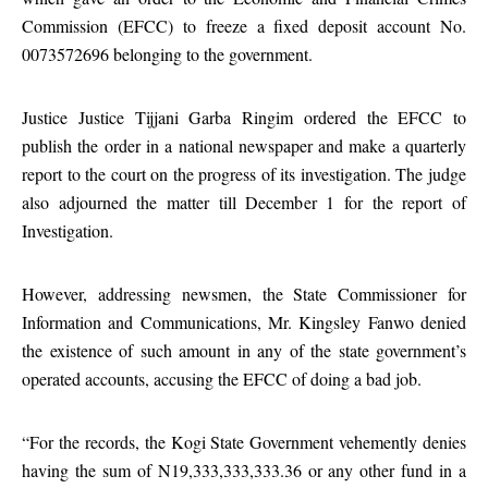
Commission (EFCC) to freeze a fixed deposit account No.
0073572696 belonging to the government.
Justice Justice Tijjani Garba Ringim ordered the EFCC to
publish the order in a national newspaper and make a quarterly
report to the court on the progress of its investigation. The judge
also adjourned the matter till December 1 for the report of
Investigation.
However, addressing newsmen, the State Commissioner for
Information and Communications, Mr. Kingsley Fanwo denied
the existence of such amount in any of the state government’s
operated accounts, accusing the EFCC of doing a bad job.
“For the records, the Kogi State Government vehemently denies
having the sum of N19,333,333,333.36 or any other fund in a