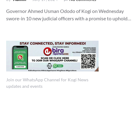
Governor Ahmed Usman Ododo of Kogi on Wednesday
swore-in 10 new judicial officers with a promise to uphold…
Join our WhatsApp Channel for Kogi News
updates and events