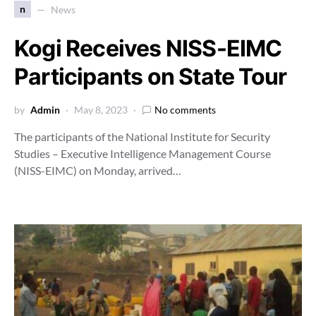
n
News
Kogi Receives NISS-EIMC
Participants on State Tour
by
Admin
May 8, 2023
No comments
The participants of the National Institute for Security
Studies – Executive Intelligence Management Course
(NISS-EIMC) on Monday, arrived…