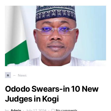
n
News
Ododo Swears-in 10 New
Judges in Kogi
by
Admin
July 17, 2024
No comments