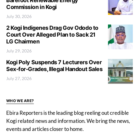
Barefoot Renewable Energy
Commission in Kogi
July 30, 2026
2 Kogi Indigenes Drag Gov Ododo to
Court Over Alleged Plan to Sack 21
LG Chairmen
July 29, 2026
Kogi Poly Suspends 7 Lecturers Over
Sex-for-Grades, Illegal Handout Sales
July 27, 2026
WHO WE ARE?
Ebira Reporters is the leading blog reeling out credible
Kogi related news and information. We bring the news,
events and articles closer to home.