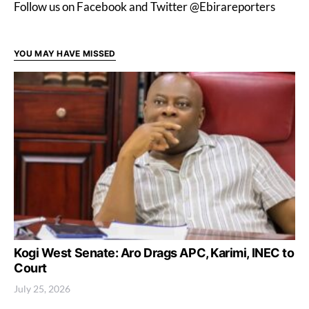
Follow us on Facebook and Twitter @Ebirareporters
YOU MAY HAVE MISSED
Kogi West Senate: Aro Drags APC, Karimi, INEC to
Court
July 25, 2026