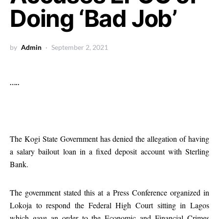
Doing ‘Bad Job’
by
Admin
September 2, 2021
…..
The Kogi State Government has denied the allegation of having
a salary bailout loan in a fixed deposit account with Sterling
Bank.
The government stated this at a Press Conference organized in
Lokoja to respond the Federal High Court sitting in Lagos
which gave an order to the Economic and Financial Crimes