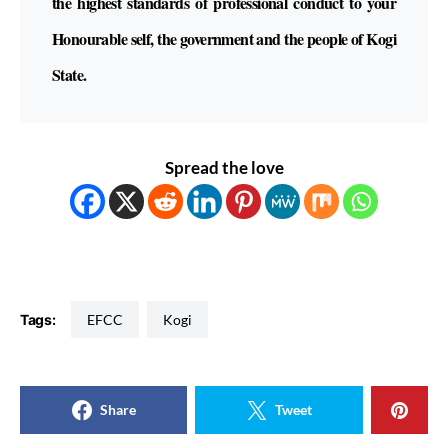
the highest standards of professional conduct to your
Honourable self, the government and the people of Kogi
State.
Spread the love
Tags:
EFCC
Kogi
Share
Tweet