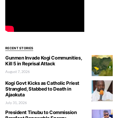
RECENT STORIES
Gunmen Invade Kogi Communities,
Kill 5 in Reprisal Attack
August 7, 2026
Kogi Govt Kicks as Catholic Priest
Strangled, Stabbed to Death in
Ajaokuta
July 31, 2026
President Tinubu to Commission