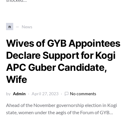
n
News
Wives of GYB Appointees
Declare Support for Kogi
APC Guber Candidate,
Wife
by
Admin
April 27, 2023
No comments
Ahead of the November governorship election in Kogi
state, women under the aegis of the Forum of GYB…