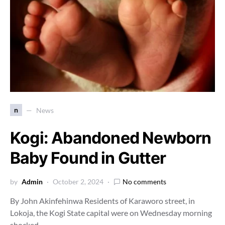
n
News
Kogi: Abandoned Newborn
Baby Found in Gutter
by
Admin
October 2, 2024
No comments
By John Akinfehinwa Residents of Karaworo street, in
Lokoja, the Kogi State capital were on Wednesday morning
shocked…