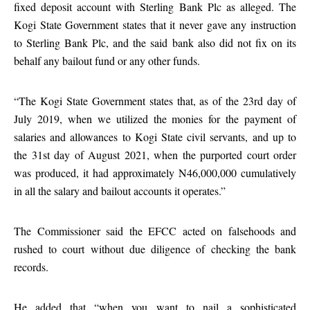
fixed deposit account with Sterling Bank Plc as alleged. The
Kogi State Government states that it never gave any instruction
to Sterling Bank Plc, and the said bank also did not fix on its
behalf any bailout fund or any other funds.
“The Kogi State Government states that, as of the 23rd day of
July 2019, when we utilized the monies for the payment of
salaries and allowances to Kogi State civil servants, and up to
the 31st day of August 2021, when the purported court order
was produced, it had approximately N46,000,000 cumulatively
in all the salary and bailout accounts it operates.”
The Commissioner said the EFCC acted on falsehoods and
rushed to court without due diligence of checking the bank
records.
He added that “when you want to nail a sophisticated