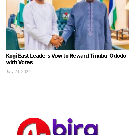
Kogi East Leaders Vow to Reward Tinubu, Ododo
with Votes
July 24, 2026