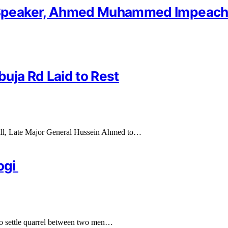
Speaker, Ahmed Muhammed Impeach
uja Rd Laid to Rest
hall, Late Major General Hussein Ahmed to…
ogi
 to settle quarrel between two men…