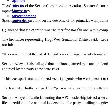
Opinion
The Chairman of the Senate Committee on Aviation, Senator Smart Ade
How To
rape of democracy.
About Us
Advertisement
Speaking for the first time on the outcome of the primaries with journ
Contact us
He alleged that the exercise was “neither free nor fair and was a com
The lawmaker representing Kogi West Senatorial District said: “Let 
nor fair.
“It is on record that the list of delegates was changed twenty hours to 
Senator Adeyemi also alleged that “militants, armed men and unidentif
anointed by the party at the state level.
“This was apart from authorized security agents who were present to o
The lawmaker further alleged that “persons who were not from Kogi S
Senator Adeyemi, while lamenting the APC leadership foisted a serving
filed a petition to the national leadership of the party detailing his gri