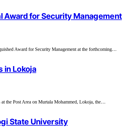
ial Award for Security Management
nguished Award for Security Management at the forthcoming…
 in Lokoja
s at the Post Area on Murtala Mohammed, Lokoja, the…
i State University