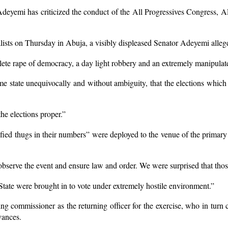
yemi has criticized the conduct of the All Progressives Congress, APC 
alists on Thursday in Abuja, a visibly displeased Senator Adeyemi allege
plete rape of democracy, a day light robbery and an extremely manipulat
me state unequivocally and without ambiguity, that the elections which
the elections proper.”
ied thugs in their numbers” were deployed to the venue of the primary e
bserve the event and ensure law and order. We were surprised that those
tate were brought in to vote under extremely hostile environment.”
 commissioner as the returning officer for the exercise, who in turn co
evances.