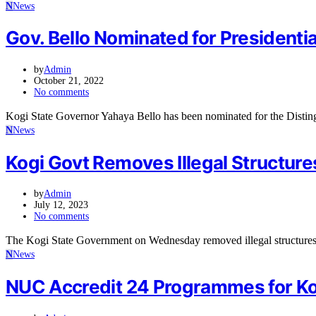
N
News
Gov. Bello Nominated for President
by
Admin
October 21, 2022
No comments
Kogi State Governor Yahaya Bello has been nominated for the Disti
N
News
Kogi Govt Removes Illegal Structures
by
Admin
July 12, 2023
No comments
The Kogi State Government on Wednesday removed illegal structure
N
News
NUC Accredit 24 Programmes for Kog