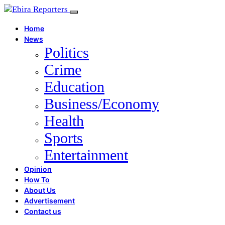
Home
News
Politics
Crime
Education
Business/Economy
Health
Sports
Entertainment
Opinion
How To
About Us
Advertisement
Contact us