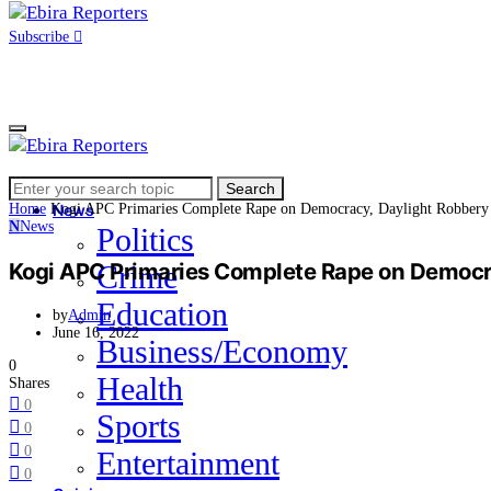
Subscribe
Search
Home
Search
for:
Home
Kogi APC Primaries Complete Rape on Democracy, Daylight Robbery
News
N
News
Politics
Kogi APC Primaries Complete Rape on Democr
Crime
Education
by
Admin
June 16, 2022
Business/Economy
0
Health
Shares
0
Sports
0
0
Entertainment
0