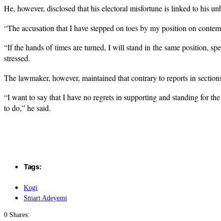
He, however, disclosed that his electoral misfortune is linked to his un
“The accusation that I have stepped on toes by my position on contemp
“If the hands of times are turned, I will stand in the same position,
stressed.
The lawmaker, however, maintained that contrary to reports in sections
“I want to say that I have no regrets in supporting and standing for t
to do,” he said.
Tags:
Kogi
Smart Adeyemi
0 Shares: