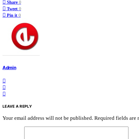
Share
0
Tweet
0
Pin it
0
Admin
LEAVE A REPLY
Your email address will not be published.
Required fields are