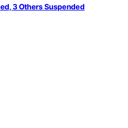
ed, 3 Others Suspended