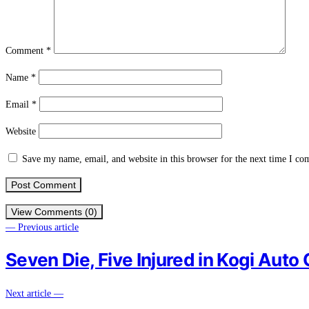
Comment
*
Name
*
Email
*
Website
Save my name, email, and website in this browser for the next time I c
View Comments (0)
— Previous article
Seven Die, Five Injured in Kogi Auto
Next article —