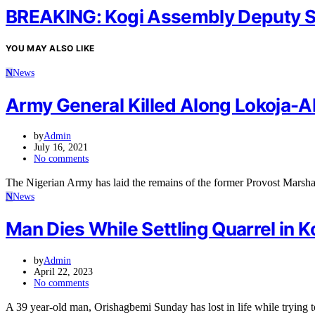
BREAKING: Kogi Assembly Deputy 
YOU MAY ALSO LIKE
N
News
Army General Killed Along Lokoja-Ab
by
Admin
July 16, 2021
No comments
The Nigerian Army has laid the remains of the former Provost Mars
N
News
Man Dies While Settling Quarrel in K
by
Admin
April 22, 2023
No comments
A 39 year-old man, Orishagbemi Sunday has lost in life while trying