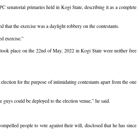
senatorial primaries held in Kogi State, describing it as a complete
d that the exercise was a daylight robbery on the contestants.
ed exercise.”
 took place on the 22nd of May, 2022 in Kogi State were neither free
lection for the purpose of intimidating contestants apart from the one
 guys could be deployed to the election venue,” he said.
mpelled people to vote against their will, disclosed that he has since