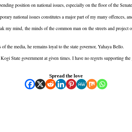
bending position on national issues, especially on the floor of the Senate
orary national issues constitutes a major part of my many offences, and 
 speak my mind, the minds of the common man on the streets and project 
 of the media, he remains loyal to the state governor, Yahaya Bello.
he Kogi State government at given times. I have no regrets supporting th
Spread the love