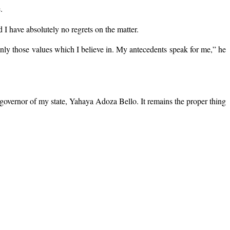
.
I have absolutely no regrets on the matter.
only those values which I believe in. My antecedents speak for me,” he
e governor of my state, Yahaya Adoza Bello. It remains the proper thing