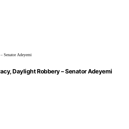
 – Senator Adeyemi
acy, Daylight Robbery – Senator Adeyemi