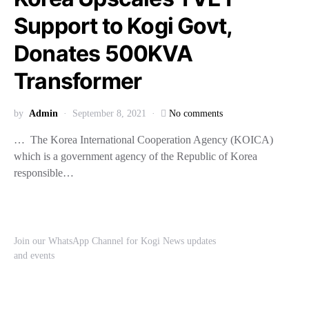
Support to Kogi Govt,
Donates 500KVA
Transformer
by
Admin
September 8, 2021
No comments
… The Korea International Cooperation Agency (KOICA)
which is a government agency of the Republic of Korea
responsible…
Join our WhatsApp Channel for Kogi News updates
and events