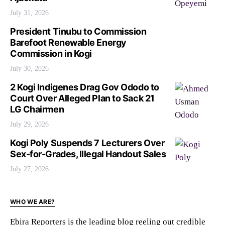
July 31, 2026
President Tinubu to Commission
Barefoot Renewable Energy
Commission in Kogi
July 30, 2026
2 Kogi Indigenes Drag Gov Ododo to
Court Over Alleged Plan to Sack 21
LG Chairmen
July 29, 2026
Kogi Poly Suspends 7 Lecturers Over
Sex-for-Grades, Illegal Handout Sales
July 27, 2026
WHO WE ARE?
Ebira Reporters is the leading blog reeling out credible