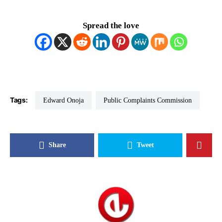
Spread the love
Tags:
Edward Onoja
Public Complaints Commission
Share
Tweet