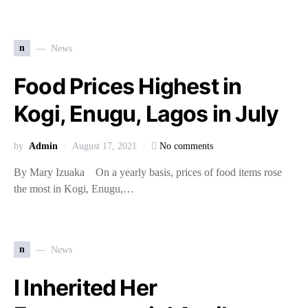
n
News
Food Prices Highest in
Kogi, Enugu, Lagos in July
by
Admin
August 17, 2021
No comments
By Mary Izuaka On a yearly basis, prices of food items rose
the most in Kogi, Enugu,…
n
News
I Inherited Her