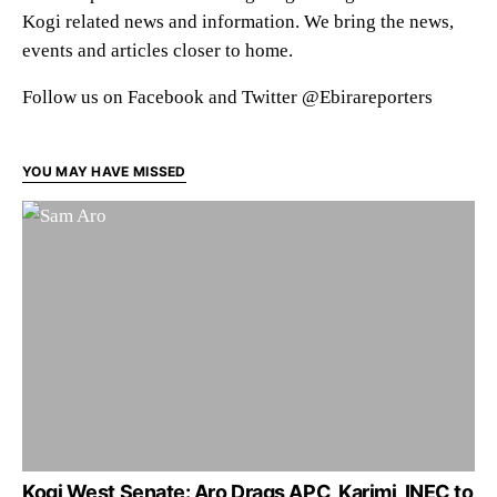
Kogi related news and information. We bring the news,
events and articles closer to home.
Follow us on Facebook and Twitter @Ebirareporters
YOU MAY HAVE MISSED
Kogi West Senate: Aro Drags APC, Karimi, INEC to