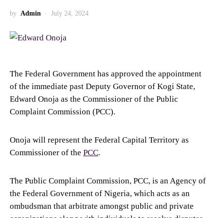
by
Admin
July 24, 2024
The Federal Government has approved the appointment
of the immediate past Deputy Governor of Kogi State,
Edward Onoja as the Commissioner of the Public
Complaint Commission (PCC).
Onoja will represent the Federal Capital Territory as
Commissioner of the
PCC
.
The Public Complaint Commission, PCC, is an Agency of
the Federal Government of Nigeria, which acts as an
ombudsman that arbitrate amongst public and private