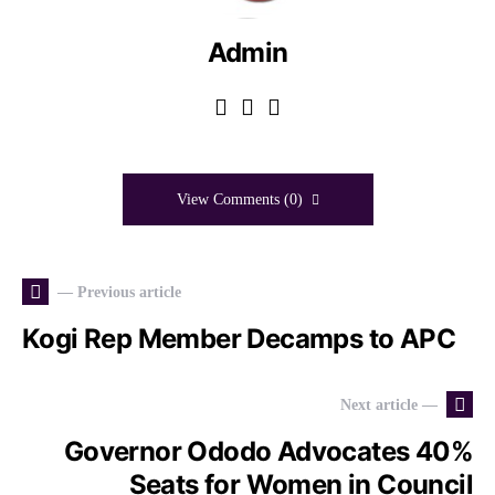
Admin
View Comments (0)
— Previous article
Kogi Rep Member Decamps to APC
Next article —
Governor Ododo Advocates 40%
Seats for Women in Council