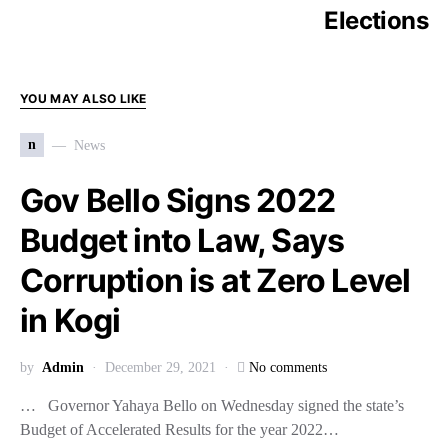
Elections
YOU MAY ALSO LIKE
n
News
Gov Bello Signs 2022
Budget into Law, Says
Corruption is at Zero Level
in Kogi
by
Admin
December 29, 2021
No comments
… Governor Yahaya Bello on Wednesday signed the state’s
Budget of Accelerated Results for the year 2022…