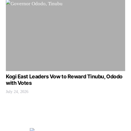
Kogi East Leaders Vow to Reward Tinubu, Ododo
with Votes
July 24, 2026