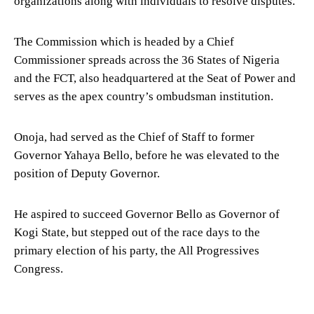
organizations along with individuals to resolve disputes.
The Commission which is headed by a Chief
Commissioner spreads across the 36 States of Nigeria
and the FCT, also headquartered at the Seat of Power and
serves as the apex country’s ombudsman institution.
Onoja, had served as the Chief of Staff to former
Governor Yahaya Bello, before he was elevated to the
position of Deputy Governor.
He aspired to succeed Governor Bello as Governor of
Kogi State, but stepped out of the race days to the
primary election of his party, the All Progressives
Congress.