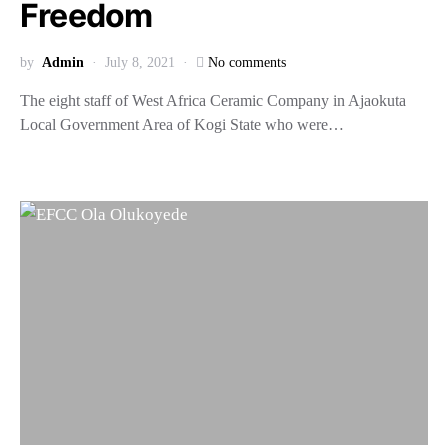
Freedom
by
Admin
July 8, 2021
No comments
The eight staff of West Africa Ceramic Company in Ajaokuta
Local Government Area of Kogi State who were…