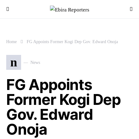
Home
FG Appoints Former Kogi Dep Gov. Edward Onoja
n
News
FG Appoints
Former Kogi Dep
Gov. Edward
Onoja