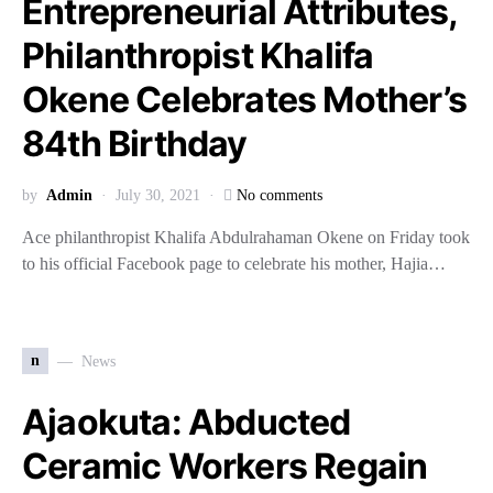
Entrepreneurial Attributes,
Philanthropist Khalifa
Okene Celebrates Mother’s
84th Birthday
by
Admin
July 30, 2021
No comments
Ace philanthropist Khalifa Abdulrahaman Okene on Friday took
to his official Facebook page to celebrate his mother, Hajia…
n
News
Ajaokuta: Abducted
Ceramic Workers Regain