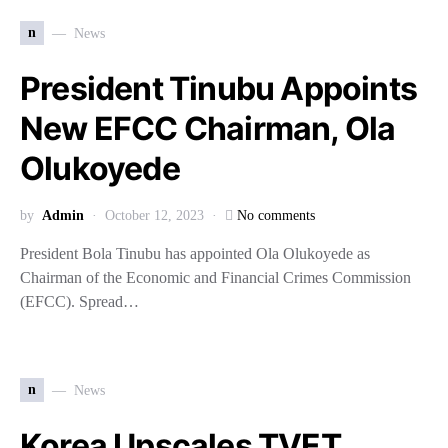
n
News
President Tinubu Appoints
New EFCC Chairman, Ola
Olukoyede
by
Admin
October 12, 2023
No comments
President Bola Tinubu has appointed Ola Olukoyede as
Chairman of the Economic and Financial Crimes Commission
(EFCC). Spread…
n
News
Korea Upscales TVET