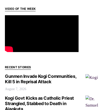
VIDEO OF THE WEEK
RECENT STORIES
Gunmen Invade Kogi Communities,
Kill 5 in Reprisal Attack
August 7, 2026
Kogi Govt Kicks as Catholic Priest
Strangled, Stabbed to Death in
Ajaokuta