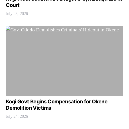
Court
July 25, 2026
Kogi Govt Begins Compensation for Okene
Demolition Victims
July 24, 2026