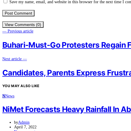
Save my name, email, and website in this browser for the next time I c
View Comments (0)
— Previous article
Buhari-Must-Go Protesters Regain F
Next article —
Candidates, Parents Express Frustr
YOU MAY ALSO LIKE
N
News
NiMet Forecasts Heavy Rainfall In Ab
by
Admin
April 7, 2022