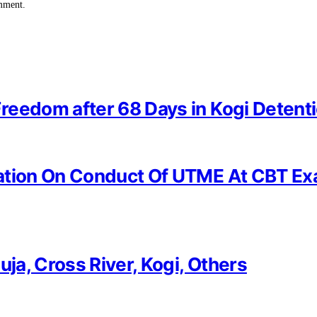
omment.
reedom after 68 Days in Kogi Detent
ation On Conduct Of UTME At CBT Ex
uja, Cross River, Kogi, Others