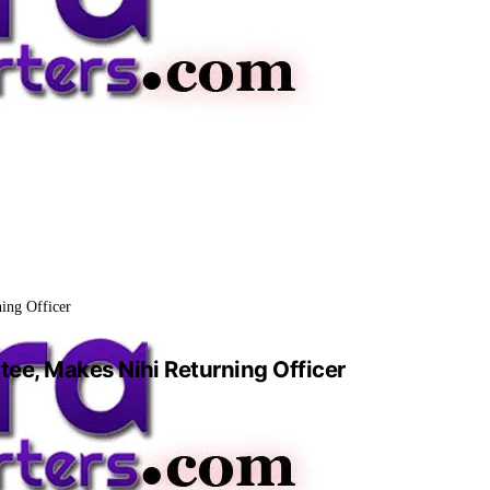
ing Officer
ee, Makes Nihi Returning Officer