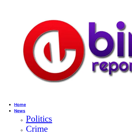
Home
News
Politics
Crime