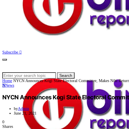
Subscribe
Search
Search
for:
Home
NYCN Announces Kogi State Electoral Committee, Makes Nihi Return
N
News
NYCN Announces Kogi State Electoral Committ
by
Admin
June 21, 2021
0
Shares