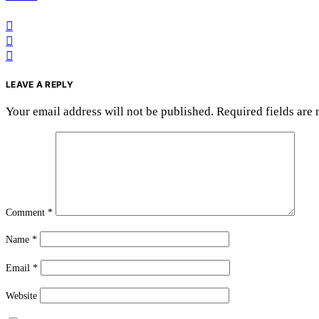
LEAVE A REPLY
Your email address will not be published.
Required fields are
Comment
*
Name
*
Email
*
Website