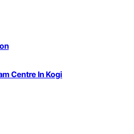
ion
am Centre In Kogi