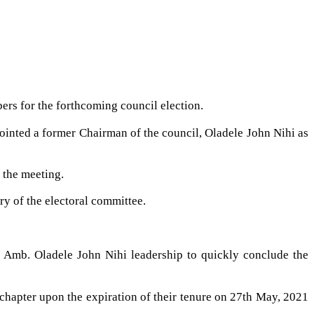
rs for the forthcoming council election.
ointed a former Chairman of the council, Oladele John Nihi as
 the meeting.
ry of the electoral committee.
 Amb. Oladele John Nihi leadership to quickly conclude the
 chapter upon the expiration of their tenure on 27th May, 2021