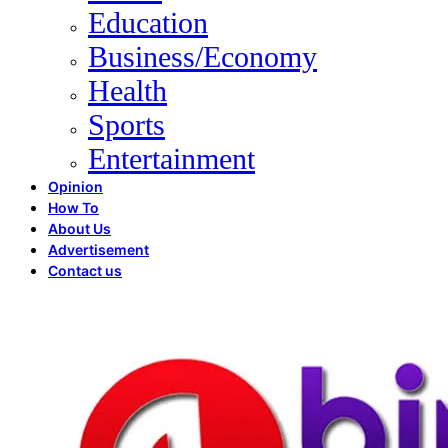
Education
Business/Economy
Health
Sports
Entertainment
Opinion
How To
About Us
Advertisement
Contact us