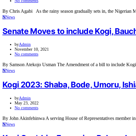
No comments
By Chris Agabi As the rainy season gradually sets in, the Nigerian
N
News
Senate Moves to include Kogi, Bau
by
Admin
November 10, 2021
No comments
By Samson Atekojo Usman The Amendment of a bill to include Ko
N
News
Kogi 2023: Shaba, Bode, Umoru, Ishi
by
Admin
May 23, 2022
No comments
By John Akinfehinwa A serving House of Representatives member in
N
News