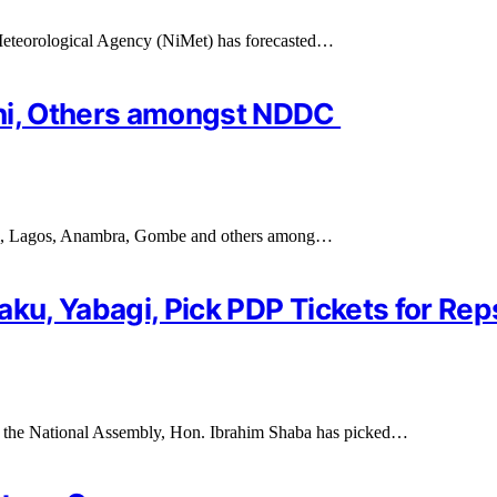
 Meteorological Agency (NiMet) has forecasted…
chi, Others amongst NDDC
gi, Lagos, Anambra, Gombe and others among…
aku, Yabagi, Pick PDP Tickets for Re
 the National Assembly, Hon. Ibrahim Shaba has picked…