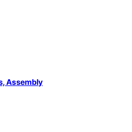
ps, Assembly