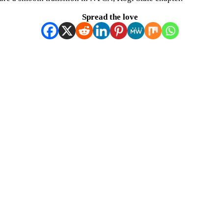
Spread the love