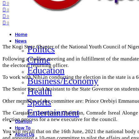
0
0
0
0
Home
News
The Kogi State Chapter of the National Youth Council of Nig
Politics
Crime
Following a maiden meeting and in fulfillment of the mandate
the electoral returning officer.
Education
To work with Nihi in conducting the election in the state is a
Business/Economy
The Senior Special Assistant to the State Governor on student
Health
Sports
Other members of the committee are: Prince Orebiyi Emmanu
Entertainment
The Caretaker Committee Chairman, Comrade Isreal Alonge i
election process for a new executive for the council.
Opinion
How To
You will recall that on the 16th June, 2021 the national body
About Us
and appointed a 10-man committee to pilot the affairs and ens