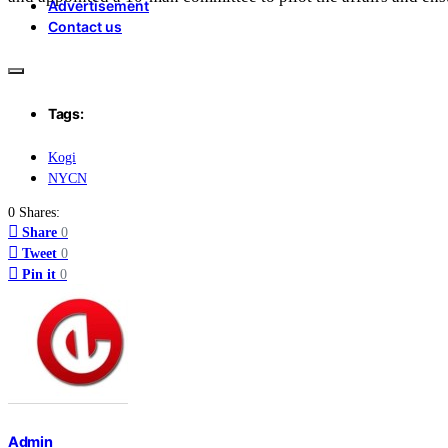
Advertisement
Contact us
Tags:
Kogi
NYCN
0 Shares:
Share
0
Tweet
0
Pin it
0
Admin