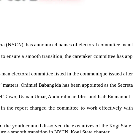
eria (NYCN), has announced names of electoral committee membe
 to ensure a smooth transition, the caretaker committee has app
 6-man electoral committee listed in the communique issued after
s’ matters, Onimisi Babangida has been appointed as the Secreta
el Taiwo, Usman Umar, Abdulrahman Idris and Isah Emmanuel.
n the report charged the committee to work effectively with
 of the youth council dissolved the executives of the Kogi State
ure a smooth transition in NYCN, Kogi State chapter.