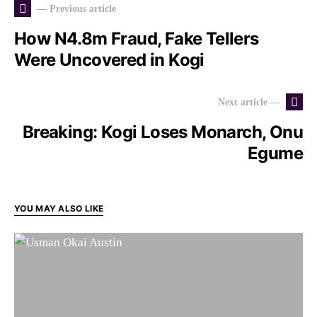
— Previous article
How N4.8m Fraud, Fake Tellers
Were Uncovered in Kogi
Next article —
Breaking: Kogi Loses Monarch, Onu
Egume
YOU MAY ALSO LIKE