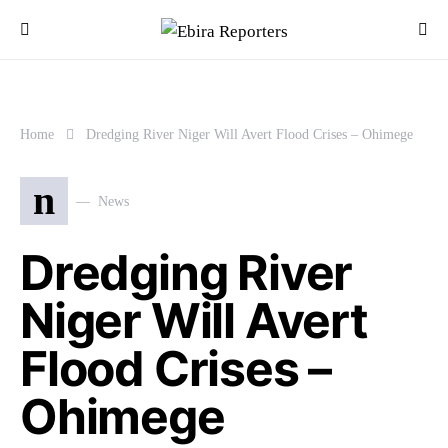
Home
Dredging River Niger Will Avert Flood Crises – Ohimege
n
News
Dredging River
Niger Will Avert
Flood Crises –
Ohimege