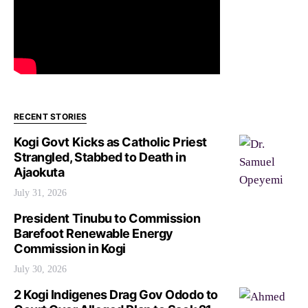
RECENT STORIES
Kogi Govt Kicks as Catholic Priest
Strangled, Stabbed to Death in
Ajaokuta
July 31, 2026
President Tinubu to Commission
Barefoot Renewable Energy
Commission in Kogi
July 30, 2026
2 Kogi Indigenes Drag Gov Ododo to