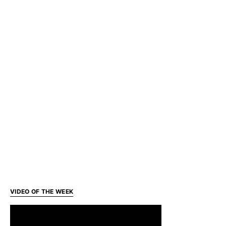
VIDEO OF THE WEEK