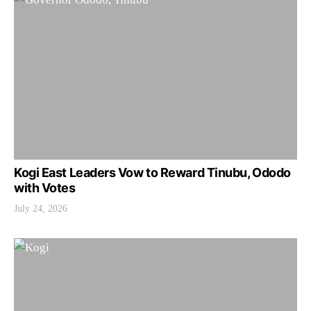
Kogi East Leaders Vow to Reward Tinubu, Ododo
with Votes
July 24, 2026