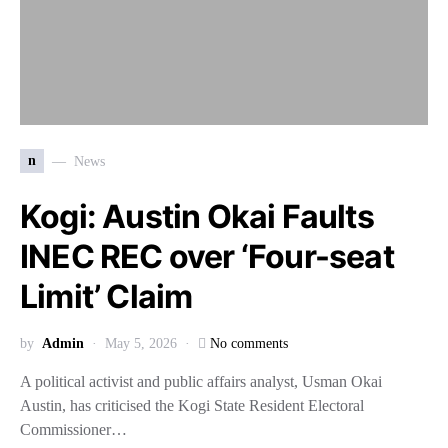
n
News
Kogi: Austin Okai Faults
INEC REC over ‘Four-seat
Limit’ Claim
by
Admin
May 5, 2026
No comments
A political activist and public affairs analyst, Usman Okai
Austin, has criticised the Kogi State Resident Electoral
Commissioner…