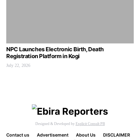
NPC Launches Electronic Birth, Death
Registration Platform in Kogi
July 22, 2026
Designed & Developed by
Explicit Consult PB
Contact us
Advertisement
About Us
DISCLAIMER