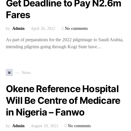
Get Deadline to Pay N2.6m
Fares
by
Admin
April 26, 2022
No comments
As part of preparations for the 2022 pilgrimage to Saudi Arabia,
intending pilgrims going through Kogi State have…
n
News
Okene Reference Hospital
Will Be Centre of Medicare
in Nigeria – Fanwo
by
Admin
August 18, 2021
No comments