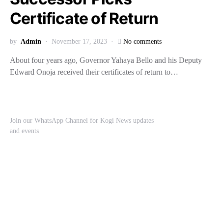
Certificate of Return
by
Admin
November 17, 2023
No comments
About four years ago, Governor Yahaya Bello and his Deputy
Edward Onoja received their certificates of return to…
Join our WhatsApp Channel for Kogi News updates
and events