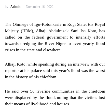
by
Admin
November 16, 2022
The Ohimege of Igu-Kotonkarfe in Kogi State, His Royal
Majesty (HRM), Alhaji Abdulrazak Sani Isa Koto, has
called on the federal government to intensify efforts
towards dredging the River Niger to avert yearly flood
crises in the state and elsewhere.
Alhaji Koto, while speaking during an interview with our
reporter at his palace said this year’s flood was the worst
in the history of his chiefdom.
He said over 50 riverine communities in the chiefdom
were displaced by the flood, noting that the victims lost
their means of livelihood and houses.