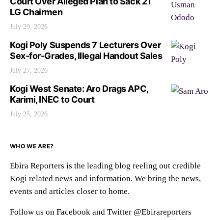
Court Over Alleged Plan to Sack 21
LG Chairmen
July 29, 2026
Kogi Poly Suspends 7 Lecturers Over
Sex-for-Grades, Illegal Handout Sales
July 27, 2026
Kogi West Senate: Aro Drags APC,
Karimi, INEC to Court
July 25, 2026
WHO WE ARE?
Ebira Reporters is the leading blog reeling out credible
Kogi related news and information. We bring the news,
events and articles closer to home.
Follow us on Facebook and Twitter @Ebirareporters