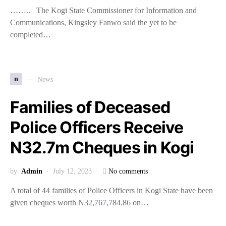
…….. The Kogi State Commissioner for Information and
Communications, Kingsley Fanwo said the yet to be
completed…
n
News
Families of Deceased
Police Officers Receive
N32.7m Cheques in Kogi
by
Admin
July 12, 2023
No comments
A total of 44 families of Police Officers in Kogi State have been
given cheques worth N32,767,784.86 on…