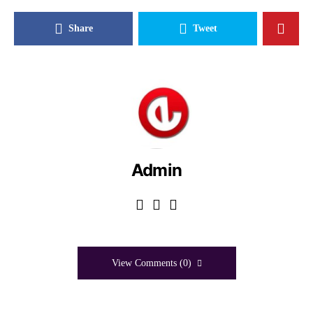
Share
Tweet
Admin
View Comments (0)