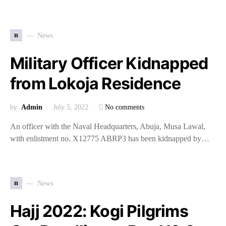
n
News
Military Officer Kidnapped
from Lokoja Residence
by
Admin
July 5, 2022
No comments
An officer with the Naval Headquarters, Abuja, Musa Lawal,
with enlistment no. X12775 ABRP3 has been kidnapped by…
n
News
Hajj 2022: Kogi Pilgrims