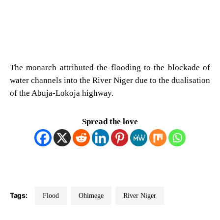
The monarch attributed the flooding to the blockade of
water channels into the River Niger due to the dualisation
of the Abuja-Lokoja highway.
Spread the love
Tags:
Flood
Ohimege
River Niger