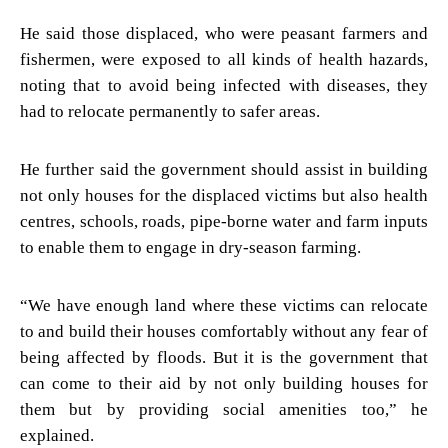
He said those displaced, who were peasant farmers and
fishermen, were exposed to all kinds of health hazards,
noting that to avoid being infected with diseases, they
had to relocate permanently to safer areas.
He further said the government should assist in building
not only houses for the displaced victims but also health
centres, schools, roads, pipe-borne water and farm inputs
to enable them to engage in dry-season farming.
“We have enough land where these victims can relocate
to and build their houses comfortably without any fear of
being affected by floods. But it is the government that
can come to their aid by not only building houses for
them but by providing social amenities too,” he
explained.