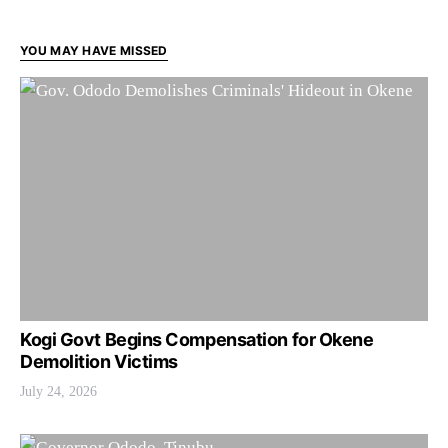
YOU MAY HAVE MISSED
Kogi Govt Begins Compensation for Okene
Demolition Victims
July 24, 2026