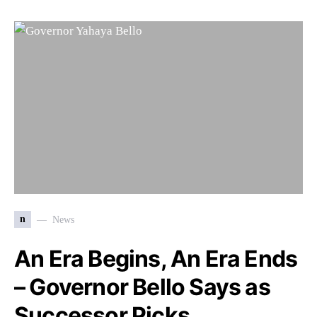
n
News
An Era Begins, An Era Ends
– Governor Bello Says as
Successor Picks