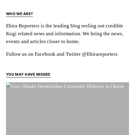
WHO WE ARE?
Ebira Reporters is the leading blog reeling out credible
Kogi related news and information. We bring the news,
events and articles closer to home.
Follow us on Facebook and Twitter @Ebirareporters
YOU MAY HAVE MISSED