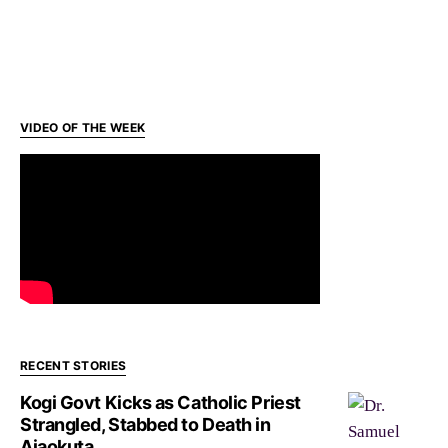
VIDEO OF THE WEEK
RECENT STORIES
Kogi Govt Kicks as Catholic Priest
Strangled, Stabbed to Death in
Ajaokuta