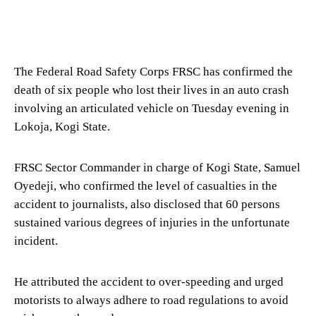
The Federal Road Safety Corps FRSC has confirmed the
death of six people who lost their lives in an auto crash
involving an articulated vehicle on Tuesday evening in
Lokoja, Kogi State.
FRSC Sector Commander in charge of Kogi State, Samuel
Oyedeji, who confirmed the level of casualties in the
accident to journalists, also disclosed that 60 persons
sustained various degrees of injuries in the unfortunate
incident.
He attributed the accident to over-speeding and urged
motorists to always adhere to road regulations to avoid