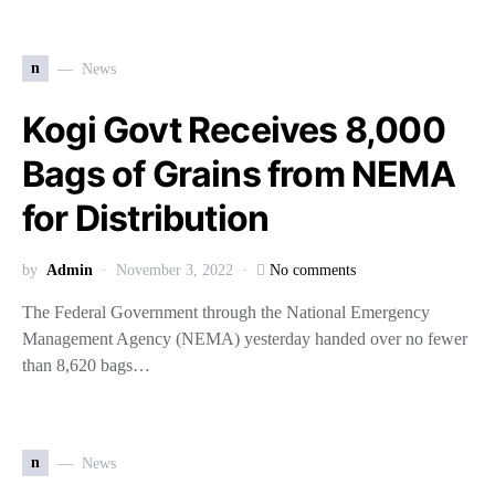
n
News
Kogi Govt Receives 8,000
Bags of Grains from NEMA
for Distribution
by
Admin
November 3, 2022
No comments
The Federal Government through the National Emergency
Management Agency (NEMA) yesterday handed over no fewer
than 8,620 bags…
n
News