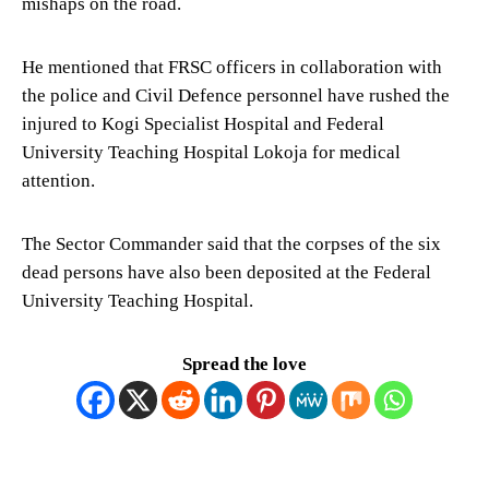
mishaps on the road.
He mentioned that FRSC officers in collaboration with
the police and Civil Defence personnel have rushed the
injured to Kogi Specialist Hospital and Federal
University Teaching Hospital Lokoja for medical
attention.
The Sector Commander said that the corpses of the six
dead persons have also been deposited at the Federal
University Teaching Hospital.
Spread the love