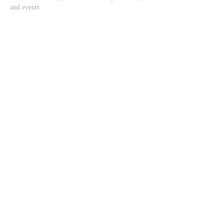
and events