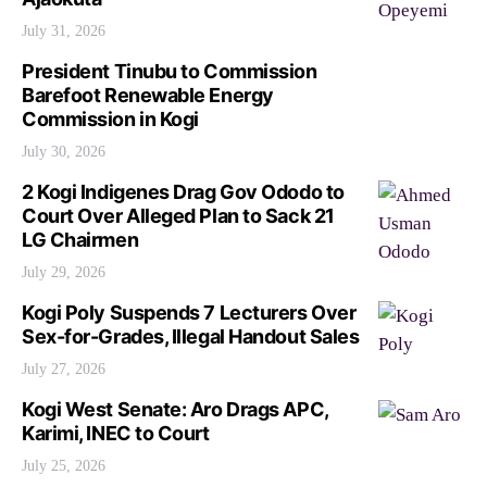
July 31, 2026
President Tinubu to Commission
Barefoot Renewable Energy
Commission in Kogi
July 30, 2026
2 Kogi Indigenes Drag Gov Ododo to
Court Over Alleged Plan to Sack 21
LG Chairmen
July 29, 2026
Kogi Poly Suspends 7 Lecturers Over
Sex-for-Grades, Illegal Handout Sales
July 27, 2026
Kogi West Senate: Aro Drags APC,
Karimi, INEC to Court
July 25, 2026