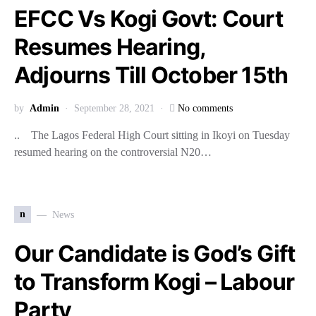
EFCC Vs Kogi Govt: Court
Resumes Hearing,
Adjourns Till October 15th
by
Admin
September 28, 2021
No comments
.. The Lagos Federal High Court sitting in Ikoyi on Tuesday
resumed hearing on the controversial N20…
n
News
Our Candidate is God’s Gift
to Transform Kogi – Labour
Party