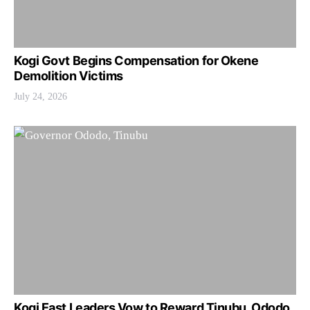
Kogi Govt Begins Compensation for Okene
Demolition Victims
July 24, 2026
Kogi East Leaders Vow to Reward Tinubu, Ododo