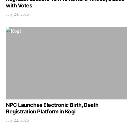
with Votes
July 24, 2026
NPC Launches Electronic Birth, Death
Registration Platform in Kogi
July 22, 2026