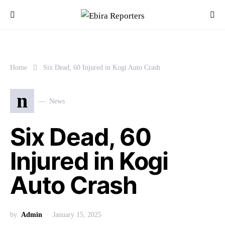
Home
Six Dead, 60 Injured in Kogi Auto Crash
n
News
Six Dead, 60
Injured in Kogi
Auto Crash
by
Admin
January 15, 2025