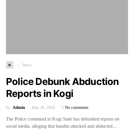
n
News
Police Debunk Abduction
Reports in Kogi
by
Admin
June 20, 2026
No comments
The Police command in Kogi State has debunked reports on
social media, alleging that bandits attacked and abducted…