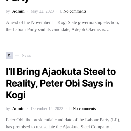
by
Admin
May 22, 2023
No comments
Ahead of the November 11 Kogi State governorship election,
the Labour Party said its candidate, Adejoh Okeme, is…
n
News
I’ll Bring Ajaokuta Steel to
Reality, Peter Obi Says in
Kogi
by
Admin
December 14, 2022
No comments
Peter Obi, the presidential candidate of the Labour Party (LP),
has promised to resuscitate the Ajaokuta Steel Company…