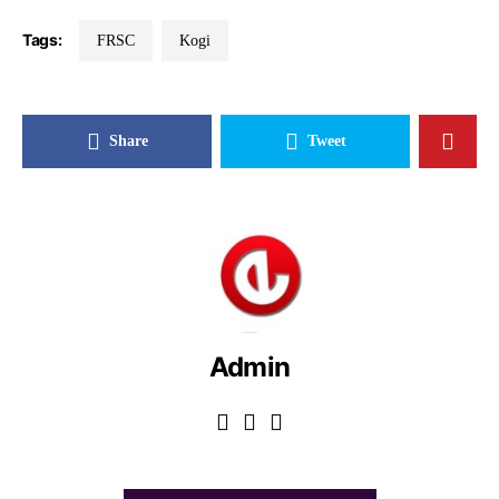
Tags:
FRSC
Kogi
Share
Tweet
Admin