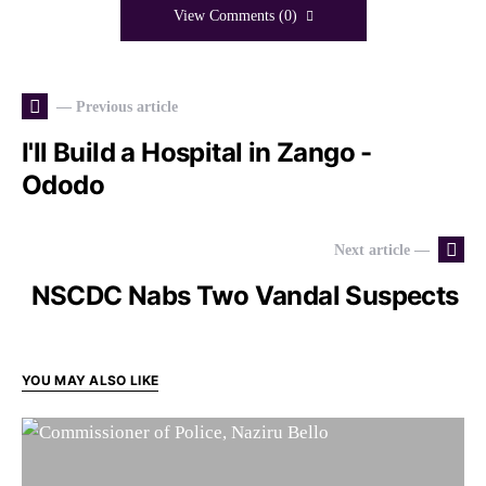
View Comments (0)
— Previous article
I'll Build a Hospital in Zango -
Ododo
Next article —
NSCDC Nabs Two Vandal Suspects
YOU MAY ALSO LIKE