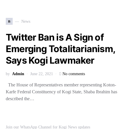
n
News
Twitter Ban is A Sign of
Emerging Totalitarianism,
Says Kogi Lawmaker
by
Admin
June 22, 2021
No comments
The House of Representatives member representing Koton-
Karfe Federal Constituency of Kogi State, Shaba Ibrahim has
described the…
Join our WhatsApp Channel for Kogi News updates