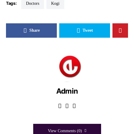
Tags:
Doctors
Kogi
Share
Tweet
Admin
View Comments (0)