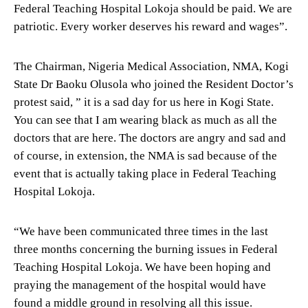
Federal Teaching Hospital Lokoja should be paid. We are
patriotic. Every worker deserves his reward and wages”.
The Chairman, Nigeria Medical Association, NMA, Kogi
State Dr Baoku Olusola who joined the Resident Doctor’s
protest said, ” it is a sad day for us here in Kogi State.
You can see that I am wearing black as much as all the
doctors that are here. The doctors are angry and sad and
of course, in extension, the NMA is sad because of the
event that is actually taking place in Federal Teaching
Hospital Lokoja.
“We have been communicated three times in the last
three months concerning the burning issues in Federal
Teaching Hospital Lokoja. We have been hoping and
praying the management of the hospital would have
found a middle ground in resolving all this issue.