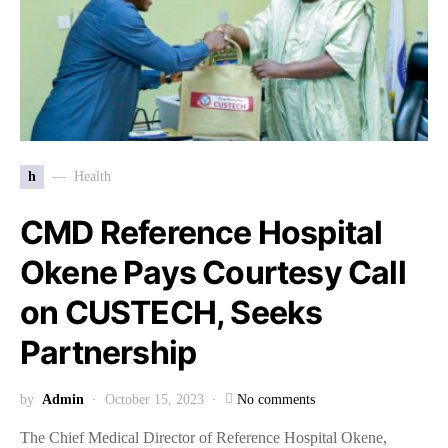
h
Health
CMD Reference Hospital
Okene Pays Courtesy Call
on CUSTECH, Seeks
Partnership
by
Admin
October 15, 2023
No comments
The Chief Medical Director of Reference Hospital Okene,