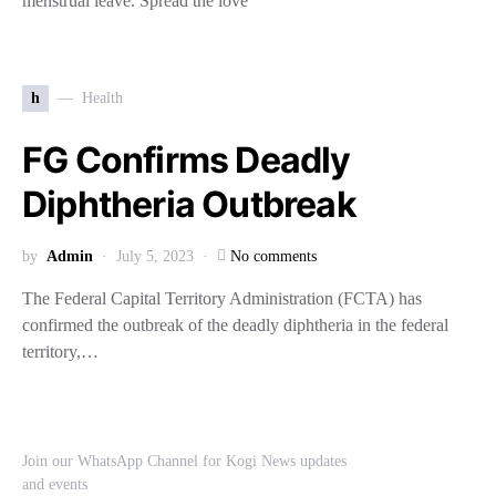
menstrual leave. Spread the love
h
Health
FG Confirms Deadly
Diphtheria Outbreak
by
Admin
July 5, 2023
No comments
The Federal Capital Territory Administration (FCTA) has
confirmed the outbreak of the deadly diphtheria in the federal
territory,…
Join our WhatsApp Channel for Kogi News updates
and events