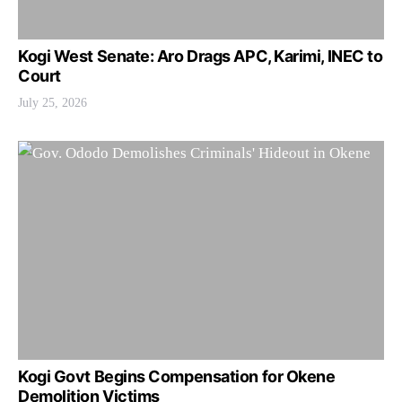
Kogi West Senate: Aro Drags APC, Karimi, INEC to
Court
July 25, 2026
Kogi Govt Begins Compensation for Okene
Demolition Victims