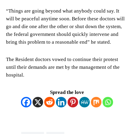
“Things are going beyond what anybody could say. It
will be peaceful anytime soon. Before these doctors will
go and die one after the other or shut down the system,
the federal government should quickly intervene and
bring this problem to a reasonable end” he stated.
The Resident doctors vowed to continue their protest
until their demands are met by the management of the
hospital.
Spread the love