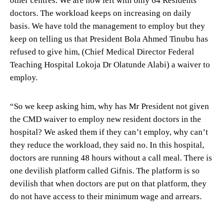
doctors. The workload keeps on increasing on daily
basis. We have told the management to employ but they
keep on telling us that President Bola Ahmed Tinubu has
refused to give him, (Chief Medical Director Federal
Teaching Hospital Lokoja Dr Olatunde Alabi) a waiver to
employ.
“So we keep asking him, why has Mr President not given
the CMD waiver to employ new resident doctors in the
hospital? We asked them if they can’t employ, why can’t
they reduce the workload, they said no. In this hospital,
doctors are running 48 hours without a call meal. There is
one devilish platform called Gifnis. The platform is so
devilish that when doctors are put on that platform, they
do not have access to their minimum wage and arrears.