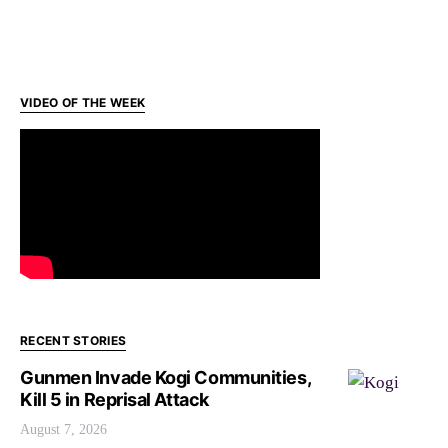
VIDEO OF THE WEEK
RECENT STORIES
Gunmen Invade Kogi Communities,
Kill 5 in Reprisal Attack
August 7, 2026