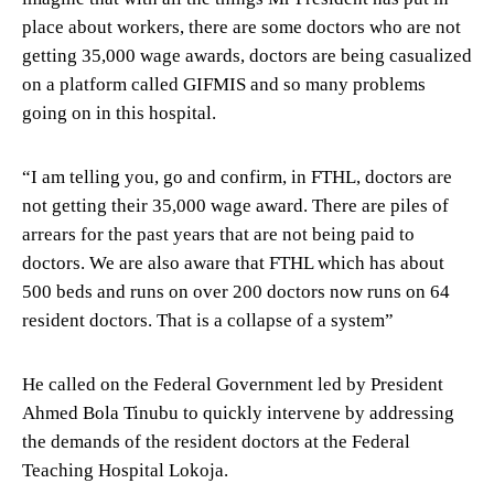
place about workers, there are some doctors who are not
getting 35,000 wage awards, doctors are being casualized
on a platform called GIFMIS and so many problems
going on in this hospital.
“I am telling you, go and confirm, in FTHL, doctors are
not getting their 35,000 wage award. There are piles of
arrears for the past years that are not being paid to
doctors. We are also aware that FTHL which has about
500 beds and runs on over 200 doctors now runs on 64
resident doctors. That is a collapse of a system”
He called on the Federal Government led by President
Ahmed Bola Tinubu to quickly intervene by addressing
the demands of the resident doctors at the Federal
Teaching Hospital Lokoja.