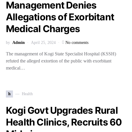
Management Denies
Allegations of Exorbitant
Medical Charges
by
Admin
April 25, 2024
No comments
The management of Kogi State Specialist Hospital (KSSH)
refuted the alleged extortion of the public with exorbitant
medical…
h
Health
Kogi Govt Upgrades Rural
Health Clinics, Recruits 60