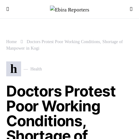
Home
Doctors Protest Poor Working Conditions, Shortage of
Manpower in Kogi
h
Health
Doctors Protest
Poor Working
Conditions,
Shortage of