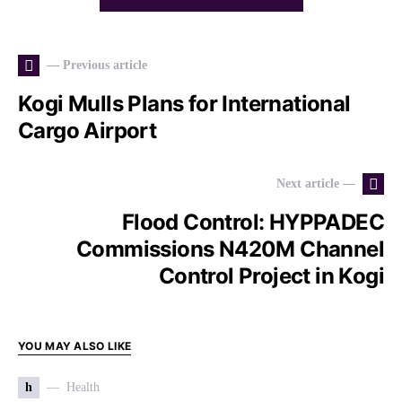
— Previous article
Kogi Mulls Plans for International
Cargo Airport
Next article —
Flood Control: HYPPADEC
Commissions N420M Channel
Control Project in Kogi
YOU MAY ALSO LIKE
h
Health