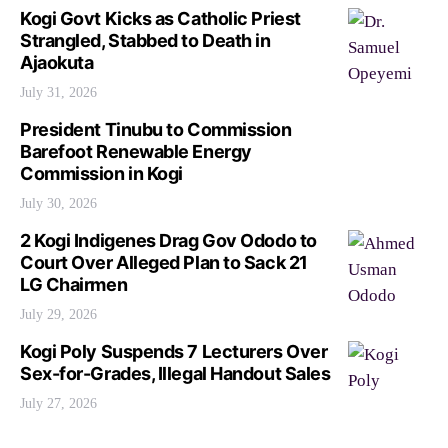
Kogi Govt Kicks as Catholic Priest
Strangled, Stabbed to Death in
Ajaokuta
July 31, 2026
President Tinubu to Commission
Barefoot Renewable Energy
Commission in Kogi
July 30, 2026
2 Kogi Indigenes Drag Gov Ododo to
Court Over Alleged Plan to Sack 21
LG Chairmen
July 29, 2026
Kogi Poly Suspends 7 Lecturers Over
Sex-for-Grades, Illegal Handout Sales
July 27, 2026