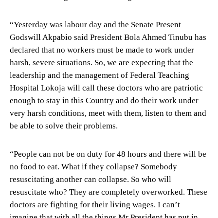
“Yesterday was labour day and the Senate Present
Godswill Akpabio said President Bola Ahmed Tinubu has
declared that no workers must be made to work under
harsh, severe situations. So, we are expecting that the
leadership and the management of Federal Teaching
Hospital Lokoja will call these doctors who are patriotic
enough to stay in this Country and do their work under
very harsh conditions, meet with them, listen to them and
be able to solve their problems.
“People can not be on duty for 48 hours and there will be
no food to eat. What if they collapse? Somebody
resuscitating another can collapse. So who will
resuscitate who? They are completely overworked. These
doctors are fighting for their living wages. I can’t
imagine that with all the things Mr President has put in