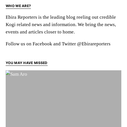
WHO WE ARE?
Ebira Reporters is the leading blog reeling out credible
Kogi related news and information. We bring the news,
events and articles closer to home.
Follow us on Facebook and Twitter @Ebirareporters
YOU MAY HAVE MISSED