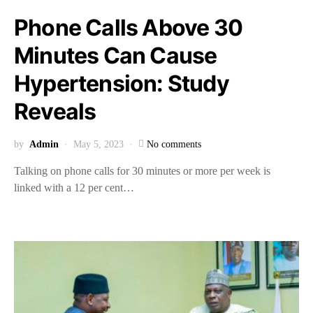
Phone Calls Above 30
Minutes Can Cause
Hypertension: Study
Reveals
by
Admin
May 5, 2023
No comments
Talking on phone calls for 30 minutes or more per week is
linked with a 12 per cent…