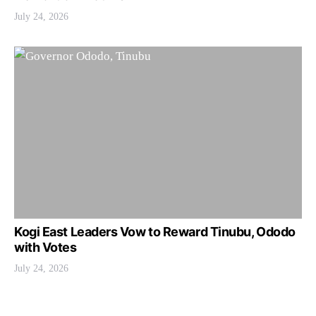
July 24, 2026
Kogi East Leaders Vow to Reward Tinubu, Ododo
with Votes
July 24, 2026