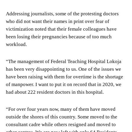
Addressing journalists, some of the protesting doctors
who did not want their names in print over fear of
victimization noted that their female colleagues have
been losing their pregnancies because of too much
workload.
“The management of Federal Teaching Hospital Lokoja
has been very disappointing to us. One of the issues we
have been raising with them for overtime is the shortage
of manpower. I want to put it on record that in 2020, we
had about 222 resident doctors in this hospital.
“For over four years now, many of them have moved
outside the shores of this country. Some moved to the
consultant cadre while others resigned and moved to
other centres. We are now left with only 64 Residents