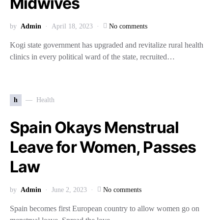
Midwives
by
Admin
April 18, 2023
No comments
Kogi state government has upgraded and revitalize rural health
clinics in every political ward of the state, recruited…
h
Health
Spain Okays Menstrual
Leave for Women, Passes
Law
by
Admin
June 2, 2023
No comments
Spain becomes first European country to allow women go on