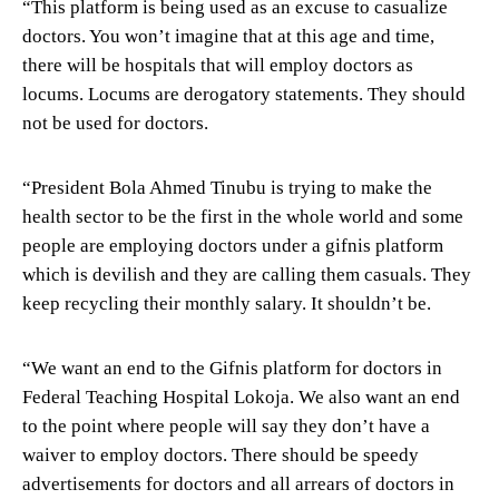
“This platform is being used as an excuse to casualize
doctors. You won’t imagine that at this age and time,
there will be hospitals that will employ doctors as
locums. Locums are derogatory statements. They should
not be used for doctors.
“President Bola Ahmed Tinubu is trying to make the
health sector to be the first in the whole world and some
people are employing doctors under a gifnis platform
which is devilish and they are calling them casuals. They
keep recycling their monthly salary. It shouldn’t be.
“We want an end to the Gifnis platform for doctors in
Federal Teaching Hospital Lokoja. We also want an end
to the point where people will say they don’t have a
waiver to employ doctors. There should be speedy
advertisements for doctors and all arrears of doctors in