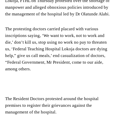
Lokoja, FTHL on Thursday protested over the shortage of
manpower and alleged obnoxious policies introduced by
the management of the hospital led by Dr Olatunde Alabi.
The protesting doctors carried placard with various
inscriptions saying, ‘We want to work, not to work and
die,’ don’t kill us, stop using no work no pay to threaten
us, ‘Federal Teaching Hospital Lokoja doctors are dying
help,” give us call meals,’ end casualization of doctors,
“Federal Government, Mr President, come to our aide,
among others.
The Resident Doctors protested around the hospital
premises to register their grievances against the
management of the hospital.