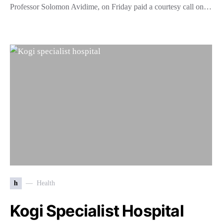
Professor Solomon Avidime, on Friday paid a courtesy call on…
h
Health
Kogi Specialist Hospital