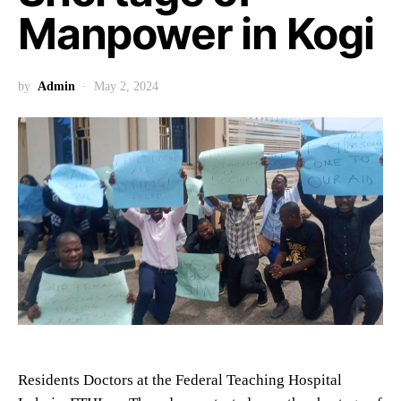
Manpower in Kogi
by
Admin
May 2, 2024
Residents Doctors at the Federal Teaching Hospital