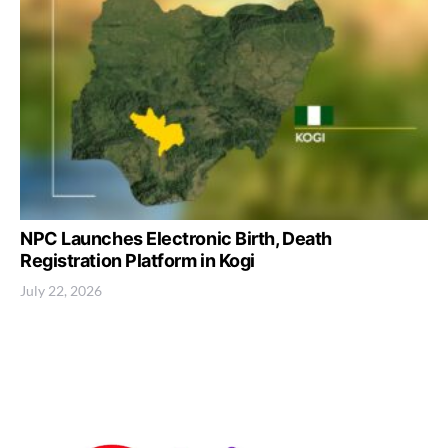
NPC Launches Electronic Birth, Death
Registration Platform in Kogi
July 22, 2026