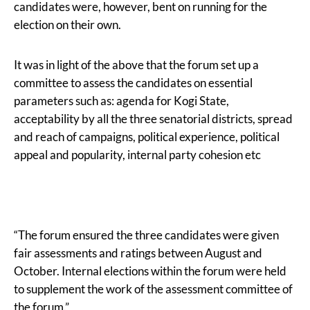
candidates were, however, bent on running for the
election on their own.
It was in light of the above that the forum set up a
committee to assess the candidates on essential
parameters such as: agenda for Kogi State,
acceptability by all the three senatorial districts, spread
and reach of campaigns, political experience, political
appeal and popularity, internal party cohesion etc
“The forum ensured the three candidates were given
fair assessments and ratings between August and
October. Internal elections within the forum were held
to supplement the work of the assessment committee of
the forum.”