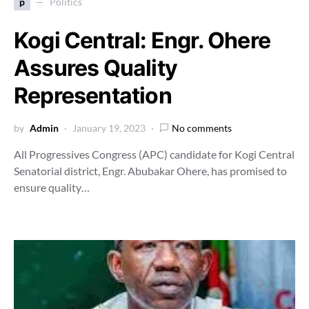
p
Politics
Kogi Central: Engr. Ohere
Assures Quality
Representation
by
Admin
January 19, 2023
No comments
All Progressives Congress (APC) candidate for Kogi Central
Senatorial district, Engr. Abubakar Ohere, has promised to
ensure quality…