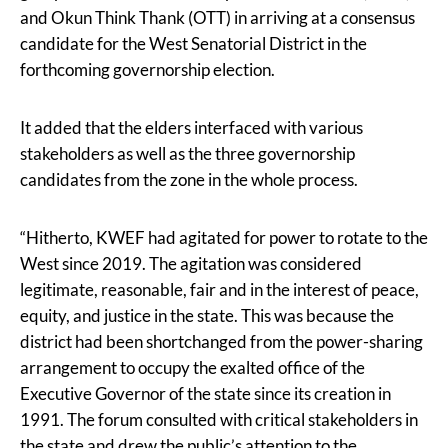
and Okun Think Thank (OTT) in arriving at a consensus
candidate for the West Senatorial District in the
forthcoming governorship election.
It added that the elders interfaced with various
stakeholders as well as the three governorship
candidates from the zone in the whole process.
“Hitherto, KWEF had agitated for power to rotate to the
West since 2019. The agitation was considered
legitimate, reasonable, fair and in the interest of peace,
equity, and justice in the state. This was because the
district had been shortchanged from the power-sharing
arrangement to occupy the exalted office of the
Executive Governor of the state since its creation in
1991. The forum consulted with critical stakeholders in
the state and drew the public’s attention to the