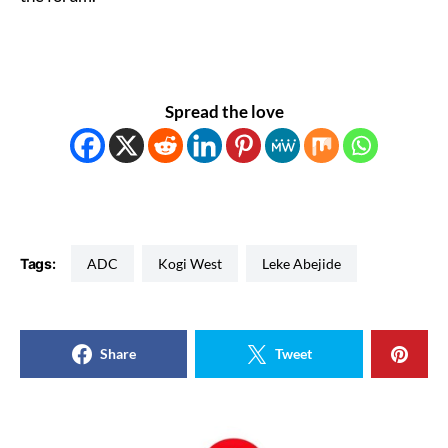
Spread the love
Tags:
ADC
Kogi West
Leke Abejide
Share
Tweet