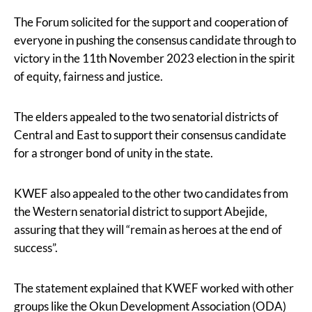
The Forum solicited for the support and cooperation of
everyone in pushing the consensus candidate through to
victory in the 11th November 2023 election in the spirit
of equity, fairness and justice.
The elders appealed to the two senatorial districts of
Central and East to support their consensus candidate
for a stronger bond of unity in the state.
KWEF also appealed to the other two candidates from
the Western senatorial district to support Abejide,
assuring that they will “remain as heroes at the end of
success”.
The statement explained that KWEF worked with other
groups like the Okun Development Association (ODA)