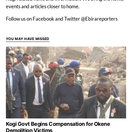
events and articles closer to home.
Follow us on Facebook and Twitter @Ebirareporters
YOU MAY HAVE MISSED
Kogi Govt Begins Compensation for Okene
Demolition Victims