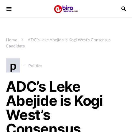
Home
ADC’s Leke Abejide is Kogi West’s Consensus
Candidate
p
Politics
ADC’s Leke
Abejide is Kogi
West’s
Consensus