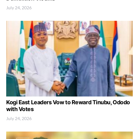
July 24, 2026
Kogi East Leaders Vow to Reward Tinubu, Ododo
with Votes
July 24, 2026