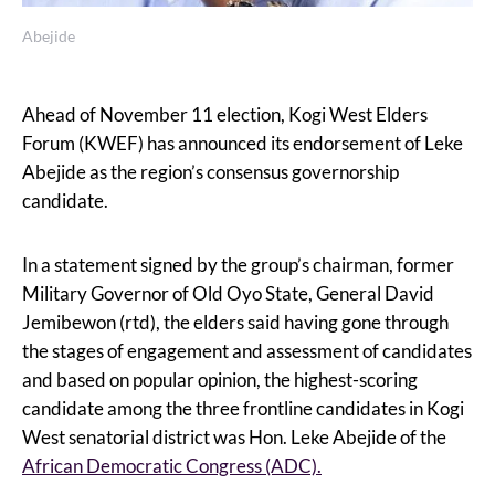
Abejide
Ahead of November 11 election, Kogi West Elders
Forum (KWEF) has announced its endorsement of Leke
Abejide as the region’s consensus governorship
candidate.
In a statement signed by the group’s chairman, former
Military Governor of Old Oyo State, General David
Jemibewon (rtd), the elders said having gone through
the stages of engagement and assessment of candidates
and based on popular opinion, the highest-scoring
candidate among the three frontline candidates in Kogi
West senatorial district was Hon. Leke Abejide of the
African Democratic Congress (ADC).