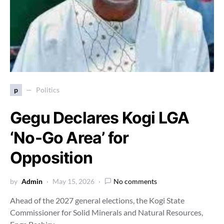
p
Politics
Gegu Declares Kogi LGA
‘No-Go Area’ for
Opposition
by
Admin
May 15, 2026
No comments
Ahead of the 2027 general elections, the Kogi State
Commissioner for Solid Minerals and Natural Resources,