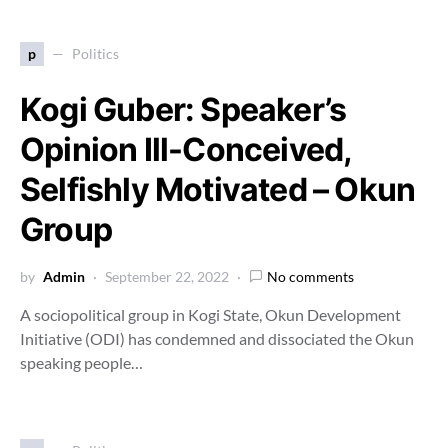
p
Politics
Kogi Guber: Speaker’s
Opinion Ill-Conceived,
Selfishly Motivated – Okun
Group
by
Admin
September 22, 2022
No comments
A sociopolitical group in Kogi State, Okun Development
Initiative (ODI) has condemned and dissociated the Okun
speaking people…