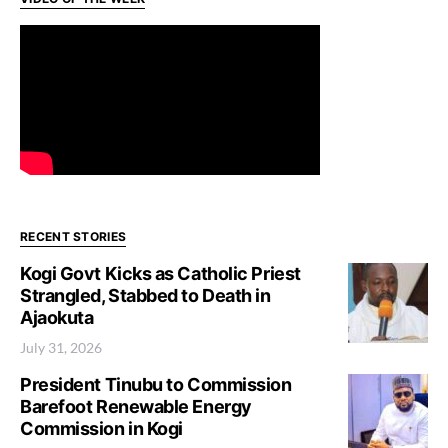
RECENT STORIES
Kogi Govt Kicks as Catholic Priest
Strangled, Stabbed to Death in
Ajaokuta
July 31, 2026
President Tinubu to Commission
Barefoot Renewable Energy
Commission in Kogi