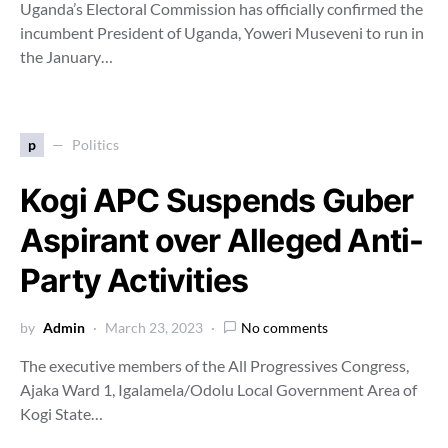
Uganda’s Electoral Commission has officially confirmed the
incumbent President of Uganda, Yoweri Museveni to run in
the January…
p
Politics
Kogi APC Suspends Guber
Aspirant over Alleged Anti-
Party Activities
by
Admin
March 23, 2023
No comments
The executive members of the All Progressives Congress,
Ajaka Ward 1, Igalamela/Odolu Local Government Area of
Kogi State…