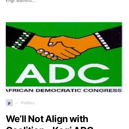
Engr. Bashiru…
p
Politics
We’ll Not Align with