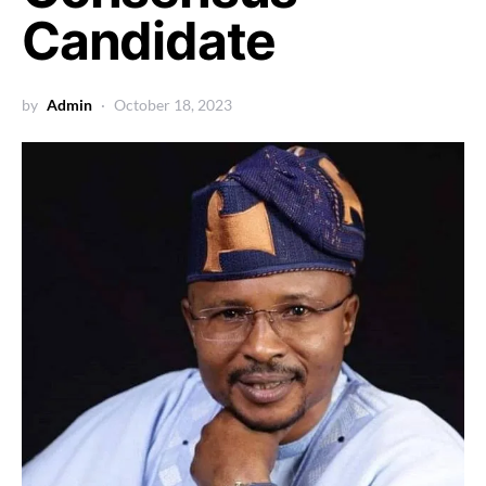
Candidate
by
Admin
October 18, 2023