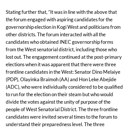
Stating further that, “It was in line with the above that
the forum engaged with aspiring candidates for the
governorship election in Kogi West and politicians from
other districts. The forum interacted with all the
candidates who obtained INEC governorship forms
from the West senatorial district, including those who
lost out. The engagement continued at the post-primary
elections when it was apparent that there were three
frontline candidates in the West: Senator Dino Melaiye
(PDP), Olayinka Braimoh (AA) and Hon Leke Abejide
(ADC), who were individually considered to be qualified
to run for the election on their steam but who would
divide the votes against the unity of purpose of the
people of West Senatorial District. The three frontline
candidates were invited several times to the forum to
understand their preparedness level. The three