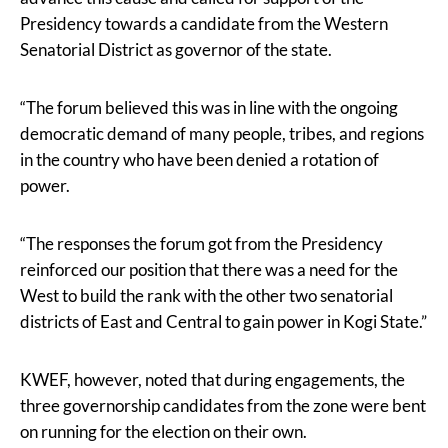
Presidency towards a candidate from the Western
Senatorial District as governor of the state.
“The forum believed this was in line with the ongoing
democratic demand of many people, tribes, and regions
in the country who have been denied a rotation of
power.
“The responses the forum got from the Presidency
reinforced our position that there was a need for the
West to build the rank with the other two senatorial
districts of East and Central to gain power in Kogi State.”
KWEF, however, noted that during engagements, the
three governorship candidates from the zone were bent
on running for the election on their own.