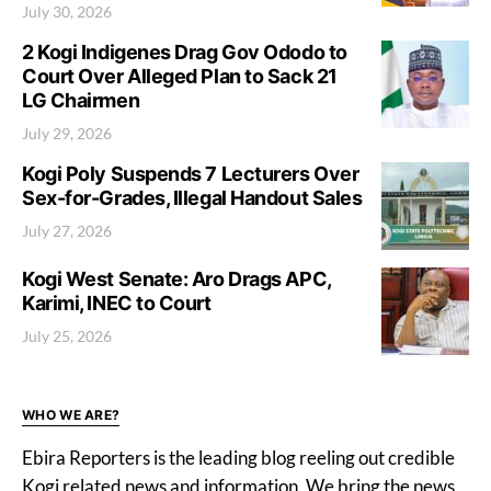
July 30, 2026
2 Kogi Indigenes Drag Gov Ododo to
Court Over Alleged Plan to Sack 21
LG Chairmen
July 29, 2026
Kogi Poly Suspends 7 Lecturers Over
Sex-for-Grades, Illegal Handout Sales
July 27, 2026
Kogi West Senate: Aro Drags APC,
Karimi, INEC to Court
July 25, 2026
WHO WE ARE?
Ebira Reporters is the leading blog reeling out credible
Kogi related news and information. We bring the news,