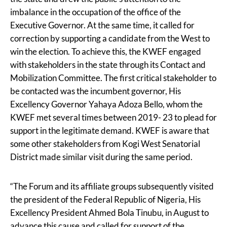
imbalance in the occupation of the office of the
Executive Governor. At the same time, it called for
correction by supporting a candidate from the West to
win the election. To achieve this, the KWEF engaged
with stakeholders in the state through its Contact and
Mobilization Committee. The first critical stakeholder to
be contacted was the incumbent governor, His
Excellency Governor Yahaya Adoza Bello, whom the
KWEF met several times between 2019- 23 to plead for
support in the legitimate demand. KWEF is aware that
some other stakeholders from Kogi West Senatorial
District made similar visit during the same period.
“The Forum and its affiliate groups subsequently visited
the president of the Federal Republic of Nigeria, His
Excellency President Ahmed Bola Tinubu, in August to
advance this cause and called for support of the