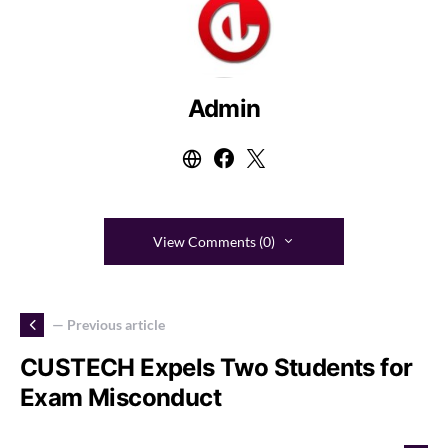
Admin
View Comments (0)
— Previous article
CUSTECH Expels Two Students for
Exam Misconduct