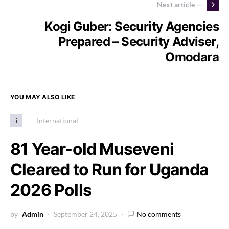
Next article —
Kogi Guber: Security Agencies
Prepared – Security Adviser,
Omodara
YOU MAY ALSO LIKE
i
International
81 Year-old Museveni
Cleared to Run for Uganda
2026 Polls
by
Admin
September 24, 2025
No comments