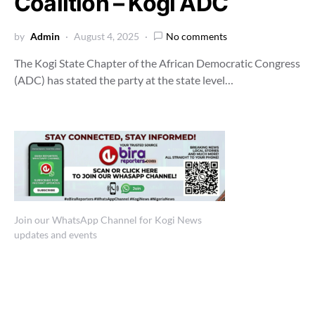
Coalition – Kogi ADC
by
Admin
August 4, 2025
No comments
The Kogi State Chapter of the African Democratic Congress
(ADC) has stated the party at the state level…
Join our WhatsApp Channel for Kogi News
updates and events