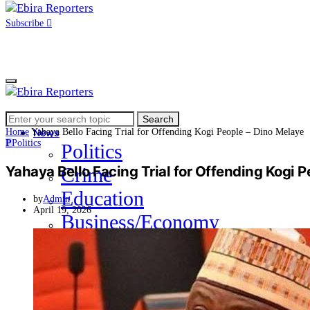
Subscribe
Search
Home
Search
for:
Home
Yahaya Bello Facing Trial for Offending Kogi People – Dino Melaye
News
P
Politics
Politics
Yahaya Bello Facing Trial for Offending Kogi 
Crime
Education
by
Admin
April 19, 2026
Business/Economy
Health
Sports
Entertainment