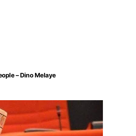
People – Dino Melaye