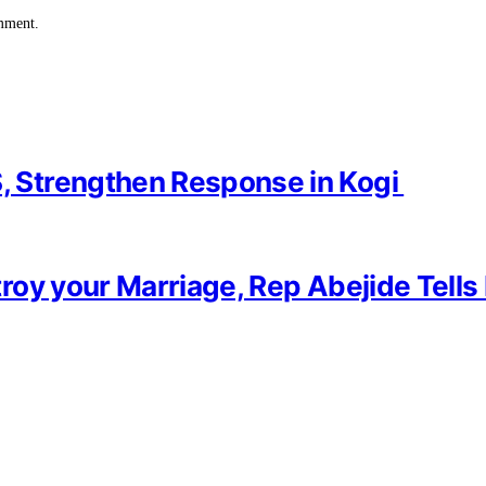
omment.
 Strengthen Response in Kogi
oy your Marriage, Rep Abejide Tells