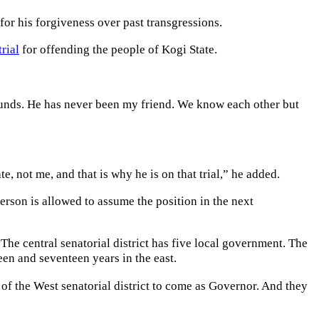
for his forgiveness over past transgressions.
trial
for offending the people of Kogi State.
rounds. He has never been my friend. We know each other but
, not me, and that is why he is on that trial,” he added.
erson is allowed to assume the position in the next
e central senatorial district has five local government. The
en and seventeen years in the east.
of the West senatorial district to come as Governor. And they