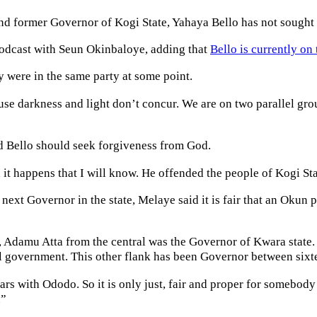
and former Governor of Kogi State, Yahaya Bello has not sought 
Podcast with Seun Okinbaloye, adding that
Bello is currently on 
 were in the same party at some point.
ause darkness and light don’t concur. We are on two parallel g
id Bello should seek forgiveness from God.
t happens that I will know. He offended the people of Kogi State
ext Governor in the state, Melaye said it is fair that an Okun p
damu Atta from the central was the Governor of Kwara state. Th
l government. This other flank has been Governor between sixte
s with Ododo. So it is only just, fair and proper for somebody 
.”