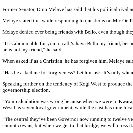
Former Senator, Dino Melaye has said that his political rival 
Melaye stated this while responding to questions on Mic On 
Melaye denied ever being friends with Bello, even though they
“It is abominable for you to call Yahaya Bello my friend, bec
he is not my friend,” he said.
When asked if as a Christian, he has forgiven him, Melaye sa
“Has he asked me for forgiveness? Let him ask. It’s only when i
Speaking further on the tendency of Kogi West to produce the n
governorship election.
“Your calculation was wrong because when we were in Kwara, A
West has seven local government, while the east has nine loca
“The central they’ve been Governor now running to twelve year
cannot cow us, but when we get to that bridge, we will cross it