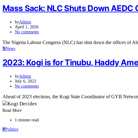
Mass Sack: NLC Shuts Down AEDC Ope
by
Admin
April 1, 2026
No comments
The Nigeria Labour Congress (NLC) has shut down the offices of Abu
N
News
2023: Kogi is for Tinubu, Haddy Am
by
Admin
July 6, 2022
No comments
Ahead of 2023 elections, the Kogi State Coordinator of GYB Netwo
Read More
1 minute read
P
Politics