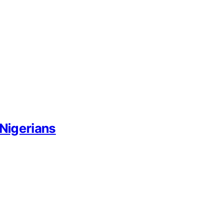
 Nigerians