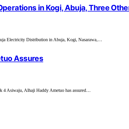
rations in Kogi, Abuja, Three Othe
ja Electricity Distribution in Abuja, Kogi, Nasarawa,…
etuo Assures
rk 4 Asiwaju, Alhaji Haddy Ametuo has assured…