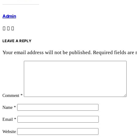
Admin
LEAVE A REPLY
Your email address will not be published.
Required fields are
Comment
*
Name
*
Email
*
Website