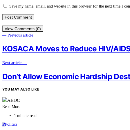
Save my name, email, and website in this browser for the next time I c
View Comments (0)
— Previous article
KOSACA Moves to Reduce HIV/AIDS,
Next article —
Don’t Allow Economic Hardship Destr
YOU MAY ALSO LIKE
Read More
1 minute read
P
Politics