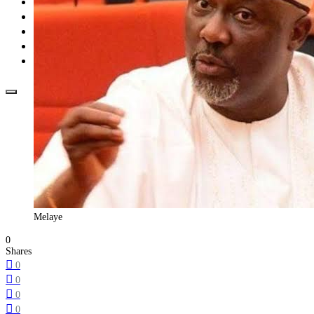
Opinion
How To
About Us
Advertisement
Contact us
Melaye
0
Shares
0
0
0
0