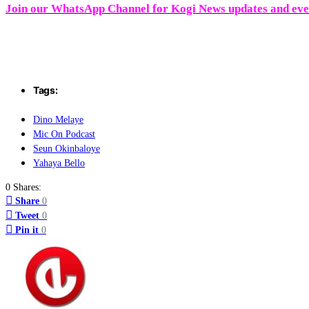
Join our WhatsApp Channel for Kogi News updates and ev
Tags:
Dino Melaye
Mic On Podcast
Seun Okinbaloye
Yahaya Bello
0 Shares:
Share
0
Tweet
0
Pin it
0