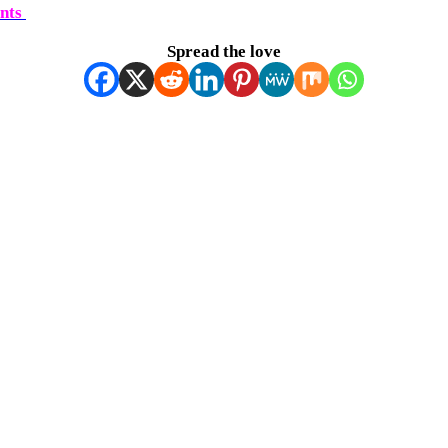
ents
Spread the love