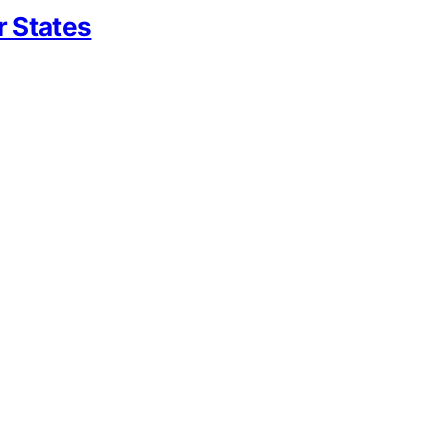
r States