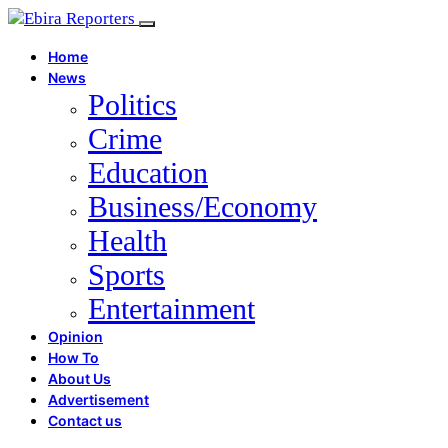
Home
News
Politics
Crime
Education
Business/Economy
Health
Sports
Entertainment
Opinion
How To
About Us
Advertisement
Contact us