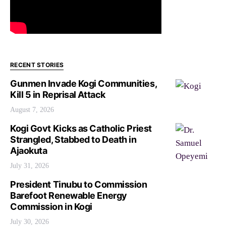
RECENT STORIES
Gunmen Invade Kogi Communities,
Kill 5 in Reprisal Attack
August 7, 2026
Kogi Govt Kicks as Catholic Priest
Strangled, Stabbed to Death in
Ajaokuta
July 31, 2026
President Tinubu to Commission
Barefoot Renewable Energy
Commission in Kogi
July 30, 2026