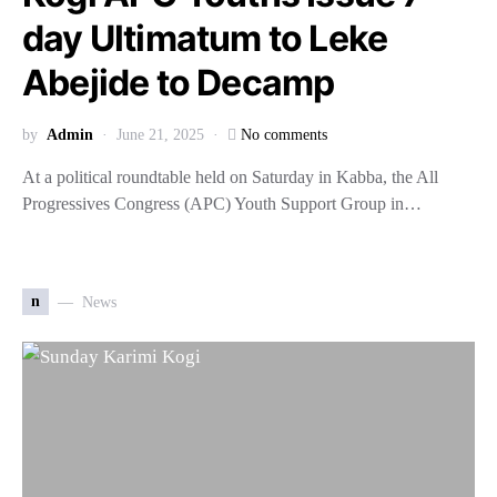
day Ultimatum to Leke
Abejide to Decamp
by
Admin
June 21, 2025
No comments
At a political roundtable held on Saturday in Kabba, the All
Progressives Congress (APC) Youth Support Group in…
n
News