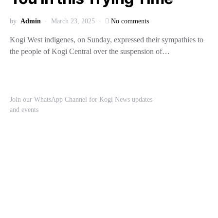
by
Admin
March 23, 2025
No comments
Kogi West indigenes, on Sunday, expressed their sympathies to
the people of Kogi Central over the suspension of…
Join our WhatsApp Channel for Kogi News updates
and events