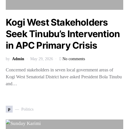
Kogi West Stakeholders
Seek Tinubu’s Intervention
in APC Primary Crisis
by
Admin
May 29, 2026
No comments
Concerned stakeholders in seven local government areas of
Kogi West Senatorial District have asked President Bola Tinubu
and…
p
Politics