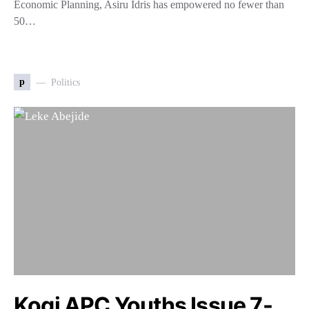
Economic Planning, Asiru Idris has empowered no fewer than
50…
p
Politics
Kogi APC Youths Issue 7-