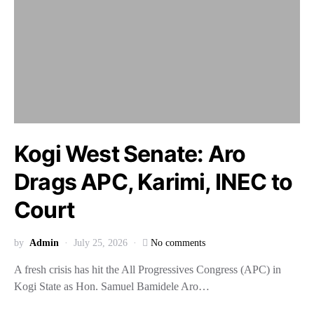
Kogi West Senate: Aro
Drags APC, Karimi, INEC to
Court
by
Admin
July 25, 2026
No comments
A fresh crisis has hit the All Progressives Congress (APC) in
Kogi State as Hon. Samuel Bamidele Aro…