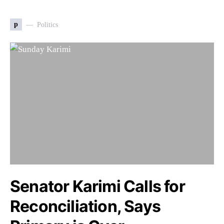
p
Politics
Senator Karimi Calls for
Reconciliation, Says