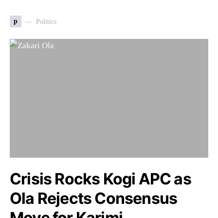
p
Politics
Crisis Rocks Kogi APC as
Ola Rejects Consensus
Move for Karimi