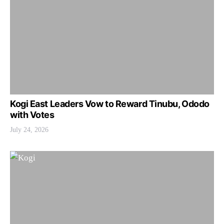
Kogi East Leaders Vow to Reward Tinubu, Ododo
with Votes
July 24, 2026