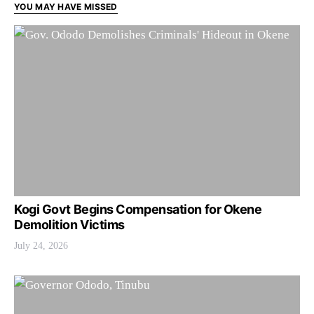
YOU MAY HAVE MISSED
Kogi Govt Begins Compensation for Okene
Demolition Victims
July 24, 2026