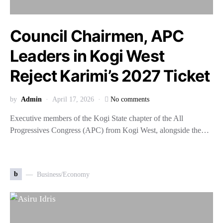
Council Chairmen, APC
Leaders in Kogi West
Reject Karimi’s 2027 Ticket
by
Admin
April 17, 2026
No comments
Executive members of the Kogi State chapter of the All
Progressives Congress (APC) from Kogi West, alongside the…
b
Business/Economy