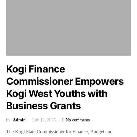
Kogi Finance
Commissioner Empowers
Kogi West Youths with
Business Grants
by
Admin
July 12, 2025
No comments
The Kogi State Commissioner for Finance, Budget and