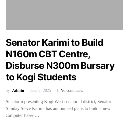
Senator Karimi to Build
N160m CBT Centre,
Disburse N300m Bursary
to Kogi Students
by
Admin
June 7, 2025
No comments
Senator representing Kogi West senatorial district, Senator
Sunday Steve Karimi has announced plans to build a new
computer-based…