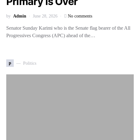
Primary is Over
by
Admin
June 28, 2026
No comments
Senator Sunday Karimi who is the Senate flag bearer of the All
Progressives Congress (APC) ahead of the…
p
Politics