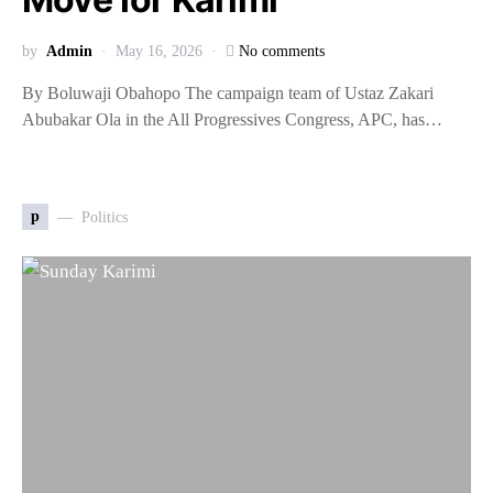
by
Admin
May 16, 2026
No comments
By Boluwaji Obahopo The campaign team of Ustaz Zakari
Abubakar Ola in the All Progressives Congress, APC, has…
p
Politics