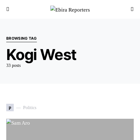
BROWSING TAG
Kogi West
33 posts
p
Politics