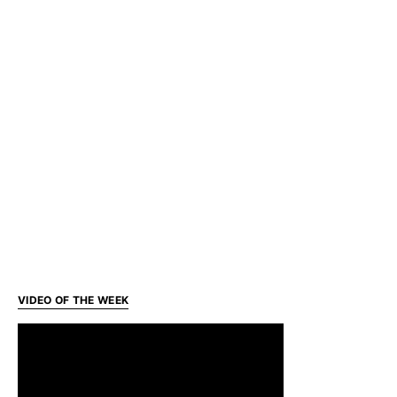
VIDEO OF THE WEEK