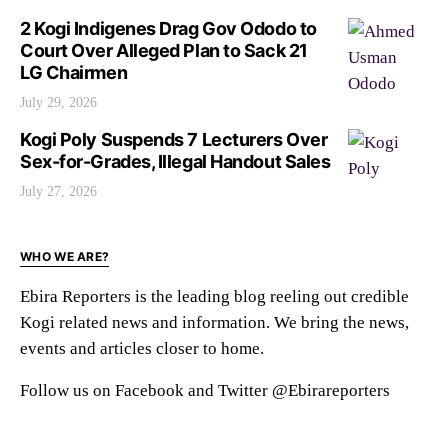
2 Kogi Indigenes Drag Gov Ododo to
Court Over Alleged Plan to Sack 21
LG Chairmen
July 29, 2026
Kogi Poly Suspends 7 Lecturers Over
Sex-for-Grades, Illegal Handout Sales
July 27, 2026
WHO WE ARE?
Ebira Reporters is the leading blog reeling out credible
Kogi related news and information. We bring the news,
events and articles closer to home.
Follow us on Facebook and Twitter @Ebirareporters