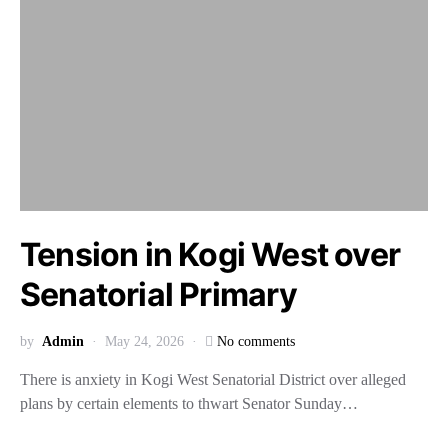
Tension in Kogi West over
Senatorial Primary
by
Admin
May 24, 2026
No comments
There is anxiety in Kogi West Senatorial District over alleged
plans by certain elements to thwart Senator Sunday…