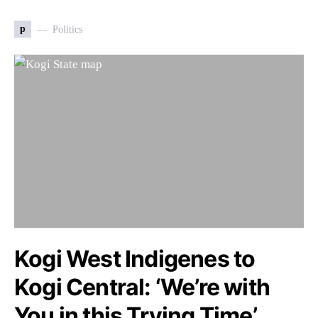
p
Politics
Kogi West Indigenes to
Kogi Central: ‘We’re with
You in this Trying Time’