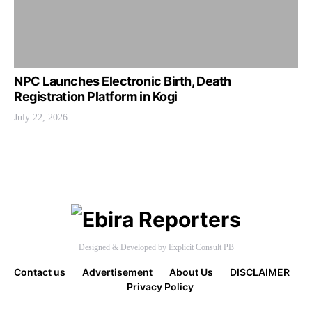
NPC Launches Electronic Birth, Death
Registration Platform in Kogi
July 22, 2026
Designed & Developed by
Explicit Consult PB
Contact us
Advertisement
About Us
DISCLAIMER
Privacy Policy