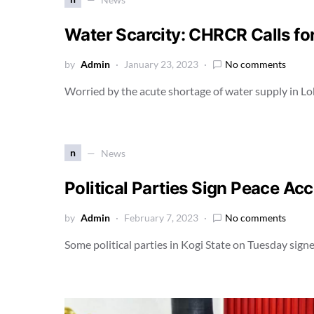
Water Scarcity: CHRCR Calls fo
by
Admin
January 23, 2023
No comments
Worried by the acute shortage of water supply in Lo
n
News
Political Parties Sign Peace Acc
by
Admin
February 7, 2023
No comments
Some political parties in Kogi State on Tuesday sig