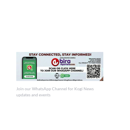
Join our WhatsApp Channel for Kogi News
updates and events