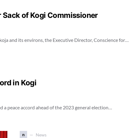
r Sack of Kogi Commissioner
koja and its environs, the Executive Director, Conscience for…
ord in Kogi
ned a peace accord ahead of the 2023 general election…
n
News