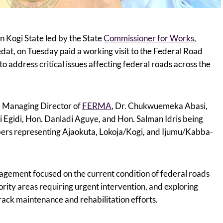
in Kogi State led by the State
Commissioner for Works,
dat, on Tuesday paid a working visit to the Federal Road
address critical issues affecting federal roads across the
e Managing Director of
FERMA
, Dr. Chukwuemeka Abasi,
Egidi, Hon. Danladi Aguye, and Hon. Salman Idris being
rs representing Ajaokuta, Lokoja/Kogi, and Ijumu/Kabba-
gagement focused on the current condition of federal roads
iority areas requiring urgent intervention, and exploring
rack maintenance and rehabilitation efforts.