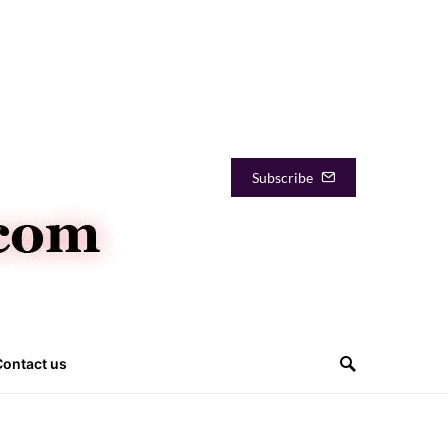
Subscribe
Contact us