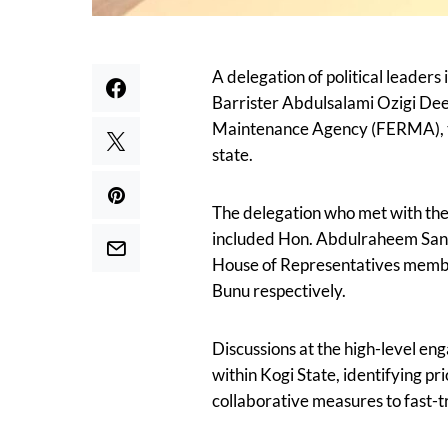
A delegation of political leaders 
Barrister Abdulsalami Ozigi Dee
Maintenance Agency (FERMA), to 
state.
The delegation who met with th
included Hon. Abdulraheem Sani 
House of Representatives membe
Bunu respectively.
Discussions at the high-level en
within Kogi State, identifying pr
collaborative measures to fast-t