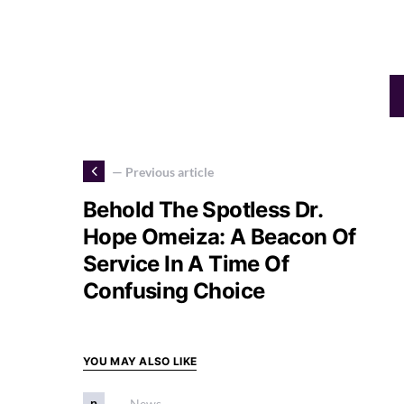
— Previous article
Behold The Spotless Dr.
Hope Omeiza: A Beacon Of
Service In A Time Of
Confusing Choice
YOU MAY ALSO LIKE
n
News