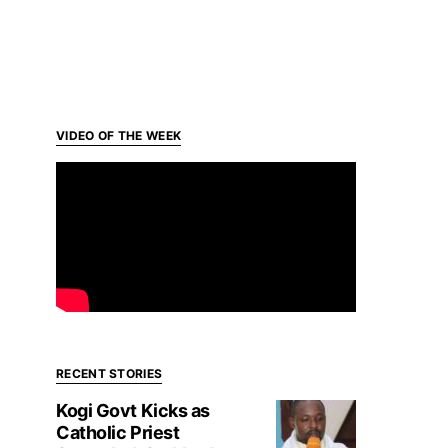
VIDEO OF THE WEEK
RECENT STORIES
Kogi Govt Kicks as
Catholic Priest