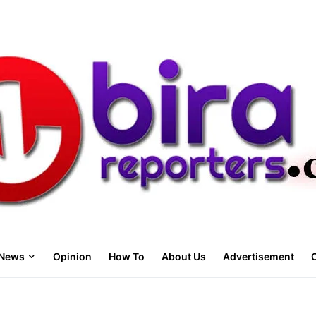
News
Opinion
How To
About Us
Advertisement