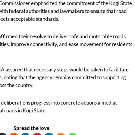
e Commissioner emphasized the commitment of the Kogi State
ith federal authorities and lawmakers to ensure that road
meets acceptable standards.
affirmed their resolve to deliver safe and motorable roads
ities, improve connectivity, and ease movement for residents
assured that necessary steps would be taken to facilitate
s, noting that the agency remains committed to supporting
oss the country.
deliberations progress into concrete actions aimed at
l roads in Kogi State.
Spread the love