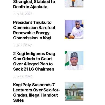
Strangled, Stabbed to
Death in Ajaokuta
July 31, 2026
President Tinubu to
Commission Barefoot
Renewable Energy
Commission in Kogi
July 30, 2026
2 Kogi Indigenes Drag
Gov Ododo to Court
Over Alleged Plan to
Sack 21 LG Chairmen
July 29, 2026
Kogi Poly Suspends 7
Lecturers Over Sex-for-
Grades, Illegal Handout
Sales