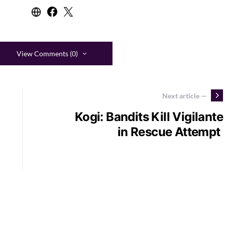
View Comments (0)
Next article —
Kogi: Bandits Kill Vigilante
in Rescue Attempt