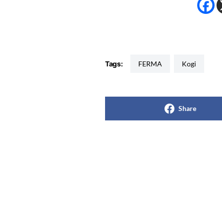
Tags:
FERMA
Kogi
Share