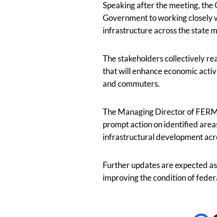
Speaking after the meeting, th
Government to working closely w
infrastructure across the state 
The stakeholders collectively re
that will enhance economic activ
and commuters.
The Managing Director of FERMA 
prompt action on identified area
infrastructural development acr
Further updates are expected as 
improving the condition of federa