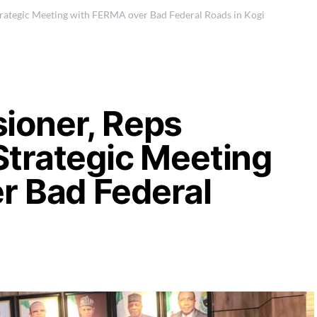
ategic Meeting with FERMA over Bad Federal Roads in Kogi
ioner, Reps
trategic Meeting
r Bad Federal