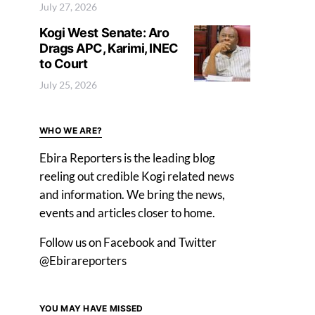
July 27, 2026
Kogi West Senate: Aro
Drags APC, Karimi, INEC
to Court
July 25, 2026
WHO WE ARE?
Ebira Reporters is the leading blog
reeling out credible Kogi related news
and information. We bring the news,
events and articles closer to home.
Follow us on Facebook and Twitter
@Ebirareporters
YOU MAY HAVE MISSED