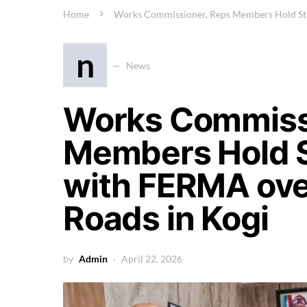
Home
Works Commissioner, Reps Members Hold Str
n
News
Works Commiss
Members Hold S
with FERMA ove
Roads in Kogi
by
Admin
April 22, 2026