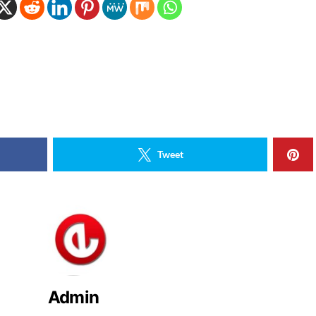
Tweet
Admin