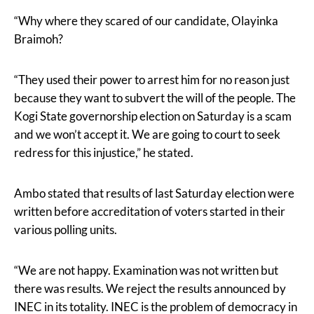
“Why where they scared of our candidate, Olayinka
Braimoh?
“They used their power to arrest him for no reason just
because they want to subvert the will of the people. The
Kogi State governorship election on Saturday is a scam
and we won’t accept it. We are going to court to seek
redress for this injustice,” he stated.
Ambo stated that results of last Saturday election were
written before accreditation of voters started in their
various polling units.
“We are not happy. Examination was not written but
there was results. We reject the results announced by
INEC in its totality. INEC is the problem of democracy in