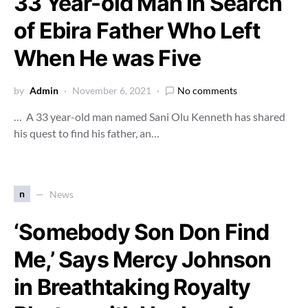
33 Year-old Man in Search
of Ebira Father Who Left
When He was Five
by
Admin
November 6, 2021
No comments
… A 33 year-old man named Sani Olu Kenneth has shared
his quest to find his father, an…
n
News
‘Somebody Son Don Find
Me,’ Says Mercy Johnson
in Breathtaking Royalty