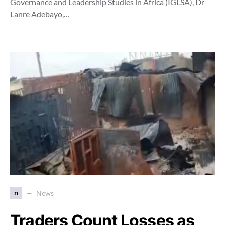
Governance and Leadership Studies in Africa (IGLSA), Dr
Lanre Adebayo,…
n
News
Traders Count Losses as