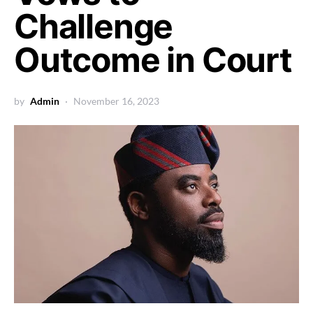
Challenge
Outcome in Court
by
Admin
November 16, 2023