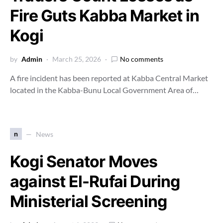
Fire Guts Kabba Market in
Kogi
by
Admin
March 25, 2026
No comments
A fire incident has been reported at Kabba Central Market
located in the Kabba-Bunu Local Government Area of…
n
News
Kogi Senator Moves
against El-Rufai During
Ministerial Screening