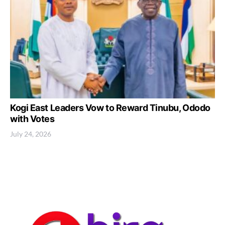
Kogi East Leaders Vow to Reward Tinubu, Ododo
with Votes
July 24, 2026