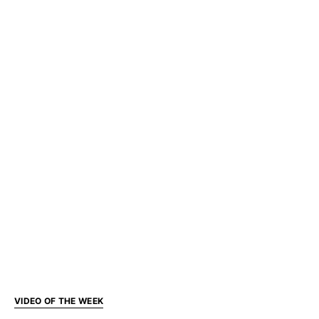
VIDEO OF THE WEEK