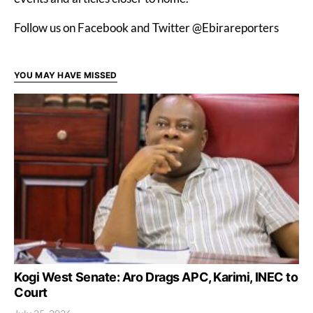
Follow us on Facebook and Twitter @Ebirareporters
YOU MAY HAVE MISSED
Kogi West Senate: Aro Drags APC, Karimi, INEC to
Court