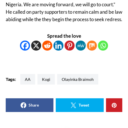
Nigeria. We are moving forward, we will go to court.”
He called on party supporters to remain calm and be law
abiding while the they begin the process to seek redress.
Spread the love
Tags:
AA
Kogi
Olayinka Braimoh
Share
Tweet