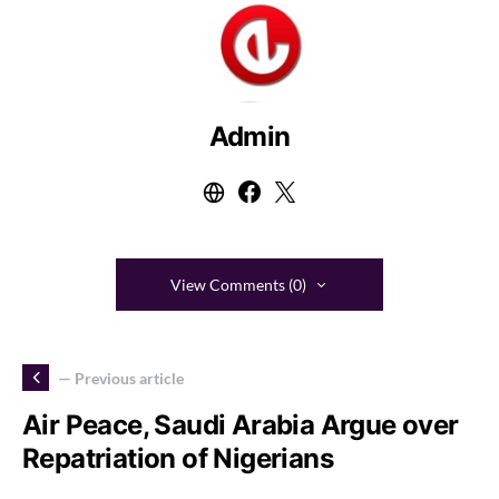
Admin
View Comments (0)
— Previous article
Air Peace, Saudi Arabia Argue over
Repatriation of Nigerians