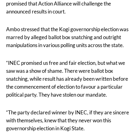
promised that Action Alliance will challenge the
announced results in court.
Ambo stressed that the Kogi governorship election was
marred by alleged ballot box snatching and outright
manipulations in various polling units across the state.
“INEC promised us free and fair election, but what we
saw was a show of shame. There were ballot box
snatching, while result has already been written before
the commencement of election to favour a particular
political party. They have stolen our mandate.
“The party declared winner by INEC, if they are sincere
with themselves, knew that they never won this
governorship election in Kogi State.