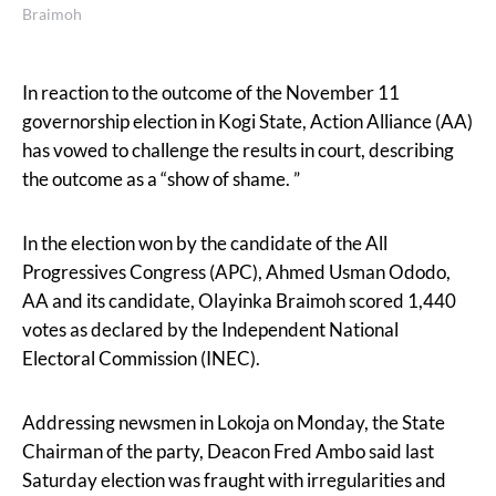
Braimoh
In reaction to the outcome of the November 11
governorship election in Kogi State, Action Alliance (AA)
has vowed to challenge the results in court, describing
the outcome as a “show of shame. ”
In the election won by the candidate of the All
Progressives Congress (APC), Ahmed Usman Ododo,
AA and its candidate, Olayinka Braimoh scored 1,440
votes as declared by the Independent National
Electoral Commission (INEC).
Addressing newsmen in Lokoja on Monday, the State
Chairman of the party, Deacon Fred Ambo said last
Saturday election was fraught with irregularities and