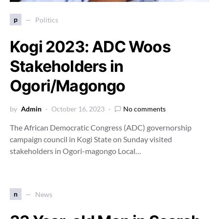
p
Politics
Kogi 2023: ADC Woos
Stakeholders in
Ogori/Magongo
by
Admin
October 16, 2023
No comments
The African Democratic Congress (ADC) governorship
campaign council in Kogi State on Sunday visited
stakeholders in Ogori-magongo Local…
n
News