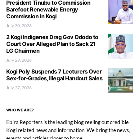
President Tinubu to Commission
Barefoot Renewable Energy
Commission in Kogi
July 30, 2026
2 Kogi Indigenes Drag Gov Ododo to
Court Over Alleged Plan to Sack 21
LG Chairmen
July 29, 2026
Kogi Poly Suspends 7 Lecturers Over
Sex-for-Grades, Illegal Handout Sales
July 27, 2026
WHO WE ARE?
Ebira Reporters is the leading blog reeling out credible
Kogi related news and information. We bring the news,
events and articles closer to home.