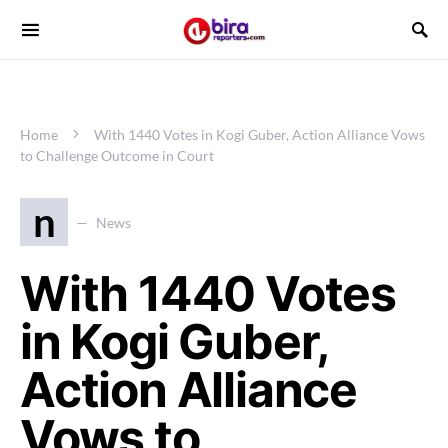
Home
With 1440 Votes in Kogi Guber, Action Alliance Vows
to Challenge Outcome in Court
n
News
With 1440 Votes
in Kogi Guber,
Action Alliance
Vows to