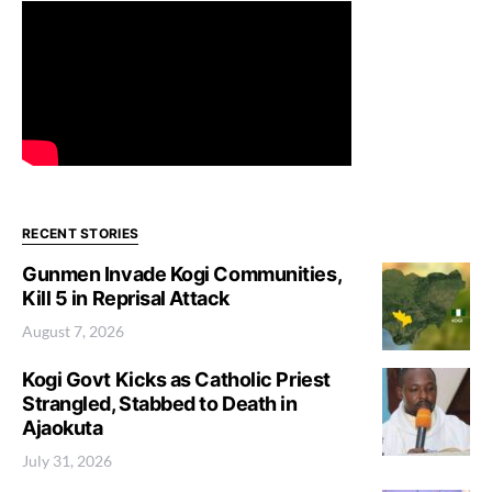
RECENT STORIES
Gunmen Invade Kogi Communities,
Kill 5 in Reprisal Attack
August 7, 2026
Kogi Govt Kicks as Catholic Priest
Strangled, Stabbed to Death in
Ajaokuta
July 31, 2026