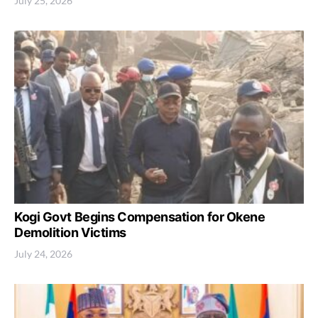
July 25, 2026
Kogi Govt Begins Compensation for Okene
Demolition Victims
July 24, 2026