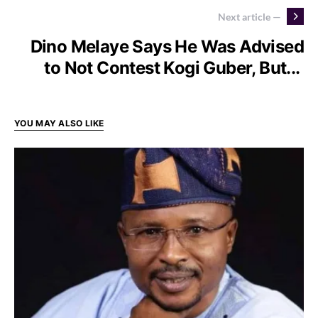
Next article —
Dino Melaye Says He Was Advised
to Not Contest Kogi Guber, But...
YOU MAY ALSO LIKE