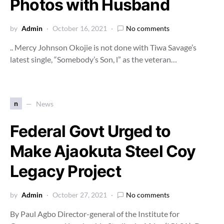
Photos with Husband
by
Admin
October 16, 2021
No comments
.. Mercy Johnson Okojie is not done with Tiwa Savage’s
latest single, “Somebody’s Son, l” as the veteran…
n
News
Federal Govt Urged to
Make Ajaokuta Steel Coy
Legacy Project
by
Admin
October 27, 2021
No comments
By Paul Agbo Director-general of the Institute for