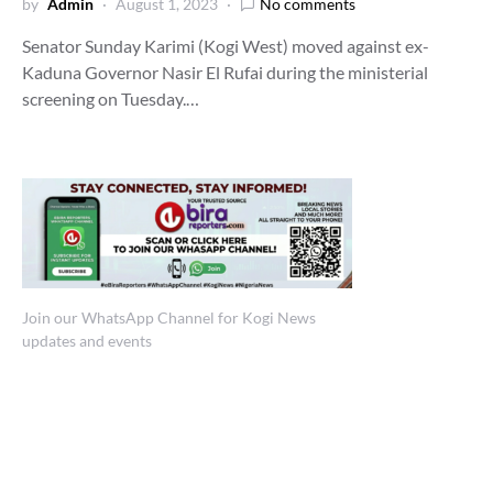
by
Admin
August 1, 2023
No comments
Senator Sunday Karimi (Kogi West) moved against ex-
Kaduna Governor Nasir El Rufai during the ministerial
screening on Tuesday.…
Join our WhatsApp Channel for Kogi News
updates and events