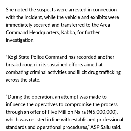
She noted the suspects were arrested in connection
with the incident, while the vehicle and exhibits were
immediately secured and transferred to the Area
Command Headquarters, Kabba, for further
investigation.
“Kogi State Police Command has recorded another
breakthrough in its sustained efforts aimed at
combating criminal activities and illicit drug trafficking
across the state.
“During the operation, an attempt was made to
influence the operatives to compromise the process
through an offer of Five Million Naira (₦5,000,000),
which was resisted in line with established professional
standards and operational procedures,” ASP Saliu said.