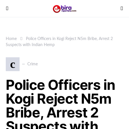
Home
Police Officers in Kogi Reject N5m Bribe, Arrest 2
Suspects with Indian Hemp
c
Crime
Police Officers in
Kogi Reject N5m
Bribe, Arrest 2
Suspects with