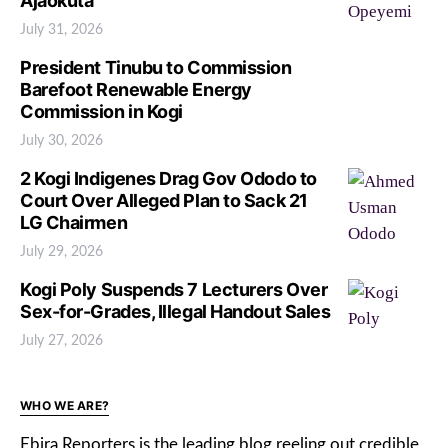
Ajaokuta
July 31, 2026
President Tinubu to Commission
Barefoot Renewable Energy
Commission in Kogi
July 30, 2026
2 Kogi Indigenes Drag Gov Ododo to
Court Over Alleged Plan to Sack 21
LG Chairmen
July 29, 2026
Kogi Poly Suspends 7 Lecturers Over
Sex-for-Grades, Illegal Handout Sales
July 27, 2026
WHO WE ARE?
Ebira Reporters is the leading blog reeling out credible