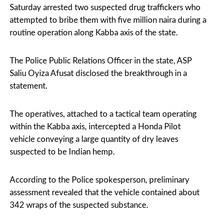
Saturday arrested two suspected drug traffickers who
attempted to bribe them with five million naira during a
routine operation along Kabba axis of the state.
The Police Public Relations Officer in the state, ASP
Saliu Oyiza Afusat disclosed the breakthrough in a
statement.
The operatives, attached to a tactical team operating
within the Kabba axis, intercepted a Honda Pilot
vehicle conveying a large quantity of dry leaves
suspected to be Indian hemp.
According to the Police spokesperson, preliminary
assessment revealed that the vehicle contained about
342 wraps of the suspected substance.