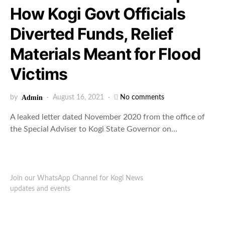
How Kogi Govt Officials
Diverted Funds, Relief
Materials Meant for Flood
Victims
by
Admin
August 16, 2021
No comments
A leaked letter dated November 2020 from the office of
the Special Adviser to Kogi State Governor on…
Join our WhatsApp Channel for Kogi News
updates and events