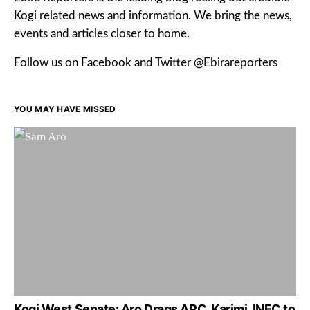
Kogi related news and information. We bring the news,
events and articles closer to home.
Follow us on Facebook and Twitter @Ebirareporters
YOU MAY HAVE MISSED
Kogi West Senate: Aro Drags APC, Karimi, INEC to