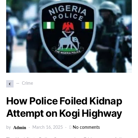
c
Crime
How Police Foiled Kidnap
Attempt on Kogi Highway
by
Admin
March 16, 2025
No comments