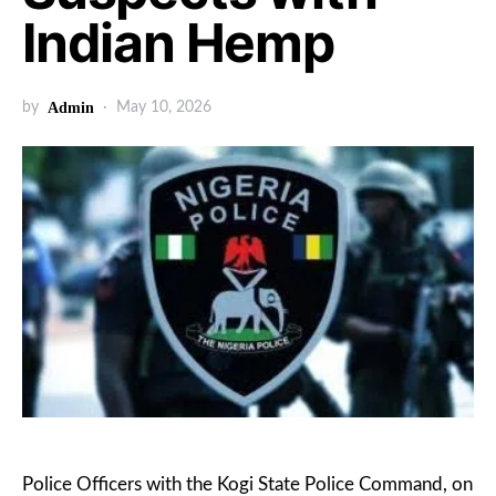
Indian Hemp
by
Admin
May 10, 2026
Police Officers with the Kogi State Police Command, on