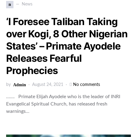
n
News
‘I Foresee Taliban Taking
over Kogi, 8 Other Nigerian
States’ – Primate Ayodele
Releases Fearful
Prophecies
by
Admin
August 24, 2021
No comments
……. Primate Elijah Ayodele who is the leader of INRI
Evangelical Spiritual Church, has released fresh
warnings…