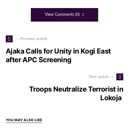
View Comments (0)
— Previous article
Ajaka Calls for Unity in Kogi East
after APC Screening
Next article —
Troops Neutralize Terrorist in
Lokoja
YOU MAY ALSO LIKE