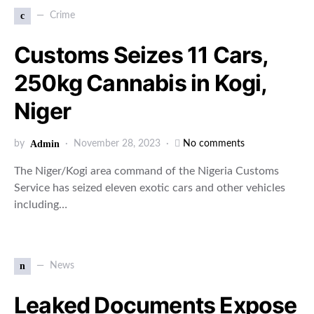
c
Crime
Customs Seizes 11 Cars,
250kg Cannabis in Kogi,
Niger
by
Admin
November 28, 2023
No comments
The Niger/Kogi area command of the Nigeria Customs
Service has seized eleven exotic cars and other vehicles
including…
n
News
Leaked Documents Expose