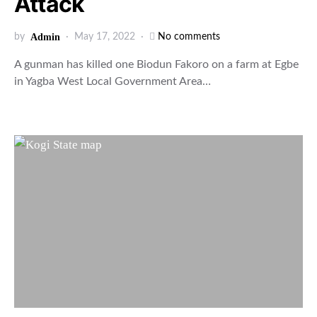
Attack
by
Admin
May 17, 2022
No comments
A gunman has killed one Biodun Fakoro on a farm at Egbe
in Yagba West Local Government Area…