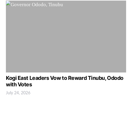
Kogi East Leaders Vow to Reward Tinubu, Ododo
with Votes
July 24, 2026