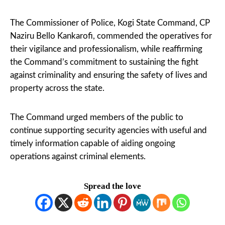
The Commissioner of Police, Kogi State Command, CP
Naziru Bello Kankarofi, commended the operatives for
their vigilance and professionalism, while reaffirming
the Command’s commitment to sustaining the fight
against criminality and ensuring the safety of lives and
property across the state.
The Command urged members of the public to
continue supporting security agencies with useful and
timely information capable of aiding ongoing
operations against criminal elements.
Spread the love