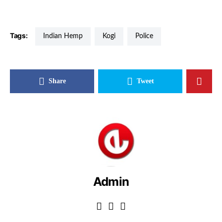
Tags:
Indian Hemp
Kogi
Police
Share
Tweet
Admin