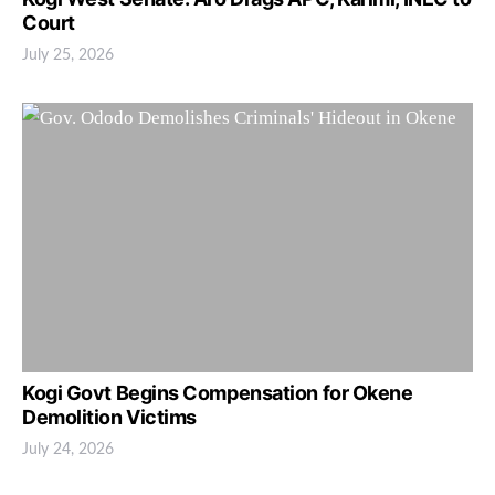
Court
July 25, 2026
Kogi Govt Begins Compensation for Okene
Demolition Victims
July 24, 2026