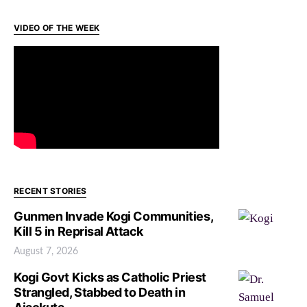
VIDEO OF THE WEEK
RECENT STORIES
Gunmen Invade Kogi Communities,
Kill 5 in Reprisal Attack
August 7, 2026
Kogi Govt Kicks as Catholic Priest
Strangled, Stabbed to Death in