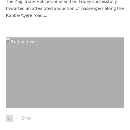
The Kogi State Police Command on Friday successfully
thwarted an attempted abduction of passengers along the
Kabba-Ayere road,…
c
Crime