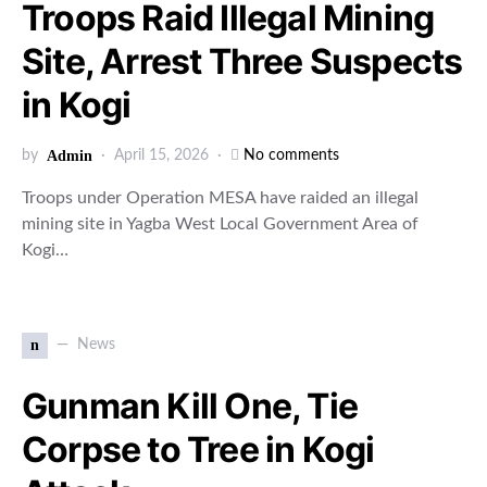
Troops Raid Illegal Mining
Site, Arrest Three Suspects
in Kogi
by
Admin
April 15, 2026
No comments
Troops under Operation MESA have raided an illegal
mining site in Yagba West Local Government Area of
Kogi…
n
News
Gunman Kill One, Tie
Corpse to Tree in Kogi