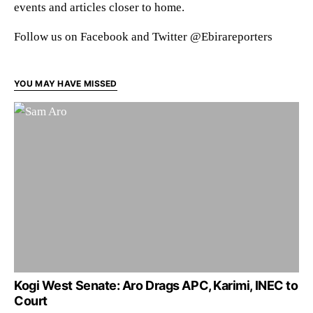
events and articles closer to home.
Follow us on Facebook and Twitter @Ebirareporters
YOU MAY HAVE MISSED
Kogi West Senate: Aro Drags APC, Karimi, INEC to
Court