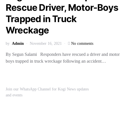
Rescue Driver, Motor-Boys
Trapped in Truck
Wreckage
by
Admin
November 16, 2021
No comments
By Segun Salami Responders have rescued a driver and motor
boys trapped in truck wreckage following an accident…
Join our WhatsApp Channel for Kogi News updates
and events