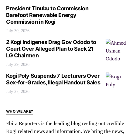
President Tinubu to Commission
Barefoot Renewable Energy
Commission in Kogi
July 30, 2026
2 Kogi Indigenes Drag Gov Ododo to
Court Over Alleged Plan to Sack 21
LG Chairmen
July 29, 2026
Kogi Poly Suspends 7 Lecturers Over
Sex-for-Grades, Illegal Handout Sales
July 27, 2026
WHO WE ARE?
Ebira Reporters is the leading blog reeling out credible
Kogi related news and information. We bring the news,