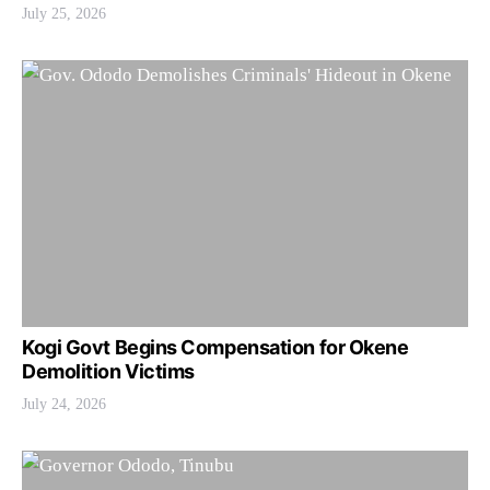
July 25, 2026
Kogi Govt Begins Compensation for Okene
Demolition Victims
July 24, 2026