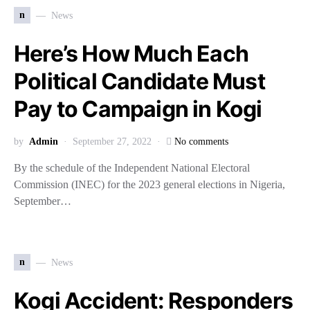
n
News
Here’s How Much Each
Political Candidate Must
Pay to Campaign in Kogi
by
Admin
September 27, 2022
No comments
By the schedule of the Independent National Electoral
Commission (INEC) for the 2023 general elections in Nigeria,
September…
n
News
Kogi Accident: Responders