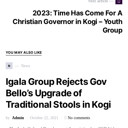
Next article —
2023: Time Has Come For A
Christian Governor in Kogi – Youth
Group
YOU MAY ALSO LIKE
n
News
Igala Group Rejects Gov
Bello’s Upgrade of
Traditional Stools in Kogi
by
Admin
October 22, 2021
No comments