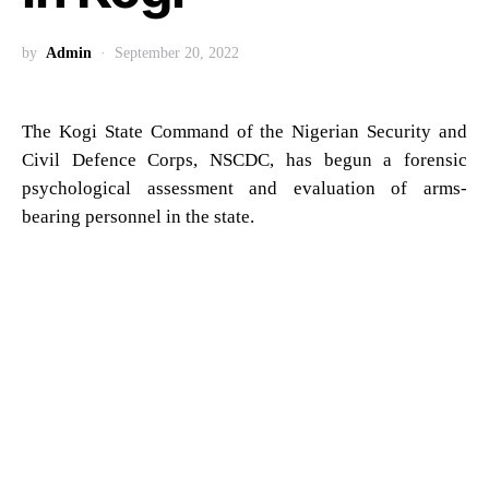
by
Admin
September 20, 2022
The Kogi State Command of the Nigerian Security and
Civil Defence Corps, NSCDC, has begun a forensic
psychological assessment and evaluation of arms-
bearing personnel in the state.