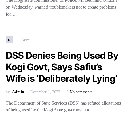
The Kogi state commissioner of Police, Mr Bethrand Onuoha,
on Wednesday, warned troublemakers not to create problems
for…
n
News
DSS Denies Being Used By
Kogi Govt, Says Safiu’s
Wife is ‘Deliberately Lying’
by
Admin
December 1, 2022
No comments
The Department of State Services (DSS) has refuted allegations
of being used by the Kogi State government to…