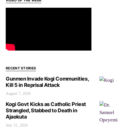
VIDEO OF THE WEEK
RECENT STORIES
Gunmen Invade Kogi Communities,
Kill 5 in Reprisal Attack
August 7, 2026
Kogi Govt Kicks as Catholic Priest
Strangled, Stabbed to Death in
Ajaokuta
July 31, 2026