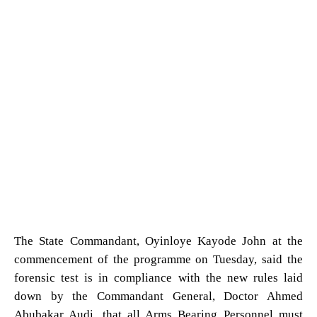
The State Commandant, Oyinloye Kayode John at the
commencement of the programme on Tuesday, said the
forensic test is in compliance with the new rules laid
down by the Commandant General, Doctor Ahmed
Abubakar Audi, that all Arms Bearing Personnel must