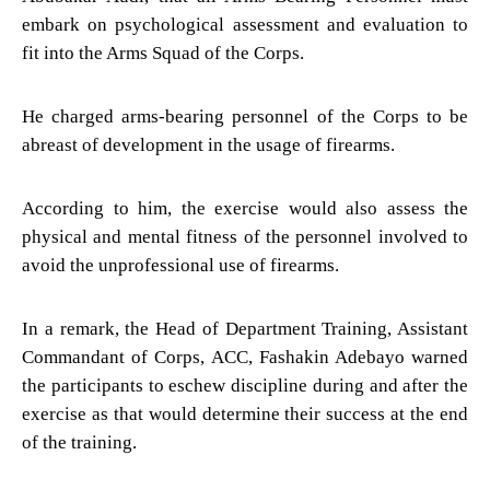
embark on psychological assessment and evaluation to
fit into the Arms Squad of the Corps.
He charged arms-bearing personnel of the Corps to be
abreast of development in the usage of firearms.
According to him, the exercise would also assess the
physical and mental fitness of the personnel involved to
avoid the unprofessional use of firearms.
In a remark, the Head of Department Training, Assistant
Commandant of Corps, ACC, Fashakin Adebayo warned
the participants to eschew discipline during and after the
exercise as that would determine their success at the end
of the training.