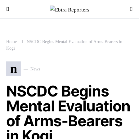
Home
NSCDC Begins Mental Evaluation of Arms-Bearers in
Kogi
n
News
NSCDC Begins
Mental Evaluation
of Arms-Bearers
in Kogi