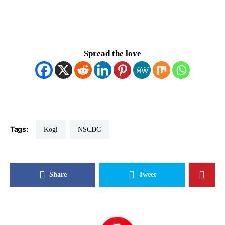
Spread the love
Tags:
Kogi
NSCDC
Share
Tweet