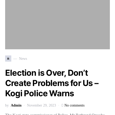
n
News
Election is Over, Don’t
Create Problems for Us –
Kogi Police Warns
by
Admin
November 29, 2023
No comments