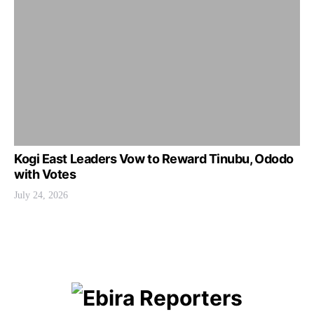
Kogi East Leaders Vow to Reward Tinubu, Ododo
with Votes
July 24, 2026