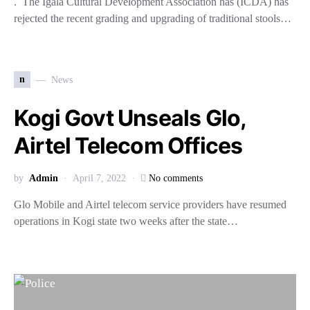
. The Igala Cultural Development Association has (ICDA) has
rejected the recent grading and upgrading of traditional stools…
n
News
Kogi Govt Unseals Glo,
Airtel Telecom Offices
by
Admin
April 7, 2022
No comments
Glo Mobile and Airtel telecom service providers have resumed
operations in Kogi state two weeks after the state…