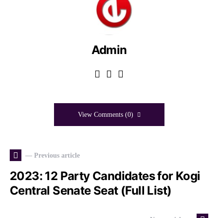
Admin
View Comments (0)
— Previous article
2023: 12 Party Candidates for Kogi
Central Senate Seat (Full List)