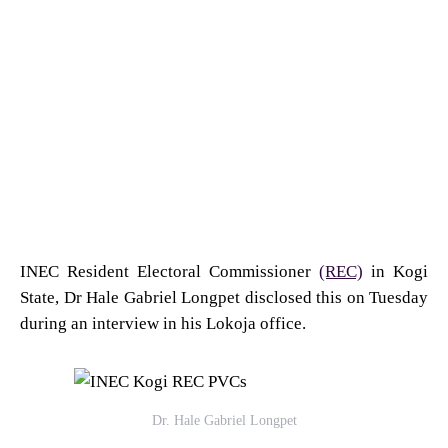
INEC Resident Electoral Commissioner
(REC)
in Kogi
State, Dr Hale Gabriel Longpet disclosed this on Tuesday
during an interview in his Lokoja office.
Dr. Hale Gabriel Longpet