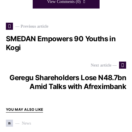
View Comments (0)
— Previous article
SMEDAN Empowers 90 Youths in
Kogi
Next article —
Geregu Shareholders Lose N48.7bn
Amid Talks with Afreximbank
YOU MAY ALSO LIKE
n
News