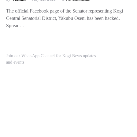
The official Facebook page of the Senator representing Kogi
Central Senatorial District, Yakubu Oseni has been hacked.
Spread…
Join our WhatsApp Channel for Kogi News updates
and events