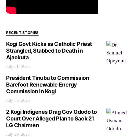
RECENT STORIES
Kogi Govt Kicks as Catholic Priest
Strangled, Stabbed to Death in
Ajaokuta
July 31, 2026
President Tinubu to Commission
Barefoot Renewable Energy
Commission in Kogi
July 30, 2026
2 Kogi Indigenes Drag Gov Ododo to
Court Over Alleged Plan to Sack 21
LG Chairmen
July 29, 2026