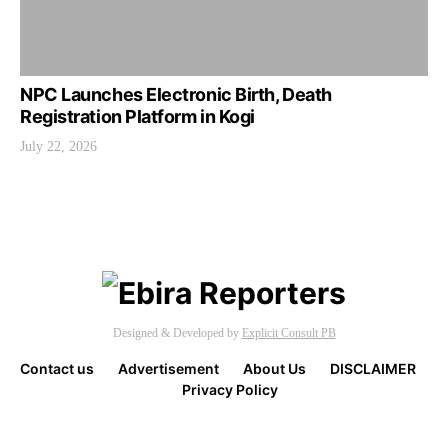
NPC Launches Electronic Birth, Death
Registration Platform in Kogi
July 22, 2026
Designed & Developed by
Explicit Consult PB
Contact us
Advertisement
About Us
DISCLAIMER
Privacy Policy