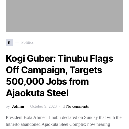
p
Politics
Kogi Guber: Tinubu Flags
Off Campaign, Targets
500,000 Jobs from
Ajaokuta Steel
by
Admin
October 9, 2023
No comments
President Bola Ahmed Tinubu declared on Sunday that with the
hitherto abandoned Ajaokuta Steel Complex now nearing