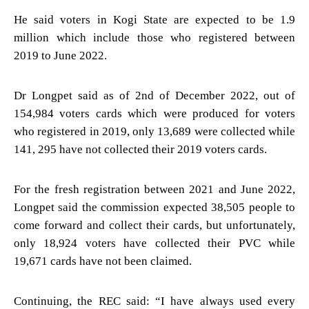
He said voters in Kogi State are expected to be 1.9
million which include those who registered between
2019 to June 2022.
Dr Longpet said as of 2nd of December 2022, out of
154,984 voters cards which were produced for voters
who registered in 2019, only 13,689 were collected while
141, 295 have not collected their 2019 voters cards.
For the fresh registration between 2021 and June 2022,
Longpet said the commission expected 38,505 people to
come forward and collect their cards, but unfortunately,
only 18,924 voters have collected their PVC while
19,671 cards have not been claimed.
Continuing, the REC said: “I have always used every