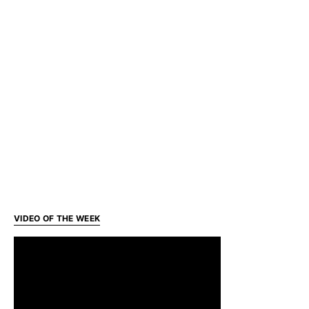
VIDEO OF THE WEEK