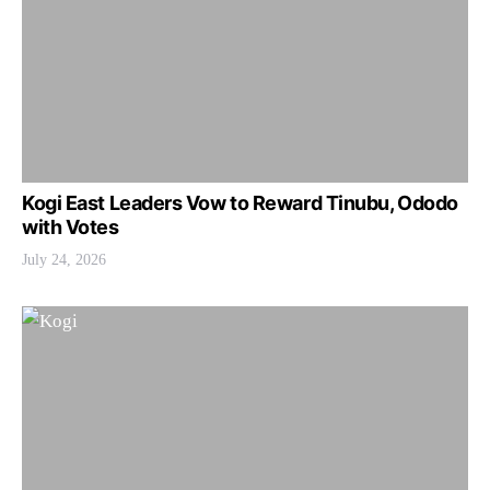
Kogi East Leaders Vow to Reward Tinubu, Ododo
with Votes
July 24, 2026